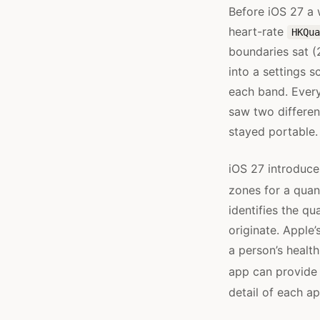
Before iOS 27 a 
heart-rate
HKQua
boundaries sat (
into a settings 
each band. Ever
saw two differen
stayed portable.
iOS 27 introduc
zones for a quan
identifies the qu
originate. Apple
a person’s healt
app can provide 
detail of each 