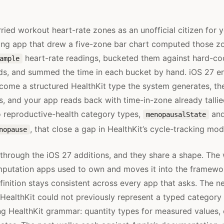
ried workout heart-rate zones as an unofficial citizen for y
ing app that drew a five-zone bar chart computed those zon
heart-rate readings, bucketed them against hard-co
ample
ds, and summed the time in each bucket by hand. iOS 27 e
ecome a structured HealthKit type the system generates, th
gs, and your app reads back with time-in-zone already talli
 reproductive-health category types,
an
menopausalState
, that close a gap in HealthKit’s cycle-tracking mod
nopause
through the iOS 27 additions, and they share a shape. Th
mputation apps used to own and moves it into the framewo
finition stays consistent across every app that asks. The 
s HealthKit could not previously represent a typed category
ing HealthKit grammar: quantity types for measured values,