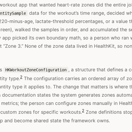
workout app that wanted heart-rate zones did the entire job
data for the workout’s time range, decided w
ntitySample
220-minus-age, lactate-threshold percentages, or a value t
screen), walked the samples in order, and accumulated the 
y app picked its own boundary math, so a person who ran 
t “Zone 3.” None of the zone data lived in HealthKit, so non
es
, a structure that defines a 
HKWorkoutZoneConfiguration
2
tity type.
The configuration carries an ordered array of z
antity type it applies to. The change that matters is where 
’s documentation states the system generates zones automa
h metrics; the person can configure zones manually in Health
2
custom zones for specific workouts.
Zone definitions stop
app and become shared state the framework owns.