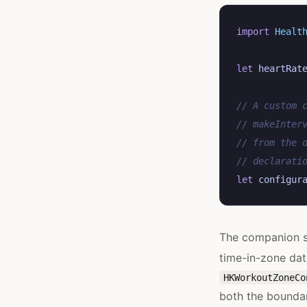
import
Healt
let
heartRat
// A custom 
// makeInter
// from the 
// declarati
let
configur
The companion s
time-in-zone dat
HKWorkoutZoneCo
both the boundar