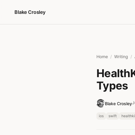
Skip to content
Blake Crosley
Home
Writing
HealthK
Types
J
Blake Crosley
ios
swift
healthki