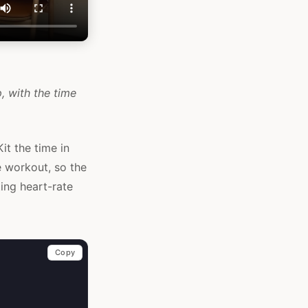
, with the time
it the time in
e workout, so the
ing heart-rate
Copy