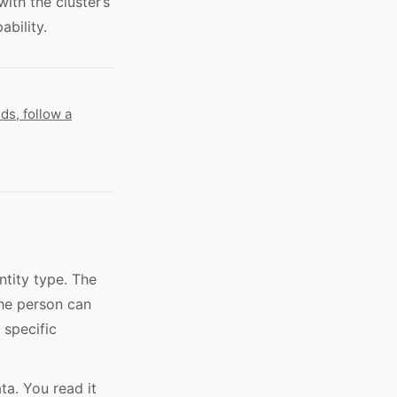
ith the cluster’s
bility.
ds, follow a
ntity type. The
the person can
 specific
ta. You read it