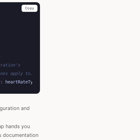
Copy
n
uration's
ones apply to.
r
:
heartRateType
)
iguration and
oup hands you
’s documentation