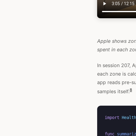
Apple shows zone
spent in each z
In session 207, A
each zone is cal
app reads pre-
8
samples itself.
import
Healt
func
summari