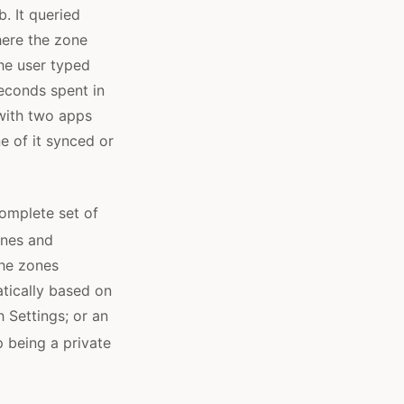
. It queried
here the zone
he user typed
seconds spent in
with two apps
e of it synced or
complete set of
ones and
the zones
tically based on
 Settings; or an
 being a private