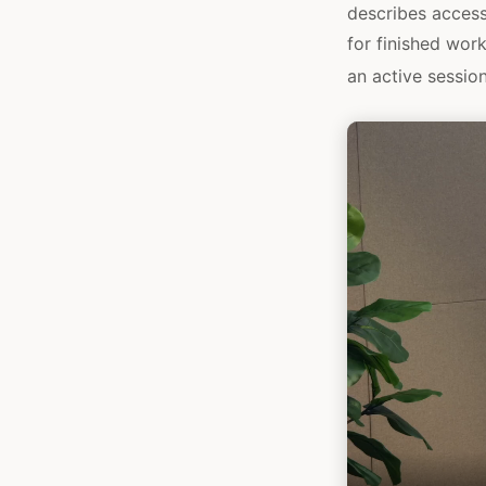
describes acces
for finished wor
an active session