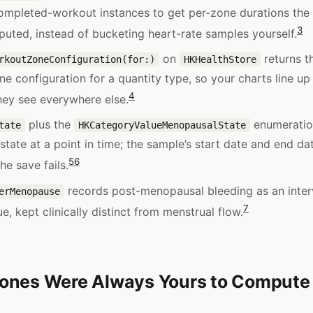
ompleted-workout instances to get per-zone durations th
3
uted, instead of bucketing heart-rate samples yourself.
on
returns t
rkoutZoneConfiguration(for:)
HKHealthStore
ne configuration for a quantity type, so your charts line up
4
hey see everywhere else.
plus the
enumeratio
tate
HKCategoryValueMenopausalState
tate at a point in time; the sample’s start date and end d
5
6
the save fails.
records post-menopausal bleeding as an inter
erMenopause
7
ue, kept clinically distinct from menstrual flow.
ones Were Always Yours to Compute