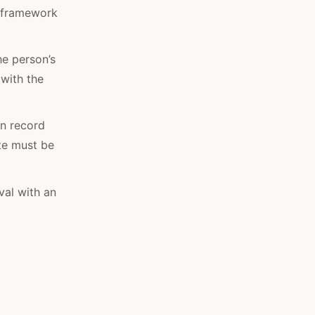
e framework
he person’s
 with the
n record
ate must be
val with an