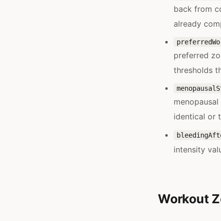
back from c
already comp
preferredWo
preferred zo
thresholds t
menopausalS
menopausal s
identical or 
bleedingAft
intensity val
Workout Z