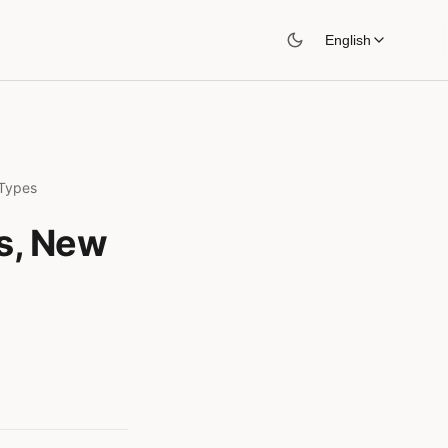
English
 Types
es, New