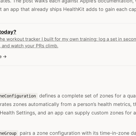
tates. The post walks each against Apple’s documentation, w
t an app that already ships HealthKit adds to gain each capa
 today?
the workout tracker I built for my own training: log a set in secon
 and watch your PRs climb.
e
defines a complete set of zones for a qua
neConfiguration
ates zones automatically from a person’s health metrics, 
 Health Settings, and an app can supply custom zones for a
pairs a zone configuration with its time-in-zone da
neGroup