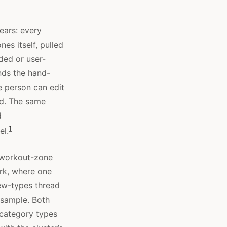
ears: every
es itself, pulled
ded or user-
nds the hand-
e person can edit
ed. The same
d
1
el.
e workout-zone
rk, where one
new-types thread
 sample. Both
 category types