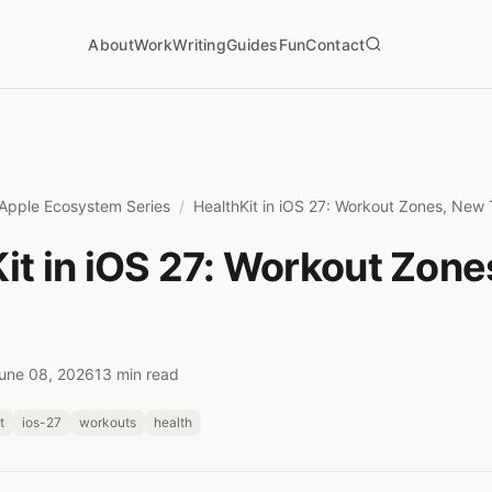
About
Work
Writing
Guides
Fun
Contact
Apple Ecosystem Series
HealthKit in iOS 27: Workout Zones, New
it in iOS 27: Workout Zon
une 08, 2026
13 min read
t
ios-27
workouts
health