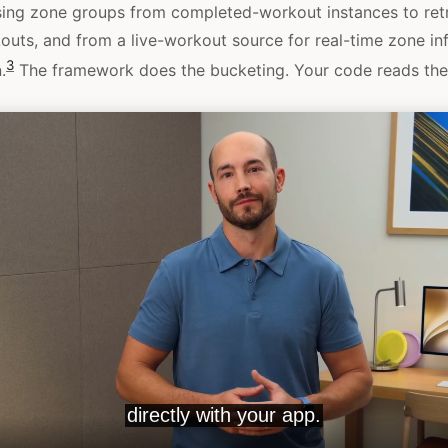
sing zone groups from completed-workout instances to ret
kouts, and from a live-workout source for real-time zone in
3
.
The framework does the bucketing. Your code reads the 