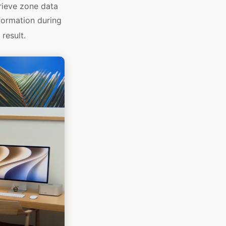
rieve zone data
formation during
result.