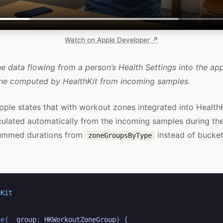
Watch on Apple Developer ↗
 data flowing from a person’s Health Settings into the app
one computed by HealthKit from incoming samples.
pple states that with workout zones integrated into HealthK
culated automatically from the incoming samples during th
summed durations from
instead of bucket
zoneGroupsByType
hKit
ze
(
_
group
:
HKWorkoutZoneGroup
)
{