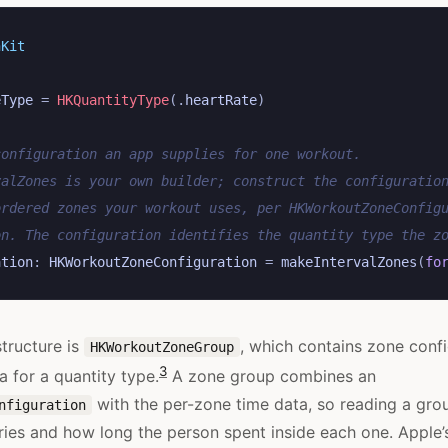
hKit
eType
=
HKQuantityType
(.
heartRate
)
configuration an app supplies for one workout.
valZones is your own builder; construct the configuratio
ordered zones your workout uses, per HKWorkoutZoneConfig
on. The configuration identifies the quantity type the z
ation
:
HKWorkoutZoneConfiguration
=
makeIntervalZones
(
fo
tructure is
, which contains zone conf
HKWorkoutZoneGroup
3
a for a quantity type.
A zone group combines an
with the per-zone time data, so reading a gr
nfiguration
ies and how long the person spent inside each one. Apple