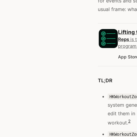
for events and s
usual frame: wha
Lifting
Reps
is 
program,
App Stor
TL;DR
HKWorkoutZo
system gener
edit them in
2
workout.
HKWorkoutZo