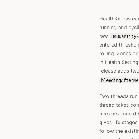
HealthKit has car
running and cycl
raw
HKQuantityS
entered threshol
rolling. Zones b
in Health Settin
release adds two
bleedingAfterMe
Two threads run 
thread takes co
person’s zone de
gives life stage
follow the exist