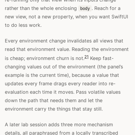
rather than the whole enclosing
. Reach for a
body
new view, not a new property, when you want SwiftUI
to do less work.
Every environment change invalidates all views that
read that environment value. Reading the environment
21
is cheap; environment churn is not.
Keep fast-
changing values out of the environment (the panel’s
example is the current time), because a value that
updates every frame drags every reader into re-
evaluation each time it moves. Pass volatile values
down the path that needs them and let the
environment carry the things that stay still.
A later lab session adds three more mechanism
details, all paraphrased from a locally transcribed