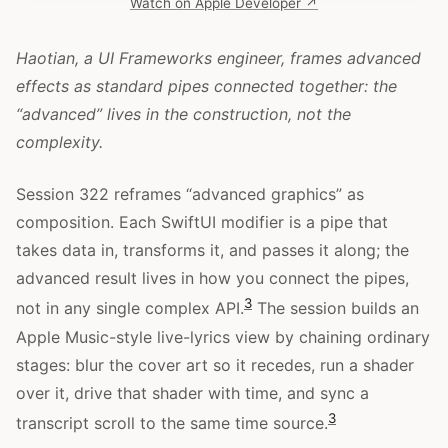
Watch on Apple Developer ↗
Haotian, a UI Frameworks engineer, frames advanced
effects as standard pipes connected together: the
“advanced” lives in the construction, not the
complexity.
Session 322 reframes “advanced graphics” as
composition. Each SwiftUI modifier is a pipe that
takes data in, transforms it, and passes it along; the
advanced result lives in how you connect the pipes,
3
not in any single complex API.
The session builds an
Apple Music-style live-lyrics view by chaining ordinary
stages: blur the cover art so it recedes, run a shader
over it, drive that shader with time, and sync a
3
transcript scroll to the same time source.