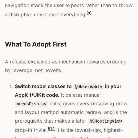
navigation stack the user expects rather than to throw
26
a disruptive cover over everything.
What To Adopt First
A release explained as mechanism rewards ordering
by leverage, not novelty.
Switch model classes to
in your
@Observable
AppKit/UIKit code.
It deletes manual
calls, gives every observing draw
needsDisplay
and layout method automatic redraw, and is the
prerequisite that makes a later
NSHostingView
8
14
drop-in trivial.
It is the lowest-risk, highest-