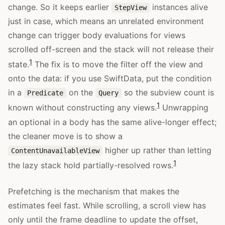
change. So it keeps earlier
instances alive
StepView
just in case, which means an unrelated environment
change can trigger body evaluations for views
scrolled off-screen and the stack will not release their
1
state.
The fix is to move the filter off the view and
onto the data: if you use SwiftData, put the condition
in a
on the
so the subview count is
Predicate
Query
1
known without constructing any views.
Unwrapping
an optional in a body has the same alive-longer effect;
the cleaner move is to show a
higher up rather than letting
ContentUnavailableView
1
the lazy stack hold partially-resolved rows.
Prefetching is the mechanism that makes the
estimates feel fast. While scrolling, a scroll view has
only until the frame deadline to update the offset,