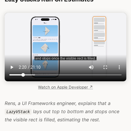
Watch on Apple Developer ↗
Rens, a UI Frameworks engineer, explains that a
lays out top to bottom and stops once
LazyVStack
the visible rect is filled, estimating the rest.