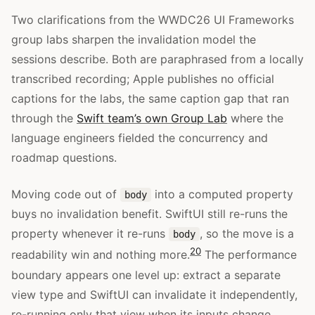
Two clarifications from the WWDC26 UI Frameworks
group labs sharpen the invalidation model the
sessions describe. Both are paraphrased from a locally
transcribed recording; Apple publishes no official
captions for the labs, the same caption gap that ran
through the
Swift team’s own Group Lab
where the
language engineers fielded the concurrency and
roadmap questions.
Moving code out of
into a computed property
body
buys no invalidation benefit. SwiftUI still re-runs the
property whenever it re-runs
, so the move is a
body
20
readability win and nothing more.
The performance
boundary appears one level up: extract a separate
view type and SwiftUI can invalidate it independently,
re-running only that view when its inputs change