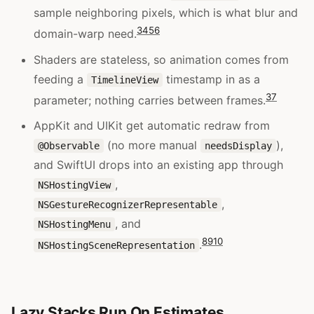
sample neighboring pixels, which is what blur and
3
4
5
6
domain-warp need.
Shaders are stateless, so animation comes from
feeding a
timestamp in as a
TimelineView
3
7
parameter; nothing carries between frames.
AppKit and UIKit get automatic redraw from
(no more manual
),
@Observable
needsDisplay
and SwiftUI drops into an existing app through
,
NSHostingView
,
NSGestureRecognizerRepresentable
, and
NSHostingMenu
8
9
10
.
NSHostingSceneRepresentation
Lazy Stacks Run On Estimates