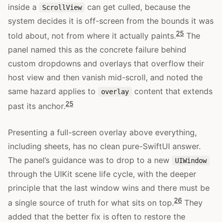
inside a
can get culled, because the
ScrollView
system decides it is off-screen from the bounds it was
25
told about, not from where it actually paints.
The
panel named this as the concrete failure behind
custom dropdowns and overlays that overflow their
host view and then vanish mid-scroll, and noted the
same hazard applies to
content that extends
overlay
25
past its anchor.
Presenting a full-screen overlay above everything,
including sheets, has no clean pure-SwiftUI answer.
The panel’s guidance was to drop to a new
UIWindow
through the UIKit scene life cycle, with the deeper
principle that the last window wins and there must be
26
a single source of truth for what sits on top.
They
added that the better fix is often to restore the