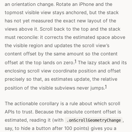
an orientation change. Rotate an iPhone and the
topmost visible view stays anchored, but the stack
has not yet measured the exact new layout of the
views above it. Scroll back to the top and the stack
must reconcile: it corrects the estimated space above
the visible region and updates the scroll view’s
content offset by the same amount so the content
1
offset at the top lands on zero.
The lazy stack and its
enclosing scroll view coordinate position and offset
precisely so that, as estimates update, the relative
1
position of the visible subviews never jumps.
The actionable corollary is a rule about which scroll
APIs to trust. Because the absolute content offset is
estimated, reading it (with
,
.onScrollGeometryChange
say, to hide a button after 100 points) gives you a