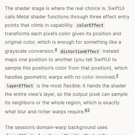
The shader stage is where the real choice is. SwiftUI
calls Metal shader functions through three effect entry
points that climb in capability.
colorEffect
transforms each pixel’s color given its position and
original color, which is enough for something like a
4
grayscale conversion.
instead
distortionEffect
maps one position to another (you tell SwiftUI to
sample this position’s color from that position), which
5
handles geometric warps with no color involved.
is the most flexible: it hands the shader
layerEffect
the entire view’s layer, so the output pixel can sample
its neighbors or the whole region, which is exactly
6
3
what blur and richer warps require.
The session’s domain-warp background uses