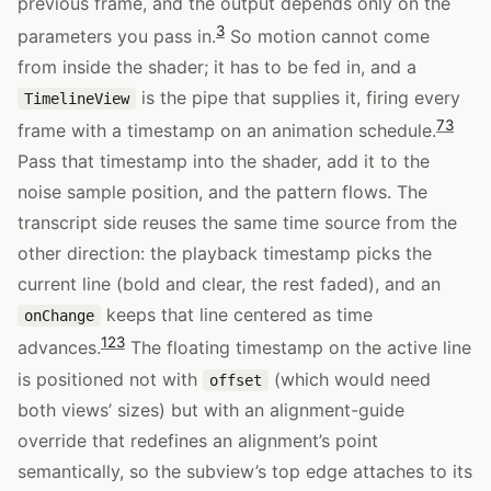
previous frame, and the output depends only on the
3
parameters you pass in.
So motion cannot come
from inside the shader; it has to be fed in, and a
is the pipe that supplies it, firing every
TimelineView
7
3
frame with a timestamp on an animation schedule.
Pass that timestamp into the shader, add it to the
noise sample position, and the pattern flows. The
transcript side reuses the same time source from the
other direction: the playback timestamp picks the
current line (bold and clear, the rest faded), and an
keeps that line centered as time
onChange
12
3
advances.
The floating timestamp on the active line
is positioned not with
(which would need
offset
both views’ sizes) but with an alignment-guide
override that redefines an alignment’s point
semantically, so the subview’s top edge attaches to its