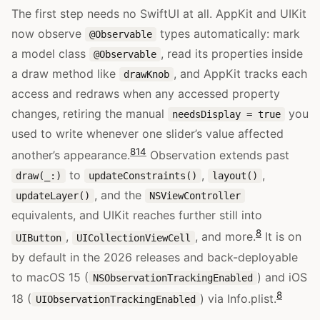
The first step needs no SwiftUI at all. AppKit and UIKit
now observe
types automatically: mark
@Observable
a model class
, read its properties inside
@Observable
a draw method like
, and AppKit tracks each
drawKnob
access and redraws when any accessed property
changes, retiring the manual
you
needsDisplay = true
used to write whenever one slider’s value affected
8
14
another’s appearance.
Observation extends past
to
,
,
draw(_:)
updateConstraints()
layout()
, and the
updateLayer()
NSViewController
equivalents, and UIKit reaches further still into
8
,
, and more.
It is on
UIButton
UICollectionViewCell
by default in the 2026 releases and back-deployable
to macOS 15 (
) and iOS
NSObservationTrackingEnabled
8
18 (
) via Info.plist.
UIObservationTrackingEnabled