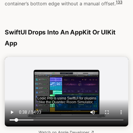
13
3
container’s bottom edge without a manual offset.
SwiftUI Drops Into An AppKit Or UIKit
App
Watch on Apple Developer ↗