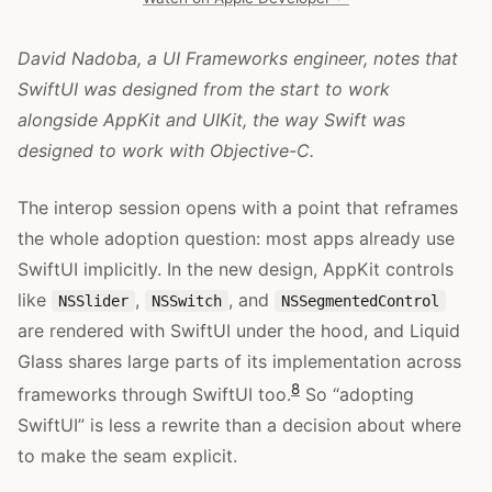
David Nadoba, a UI Frameworks engineer, notes that
SwiftUI was designed from the start to work
alongside AppKit and UIKit, the way Swift was
designed to work with Objective-C.
The interop session opens with a point that reframes
the whole adoption question: most apps already use
SwiftUI implicitly. In the new design, AppKit controls
like
,
, and
NSSlider
NSSwitch
NSSegmentedControl
are rendered with SwiftUI under the hood, and Liquid
Glass shares large parts of its implementation across
8
frameworks through SwiftUI too.
So “adopting
SwiftUI” is less a rewrite than a decision about where
to make the seam explicit.