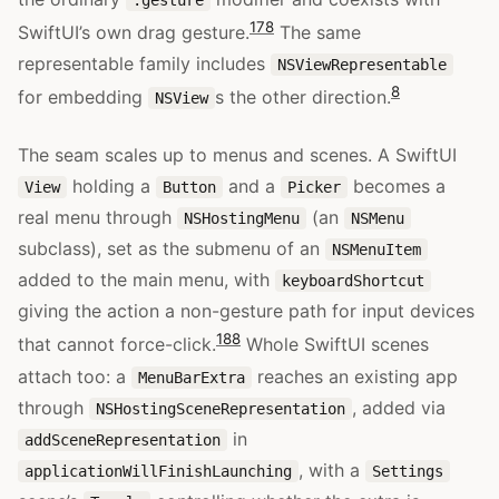
17
8
SwiftUI’s own drag gesture.
The same
representable family includes
NSViewRepresentable
8
for embedding
s the other direction.
NSView
The seam scales up to menus and scenes. A SwiftUI
holding a
and a
becomes a
View
Button
Picker
real menu through
(an
NSHostingMenu
NSMenu
subclass), set as the submenu of an
NSMenuItem
added to the main menu, with
keyboardShortcut
giving the action a non-gesture path for input devices
18
8
that cannot force-click.
Whole SwiftUI scenes
attach too: a
reaches an existing app
MenuBarExtra
through
, added via
NSHostingSceneRepresentation
in
addSceneRepresentation
, with a
applicationWillFinishLaunching
Settings