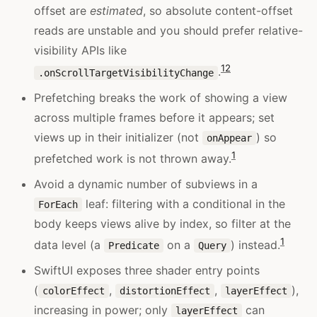
offset are
estimated
, so absolute content-offset
reads are unstable and you should prefer relative-
visibility APIs like
1
2
.
.onScrollTargetVisibilityChange
Prefetching breaks the work of showing a view
across multiple frames before it appears; set
views up in their initializer (not
) so
onAppear
1
prefetched work is not thrown away.
Avoid a dynamic number of subviews in a
leaf: filtering with a conditional in the
ForEach
body keeps views alive by index, so filter at the
1
data level (a
on a
) instead.
Predicate
Query
SwiftUI exposes three shader entry points
(
,
,
),
colorEffect
distortionEffect
layerEffect
increasing in power; only
can
layerEffect