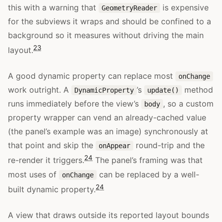
this with a warning that
is expensive
GeometryReader
for the subviews it wraps and should be confined to a
background so it measures without driving the main
23
layout.
A good dynamic property can replace most
onChange
work outright. A
’s
method
DynamicProperty
update()
runs immediately before the view’s
, so a custom
body
property wrapper can vend an already-cached value
(the panel’s example was an image) synchronously at
that point and skip the
round-trip and the
onAppear
24
re-render it triggers.
The panel’s framing was that
most uses of
can be replaced by a well-
onChange
24
built dynamic property.
A view that draws outside its reported layout bounds