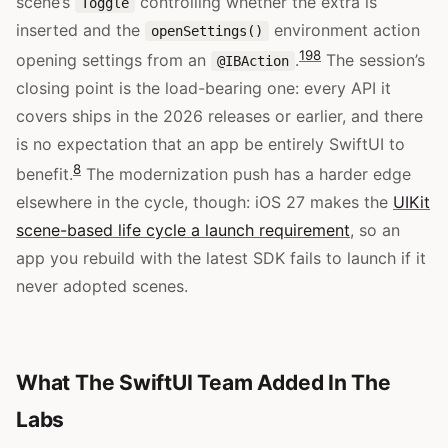
scene’s
controlling whether the extra is
Toggle
inserted and the
environment action
openSettings()
19
8
opening settings from an
.
The session’s
@IBAction
closing point is the load-bearing one: every API it
covers ships in the 2026 releases or earlier, and there
is no expectation that an app be entirely SwiftUI to
8
benefit.
The modernization push has a harder edge
elsewhere in the cycle, though: iOS 27 makes the
UIKit
scene-based life cycle a launch requirement
, so an
app you rebuild with the latest SDK fails to launch if it
never adopted scenes.
What The SwiftUI Team Added In The
Labs