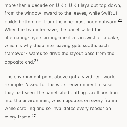
more than a decade on UIKit. UIKit lays out top down,
from the window inward to the leaves, while SwiftUI
22
builds bottom up, from the innermost node outward.
When the two interleave, the panel called the
alternating-layers arrangement a sandwich or a cake,
which is why deep interleaving gets subtle: each
framework wants to drive the layout pass from the
22
opposite end.
The environment point above got a vivid real-world
example. Asked for the worst environment misuse
they had seen, the panel cited putting scroll position
into the environment, which updates on every frame
while scrolling and so invalidates every reader on
22
every frame.