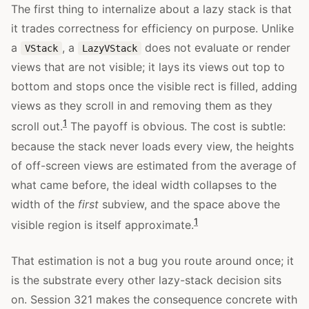
The first thing to internalize about a lazy stack is that
it trades correctness for efficiency on purpose. Unlike
a
, a
does not evaluate or render
VStack
LazyVStack
views that are not visible; it lays its views out top to
bottom and stops once the visible rect is filled, adding
views as they scroll in and removing them as they
1
scroll out.
The payoff is obvious. The cost is subtle:
because the stack never loads every view, the heights
of off-screen views are estimated from the average of
what came before, the ideal width collapses to the
width of the
first
subview, and the space above the
1
visible region is itself approximate.
That estimation is not a bug you route around once; it
is the substrate every other lazy-stack decision sits
on. Session 321 makes the consequence concrete with