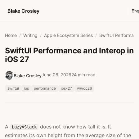
Skip to content
Blake Crosley
Eng
Home
Writing
Apple Ecosystem Series
SwiftUI Performance and Interop in
iOS 27
June 08, 2026
24 min read
Blake Crosley
swiftui
ios
performance
ios-27
wwdc26
A
does not know how tall it is. It
LazyVStack
estimates its own height from the average size of the