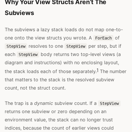
Why Your View Structs Aren’t The
Subviews
The subviews a lazy stack loads do not map one-to-
one onto the view structs you wrote. A
of
ForEach
resolves to one
per step, but if
StepView
StepView
each
body returns two top-level views (a
StepView
diagram and instructions) with no enclosing layout,
1
the stack loads each of those separately.
The number
that matters to the stack is the resolved subview
count, not the struct count.
The trap is a
dynamic
subview count. If a
StepView
returns one subview or zero depending on an
environment value, the stack can no longer trust
indices, because the count of earlier views could