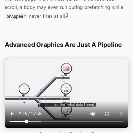
scroll, a body may even run during prefetching while
1
never fires at all.
onAppear
Advanced Graphics Are Just A Pipeline