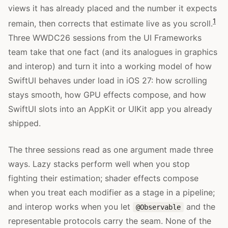
views it has already placed and the number it expects
1
remain, then corrects that estimate live as you scroll.
Three WWDC26 sessions from the UI Frameworks
team take that one fact (and its analogues in graphics
and interop) and turn it into a working model of how
SwiftUI behaves under load in iOS 27: how scrolling
stays smooth, how GPU effects compose, and how
SwiftUI slots into an AppKit or UIKit app you already
shipped.
The three sessions read as one argument made three
ways. Lazy stacks perform well when you stop
fighting their estimation; shader effects compose
when you treat each modifier as a stage in a pipeline;
and interop works when you let
and the
@Observable
representable protocols carry the seam. None of the