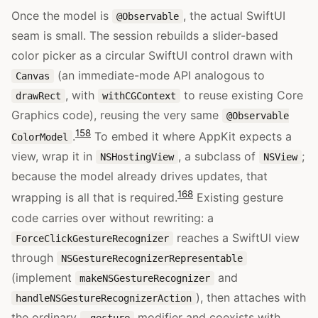
Once the model is
, the actual SwiftUI
@Observable
seam is small. The session rebuilds a slider-based
color picker as a circular SwiftUI control drawn with
(an immediate-mode API analogous to
Canvas
, with
to reuse existing Core
drawRect
withCGContext
Graphics code), reusing the very same
@Observable
15
8
.
To embed it where AppKit expects a
ColorModel
view, wrap it in
, a subclass of
;
NSHostingView
NSView
because the model already drives updates, that
16
8
wrapping is all that is required.
Existing gesture
code carries over without rewriting: a
reaches a SwiftUI view
ForceClickGestureRecognizer
through
NSGestureRecognizerRepresentable
(implement
and
makeNSGestureRecognizer
), then attaches with
handleNSGestureRecognizerAction
the ordinary
modifier and coexists with
.gesture