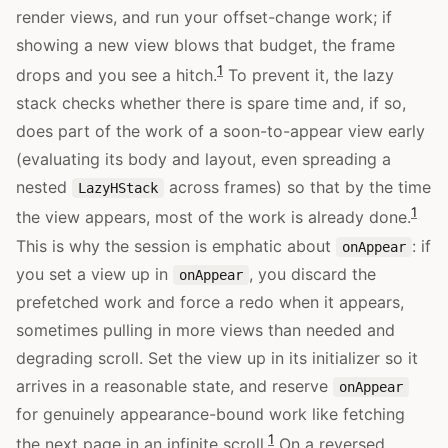
render views, and run your offset-change work; if
showing a new view blows that budget, the frame
1
drops and you see a hitch.
To prevent it, the lazy
stack checks whether there is spare time and, if so,
does part of the work of a soon-to-appear view early
(evaluating its body and layout, even spreading a
nested
across frames) so that by the time
LazyHStack
1
the view appears, most of the work is already done.
This is why the session is emphatic about
: if
onAppear
you set a view up in
, you discard the
onAppear
prefetched work and force a redo when it appears,
sometimes pulling in more views than needed and
degrading scroll. Set the view up in its initializer so it
arrives in a reasonable state, and reserve
onAppear
for genuinely appearance-bound work like fetching
1
the next page in an infinite scroll.
On a reversed