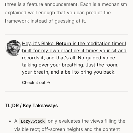
three is a feature announcement. Each is a mechanism
explained well enough that you can predict the
framework instead of guessing at it.
Hey, it's Blake.
Return
is the meditation timer I
built for my own practice: it times your sit and
records it, and that's all. No guided voice
talking over your breathing. Just the room,
your breath, and a bell to bring you back.
Check it out
TL;DR / Key Takeaways
A
only evaluates the views filling the
LazyVStack
visible rect; off-screen heights and the content