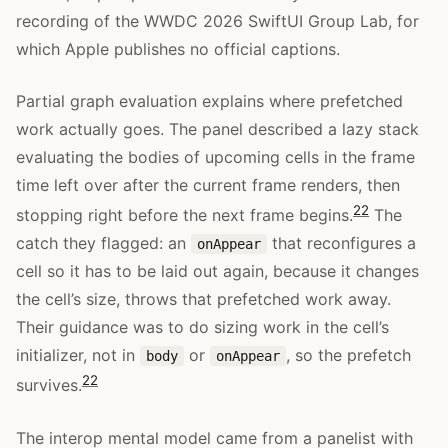
recording of the WWDC 2026 SwiftUI Group Lab, for
which Apple publishes no official captions.
Partial graph evaluation explains where prefetched
work actually goes. The panel described a lazy stack
evaluating the bodies of upcoming cells in the frame
time left over after the current frame renders, then
22
stopping right before the next frame begins.
The
catch they flagged: an
that reconfigures a
onAppear
cell so it has to be laid out again, because it changes
the cell’s size, throws that prefetched work away.
Their guidance was to do sizing work in the cell’s
initializer, not in
or
, so the prefetch
body
onAppear
22
survives.
The interop mental model came from a panelist with