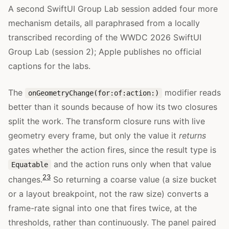
A second SwiftUI Group Lab session added four more
mechanism details, all paraphrased from a locally
transcribed recording of the WWDC 2026 SwiftUI
Group Lab (session 2); Apple publishes no official
captions for the labs.
The
modifier reads
onGeometryChange(for:of:action:)
better than it sounds because of how its two closures
split the work. The transform closure runs with live
geometry every frame, but only the value it
returns
gates whether the action fires, since the result type is
and the action runs only when that value
Equatable
23
changes.
So returning a coarse value (a size bucket
or a layout breakpoint, not the raw size) converts a
frame-rate signal into one that fires twice, at the
thresholds, rather than continuously. The panel paired