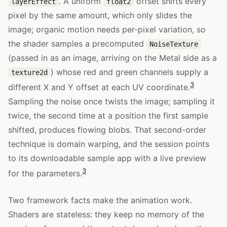
. A uniform
offset shifts every
layerEffect
float2
pixel by the same amount, which only slides the
image; organic motion needs per-pixel variation, so
the shader samples a precomputed
NoiseTexture
(passed in as an image, arriving on the Metal side as a
) whose red and green channels supply a
texture2d
3
different X and Y offset at each UV coordinate.
Sampling the noise once twists the image; sampling it
twice, the second time at a position the first sample
shifted, produces flowing blobs. That second-order
technique is domain warping, and the session points
to its downloadable sample app with a live preview
3
for the parameters.
Two framework facts make the animation work.
Shaders are stateless: they keep no memory of the