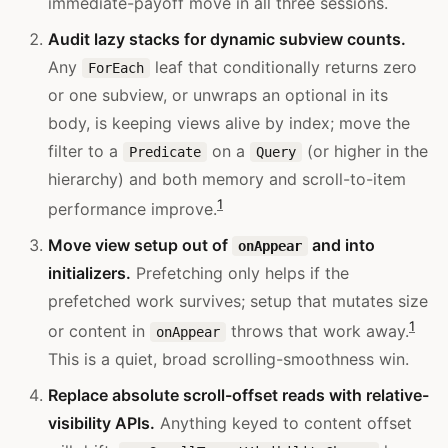
immediate-payoff move in all three sessions.
Audit lazy stacks for dynamic subview counts.
Any
leaf that conditionally returns zero
ForEach
or one subview, or unwraps an optional in its
body, is keeping views alive by index; move the
filter to a
on a
(or higher in the
Predicate
Query
hierarchy) and both memory and scroll-to-item
1
performance improve.
Move view setup out of
and into
onAppear
initializers.
Prefetching only helps if the
prefetched work survives; setup that mutates size
1
or content in
throws that work away.
onAppear
This is a quiet, broad scrolling-smoothness win.
Replace absolute scroll-offset reads with relative-
visibility APIs.
Anything keyed to content offset