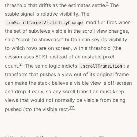
2
threshold that drifts as the estimates settle.
The
stable signal is relative visibility. The
modifier fires when
.onScrollTargetVisibilityChange
the set of subviews visible in the scroll view changes,
so a “scroll to showcase” button can key its visibility
to which rows are on screen, with a threshold (the
session uses 80%), instead of an unstable pixel
2
1
count.
The same logic indicts
: a
.scrollTransition
transform that pushes a view out of its original frame
can make the stack believe a visible view is off-screen
and drop it early, so any scroll transition must keep
views that would not normally be visible from being
11
1
pushed
into
the visible rect.