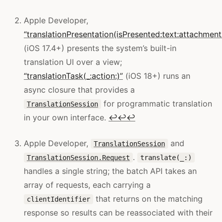
Apple Developer,
“translationPresentation(isPresented:text:attachme
(iOS 17.4+) presents the system’s built-in
translation UI over a view;
“translationTask(_:action:)”
(iOS 18+) runs an
async closure that provides a
for programmatic translation
TranslationSession
in your own interface.
↩
↩
↩
Apple Developer,
and
TranslationSession
.
TranslationSession.Request
translate(_:)
handles a single string; the batch API takes an
array of requests, each carrying a
that returns on the matching
clientIdentifier
response so results can be reassociated with their