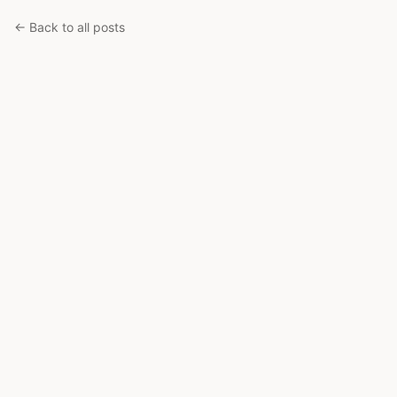
← Back to all posts