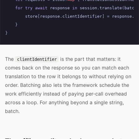
for
try
await
response
in
session
.
translate
(
batch
store
[
response
.
clientIdentifier
]
=
response
.
t
}
}
The
is the part that matters: it
clientIdentifier
comes back on the response so you can match each
translation to the row it belongs to without relying on
order. Batching also lets the framework schedule the
work efficiently instead of paying per-call overhead
across a loop. For anything beyond a single string,
batch.