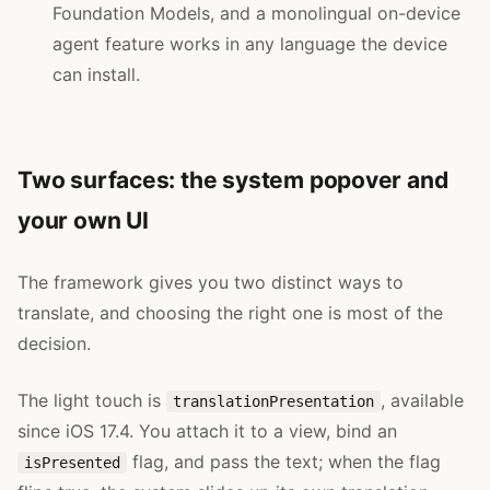
Foundation Models, and a monolingual on-device
agent feature works in any language the device
can install.
Two surfaces: the system popover and
your own UI
The framework gives you two distinct ways to
translate, and choosing the right one is most of the
decision.
The light touch is
, available
translationPresentation
since iOS 17.4. You attach it to a view, bind an
flag, and pass the text; when the flag
isPresented