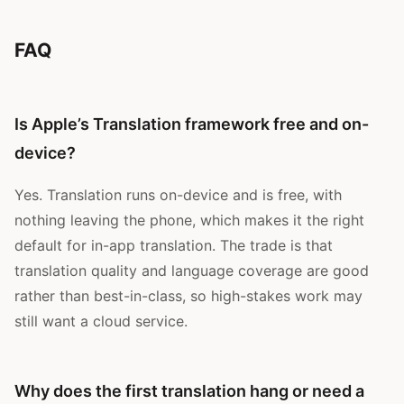
FAQ
Is Apple’s Translation framework free and on-
device?
Yes. Translation runs on-device and is free, with
nothing leaving the phone, which makes it the right
default for in-app translation. The trade is that
translation quality and language coverage are good
rather than best-in-class, so high-stakes work may
still want a cloud service.
Why does the first translation hang or need a