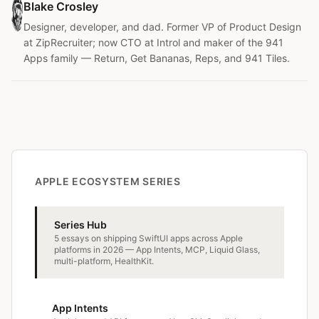
Blake Crosley
Designer, developer, and dad. Former VP of Product Design
at ZipRecruiter; now CTO at Introl and maker of the 941
Apps family — Return, Get Bananas, Reps, and 941 Tiles.
APPLE ECOSYSTEM SERIES
Series Hub
5 essays on shipping SwiftUI apps across Apple
platforms in 2026 — App Intents, MCP, Liquid Glass,
multi-platform, HealthKit.
App Intents