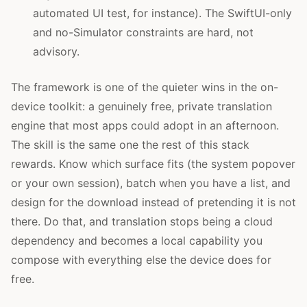
automated UI test, for instance). The SwiftUI-only
and no-Simulator constraints are hard, not
advisory.
The framework is one of the quieter wins in the on-
device toolkit: a genuinely free, private translation
engine that most apps could adopt in an afternoon.
The skill is the same one the rest of this stack
rewards. Know which surface fits (the system popover
or your own session), batch when you have a list, and
design for the download instead of pretending it is not
there. Do that, and translation stops being a cloud
dependency and becomes a local capability you
compose with everything else the device does for
free.