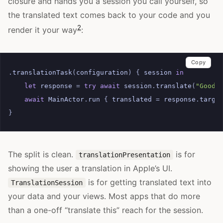
closure and hands you a session you call yourself, so
the translated text comes back to your code and you
2
render it your way
:
Copy
.
translationTask
(
configuration
)
{
session
in
let
response
=
try
await
session
.
translate
(
"Good 
await
MainActor
.
run
{
translated
=
response
.
targe
}
The split is clean.
is for
translationPresentation
showing the user a translation in Apple’s UI.
is for getting translated text into
TranslationSession
your data and your views. Most apps that do more
than a one-off “translate this” reach for the session.