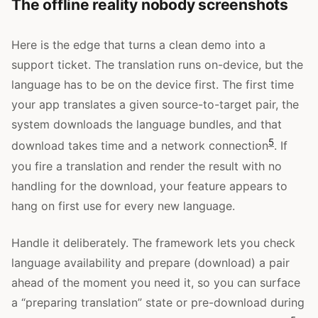
The offline reality nobody screenshots
Here is the edge that turns a clean demo into a
support ticket. The translation runs on-device, but the
language has to be on the device first. The first time
your app translates a given source-to-target pair, the
system downloads the language bundles, and that
5
download takes time and a network connection
. If
you fire a translation and render the result with no
handling for the download, your feature appears to
hang on first use for every new language.
Handle it deliberately. The framework lets you check
language availability and prepare (download) a pair
ahead of the moment you need it, so you can surface
a “preparing translation” state or pre-download during