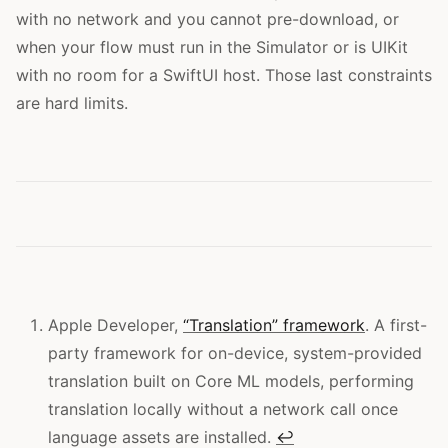
with no network and you cannot pre-download, or
when your flow must run in the Simulator or is UIKit
with no room for a SwiftUI host. Those last constraints
are hard limits.
Apple Developer,
“Translation” framework
. A first-
party framework for on-device, system-provided
translation built on Core ML models, performing
translation locally without a network call once
language assets are installed.
↩