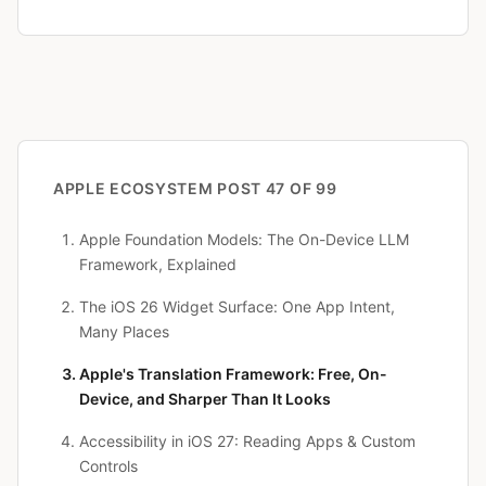
APPLE ECOSYSTEM
POST 47 OF 99
Apple Foundation Models: The On-Device LLM
Framework, Explained
The iOS 26 Widget Surface: One App Intent,
Many Places
Apple's Translation Framework: Free, On-
Device, and Sharper Than It Looks
Accessibility in iOS 27: Reading Apps & Custom
Controls