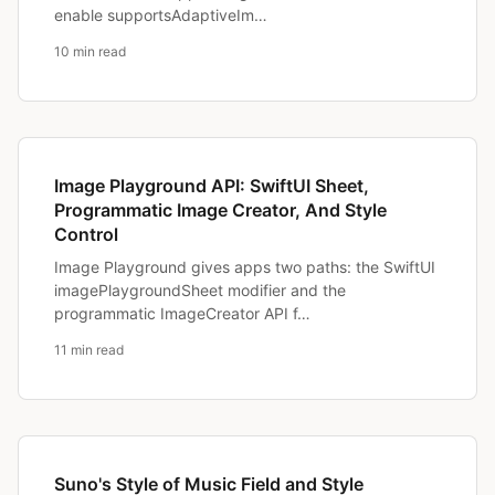
enable supportsAdaptiveIm…
10 min read
Image Playground API: SwiftUI Sheet,
Programmatic Image Creator, And Style
Control
Image Playground gives apps two paths: the SwiftUI
imagePlaygroundSheet modifier and the
programmatic ImageCreator API f…
11 min read
Suno's Style of Music Field and Style