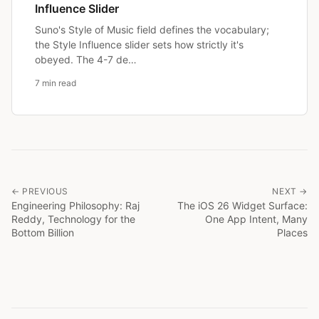
Influence Slider
Suno's Style of Music field defines the vocabulary;
the Style Influence slider sets how strictly it's
obeyed. The 4-7 de…
7 min read
← PREVIOUS
NEXT →
Engineering Philosophy: Raj
The iOS 26 Widget Surface:
Reddy, Technology for the
One App Intent, Many
Bottom Billion
Places