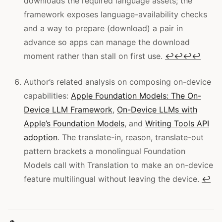
downloads the required language assets; the
framework exposes language-availability checks
and a way to prepare (download) a pair in
advance so apps can manage the download
moment rather than stall on first use.
↩
↩
↩
↩
Author’s related analysis on composing on-device
capabilities:
Apple Foundation Models: The On-
Device LLM Framework
,
On-Device LLMs with
Apple’s Foundation Models
, and
Writing Tools API
adoption
. The translate-in, reason, translate-out
pattern brackets a monolingual Foundation
Models call with Translation to make an on-device
feature multilingual without leaving the device.
↩