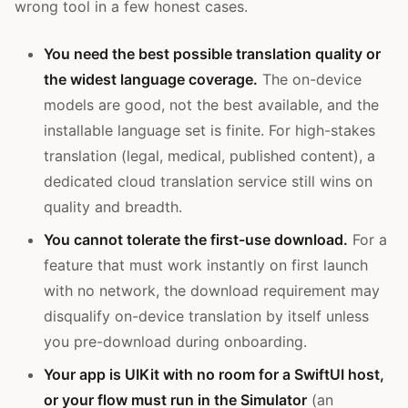
wrong tool in a few honest cases.
You need the best possible translation quality or
the widest language coverage.
The on-device
models are good, not the best available, and the
installable language set is finite. For high-stakes
translation (legal, medical, published content), a
dedicated cloud translation service still wins on
quality and breadth.
You cannot tolerate the first-use download.
For a
feature that must work instantly on first launch
with no network, the download requirement may
disqualify on-device translation by itself unless
you pre-download during onboarding.
Your app is UIKit with no room for a SwiftUI host,
or your flow must run in the Simulator
(an