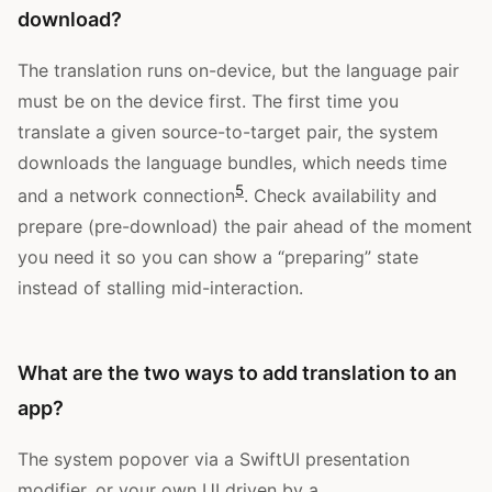
download?
The translation runs on-device, but the language pair
must be on the device first. The first time you
translate a given source-to-target pair, the system
downloads the language bundles, which needs time
5
and a network connection
. Check availability and
prepare (pre-download) the pair ahead of the moment
you need it so you can show a “preparing” state
instead of stalling mid-interaction.
What are the two ways to add translation to an
app?
The system popover via a SwiftUI presentation
modifier, or your own UI driven by a