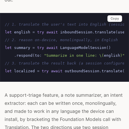
Copy
// 1. translate the user's text into English (session
let
english
=
try
await
inboundSession
.
translate
(
user
// 2. reason on-device, monolingually, in English
let
summary
=
try
await
LanguageModelSession
()
.
respond
(
to
:
"Summarize in one line: 
\(
english
)
"
)
// 3. translate the result back (a session configured
let
localized
=
try
await
outboundSession
.
translate
(
s
A support-triage feature, a note summarizer, an intent
extractor: each can be written once, monolingually,
and made to work in any language the device can
install, by bracketing the Foundation Models call with
Translation. The two directions use two session