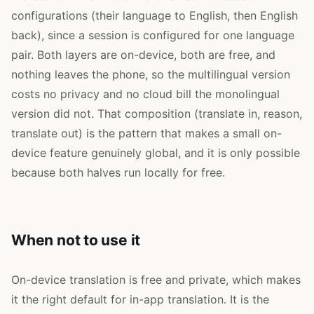
configurations (their language to English, then English
back), since a session is configured for one language
pair. Both layers are on-device, both are free, and
nothing leaves the phone, so the multilingual version
costs no privacy and no cloud bill the monolingual
version did not. That composition (translate in, reason,
translate out) is the pattern that makes a small on-
device feature genuinely global, and it is only possible
because both halves run locally for free.
When not to use it
On-device translation is free and private, which makes
it the right default for in-app translation. It is the