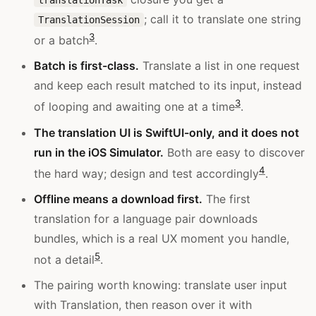
; call it to translate one string
TranslationSession
3
or a batch
.
Batch is first-class.
Translate a list in one request
and keep each result matched to its input, instead
3
of looping and awaiting one at a time
.
The translation UI is SwiftUI-only, and it does not
run in the iOS Simulator.
Both are easy to discover
4
the hard way; design and test accordingly
.
Offline means a download first.
The first
translation for a language pair downloads
bundles, which is a real UX moment you handle,
5
not a detail
.
The pairing worth knowing: translate user input
with Translation, then reason over it with