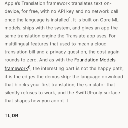
Apple’s Translation framework translates text on-
device, for free, with no API key and no network call
1
once the language is installed
. It is built on Core ML
models, ships with the system, and gives an app the
same translation engine the Translate app uses. For
multilingual features that used to mean a cloud
translation bill and a privacy question, the cost again
rounds to zero. And as with the
Foundation Models
6
framework
, the interesting part is not the happy path;
it is the edges the demos skip: the language download
that blocks your first translation, the simulator that
silently refuses to work, and the SwiftUI-only surface
that shapes how you adopt it.
TL;DR