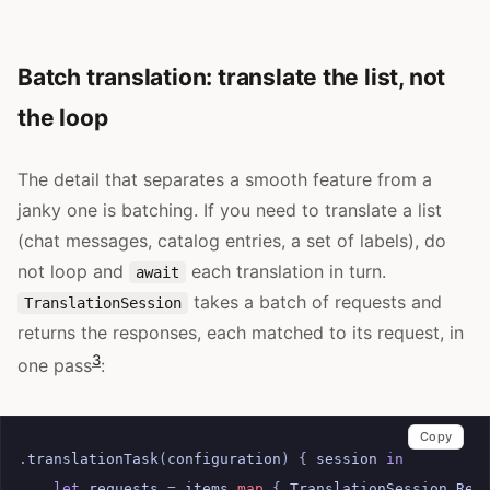
Batch translation: translate the list, not
the loop
The detail that separates a smooth feature from a
janky one is batching. If you need to translate a list
(chat messages, catalog entries, a set of labels), do
not loop and
each translation in turn.
await
takes a batch of requests and
TranslationSession
returns the responses, each matched to its request, in
3
one pass
:
Copy
.
translationTask
(
configuration
)
{
session
in
let
requests
=
items
.
map
{
TranslationSession
.
Req