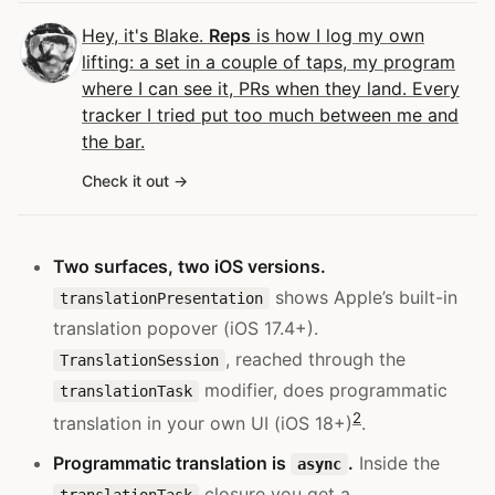
Hey, it's Blake.
Reps
is how I log my own
lifting: a set in a couple of taps, my program
where I can see it, PRs when they land. Every
tracker I tried put too much between me and
the bar.
Check it out
Two surfaces, two iOS versions.
shows Apple’s built-in
translationPresentation
translation popover (iOS 17.4+).
, reached through the
TranslationSession
modifier, does programmatic
translationTask
2
translation in your own UI (iOS 18+)
.
Programmatic translation is
.
Inside the
async
closure you get a
translationTask