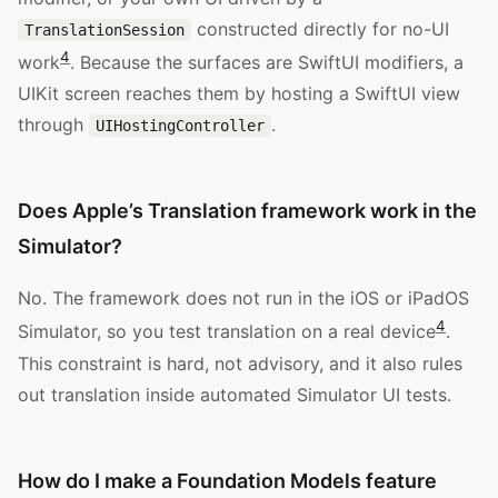
constructed directly for no-UI
TranslationSession
4
work
. Because the surfaces are SwiftUI modifiers, a
UIKit screen reaches them by hosting a SwiftUI view
through
.
UIHostingController
Does Apple’s Translation framework work in the
Simulator?
No. The framework does not run in the iOS or iPadOS
4
Simulator, so you test translation on a real device
.
This constraint is hard, not advisory, and it also rules
out translation inside automated Simulator UI tests.
How do I make a Foundation Models feature