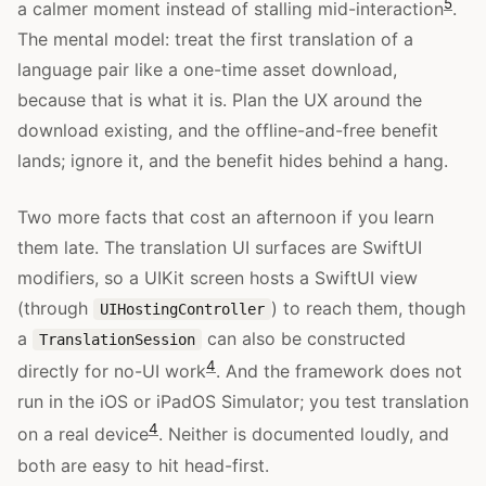
5
a calmer moment instead of stalling mid-interaction
.
The mental model: treat the first translation of a
language pair like a one-time asset download,
because that is what it is. Plan the UX around the
download existing, and the offline-and-free benefit
lands; ignore it, and the benefit hides behind a hang.
Two more facts that cost an afternoon if you learn
them late. The translation UI surfaces are SwiftUI
modifiers, so a UIKit screen hosts a SwiftUI view
(through
) to reach them, though
UIHostingController
a
can also be constructed
TranslationSession
4
directly for no-UI work
. And the framework does not
run in the iOS or iPadOS Simulator; you test translation
4
on a real device
. Neither is documented loudly, and
both are easy to hit head-first.