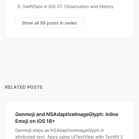
SwiftData in iOS 27: Observation and History
Show all 99 posts in series
RELATED POSTS
Genmoji and NSAdaptiveImageGlyph: Inline
Emoji on iOS 18+
Genmoji ships as NSAdaptiveImageGlyph in
attributed text. Apps using UITextView with TextKit 2