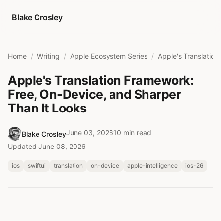
Skip to content
Blake Crosley
Home
Writing
Apple Ecosystem Series
Apple's Translation Framework:
Free, On-Device, and Sharper
Than It Looks
June 03, 2026
10 min read
Blake Crosley
Updated June 08, 2026
ios
swiftui
translation
on-device
apple-intelligence
ios-26