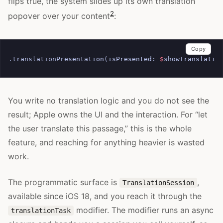
flips true, the system slides up its own translation
2
popover over your content
:
Copy
.
translationPresentation
(
isPresented
:
$
showTranslatio
You write no translation logic and you do not see the
result; Apple owns the UI and the interaction. For “let
the user translate this passage,” this is the whole
feature, and reaching for anything heavier is wasted
work.
The programmatic surface is
,
TranslationSession
available since iOS 18, and you reach it through the
modifier. The modifier runs an async
translationTask