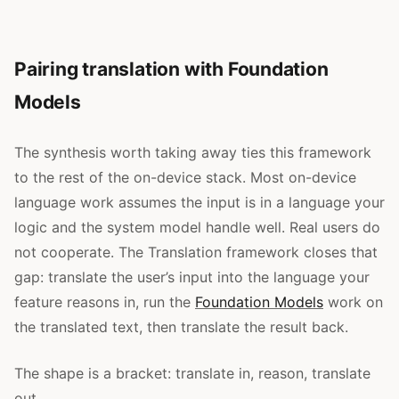
Pairing translation with Foundation
Models
The synthesis worth taking away ties this framework
to the rest of the on-device stack. Most on-device
language work assumes the input is in a language your
logic and the system model handle well. Real users do
not cooperate. The Translation framework closes that
gap: translate the user’s input into the language your
feature reasons in, run the
Foundation Models
work on
the translated text, then translate the result back.
The shape is a bracket: translate in, reason, translate
out.