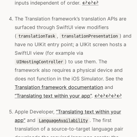
inputs independent of order.
↩
↩
↩
The Translation framework’s translation APIs are
surfaced through SwiftUI view modifiers
(
,
) and
translationTask
translationPresentation
have no UIKit entry point; a UIKit screen hosts a
SwiftUI view (for example via
) to use them. The
UIHostingController
framework also requires a physical device and
does not function in the iOS Simulator. See the
Translation framework documentation
and
“Translating text within your app”
.
↩
↩
↩
↩
↩
Apple Developer,
“Translating text within your
app”
and
. The first
LanguageAvailability
translation of a source-to-target language pair