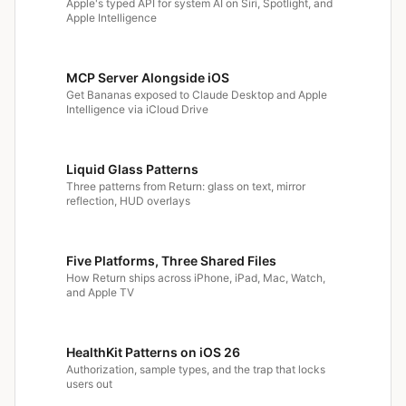
Apple's typed API for system AI on Siri, Spotlight, and
Apple Intelligence
MCP Server Alongside iOS
Get Bananas exposed to Claude Desktop and Apple
Intelligence via iCloud Drive
Liquid Glass Patterns
Three patterns from Return: glass on text, mirror
reflection, HUD overlays
Five Platforms, Three Shared Files
How Return ships across iPhone, iPad, Mac, Watch,
and Apple TV
HealthKit Patterns on iOS 26
Authorization, sample types, and the trap that locks
users out