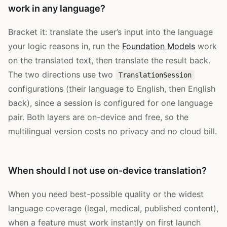
work in any language?
Bracket it: translate the user’s input into the language
your logic reasons in, run the
Foundation Models
work
on the translated text, then translate the result back.
The two directions use two
TranslationSession
configurations (their language to English, then English
back), since a session is configured for one language
pair. Both layers are on-device and free, so the
multilingual version costs no privacy and no cloud bill.
When should I not use on-device translation?
When you need best-possible quality or the widest
language coverage (legal, medical, published content),
when a feature must work instantly on first launch