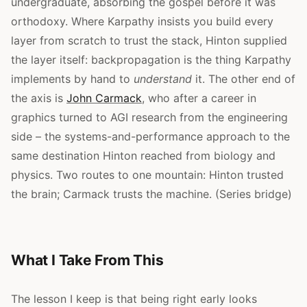
undergraduate, absorbing the gospel before it was
orthodoxy. Where Karpathy insists you build every
layer from scratch to trust the stack, Hinton supplied
the layer itself: backpropagation is the thing Karpathy
implements by hand to
understand
it. The other end of
the axis is
John Carmack
, who after a career in
graphics turned to AGI research from the engineering
side – the systems-and-performance approach to the
same destination Hinton reached from biology and
physics. Two routes to one mountain: Hinton trusted
the brain; Carmack trusts the machine. (Series bridge)
What I Take From This
The lesson I keep is that being right early looks