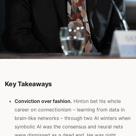
Key Takeaways
Conviction over fashion.
Hinton bet his whole
career on connectionism – learning from data in
brain-like networks – through two AI winters when
symbolic AI was the consensus and neural nets
were dismissed as a dead end. He was right