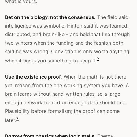
what is yours.
Bet on the biology, not the consensus.
The field said
intelligence was symbolic. Hinton said it was learned,
distributed, and brain-like – and held that line through
two winters when the funding and the fashion both
said he was wrong. Conviction is only worth anything
2
when it costs you something to keep it.
Use the existence proof.
When the math is not there
yet, reason from the one working system you have. A
brain learns without hand-written rules, so a large
enough network trained on enough data should too.
Plausibility before formalism; the proof can come
7
later.
Borrow from physics when logic stalls.
Energy