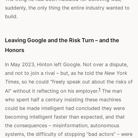
suddenly, the only thing the entire industry wanted to
build.
Leaving Google and the Risk Turn – and the
Honors
In May 2023, Hinton left Google. Not over a dispute,
and not to join a rival – but, as he told the
New York
Times
, so he could “freely speak out about the risks of
1
AI” without it reflecting on his employer.
The man
who spent half a century insisting these machines
could be made intelligent had concluded they were
becoming intelligent faster than expected, and that
the consequences – misinformation, autonomous
systems, the difficulty of stopping “bad actors” – were