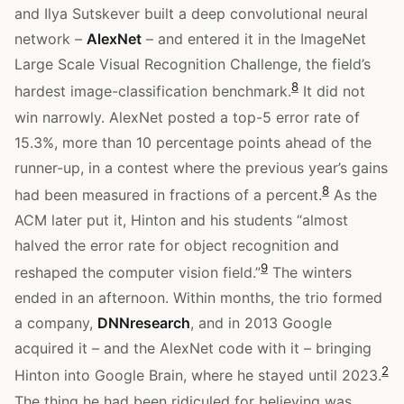
and Ilya Sutskever built a deep convolutional neural
network –
AlexNet
– and entered it in the ImageNet
Large Scale Visual Recognition Challenge, the field’s
8
hardest image-classification benchmark.
It did not
win narrowly. AlexNet posted a top-5 error rate of
15.3%, more than 10 percentage points ahead of the
runner-up, in a contest where the previous year’s gains
8
had been measured in fractions of a percent.
As the
ACM later put it, Hinton and his students “almost
halved the error rate for object recognition and
9
reshaped the computer vision field.”
The winters
ended in an afternoon. Within months, the trio formed
a company,
DNNresearch
, and in 2013 Google
acquired it – and the AlexNet code with it – bringing
2
Hinton into Google Brain, where he stayed until 2023.
The thing he had been ridiculed for believing was,