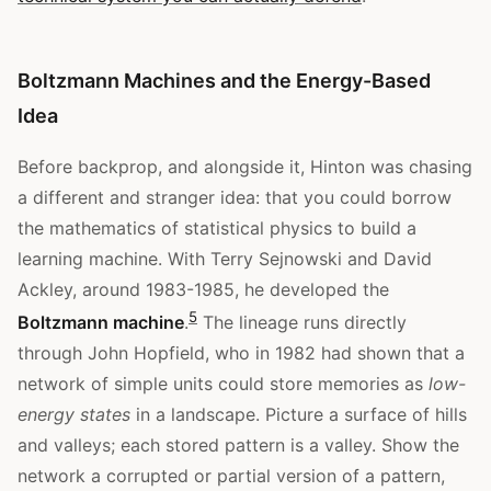
Boltzmann Machines and the Energy-Based
Idea
Before backprop, and alongside it, Hinton was chasing
a different and stranger idea: that you could borrow
the mathematics of statistical physics to build a
learning machine. With Terry Sejnowski and David
Ackley, around 1983-1985, he developed the
5
Boltzmann machine
.
The lineage runs directly
through John Hopfield, who in 1982 had shown that a
network of simple units could store memories as
low-
energy states
in a landscape. Picture a surface of hills
and valleys; each stored pattern is a valley. Show the
network a corrupted or partial version of a pattern,