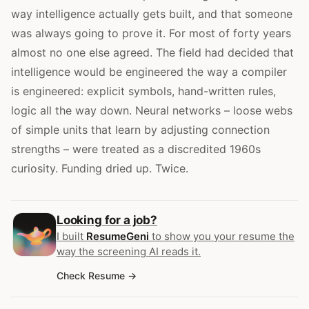
way intelligence actually gets built, and that someone
was always going to prove it. For most of forty years
almost no one else agreed. The field had decided that
intelligence would be engineered the way a compiler
is engineered: explicit symbols, hand-written rules,
logic all the way down. Neural networks – loose webs
of simple units that learn by adjusting connection
strengths – were treated as a discredited 1960s
curiosity. Funding dried up. Twice.
Looking for a job?
I built
ResumeGeni
to show you your resume the
way the screening AI reads it.
Check Resume