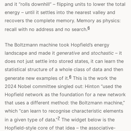
and it “rolls downhill” – flipping units to lower the total
energy – until it settles into the nearest valley and
recovers the complete memory. Memory as physics:
6
recall with no address and no search.
The Boltzmann machine took Hopfield’s energy
landscape and made it
generative
and
stochastic
– it
does not just settle into stored states, it can learn the
statistical structure of a whole class of data and then
6
generate new examples of it.
This is the work the
2024 Nobel committee singled out: Hinton “used the
Hopfield network as the foundation for a new network
that uses a different method: the Boltzmann machine,”
which “can learn to recognise characteristic elements
7
in a given type of data.”
The widget below is the
Hopfield-style core of that idea – the associative-