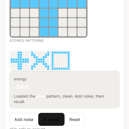
STORED PATTERNS
energy
-2208
Loaded the
plus
pattern, clean. Add noise, then
recall.
Add noise
▶ Recall
Reset