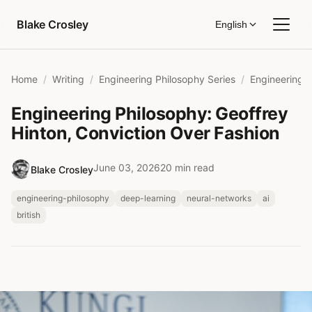
Skip to content
Blake Crosley
English
Home
Writing
Engineering Philosophy Series
Engineering Philosophy: Geoffrey
Hinton, Conviction Over Fashion
June 03, 2026
20 min read
Blake Crosley
engineering-philosophy
deep-learning
neural-networks
ai
british