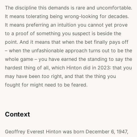
The discipline this demands is rare and uncomfortable.
It means tolerating being wrong-looking for decades.
It means preferring an intuition you cannot yet prove
to a proof of something you suspect is beside the
point. And it means that when the bet finally pays off
– when the unfashionable approach turns out to be the
whole game – you have earned the standing to say the
hardest thing of all, which Hinton did in 2023: that you
may have been
too
right, and that the thing you
fought for might need to be feared.
Context
Geoffrey Everest Hinton was born December 6, 1947,