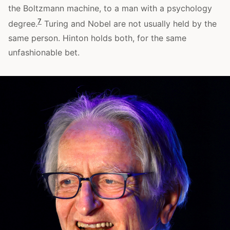
the Boltzmann machine, to a man with a psychology
7
degree.
Turing and Nobel are not usually held by the
same person. Hinton holds both, for the same
unfashionable bet.