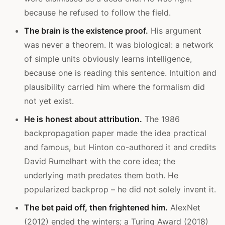
because he refused to follow the field.
The brain is the existence proof.
His argument
was never a theorem. It was biological: a network
of simple units obviously learns intelligence,
because one is reading this sentence. Intuition and
plausibility carried him where the formalism did
not yet exist.
He is honest about attribution.
The 1986
backpropagation paper made the idea practical
and famous, but Hinton co-authored it and credits
David Rumelhart with the core idea; the
underlying math predates them both. He
popularized backprop – he did not solely invent it.
The bet paid off, then frightened him.
AlexNet
(2012) ended the winters; a Turing Award (2018)