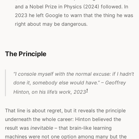
and a Nobel Prize in Physics (2024) followed. In
2023 he left Google to warn that the thing he was
right about may be dangerous.
The Principle
“I console myself with the normal excuse: if I hadn’t
done it, somebody else would have.” – Geoffrey
1
Hinton, on his life’s work, 2023
That line is about regret, but it reveals the principle
underneath the whole career: Hinton believed the
result was
inevitable
– that brain-like learning
machines were not one option among many but the