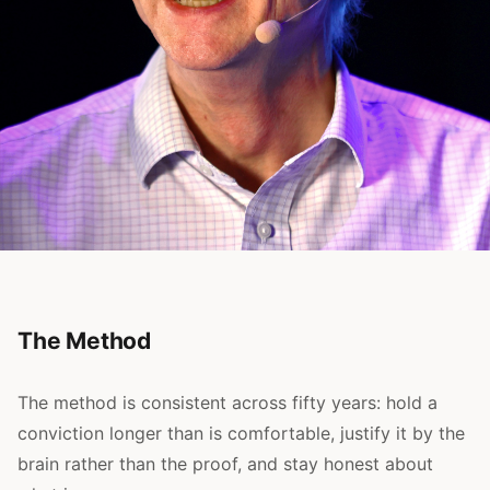
The Method
The method is consistent across fifty years: hold a
conviction longer than is comfortable, justify it by the
brain rather than the proof, and stay honest about