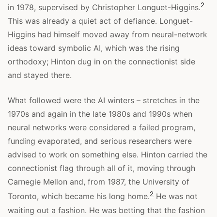
2
in 1978, supervised by Christopher Longuet-Higgins.
This was already a quiet act of defiance. Longuet-
Higgins had himself moved away from neural-network
ideas toward symbolic AI, which was the rising
orthodoxy; Hinton dug in on the connectionist side
and stayed there.
What followed were the AI winters – stretches in the
1970s and again in the late 1980s and 1990s when
neural networks were considered a failed program,
funding evaporated, and serious researchers were
advised to work on something else. Hinton carried the
connectionist flag through all of it, moving through
Carnegie Mellon and, from 1987, the University of
2
Toronto, which became his long home.
He was not
waiting out a fashion. He was betting that the fashion