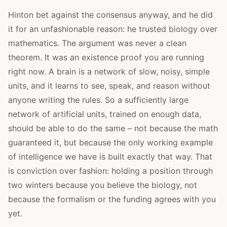
Hinton bet against the consensus anyway, and he did
it for an unfashionable reason: he trusted biology over
mathematics. The argument was never a clean
theorem. It was an existence proof you are running
right now. A brain is a network of slow, noisy, simple
units, and it learns to see, speak, and reason without
anyone writing the rules. So a sufficiently large
network of artificial units, trained on enough data,
should be able to do the same – not because the math
guaranteed it, but because the only working example
of intelligence we have is built exactly that way. That
is conviction over fashion: holding a position through
two winters because you believe the biology, not
because the formalism or the funding agrees with you
yet.