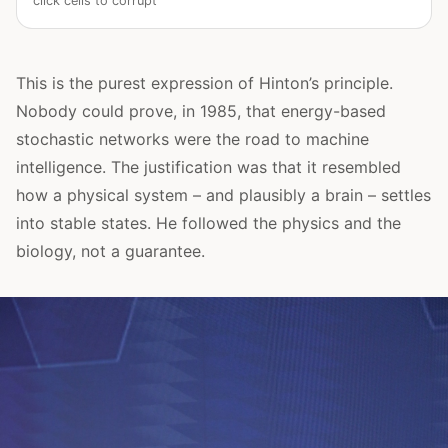
click cells to corrupt
This is the purest expression of Hinton’s principle.
Nobody could prove, in 1985, that energy-based
stochastic networks were the road to machine
intelligence. The justification was that it resembled
how a physical system – and plausibly a brain – settles
into stable states. He followed the physics and the
biology, not a guarantee.