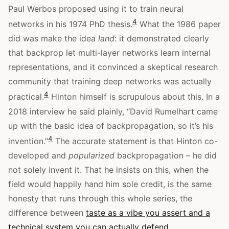
Paul Werbos proposed using it to train neural
4
networks in his 1974 PhD thesis.
What the 1986 paper
did was make the idea
land
: it demonstrated clearly
that backprop let multi-layer networks learn internal
representations, and it convinced a skeptical research
community that training deep networks was actually
4
practical.
Hinton himself is scrupulous about this. In a
2018 interview he said plainly, “David Rumelhart came
up with the basic idea of backpropagation, so it’s his
4
invention.”
The accurate statement is that Hinton co-
developed and
popularized
backpropagation – he did
not solely invent it. That he insists on this, when the
field would happily hand him sole credit, is the same
honesty that runs through this whole series, the
difference between
taste as a vibe you assert and a
technical system you can actually defend
.