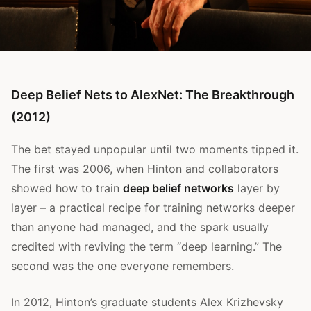
Deep Belief Nets to AlexNet: The Breakthrough
(2012)
The bet stayed unpopular until two moments tipped it.
The first was 2006, when Hinton and collaborators
showed how to train
deep belief networks
layer by
layer – a practical recipe for training networks deeper
than anyone had managed, and the spark usually
credited with reviving the term “deep learning.” The
second was the one everyone remembers.
In 2012, Hinton’s graduate students Alex Krizhevsky