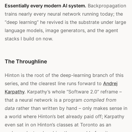
Essentially every modern AI system.
Backpropagation
trains nearly every neural network running today; the
“deep learning” he revived is the substrate under large
language models, image generators, and the agent
stacks I build on now.
The Throughline
Hinton is the root of the deep-learning branch of this
series, and the clearest line runs forward to
Andrej
Karpathy
. Karpathy’s whole “Software 2.0” reframe –
that a neural network is a program
compiled from
data
rather than written by hand – only makes sense in
a world where Hinton’s bet already paid off; Karpathy
even sat in on Hinton’s classes at Toronto as an