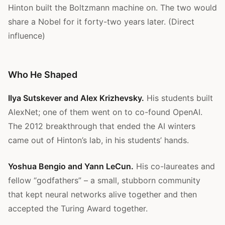
Hinton built the Boltzmann machine on. The two would
share a Nobel for it forty-two years later. (Direct
influence)
Who He Shaped
Ilya Sutskever and Alex Krizhevsky.
His students built
AlexNet; one of them went on to co-found OpenAI.
The 2012 breakthrough that ended the AI winters
came out of Hinton’s lab, in his students’ hands.
Yoshua Bengio and Yann LeCun.
His co-laureates and
fellow “godfathers” – a small, stubborn community
that kept neural networks alive together and then
accepted the Turing Award together.