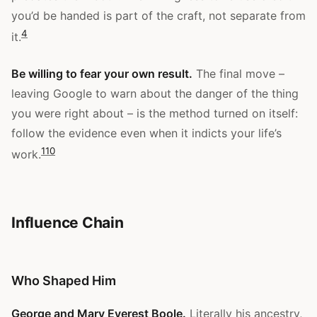
you’d be handed is part of the craft, not separate from
4
it.
Be willing to fear your own result.
The final move –
leaving Google to warn about the danger of the thing
you were right about – is the method turned on itself:
follow the evidence even when it indicts your life’s
1
10
work.
Influence Chain
Who Shaped Him
George and Mary Everest Boole.
Literally his ancestry,