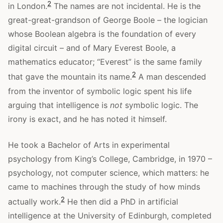
2
in London.
The names are not incidental. He is the
great-great-grandson of George Boole – the logician
whose Boolean algebra is the foundation of every
digital circuit – and of Mary Everest Boole, a
mathematics educator; “Everest” is the same family
2
that gave the mountain its name.
A man descended
from the inventor of symbolic logic spent his life
arguing that intelligence is
not
symbolic logic. The
irony is exact, and he has noted it himself.
He took a Bachelor of Arts in experimental
psychology from King’s College, Cambridge, in 1970 –
psychology, not computer science, which matters: he
came to machines through the study of how minds
2
actually work.
He then did a PhD in artificial
intelligence at the University of Edinburgh, completed