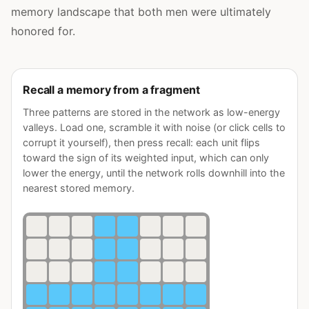
memory landscape that both men were ultimately
honored for.
Recall a memory from a fragment
Three patterns are stored in the network as low-energy
valleys. Load one, scramble it with noise (or click cells to
corrupt it yourself), then press recall: each unit flips
toward the sign of its weighted input, which can only
lower the energy, until the network rolls downhill into the
nearest stored memory.