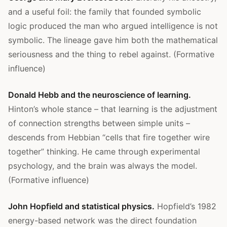
and a useful foil: the family that founded symbolic
logic produced the man who argued intelligence is not
symbolic. The lineage gave him both the mathematical
seriousness and the thing to rebel against. (Formative
influence)
Donald Hebb and the neuroscience of learning.
Hinton’s whole stance – that learning is the adjustment
of connection strengths between simple units –
descends from Hebbian “cells that fire together wire
together” thinking. He came through experimental
psychology, and the brain was always the model.
(Formative influence)
John Hopfield and statistical physics.
Hopfield’s 1982
energy-based network was the direct foundation