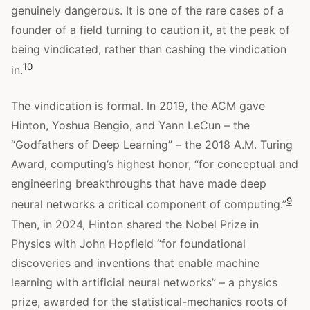
genuinely dangerous. It is one of the rare cases of a
founder of a field turning to caution it, at the peak of
being vindicated, rather than cashing the vindication
10
in.
The vindication is formal. In 2019, the ACM gave
Hinton, Yoshua Bengio, and Yann LeCun – the
“Godfathers of Deep Learning” – the 2018 A.M. Turing
Award, computing’s highest honor, “for conceptual and
engineering breakthroughs that have made deep
9
neural networks a critical component of computing.”
Then, in 2024, Hinton shared the Nobel Prize in
Physics with John Hopfield “for foundational
discoveries and inventions that enable machine
learning with artificial neural networks” – a physics
prize, awarded for the statistical-mechanics roots of