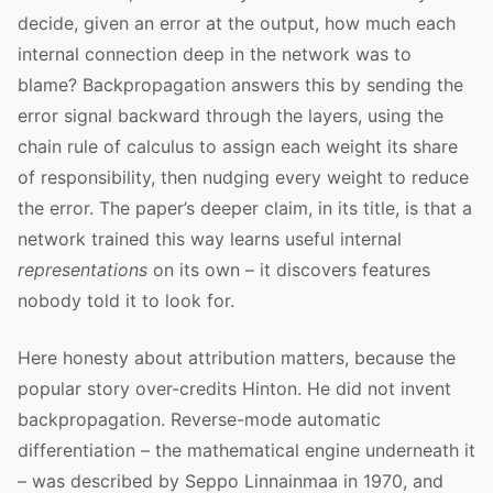
decide, given an error at the output, how much each
internal connection deep in the network was to
blame? Backpropagation answers this by sending the
error signal backward through the layers, using the
chain rule of calculus to assign each weight its share
of responsibility, then nudging every weight to reduce
the error. The paper’s deeper claim, in its title, is that a
network trained this way learns useful internal
representations
on its own – it discovers features
nobody told it to look for.
Here honesty about attribution matters, because the
popular story over-credits Hinton. He did not invent
backpropagation. Reverse-mode automatic
differentiation – the mathematical engine underneath it
– was described by Seppo Linnainmaa in 1970, and