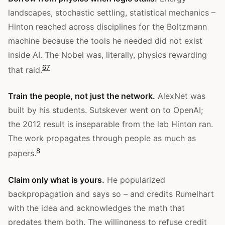
landscapes, stochastic settling, statistical mechanics –
Hinton reached across disciplines for the Boltzmann
machine because the tools he needed did not exist
inside AI. The Nobel was, literally, physics rewarding
6
7
that raid.
Train the people, not just the network.
AlexNet was
built by his students. Sutskever went on to OpenAI;
the 2012 result is inseparable from the lab Hinton ran.
The work propagates through people as much as
8
papers.
Claim only what is yours.
He popularized
backpropagation and says so – and credits Rumelhart
with the idea and acknowledges the math that
predates them both. The willingness to refuse credit