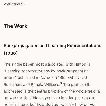
was wrong.
The Work
Backpropagation and Learning Representations
(1986)
The single paper most associated with Hinton is
“Learning representations by back-propagating
errors,” published in
Nature
in 1986 with David
3
Rumelhart and Ronald Williams.
The problem it
addressed is the central problem of the whole field: a
network with hidden layers can in principle represent
rich structure, but how do you
train
it – how do you