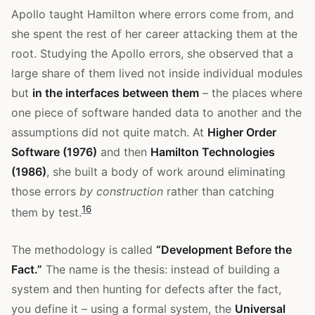
Apollo taught Hamilton where errors come from, and
she spent the rest of her career attacking them at the
root. Studying the Apollo errors, she observed that a
large share of them lived not inside individual modules
but
in the interfaces between them
– the places where
one piece of software handed data to another and the
assumptions did not quite match. At
Higher Order
Software (1976)
and then
Hamilton Technologies
(1986)
, she built a body of work around eliminating
those errors
by construction
rather than catching
1
6
them by test.
The methodology is called
“Development Before the
Fact.”
The name is the thesis: instead of building a
system and then hunting for defects after the fact,
you define it – using a formal system, the
Universal