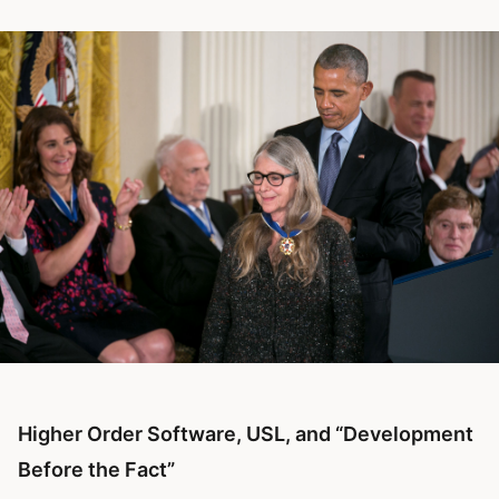
Higher Order Software, USL, and “Development
Before the Fact”