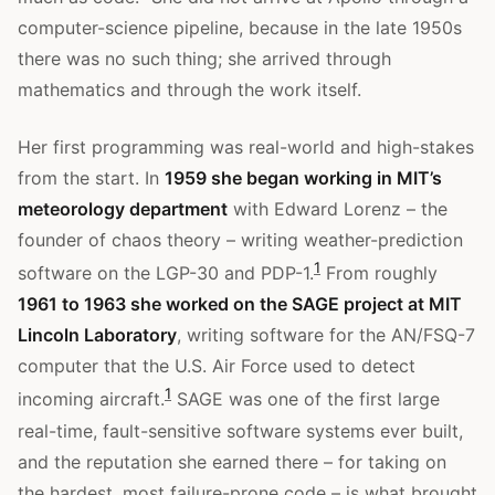
computer-science pipeline, because in the late 1950s
there was no such thing; she arrived through
mathematics and through the work itself.
Her first programming was real-world and high-stakes
from the start. In
1959 she began working in MIT’s
meteorology department
with Edward Lorenz – the
founder of chaos theory – writing weather-prediction
1
software on the LGP-30 and PDP-1.
From roughly
1961 to 1963 she worked on the SAGE project at MIT
Lincoln Laboratory
, writing software for the AN/FSQ-7
computer that the U.S. Air Force used to detect
1
incoming aircraft.
SAGE was one of the first large
real-time, fault-sensitive software systems ever built,
and the reputation she earned there – for taking on
the hardest, most failure-prone code – is what brought