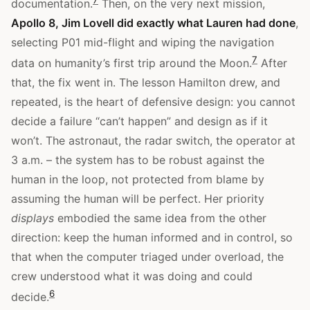
documentation.
Then, on the very next mission,
Apollo 8, Jim Lovell did exactly what Lauren had done
,
selecting P01 mid-flight and wiping the navigation
7
data on humanity’s first trip around the Moon.
After
that, the fix went in. The lesson Hamilton drew, and
repeated, is the heart of defensive design: you cannot
decide a failure “can’t happen” and design as if it
won’t. The astronaut, the radar switch, the operator at
3 a.m. – the system has to be robust against the
human in the loop, not protected from blame by
assuming the human will be perfect. Her priority
displays
embodied the same idea from the other
direction: keep the human informed and in control, so
that when the computer triaged under overload, the
crew understood what it was doing and could
6
decide.