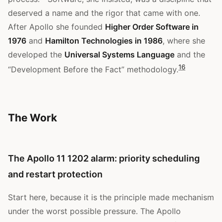
deserved a name and the rigor that came with one.
After Apollo she founded
Higher Order Software in
1976
and
Hamilton Technologies in 1986
, where she
developed the
Universal Systems Language
and the
1
6
“Development Before the Fact” methodology.
The Work
The Apollo 11 1202 alarm: priority scheduling
and restart protection
Start here, because it is the principle made mechanism
under the worst possible pressure. The Apollo