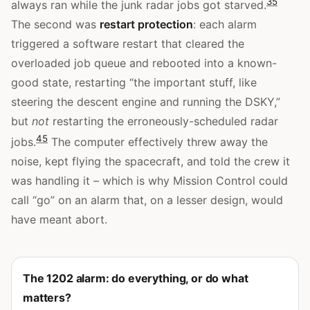
3
5
always ran while the junk radar jobs got starved.
The second was
restart protection
: each alarm
triggered a software restart that cleared the
overloaded job queue and rebooted into a known-
good state, restarting “the important stuff, like
steering the descent engine and running the DSKY,”
but
not
restarting the erroneously-scheduled radar
4
5
jobs.
The computer effectively threw away the
noise, kept flying the spacecraft, and told the crew it
was handling it – which is why Mission Control could
call “go” on an alarm that, on a lesser design, would
have meant abort.
The 1202 alarm: do everything, or do what
matters?