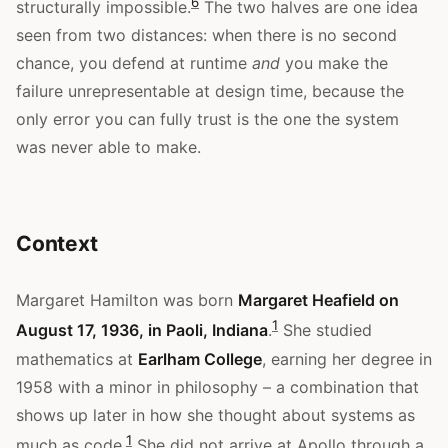
6
structurally impossible.
The two halves are one idea
seen from two distances: when there is no second
chance, you defend at runtime
and
you make the
failure unrepresentable at design time, because the
only error you can fully trust is the one the system
was never able to make.
Context
Margaret Hamilton was born
Margaret Heafield on
1
August 17, 1936, in Paoli, Indiana
.
She studied
mathematics at
Earlham College
, earning her degree in
1958 with a minor in philosophy – a combination that
shows up later in how she thought about systems as
1
much as code.
She did not arrive at Apollo through a