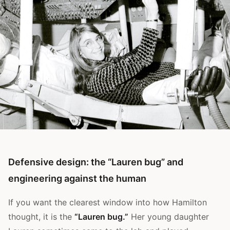
Defensive design: the “Lauren bug” and
engineering against the human
If you want the clearest window into how Hamilton
thought, it is the
“Lauren bug.”
Her young daughter