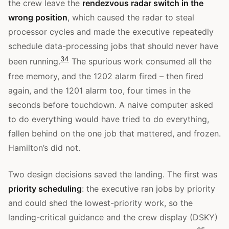
the crew leave the
rendezvous radar switch in the
wrong position
, which caused the radar to steal
processor cycles and made the executive repeatedly
schedule data-processing jobs that should never have
3
4
been running.
The spurious work consumed all the
free memory, and the 1202 alarm fired – then fired
again, and the 1201 alarm too, four times in the
seconds before touchdown. A naive computer asked
to do everything would have tried to do everything,
fallen behind on the one job that mattered, and frozen.
Hamilton’s did not.
Two design decisions saved the landing. The first was
priority scheduling
: the executive ran jobs by priority
and could shed the lowest-priority work, so the
landing-critical guidance and the crew display (DSKY)