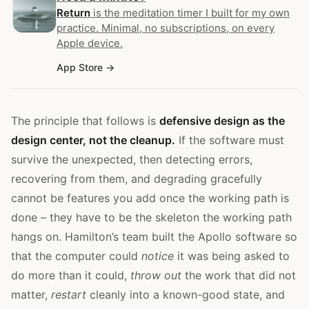
Return
is the meditation timer I built for my own
practice. Minimal, no subscriptions, on every
Apple device.
App Store
The principle that follows is
defensive design as the
design center, not the cleanup.
If the software must
survive the unexpected, then detecting errors,
recovering from them, and degrading gracefully
cannot be features you add once the working path is
done – they have to be the skeleton the working path
hangs on. Hamilton’s team built the Apollo software so
that the computer could
notice
it was being asked to
do more than it could,
throw out
the work that did not
matter,
restart
cleanly into a known-good state, and