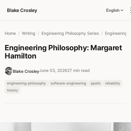
Skip to content
Blake Crosley
English
Home
Writing
Engineering Philosophy Series
Engineering Philosophy: Margaret
Hamilton
June 03, 2026
27 min read
Blake Crosley
engineering-philosophy
software-engineering
apollo
reliability
history