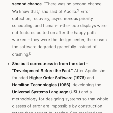
second chance.
“There was no second chance.
2
We knew that,” she said of Apollo.
Error
detection, recovery, asynchronous priority
scheduling, and human-in-the-loop displays were
not features bolted on after the happy path
worked – they were the design center, the reason
the software degraded gracefully instead of
6
crashing.
She built correctness in from the start –
“Development Before the Fact.”
After Apollo she
founded
Higher Order Software (1976)
and
Hamilton Technologies (1986)
, developing the
Universal Systems Language (USL)
and a
methodology for designing systems so that whole
classes of error are impossible by construction
rather than caught by testing. She received the