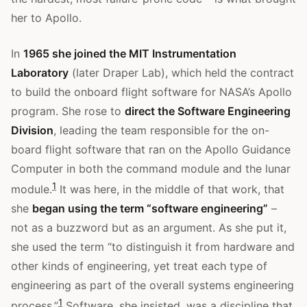
her to Apollo.
In
1965 she joined the MIT Instrumentation
Laboratory
(later Draper Lab), which held the contract
to build the onboard flight software for NASA’s Apollo
program. She rose to
direct the Software Engineering
Division
, leading the team responsible for the on-
board flight software that ran on the Apollo Guidance
Computer in both the command module and the lunar
1
module.
It was here, in the middle of that work, that
she
began using the term “software engineering”
–
not as a buzzword but as an argument. As she put it,
she used the term “to distinguish it from hardware and
other kinds of engineering, yet treat each type of
engineering as part of the overall systems engineering
1
process.”
Software, she insisted, was a discipline that