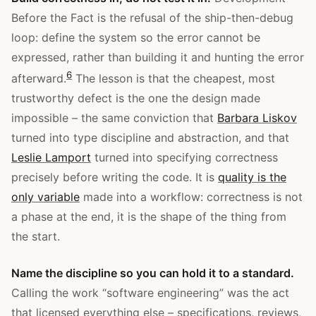
Before the Fact is the refusal of the ship-then-debug
loop: define the system so the error cannot be
expressed, rather than building it and hunting the error
6
afterward.
The lesson is that the cheapest, most
trustworthy defect is the one the design made
impossible – the same conviction that
Barbara Liskov
turned into type discipline and abstraction, and that
Leslie Lamport
turned into specifying correctness
precisely before writing the code. It is
quality is the
only variable
made into a workflow: correctness is not
a phase at the end, it is the shape of the thing from
the start.
Name the discipline so you can hold it to a standard.
Calling the work “software engineering” was the act
that licensed everything else – specifications, reviews,