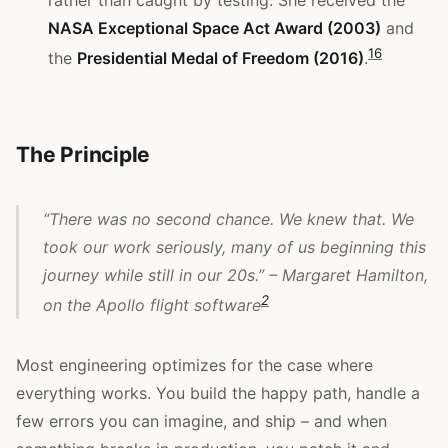
NASA Exceptional Space Act Award (2003)
and
1
6
the
Presidential Medal of Freedom (2016)
.
The Principle
“There was no second chance. We knew that. We
took our work seriously, many of us beginning this
journey while still in our 20s.” – Margaret Hamilton,
2
on the Apollo flight software
Most engineering optimizes for the case where
everything works. You build the happy path, handle a
few errors you can imagine, and ship – and when