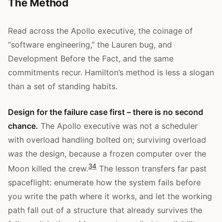
The Method
Read across the Apollo executive, the coinage of
“software engineering,” the Lauren bug, and
Development Before the Fact, and the same
commitments recur. Hamilton’s method is less a slogan
than a set of standing habits.
Design for the failure case first – there is no second
chance.
The Apollo executive was not a scheduler
with overload handling bolted on; surviving overload
was
the design, because a frozen computer over the
3
4
Moon killed the crew.
The lesson transfers far past
spaceflight: enumerate how the system fails before
you write the path where it works, and let the working
path fall out of a structure that already survives the