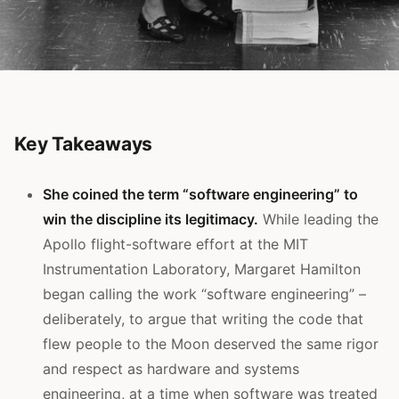
Key Takeaways
She coined the term “software engineering” to
win the discipline its legitimacy.
While leading the
Apollo flight-software effort at the MIT
Instrumentation Laboratory, Margaret Hamilton
began calling the work “software engineering” –
deliberately, to argue that writing the code that
flew people to the Moon deserved the same rigor
and respect as hardware and systems
engineering, at a time when software was treated