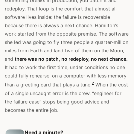
something breaks in production, you patch it and
redeploy. That loop is the comfort that almost all
software lives inside: the failure is recoverable
because there is always a next chance. Hamilton’s
work started from the opposite premise. The software
she led was going to fly three people a quarter-million
miles from Earth and land two of them on the Moon,
and
there was no patch, no redeploy, no next chance.
It had to work the first time, under conditions no one
could fully rehearse, on a computer with less memory
2
than a greeting card that plays a tune.
When the cost
of a single uncaught error is the crew, “engineer for
the failure case” stops being good advice and
becomes the entire job.
Need a minute?