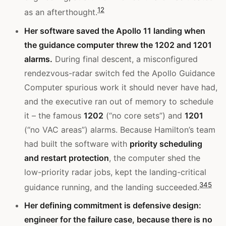
1
2
as an afterthought.
Her software saved the Apollo 11 landing when
the guidance computer threw the 1202 and 1201
alarms.
During final descent, a misconfigured
rendezvous-radar switch fed the Apollo Guidance
Computer spurious work it should never have had,
and the executive ran out of memory to schedule
it – the famous
1202
(“no core sets”) and
1201
(“no VAC areas”) alarms. Because Hamilton’s team
had built the software with
priority scheduling
and restart protection
, the computer shed the
low-priority radar jobs, kept the landing-critical
3
4
5
guidance running, and the landing succeeded.
Her defining commitment is defensive design:
engineer for the failure case, because there is no