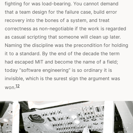
fighting for was load-bearing. You cannot demand
that a team design for the failure case, build error
recovery into the bones of a system, and treat
correctness as non-negotiable if the work is regarded
as casual scripting that someone will clean up later.
Naming the discipline was the precondition for holding
it to a standard. By the end of the decade the term
had escaped MIT and become the name of a field;
today “software engineering” is so ordinary it is
invisible, which is the surest sign the argument was
1
2
won.