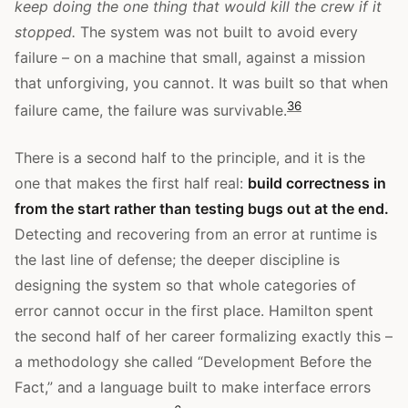
keep doing the one thing that would kill the crew if it
stopped.
The system was not built to avoid every
failure – on a machine that small, against a mission
that unforgiving, you cannot. It was built so that when
3
6
failure came, the failure was survivable.
There is a second half to the principle, and it is the
one that makes the first half real:
build correctness in
from the start rather than testing bugs out at the end.
Detecting and recovering from an error at runtime is
the last line of defense; the deeper discipline is
designing the system so that whole categories of
error cannot occur in the first place. Hamilton spent
the second half of her career formalizing exactly this –
a methodology she called “Development Before the
Fact,” and a language built to make interface errors