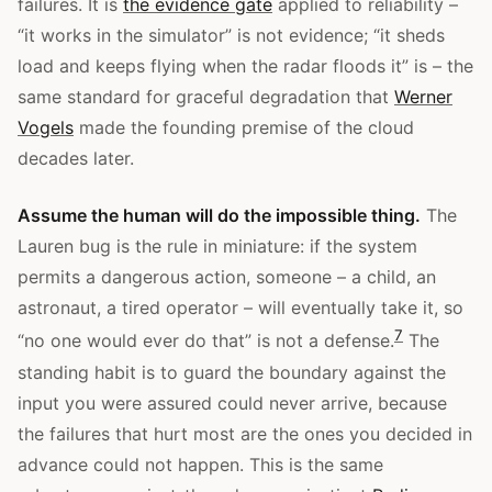
failures. It is
the evidence gate
applied to reliability –
“it works in the simulator” is not evidence; “it sheds
load and keeps flying when the radar floods it” is – the
same standard for graceful degradation that
Werner
Vogels
made the founding premise of the cloud
decades later.
Assume the human will do the impossible thing.
The
Lauren bug is the rule in miniature: if the system
permits a dangerous action, someone – a child, an
astronaut, a tired operator – will eventually take it, so
7
“no one would ever do that” is not a defense.
The
standing habit is to guard the boundary against the
input you were assured could never arrive, because
the failures that hurt most are the ones you decided in
advance could not happen. This is the same