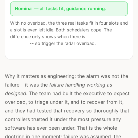
Nominal — all tasks fit, guidance running.
With no overload, the three real tasks fit in four slots and
a slot is even left idle. Both schedulers cope. The
difference only shows when there is
more work than
capacity
-- so trigger the radar overload.
Why it matters as engineering: the alarm was not the
failure – it was the
failure handling working as
designed.
The team had built the executive to expect
overload, to triage under it, and to recover from it,
and they had tested that recovery so thoroughly that
controllers trusted it under the most pressure any
software has ever been under. That is the whole
doctrine in one moment: failure was assumed, the