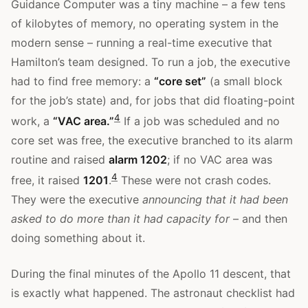
Guidance Computer was a tiny machine – a few tens
of kilobytes of memory, no operating system in the
modern sense – running a real-time executive that
Hamilton’s team designed. To run a job, the executive
had to find free memory: a
“core set”
(a small block
for the job’s state) and, for jobs that did floating-point
4
work, a
“VAC area.”
If a job was scheduled and no
core set was free, the executive branched to its alarm
routine and raised
alarm 1202
; if no VAC area was
4
free, it raised
1201
.
These were not crash codes.
They were the executive
announcing that it had been
asked to do more than it had capacity for
– and then
doing something about it.
During the final minutes of the Apollo 11 descent, that
is exactly what happened. The astronaut checklist had