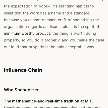
1
the expectation of rigor.
The standing habit is to
insist that the work has a name and a standard,
because you cannot demand craft of something the
organization regards as disposable. It is the spirit of
minimum worthy product
: the thing is worth doing
properly, so you do it properly, and you make the case
out loud that properly is the only acceptable way.
Influence Chain
Who Shaped Her
The mathematics-and-real-time tradition at MIT.
Hamilton came up through mathematics and through