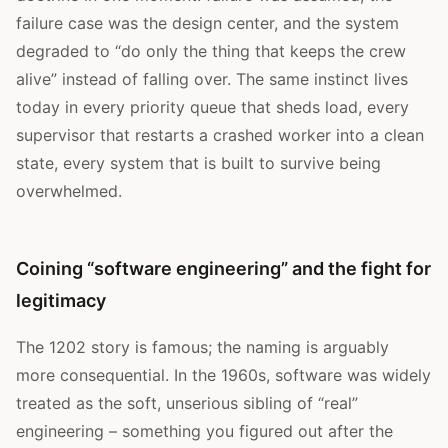
failure case was the design center, and the system
degraded to “do only the thing that keeps the crew
alive” instead of falling over. The same instinct lives
today in every priority queue that sheds load, every
supervisor that restarts a crashed worker into a clean
state, every system that is built to survive being
overwhelmed.
Coining “software engineering” and the fight for
legitimacy
The 1202 story is famous; the naming is arguably
more consequential. In the 1960s, software was widely
treated as the soft, unserious sibling of “real”
engineering – something you figured out after the