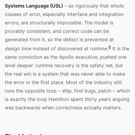
Systems Language (USL)
– so rigorously that whole
classes of error, especially interface and integration
errors, are structurally impossible. The model is
provably consistent, and correct code can be
generated from it, so the defect is prevented at
6
design time instead of discovered at runtime.
It is the
same conviction as the Apollo executive, pushed one
level deeper: runtime recovery is the safety net, but
the real win is a system that was never able to make
the error in the first place. Most of the industry still
runs the opposite loop – ship, find bugs, patch – which
is exactly the loop Hamilton spent thirty years arguing
was backwards when correctness actually matters.