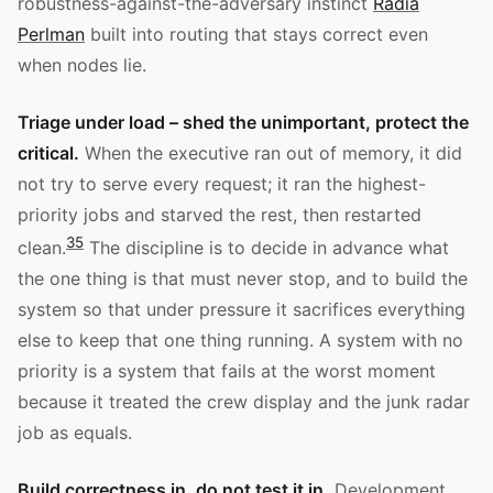
robustness-against-the-adversary instinct
Radia
Perlman
built into routing that stays correct even
when nodes lie.
Triage under load – shed the unimportant, protect the
critical.
When the executive ran out of memory, it did
not try to serve every request; it ran the highest-
priority jobs and starved the rest, then restarted
3
5
clean.
The discipline is to decide in advance what
the one thing is that must never stop, and to build the
system so that under pressure it sacrifices everything
else to keep that one thing running. A system with no
priority is a system that fails at the worst moment
because it treated the crew display and the junk radar
job as equals.
Build correctness in, do not test it in.
Development