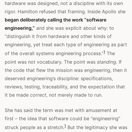
hardware was designed, not a discipline with its own
rigor. Hamilton refused that framing. Inside Apollo she
began deliberately calling the work “software
engineering,”
and she was explicit about why: to
“distinguish it from hardware and other kinds of
engineering, yet treat each type of engineering as part
1
of the overall systems engineering process.”
The
point was not vocabulary. The point was
standing.
If
the code that flew the mission was engineering, then it
deserved engineering’s discipline: specifications,
reviews, testing, traceability, and the expectation that
it be made
correct
, not merely made to run.
She has said the term was met with amusement at
first – the idea that software could be “engineering”
1
struck people as a stretch.
But the legitimacy she was