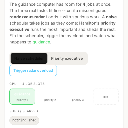
The guidance computer has room for
4
jobs at once.
The three real tasks fit fine -- until a misconfigured
rendezvous radar
floods it with spurious work. A
naive
scheduler takes jobs as they come; Hamilton's
priority
executive
runs the most important and sheds the rest.
Flip the scheduler, trigger the overload, and watch what
happens to
guidance
.
Naive scheduler
Priority executive
Trigger radar overload
CPU — 4 JOB SLOTS
guidance
navigation
displays
idle
priority 1
priority 2
priority 3
SHED / STARVED
nothing shed