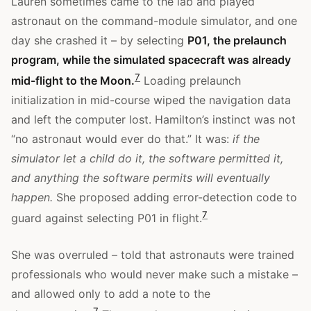
Lauren sometimes came to the lab and played
astronaut on the command-module simulator, and one
day she crashed it – by selecting
P01, the prelaunch
program, while the simulated spacecraft was already
7
mid-flight to the Moon.
Loading prelaunch
initialization in mid-course wiped the navigation data
and left the computer lost. Hamilton’s instinct was not
“no astronaut would ever do that.” It was:
if the
simulator let a child do it, the software permitted it,
and anything the software permits will eventually
happen.
She proposed adding error-detection code to
7
guard against selecting P01 in flight.
She was overruled – told that astronauts were trained
professionals who would never make such a mistake –
and allowed only to add a note to the
7