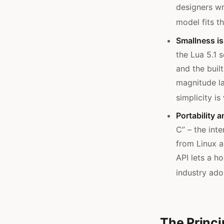
designers wr
model fits th
Smallness is 
the Lua 5.1 
and the built
magnitude la
simplicity i
Portability 
C” – the int
from Linux a
API lets a h
industry ado
The Princi