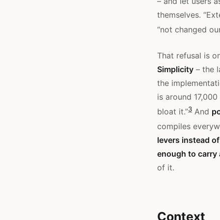
– and let users a
themselves. “Ext
“not changed our
That refusal is o
Simplicity
– the 
the implementati
is around 17,000
3
bloat it.”
And
po
compiles everyw
levers instead o
enough to carry
of it.
Context