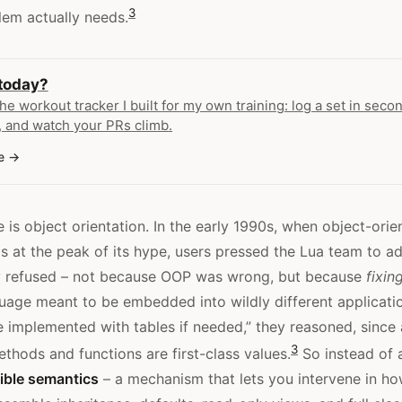
3
lem actually needs.
 today?
the workout tracker I built for my own training: log a set in secon
 and watch your PRs climb.
e
 is object orientation. In the early 1990s, when object-orie
at the peak of its hype, users pressed the Lua team to a
ey refused – not because OOP was wrong, but because
fixin
uage meant to be embedded into wildly different applicati
e implemented with tables if needed,” they reasoned, since 
3
thods and functions are first-class values.
So instead of 
ible semantics
– a mechanism that lets you intervene in h