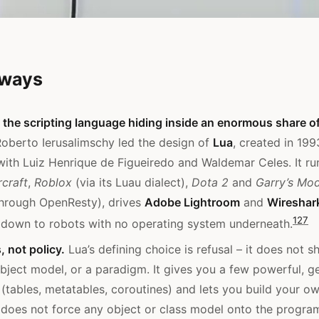
aways
the scripting language hiding inside an enormous share o
oberto Ierusalimschy led the design of
Lua
, created in 19
with Luiz Henrique de Figueiredo and Waldemar Celes. It ru
craft
,
Roblox
(via its Luau dialect),
Dota 2
and
Garry’s Mo
hrough OpenResty), drives
Adobe Lightroom
and
Wireshar
1
2
7
 down to robots with no operating system underneath.
 not policy.
Lua’s defining choice is refusal – it does not sh
bject model, or a paradigm. It gives you a few powerful, g
tables, metatables, coroutines) and lets you build your o
 does not force any object or class model onto the progra