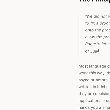
“We did not 
to fix a pro
onto the pro
allow the pro
Roberto Ieru
3
of Lua
Most language de
work
this
way, th
async or actors 
written in it inh
they are decisio
application. Ieru
hands you a smal