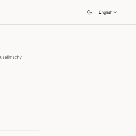
English
rusalimschy