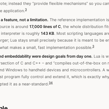
ote; instead they “provide flexible mechanisms” so you ca
3
e application.
a feature, not a limitation.
The reference implementation is 
source is around
17,000 lines of C
, the whole distribution fi
 interpreter is roughly
143 KB
. Most scripting languages ar
rger; Lua stays small precisely because it is meant to be
3
s what makes a small, fast implementation possible.
and embeddability were design goals from day one.
Lua is wr
ersection of C and C++ – and “compiles out-of-the-box on 
nd Windows to handheld devices and microcontrollers. A w
ost program fully control and extend it, which is exactly w
3
4
pted it as a near-standard.
ple