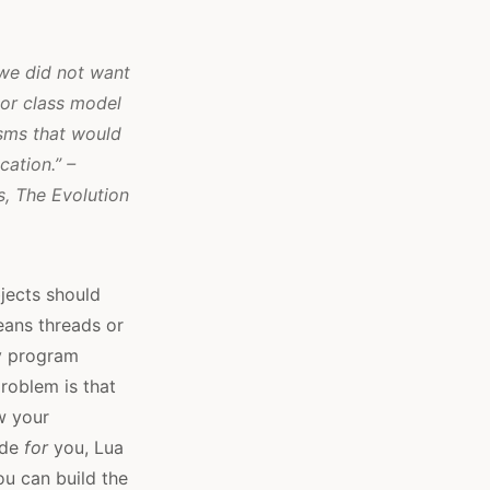
 we did not want
or class model
sms that would
ation.” –
s,
The Evolution
jects should
eans threads or
ry program
problem is that
w your
ide
for
you, Lua
ou can build the