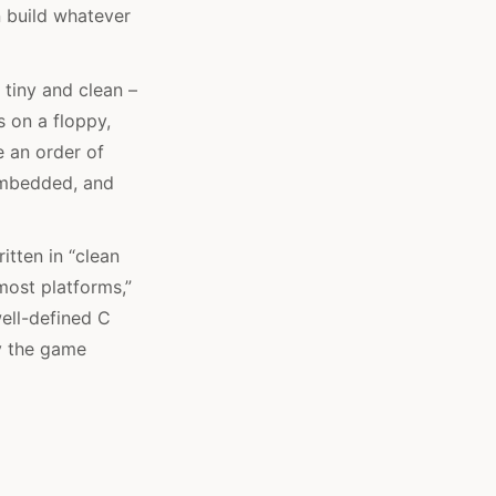
n build whatever
tiny and clean –
ts on a floppy,
e an order of
 embedded, and
itten in “clean
most platforms,”
ell-defined C
hy the game