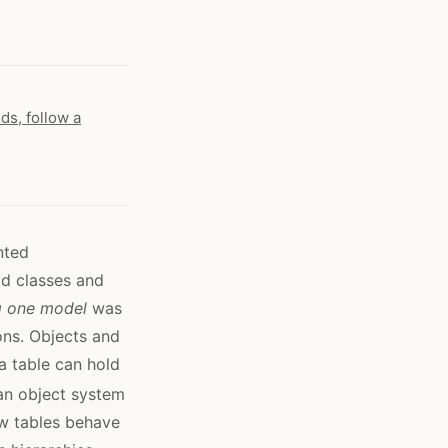
ds, follow a
nted
dd classes and
g one model
was
ons. Objects and
a table can hold
an object system
ow tables behave