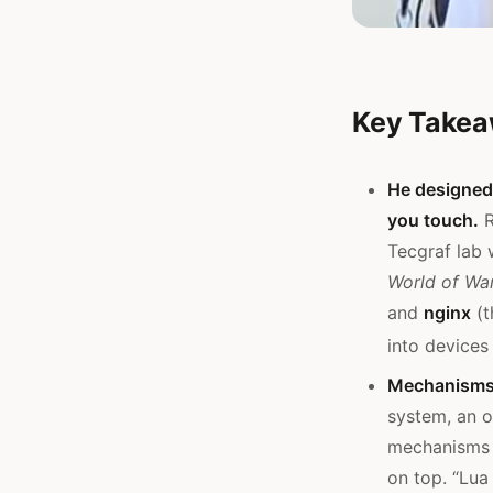
Key Take
He designed 
you touch.
R
Tecgraf lab 
World of War
and
nginx
(t
into devices
Mechanisms,
system, an o
mechanisms (
on top. “Lua