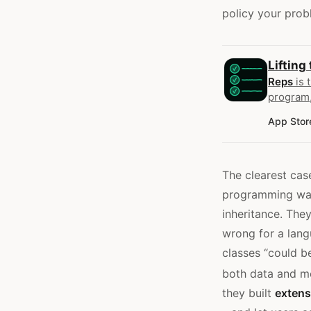
policy your prob
Lifting
Reps
is 
program,
App Stor
The clearest case
programming was 
inheritance. Th
wrong for a lang
classes “could b
both data and me
they built
extens