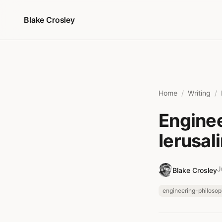
Skip to content
Blake Crosley
Home
Writing
Enginee
Ierusal
J
Blake Crosley
engineering-philoso