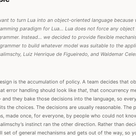
want to turn Lua into an object-oriented language because
gramming paradigm for Lua… Lua does not force any object 
grammer. Instead… we decided to provide flexible mechani
grammer to build whatever model was suitable to the applic
salimschy, Luiz Henrique de Figueiredo, and Waldemar Cele
sign is the accumulation of policy. A team decides that ob
at error handling should look like
that
, that concurrency m
– and they bake those decisions into the language, so eve
erits the choices. The decisions are usually reasonable. The 
ns, made once, for everyone, by people who could not kno
salimschy’s instinct ran the other direction. Rather than dec
l set of general mechanisms and gets out of the way, so y