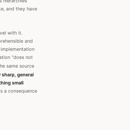
s hierarchies
te, and they have
el with it.
rehensible and
 implementation
ation “does not
the same source
 sharp, general
thing small
 is a consequence