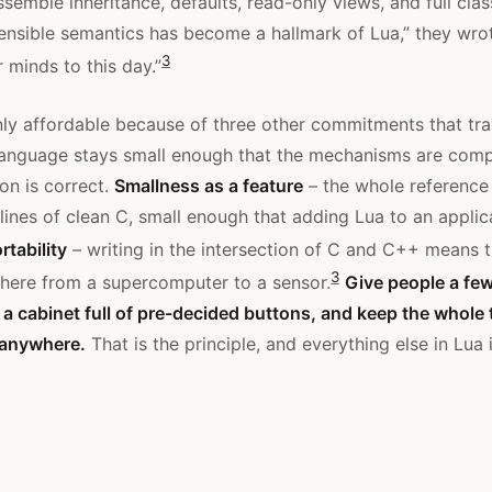
ssemble inheritance, defaults, read-only views, and full clas
ensible semantics has become a hallmark of Lua,” they wro
3
 minds to this day.”
nly affordable because of three other commitments that trav
language stays small enough that the mechanisms are comp
on is correct.
Smallness as a feature
– the whole reference
 lines of clean C, small enough that adding Lua to an applic
rtability
– writing in the intersection of C and C++ means 
3
here from a supercomputer to a sensor.
Give people a few
f a cabinet full of pre-decided buttons, and keep the whole 
 anywhere.
That is the principle, and everything else in Lua