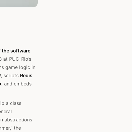
f the software
93 at PUC-Rio’s
ns game logic in
d
, scripts
Redis
k
, and embeds
ip a class
eneral
wn abstractions
mmer,” the