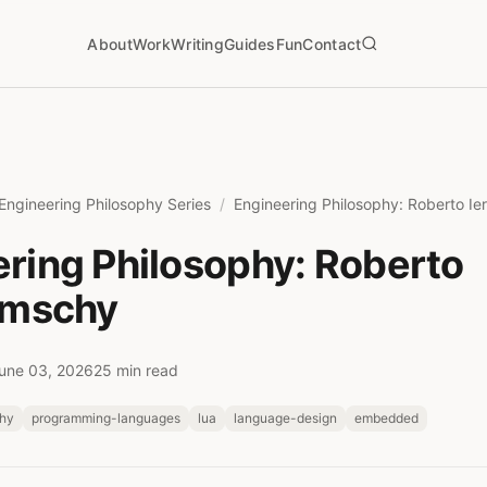
About
Work
Writing
Guides
Fun
Contact
Engineering Philosophy Series
Engineering Philosophy: Roberto Ie
ring Philosophy: Roberto
imschy
une 03, 2026
25 min read
phy
programming-languages
lua
language-design
embedded