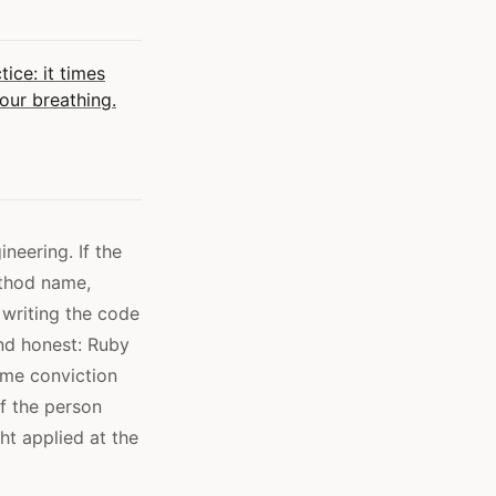
ice: it times
your breathing.
neering. If the
ethod name,
 writing the code
and honest: Ruby
ame conviction
f the person
t applied at the