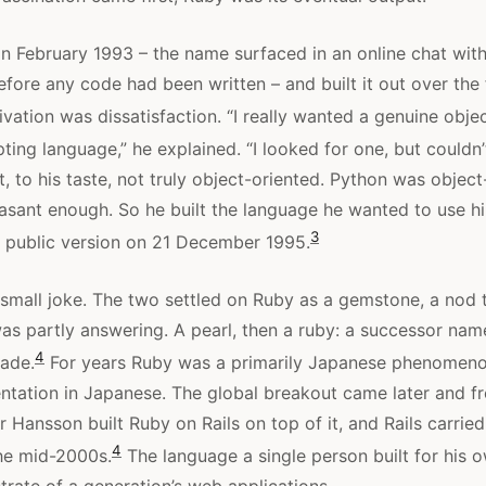
 February 1993 – the name surfaced in an online chat with
before any code had been written – and built it out over the
ation was dissatisfaction. “I really wanted a genuine objec
ting language,” he explained. “I looked for one, but couldn’t
 to his taste, not truly object-oriented. Python was object
leasant enough. So he built the language he wanted to use h
3
st public version on 21 December 1995.
mall joke. The two settled on Ruby as a gemstone, a nod t
s partly answering. A pearl, then a ruby: a successor name
4
ade.
For years Ruby was a primarily Japanese phenomenon
ntation in Japanese. The global breakout came later and f
 Hansson built Ruby on Rails on top of it, and Rails carried
4
the mid-2000s.
The language a single person built for his 