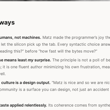
aways
humans, not machines.
Matz made the programmer’s joy the
 let the silicon pick up the tab. Every syntactic choice ans
reading this?” before “how fast will the bytes move?”
ise means least
my
surprise.
The principle is not a poll of b
; it is one fluent author minimizing his own frustration, m
ell.
ulture is a design output.
“Matz is nice and so we are nic
ommunity is a surface you can design, not just an acciden
aste applied relentlessly.
Its coherence comes from synthes