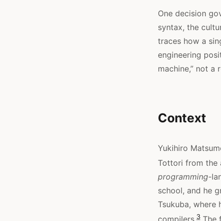
One decision gov
syntax, the cultu
traces how a sin
engineering posi
machine,” not a r
Context
Yukihiro Matsumo
Tottori from the 
programming
-la
school, and he g
Tsukuba, where 
3
compilers.
The f