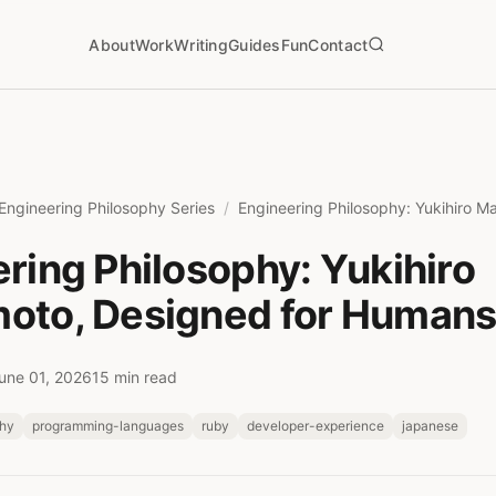
About
Work
Writing
Guides
Fun
Contact
Engineering Philosophy Series
ring Philosophy: Yukihiro
oto, Designed for Human
une 01, 2026
15 min read
phy
programming-languages
ruby
developer-experience
japanese