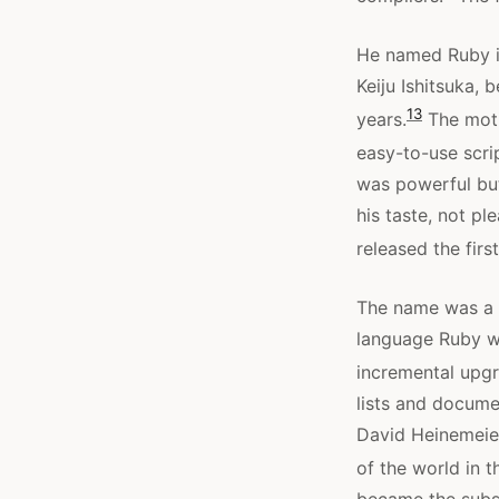
He named Ruby in
Keiju Ishitsuka, 
13
years.
The motiv
easy-to-use scrip
was powerful but,
his taste, not p
released the fir
The name was a s
language Ruby wa
incremental upgr
lists and docume
David Heinemeier
of the world in 