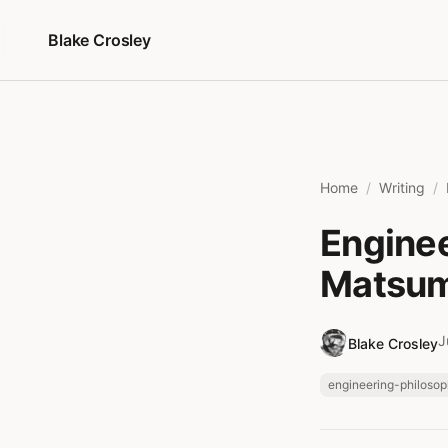
Skip to content
Blake Crosley
Home
Writing
Enginee
Matsum
J
Blake Crosley
engineering-philoso