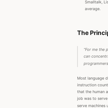
Smalltalk, L
average.
The Princi
“For me the p
can concentr
programmers 
Most language d
instruction count
that the human a
job was to serve
serve machines u