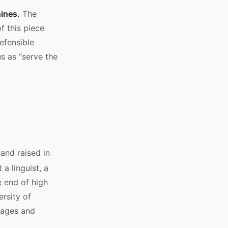
ines.
The
f this piece
efensible
s as “serve the
and raised in
a linguist, a
 end of high
rsity of
uages and