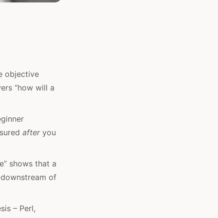
 objective
wers “how will a
eginner
easured
after
you
e” shows that a
t downstream of
is – Perl,