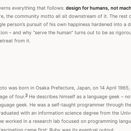
erns everything that follows:
design for humans, not mach
re, the community motto all sit downstream of it. The rest o
gle person’s pursuit of his own happiness hardened into a d
tion – and why “serve the human” turns out to be as rigorou
etreat from it.
to was born in Osaka Prefecture, Japan, on 14 April 1965, 
3
age of four.
He describes himself as a language geek – not 
nguage geek. He was a self-taught programmer through the
raduated with an information science degree from the Unive
he worked in a research lab focused on programming lang
ascination came first; Ruby was its eventual output.