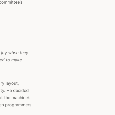
 committee’s
l joy when they
ned to make
ry layout,
rity. He decided
at the machine’s
ften programmers