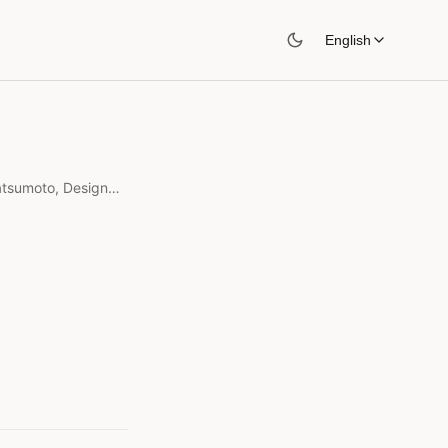
English
Engineering Philosophy: Yukihiro Matsumoto, Designed for Humans
s