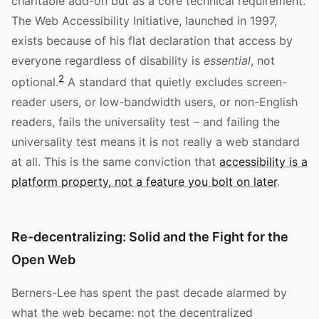
charitable add-on but as a core technical requirement.
The Web Accessibility Initiative, launched in 1997,
exists because of his flat declaration that access by
everyone regardless of disability is
essential
, not
2
optional.
A standard that quietly excludes screen-
reader users, or low-bandwidth users, or non-English
readers, fails the universality test – and failing the
universality test means it is not really a web standard
at all. This is the same conviction that
accessibility is a
platform property, not a feature you bolt on later
.
Re-decentralizing: Solid and the Fight for the
Open Web
Berners-Lee has spent the past decade alarmed by
what the web became: not the decentralized