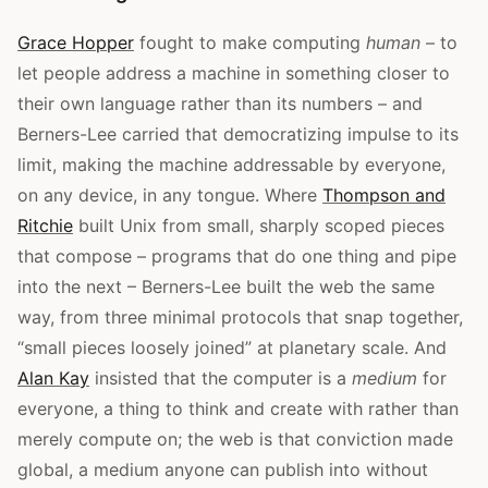
Grace Hopper
fought to make computing
human
– to
let people address a machine in something closer to
their own language rather than its numbers – and
Berners-Lee carried that democratizing impulse to its
limit, making the machine addressable by everyone,
on any device, in any tongue. Where
Thompson and
Ritchie
built Unix from small, sharply scoped pieces
that compose – programs that do one thing and pipe
into the next – Berners-Lee built the web the same
way, from three minimal protocols that snap together,
“small pieces loosely joined” at planetary scale. And
Alan Kay
insisted that the computer is a
medium
for
everyone, a thing to think and create with rather than
merely compute on; the web is that conviction made
global, a medium anyone can publish into without