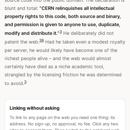
source code into the public domain. The declaration is
blunt and total:
“CERN relinquishes all intellectual
property rights to this code, both source and binary,
and permission is given to anyone to use, duplicate,
3
modify and distribute it.”
He deliberately did not
3
8
patent the web.
Had he taken even a modest royalty
per server, he would likely have become one of the
richest people alive – and the web would almost
certainly have died as a niche academic tool,
strangled by the licensing friction he was determined
3
to avoid.
Linking without asking
To link to any page on the web you need one thing: its
address. No sign-up, no approval, no fee. Click any two