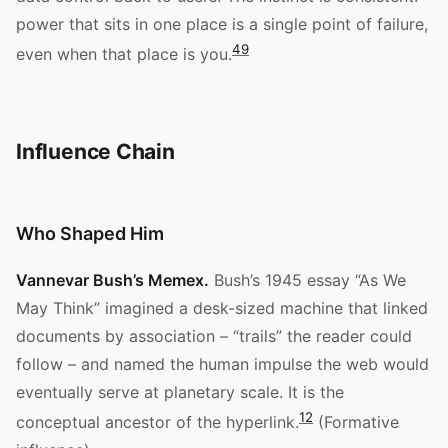
power that sits in one place is a single point of failure,
4
9
even when that place is you.
Influence Chain
Who Shaped Him
Vannevar Bush’s Memex.
Bush’s 1945 essay “As We
May Think” imagined a desk-sized machine that linked
documents by association – “trails” the reader could
follow – and named the human impulse the web would
eventually serve at planetary scale. It is the
12
conceptual ancestor of the hyperlink.
(Formative