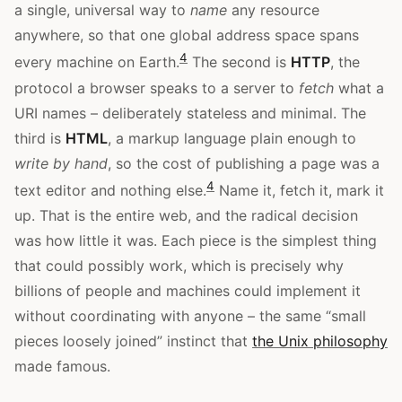
a single, universal way to
name
any resource
anywhere, so that one global address space spans
4
every machine on Earth.
The second is
HTTP
, the
protocol a browser speaks to a server to
fetch
what a
URI names – deliberately stateless and minimal. The
third is
HTML
, a markup language plain enough to
write by hand
, so the cost of publishing a page was a
4
text editor and nothing else.
Name it, fetch it, mark it
up. That is the entire web, and the radical decision
was how little it was. Each piece is the simplest thing
that could possibly work, which is precisely why
billions of people and machines could implement it
without coordinating with anyone – the same “small
pieces loosely joined” instinct that
the Unix philosophy
made famous.