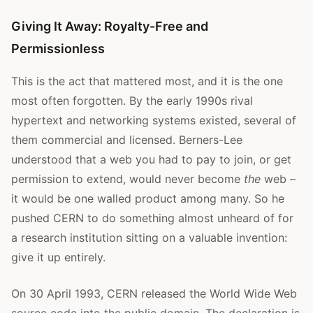
Giving It Away: Royalty-Free and
Permissionless
This is the act that mattered most, and it is the one
most often forgotten. By the early 1990s rival
hypertext and networking systems existed, several of
them commercial and licensed. Berners-Lee
understood that a web you had to pay to join, or get
permission to extend, would never become
the
web –
it would be one walled product among many. So he
pushed CERN to do something almost unheard of for
a research institution sitting on a valuable invention:
give it up entirely.
On 30 April 1993, CERN released the World Wide Web