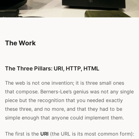
The Work
The Three Pillars: URI, HTTP, HTML
The web is not one invention; it is three small ones
that compose. Berners-Lee’s genius was not any single
piece but the recognition that you needed exactly
these three, and no more, and that they had to be
simple enough that anyone could implement them.
The first is the
URI
(the URL is its most common form):