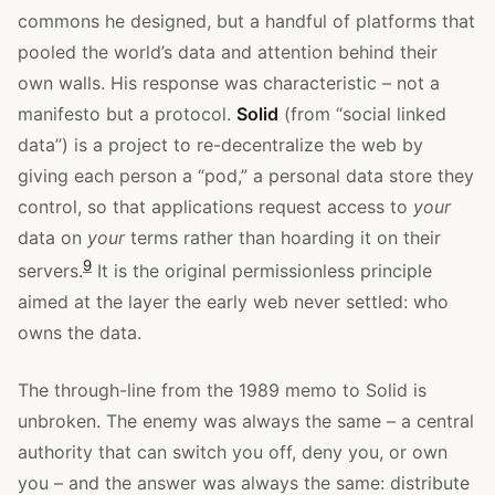
commons he designed, but a handful of platforms that
pooled the world’s data and attention behind their
own walls. His response was characteristic – not a
manifesto but a protocol.
Solid
(from “social linked
data”) is a project to re-decentralize the web by
giving each person a “pod,” a personal data store they
control, so that applications request access to
your
data on
your
terms rather than hoarding it on their
9
servers.
It is the original permissionless principle
aimed at the layer the early web never settled: who
owns the data.
The through-line from the 1989 memo to Solid is
unbroken. The enemy was always the same – a central
authority that can switch you off, deny you, or own
you – and the answer was always the same: distribute