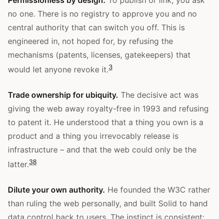
no one. There is no registry to approve you and no
central authority that can switch you off. This is
engineered in, not hoped for, by refusing the
mechanisms (patents, licenses, gatekeepers) that
3
would let anyone revoke it.
Trade ownership for ubiquity.
The decisive act was
giving the web away royalty-free in 1993 and refusing
to patent it. He understood that a thing you own is a
product and a thing you irrevocably release is
infrastructure – and that the web could only be the
3
8
latter.
Dilute your own authority.
He founded the W3C rather
than ruling the web personally, and built Solid to hand
data control back to users. The instinct is consistent: