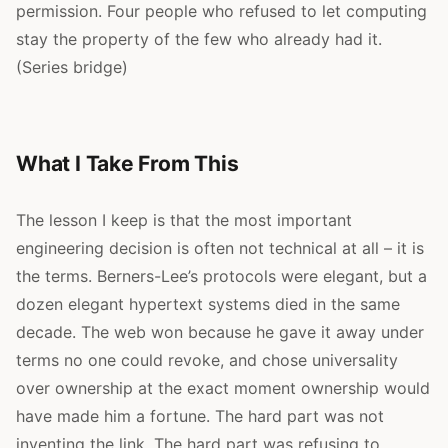
permission. Four people who refused to let computing
stay the property of the few who already had it.
(Series bridge)
What I Take From This
The lesson I keep is that the most important
engineering decision is often not technical at all – it is
the terms. Berners-Lee’s protocols were elegant, but a
dozen elegant hypertext systems died in the same
decade. The web won because he gave it away under
terms no one could revoke, and chose universality
over ownership at the exact moment ownership would
have made him a fortune. The hard part was not
inventing the link. The hard part was refusing to