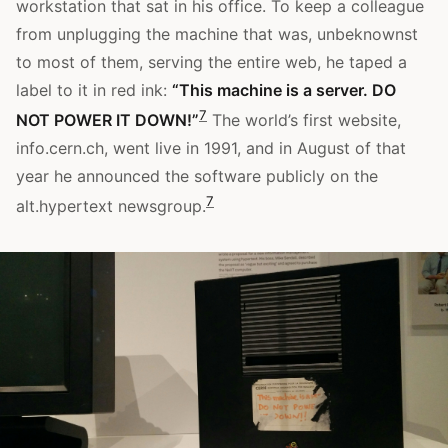
workstation that sat in his office. To keep a colleague
from unplugging the machine that was, unbeknownst
to most of them, serving the entire web, he taped a
label to it in red ink:
“This machine is a server. DO
7
NOT POWER IT DOWN!”
The world’s first website,
info.cern.ch, went live in 1991, and in August of that
year he announced the software publicly on the
7
alt.hypertext newsgroup.