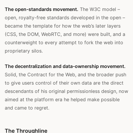
The open-standards movement.
The W3C model –
open, royalty-free standards developed in the open –
became the template for how the web’s later layers
(CSS, the DOM, WebRTC, and more) were built, and a
counterweight to every attempt to fork the web into
proprietary silos.
The decentralization and data-ownership movement.
Solid, the Contract for the Web, and the broader push
to give users control of their own data are the direct
descendants of his original permissionless design, now
aimed at the platform era he helped make possible
and came to regret.
The Throughline