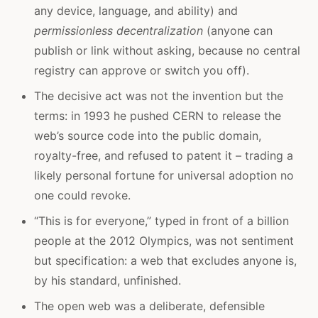
any device, language, and ability) and
permissionless decentralization
(anyone can
publish or link without asking, because no central
registry can approve or switch you off).
The decisive act was not the invention but the
terms: in 1993 he pushed CERN to release the
web’s source code into the public domain,
royalty-free, and refused to patent it – trading a
likely personal fortune for universal adoption no
one could revoke.
“This is for everyone,” typed in front of a billion
people at the 2012 Olympics, was not sentiment
but specification: a web that excludes anyone is,
by his standard, unfinished.
The open web was a deliberate, defensible