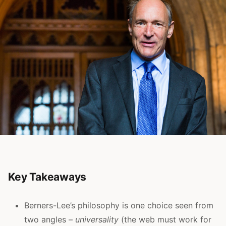
Key Takeaways
Berners-Lee’s philosophy is one choice seen from
two angles –
universality
(the web must work for