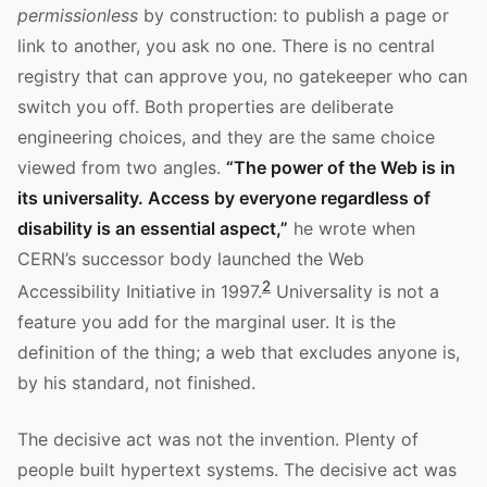
permissionless
by construction: to publish a page or
link to another, you ask no one. There is no central
registry that can approve you, no gatekeeper who can
switch you off. Both properties are deliberate
engineering choices, and they are the same choice
viewed from two angles.
“The power of the Web is in
its universality. Access by everyone regardless of
disability is an essential aspect,”
he wrote when
CERN’s successor body launched the Web
2
Accessibility Initiative in 1997.
Universality is not a
feature you add for the marginal user. It is the
definition of the thing; a web that excludes anyone is,
by his standard, not finished.
The decisive act was not the invention. Plenty of
people built hypertext systems. The decisive act was