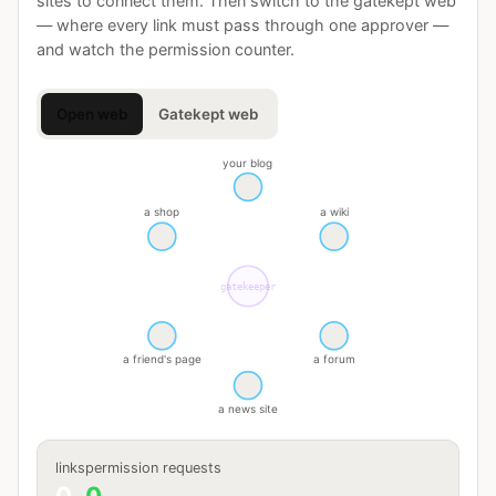
sites to connect them. Then switch to the gatekept web
— where every link must pass through one approver —
and watch the permission counter.
Open web
Gatekept web
your blog
a shop
a wiki
gatekeeper
a friend's page
a forum
a news site
links
permission requests
0
0