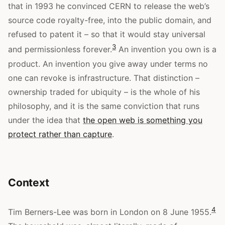
that in 1993 he convinced CERN to release the web’s
source code royalty-free, into the public domain, and
refused to patent it – so that it would stay universal
3
and permissionless forever.
An invention you own is a
product. An invention you give away under terms no
one can revoke is infrastructure. That distinction –
ownership traded for ubiquity – is the whole of his
philosophy, and it is the same conviction that runs
under the idea that
the open web is something you
protect rather than capture
.
Context
4
Tim Berners-Lee was born in London on 8 June 1955.