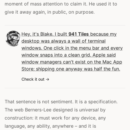
moment of mass attention to claim it. He used it to
give it away again, in public, on purpose.
Hey, it's Blake. I built
941 Tiles
because my
desktop was always a wall of terminal
windows. One click in the menu bar and every
window snaps into a clean grid. Apple said
window managers can't exist on the Mac App
Store; shipping one anyway was half the fun.
Check it out
That sentence is not sentiment. It is a specification.
The web Berners-Lee designed is
universal
by
construction: it must work for any device, any
language, any ability, anywhere – and it is