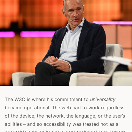
The W3C is where his commitment to
universality
became operational. The web had to work regardless
of the device, the network, the language, or the user’s
abilities – and so accessibility was treated not as a