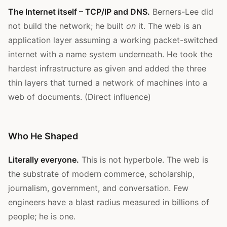
The Internet itself – TCP/IP and DNS.
Berners-Lee did
not build the network; he built
on
it. The web is an
application layer assuming a working packet-switched
internet with a name system underneath. He took the
hardest infrastructure as given and added the three
thin layers that turned a network of machines into a
web of documents. (Direct influence)
Who He Shaped
Literally everyone.
This is not hyperbole. The web is
the substrate of modern commerce, scholarship,
journalism, government, and conversation. Few
engineers have a blast radius measured in billions of
people; he is one.