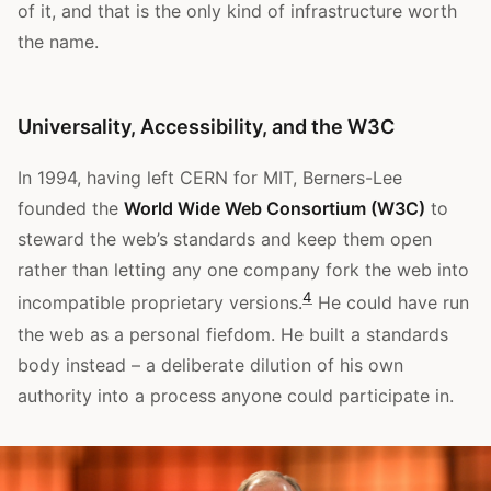
of it, and that is the only kind of infrastructure worth
the name.
Universality, Accessibility, and the W3C
In 1994, having left CERN for MIT, Berners-Lee
founded the
World Wide Web Consortium (W3C)
to
steward the web’s standards and keep them open
rather than letting any one company fork the web into
4
incompatible proprietary versions.
He could have run
the web as a personal fiefdom. He built a standards
body instead – a deliberate dilution of his own
authority into a process anyone could participate in.