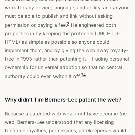
work for any device, language, and ability, and anyone
must be able to publish and link without asking
2
permission or paying a fee.
He engineered both
properties in by keeping the protocols (URI, HTTP,
HTML) as simple as possible so anyone could
implement them, and by giving the web away royalty-
free in 1993 rather than patenting it – trading personal
ownership for universal adoption so that no central
3
4
authority could ever switch it off.
Why didn’t Tim Berners-Lee patent the web?
Because a patented web would not have become
the
web. Berners-Lee understood that any licensing
friction – royalties, permissions, gatekeepers – would