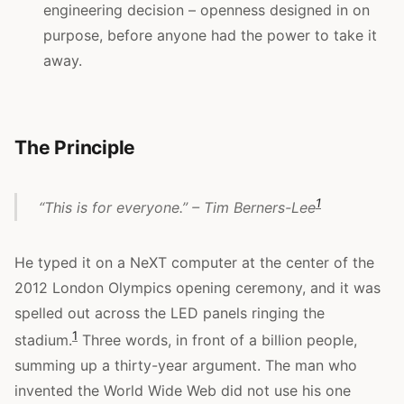
engineering decision – openness designed in on
purpose, before anyone had the power to take it
away.
The Principle
1
“This is for everyone.” – Tim Berners-Lee
He typed it on a NeXT computer at the center of the
2012 London Olympics opening ceremony, and it was
spelled out across the LED panels ringing the
1
stadium.
Three words, in front of a billion people,
summing up a thirty-year argument. The man who
invented the World Wide Web did not use his one