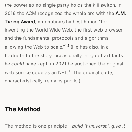
the power so no single party holds the kill switch. In
2016 the ACM recognized the whole arc with the
A.M.
Turing Award
, computing’s highest honor, “for
inventing the World Wide Web, the first web browser,
and the fundamental protocols and algorithms
10
allowing the Web to scale.”
(He has also, in a
footnote to the story, occasionally let go of artifacts
he
could
have kept: in 2021 he auctioned the original
11
web source code as an NFT.
The original code,
characteristically, remains public.)
The Method
The method is one principle –
build it universal, give it