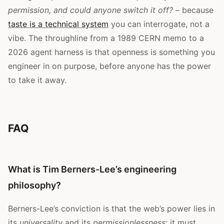
permission, and could anyone switch it off?
– because
taste is a technical system
you can interrogate, not a
vibe. The throughline from a 1989 CERN memo to a
2026 agent harness is that openness is something you
engineer in on purpose, before anyone has the power
to take it away.
FAQ
What is Tim Berners-Lee’s engineering
philosophy?
Berners-Lee’s conviction is that the web’s power lies in
its
universality
and its
permissionlessness
: it must