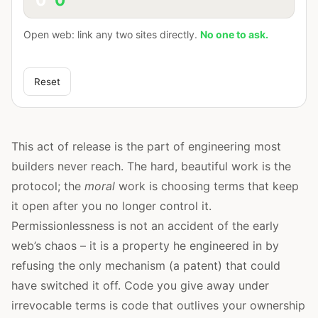
Open web: link any two sites directly.
No one to ask.
Reset
This act of release is the part of engineering most
builders never reach. The hard, beautiful work is the
protocol; the
moral
work is choosing terms that keep
it open after you no longer control it.
Permissionlessness is not an accident of the early
web’s chaos – it is a property he engineered in by
refusing the only mechanism (a patent) that could
have switched it off. Code you give away under
irrevocable terms is code that outlives your ownership