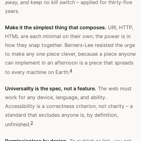
away, and keep no kill switch
– applied for thirty-five
years.
Make it the simplest thing that composes.
URI, HTTP,
HTML are each minimal on their own; the power is in
how they snap together. Berners-Lee resisted the urge
to make any one piece clever, because a piece anyone
can implement in an afternoon is a piece that spreads
4
to every machine on Earth.
Universality is the spec, not a feature.
The web must
work for any device, language, and ability.
Accessibility is a correctness criterion, not charity – a
standard that excludes anyone is, by definition,
2
unfinished.
Permissionless by design.
To publish or link, you ask