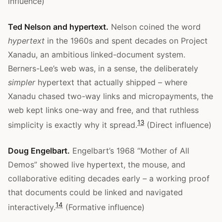
influence)
Ted Nelson and hypertext.
Nelson coined the word
hypertext
in the 1960s and spent decades on Project
Xanadu, an ambitious linked-document system.
Berners-Lee’s web was, in a sense, the deliberately
simpler
hypertext that actually shipped – where
Xanadu chased two-way links and micropayments, the
web kept links one-way and free, and that ruthless
13
simplicity is exactly why it spread.
(Direct influence)
Doug Engelbart.
Engelbart’s 1968 “Mother of All
Demos” showed live hypertext, the mouse, and
collaborative editing decades early – a working proof
that documents could be linked and navigated
14
interactively.
(Formative influence)