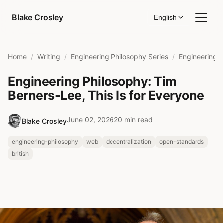
Skip to content
Blake Crosley
English
Home
Writing
Engineering Philosophy Series
Engineering Philosophy: Tim
Berners-Lee, This Is for Everyone
June 02, 2026
20 min read
Blake Crosley
engineering-philosophy
web
decentralization
open-standards
british