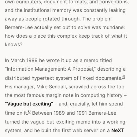
own computers, document formats, and conventions,
and the institutional memory was constantly leaking
away as people rotated through. The problem
Berners-Lee actually set out to solve was mundane:
how does a place this complex keep track of what it
knows?
In March 1989 he wrote it up as a memo titled
“Information Management: A Proposal,” describing a
6
distributed hypertext system of linked documents.
His manager, Mike Sendall, scrawled across the top
the most famous margin note in computing history –
“Vague but exciting”
– and, crucially, let him spend
6
time on it.
Between 1989 and 1991 Berners-Lee
turned the vague-but-exciting memo into a working
system, and he built the first web server on a
NeXT