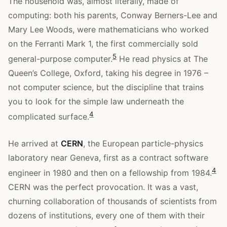
The household was, almost literally, made of
computing: both his parents, Conway Berners-Lee and
Mary Lee Woods, were mathematicians who worked
on the Ferranti Mark 1, the first commercially sold
5
general-purpose computer.
He read physics at The
Queen’s College, Oxford, taking his degree in 1976 –
not computer science, but the discipline that trains
you to look for the simple law underneath the
4
complicated surface.
He arrived at
CERN
, the European particle-physics
laboratory near Geneva, first as a contract software
4
engineer in 1980 and then on a fellowship from 1984.
CERN was the perfect provocation. It was a vast,
churning collaboration of thousands of scientists from
dozens of institutions, every one of them with their