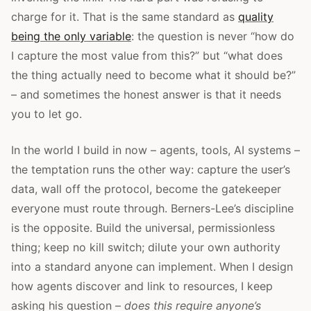
charge for it. That is the same standard as
quality
being the only variable
: the question is never “how do
I capture the most value from this?” but “what does
the thing actually need to become what it should be?”
– and sometimes the honest answer is that it needs
you to let go.
In the world I build in now – agents, tools, AI systems –
the temptation runs the other way: capture the user’s
data, wall off the protocol, become the gatekeeper
everyone must route through. Berners-Lee’s discipline
is the opposite. Build the universal, permissionless
thing; keep no kill switch; dilute your own authority
into a standard anyone can implement. When I design
how agents discover and link to resources, I keep
asking his question –
does this require anyone’s