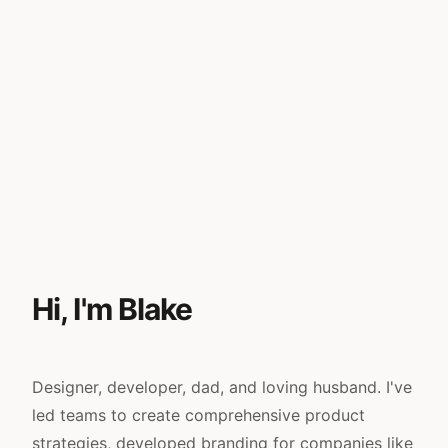
Hi, I'm Blake
Designer, developer, dad, and loving husband. I've
led teams to create comprehensive product
strategies, developed branding for companies like