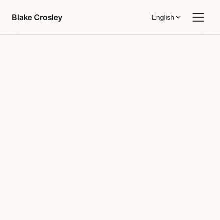
Skip to content
Blake Crosley
English