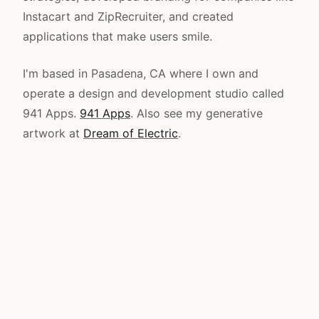
Instacart and ZipRecruiter, and created
applications that make users smile.
I'm based in Pasadena, CA where I own and
operate a design and development studio called
941 Apps.
941 Apps
. Also see my generative
artwork at
Dream of Electric
.