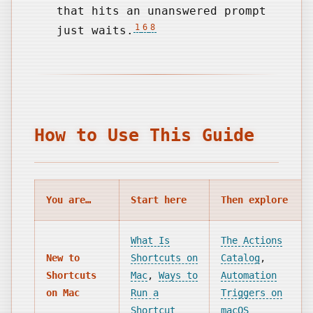
that hits an unanswered prompt
1
6
8
just waits.
How to Use This Guide
You are…
Start here
Then explore
What Is
The Actions
New to
Shortcuts on
Catalog
,
Shortcuts
Mac
,
Ways to
Automation
on Mac
Run a
Triggers on
Shortcut
macOS