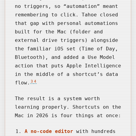
no triggers, so “automation” meant
remembering to click. Tahoe closed
that gap with personal automations
built for the Mac (folder and
external drive triggers) alongside
the familiar iOS set (Time of Day,
Bluetooth), and added a Use Model
action that puts Apple Intelligence
in the middle of a shortcut’s data
3
4
flow.
The result is a system worth
learning properly. Shortcuts on the
Mac in 2026 is four things at once:
A no-code editor
with hundreds