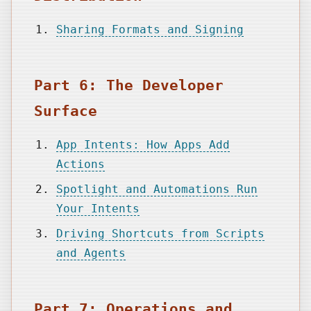
Sharing Formats and Signing
Part 6: The Developer
Surface
App Intents: How Apps Add
Actions
Spotlight and Automations Run
Your Intents
Driving Shortcuts from Scripts
and Agents
Part 7: Operations and