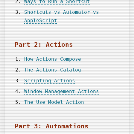
Ways to Run a Shortcut
Shortcuts vs Automator vs
AppleScript
Part 2: Actions
How Actions Compose
The Actions Catalog
Scripting Actions
Window Management Actions
The Use Model Action
Part 3: Automations