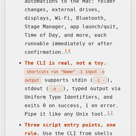
automations to the Mac: folder
changes, external drives,
displays, Wi-Fi, Bluetooth,
Stage Manager, app launch/quit,
Time of Day, and more, each
runnable immediately or after
3
4
confirmation.
The CLI is real, not a toy.
shortcuts run "Name" -i input -o
supports stdin (
),
output
-i -
stdout (
), typed output via
-o -
Uniform Type Identifiers, and
exits 0 on success, 1 on error.
1
2
Pipe it like any Unix tool.
Three script entry points, one
rule.
Use the CLI from shells