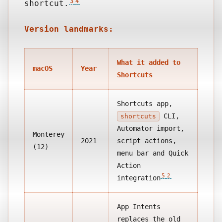
3
4
shortcut.
Version landmarks:
What it added to
macOS
Year
Shortcuts
Shortcuts app,
CLI,
shortcuts
Automator import,
Monterey
2021
script actions,
(12)
menu bar and Quick
Action
5
2
integration
App Intents
replaces the old