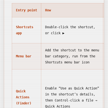
Entry point
How
Shortcuts
Double-click the shortcut,
app
or click ▶
Add the shortcut to the menu
Menu bar
bar category, run from the
Shortcuts menu bar icon
Enable “Use as Quick Action”
Quick
in the shortcut’s details,
Actions
then Control-click a file →
(Finder)
Quick Actions