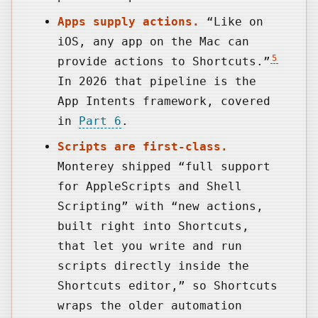
Apps supply actions.
“Like on
iOS, any app on the Mac can
5
provide actions to Shortcuts.”
In 2026 that pipeline is the
App Intents framework, covered
in
Part 6
.
Scripts are first-class.
Monterey shipped “full support
for AppleScripts and Shell
Scripting” with “new actions,
built right into Shortcuts,
that let you write and run
scripts directly inside the
Shortcuts editor,” so Shortcuts
wraps the older automation