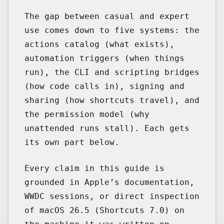
The gap between casual and expert
use comes down to five systems: the
actions catalog (what exists),
automation triggers (when things
run), the CLI and scripting bridges
(how code calls in), signing and
sharing (how shortcuts travel), and
the permission model (why
unattended runs stall). Each gets
its own part below.
Every claim in this guide is
grounded in Apple’s documentation,
WWDC sessions, or direct inspection
of macOS 26.5 (Shortcuts 7.0) on