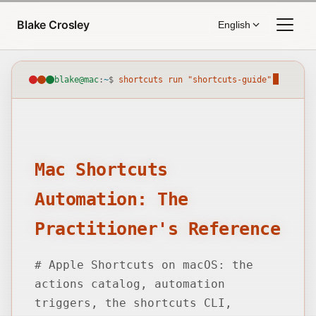
Skip to content
Blake Crosley
English
blake@mac
:
~
$
shortcuts run "shortcuts-guide"
Mac Shortcuts
Automation: The
Practitioner's Reference
# Apple Shortcuts on macOS: the
actions catalog, automation
triggers, the shortcuts CLI,