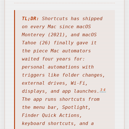
TL;DR:
Shortcuts has shipped
on every Mac since macOS
Monterey (2021), and macOS
Tahoe (26) finally gave it
the piece Mac automators
waited four years for:
personal automations with
triggers like folder changes,
external drives, Wi-Fi,
3
4
displays, and app launches.
The app runs shortcuts from
the menu bar, Spotlight,
Finder Quick Actions,
keyboard shortcuts, and a