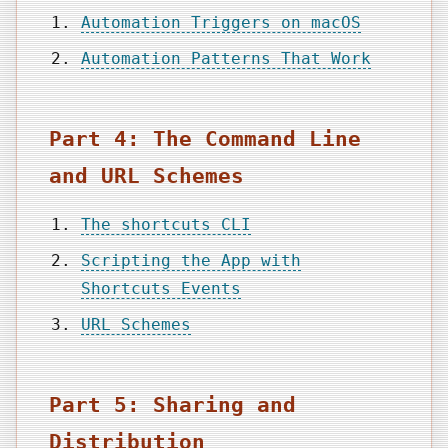
Automation Triggers on macOS
Automation Patterns That Work
Part 4: The Command Line
and URL Schemes
The shortcuts CLI
Scripting the App with
Shortcuts Events
URL Schemes
Part 5: Sharing and
Distribution