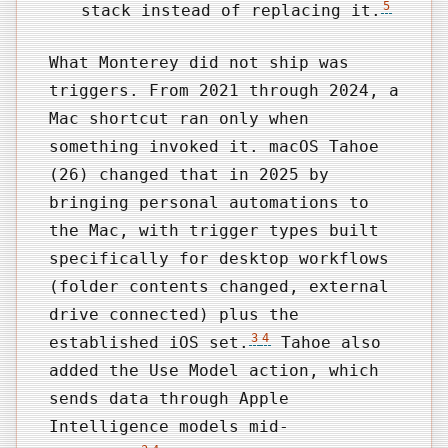
5
stack instead of replacing it.
What Monterey did not ship was
triggers. From 2021 through 2024, a
Mac shortcut ran only when
something invoked it. macOS Tahoe
(26) changed that in 2025 by
bringing personal automations to
the Mac, with trigger types built
specifically for desktop workflows
(folder contents changed, external
drive connected) plus the
3
4
established iOS set.
Tahoe also
added the Use Model action, which
sends data through Apple
Intelligence models mid-