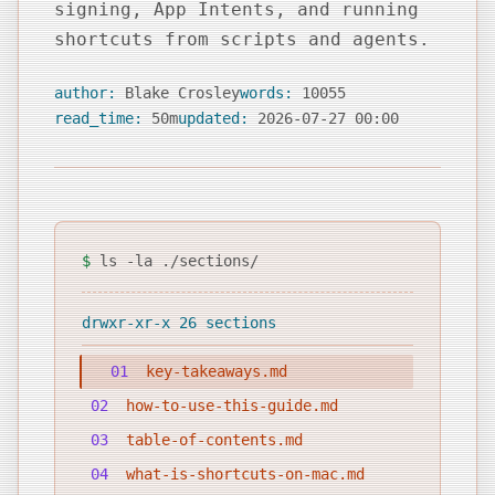
signing, App Intents, and running
shortcuts from scripts and agents.
author:
Blake Crosley
words:
10055
read_time:
50m
updated:
2026-07-27 00:00
$
ls -la ./sections/
drwxr-xr-x 26 sections
01
key-takeaways.md
02
how-to-use-this-guide.md
03
table-of-contents.md
04
what-is-shortcuts-on-mac.md