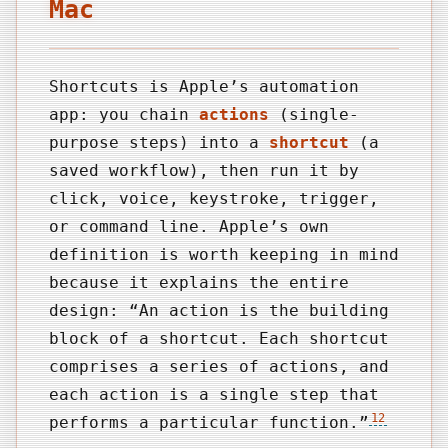
Mac
Shortcuts is Apple’s automation
app: you chain
actions
(single-
purpose steps) into a
shortcut
(a
saved workflow), then run it by
click, voice, keystroke, trigger,
or command line. Apple’s own
definition is worth keeping in mind
because it explains the entire
design: “An action is the building
block of a shortcut. Each shortcut
comprises a series of actions, and
each action is a single step that
12
performs a particular function.”