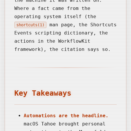
the machine it was written on.
Where a fact came from the
operating system itself (the
man page, the Shortcuts
shortcuts(1)
Events scripting dictionary, the
actions in the WorkflowKit
framework), the citation says so.
Key Takeaways
Automations are the headline.
macOS Tahoe brought personal