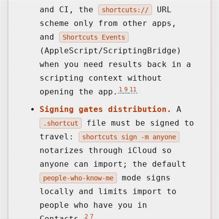
and CI, the
URL
shortcuts://
scheme only from other apps,
and
Shortcuts Events
(AppleScript/ScriptingBridge)
when you need results back in a
scripting context without
1
9
11
opening the app.
Signing gates distribution.
A
file must be signed to
.shortcut
travel:
shortcuts sign -m anyone
notarizes through iCloud so
anyone can import; the default
mode signs
people-who-know-me
locally and limits import to
people who have you in
2
7
Contacts.