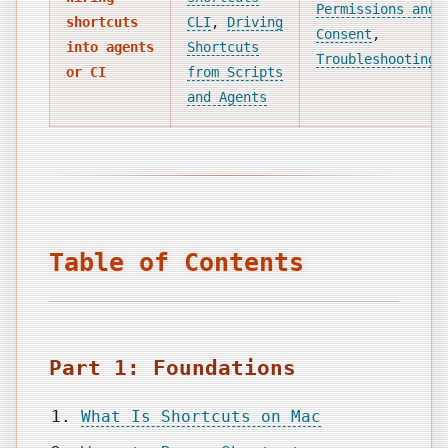
Permissions and
shortcuts
CLI
,
Driving
Consent
,
into agents
Shortcuts
Troubleshooting
or CI
from Scripts
and Agents
Table of Contents
Part 1: Foundations
What Is Shortcuts on Mac