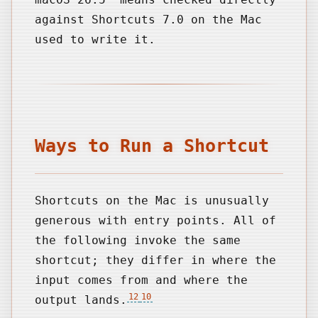
against Shortcuts 7.0 on the Mac
used to write it.
Ways to Run a Shortcut
Shortcuts on the Mac is unusually
generous with entry points. All of
the following invoke the same
shortcut; they differ in where the
input comes from and where the
12
10
output lands.