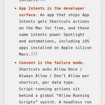
App Intents is the developer
surface.
An app that ships App
Intents gets Shortcuts actions
on the Mac for free, and those
same intents power Spotlight
and automations, including iOS
apps installed on Apple silicon
4
13
Macs.
Consent is the failure mode.
Shortcuts asks Allow Once /
Always Allow / Don’t Allow per
shortcut, per data type.
Script-running actions sit
behind a global “Allow Running
Scripts” switch. A headless run