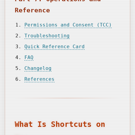
Reference
Permissions and Consent (TCC)
Troubleshooting
Quick Reference Card
FAQ
Changelog
References
What Is Shortcuts on