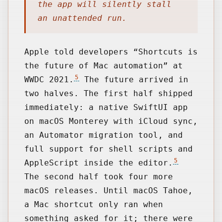
the app will silently stall
an unattended run.
Apple told developers “Shortcuts is
the future of Mac automation” at
5
WWDC 2021.
The future arrived in
two halves. The first half shipped
immediately: a native SwiftUI app
on macOS Monterey with iCloud sync,
an Automator migration tool, and
full support for shell scripts and
5
AppleScript inside the editor.
The second half took four more
macOS releases. Until macOS Tahoe,
a Mac shortcut only ran when
something asked for it; there were