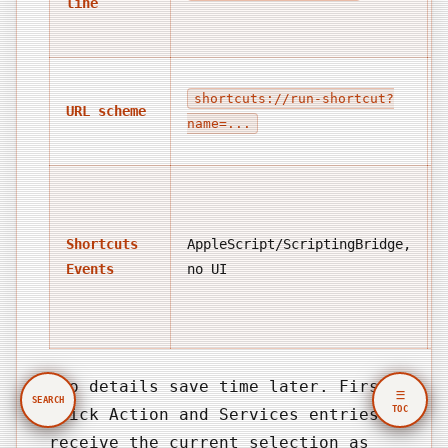
line
shortcuts://run-shortcut?
URL scheme
name=...
Shortcuts
AppleScript/ScriptingBridge,
Events
no UI
Two details save time later. First,
☰
SEARCH
TOC
Quick Action and Services entries
receive the current selection as