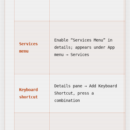
Enable “Services Menu” in
Services
details; appears under App
menu
menu → Services
Details pane → Add Keyboard
Keyboard
Shortcut, press a
shortcut
combination