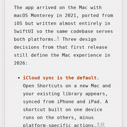
The app arrived on the Mac with
macOS Monterey in 2021, ported from
iOS but written almost entirely in
SwiftUI so the same codebase serves
5
both platforms.
Three design
decisions from that first release
still define the Mac experience in
2026:
iCloud sync is the default.
Open Shortcuts on a new Mac and
your existing library appears,
synced from iPhone and iPad. A
shortcut built on one device
runs on the others, minus
5
12
platform-specific actions.