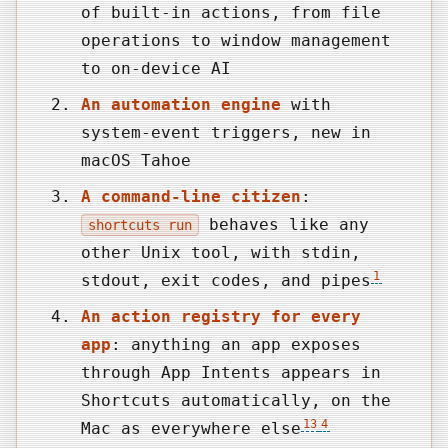
of built-in actions, from file
operations to window management
to on-device AI
An automation engine
with
system-event triggers, new in
macOS Tahoe
A command-line citizen
:
behaves like any
shortcuts run
other Unix tool, with stdin,
1
stdout, exit codes, and pipes
An action registry for every
app
: anything an app exposes
through App Intents appears in
Shortcuts automatically, on the
13
4
Mac as everywhere else