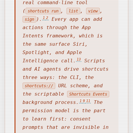
real command-line tool
(
,
,
,
shortcuts run
list
view
1
2
).
Every app can add
sign
actions through the App
Intents framework, which is
the same surface Siri,
Spotlight, and Apple
13
Intelligence call.
Scripts
and AI agents drive shortcuts
three ways: the CLI, the
URL scheme, and
shortcuts://
the scriptable
Shortcuts Events
1
9
11
background process.
The
permission model is the part
to learn first: consent
prompts that are invisible in