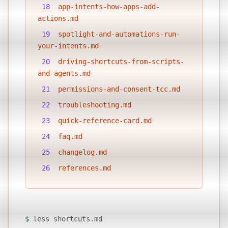
18
app-intents-how-apps-add-
actions.md
19
spotlight-and-automations-run-
your-intents.md
20
driving-shortcuts-from-scripts-
and-agents.md
21
permissions-and-consent-tcc.md
22
troubleshooting.md
23
quick-reference-card.md
24
faq.md
25
changelog.md
26
references.md
$
less shortcuts.md