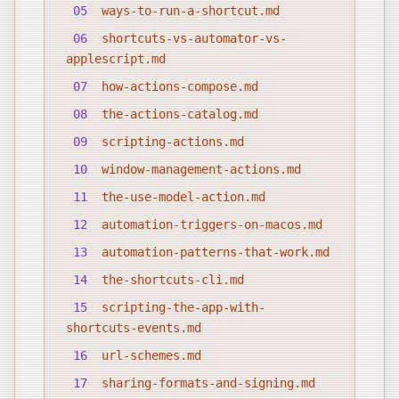
05
ways-to-run-a-shortcut.md
06
shortcuts-vs-automator-vs-
applescript.md
07
how-actions-compose.md
08
the-actions-catalog.md
09
scripting-actions.md
10
window-management-actions.md
11
the-use-model-action.md
12
automation-triggers-on-macos.md
13
automation-patterns-that-work.md
14
the-shortcuts-cli.md
15
scripting-the-app-with-
shortcuts-events.md
16
url-schemes.md
17
sharing-formats-and-signing.md