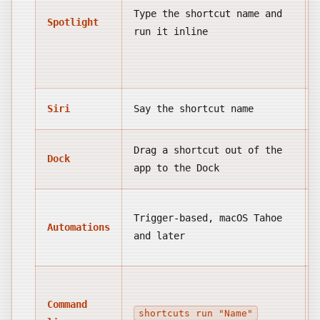
Type the shortcut name and
Spotlight
run it inline
Siri
Say the shortcut name
Drag a shortcut out of the
Dock
app to the Dock
Trigger-based, macOS Tahoe
Automations
and later
Command
shortcuts run "Name"