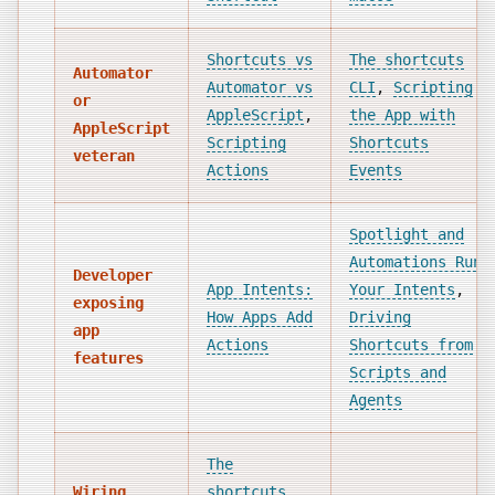
Shortcuts vs
The shortcuts
Automator
Automator vs
CLI
,
Scripting
or
AppleScript
,
the App with
AppleScript
Scripting
Shortcuts
veteran
Actions
Events
Spotlight and
Automations Run
Developer
App Intents:
Your Intents
,
exposing
How Apps Add
Driving
app
Actions
Shortcuts from
features
Scripts and
Agents
The
Wiring
shortcuts