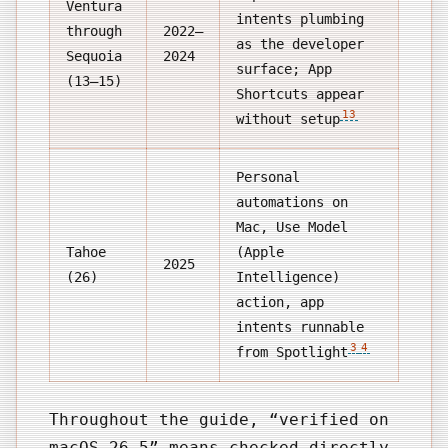
Ventura
intents plumbing
through
2022–
as the developer
Sequoia
2024
surface; App
(13–15)
Shortcuts appear
13
without setup
Personal
automations on
Mac, Use Model
Tahoe
(Apple
2025
(26)
Intelligence)
action, app
intents runnable
3
4
from Spotlight
Throughout the guide, “verified on
macOS 26.5” means checked directly