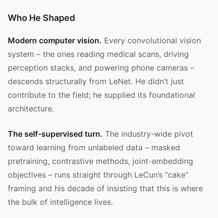
Who He Shaped
Modern computer vision.
Every convolutional vision
system – the ones reading medical scans, driving
perception stacks, and powering phone cameras –
descends structurally from LeNet. He didn’t just
contribute to the field; he supplied its foundational
architecture.
The self-supervised turn.
The industry-wide pivot
toward learning from unlabeled data – masked
pretraining, contrastive methods, joint-embedding
objectives – runs straight through LeCun’s “cake”
framing and his decade of insisting that this is where
the bulk of intelligence lives.