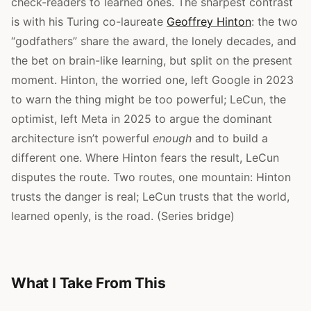
check-readers to learned ones. The sharpest contrast
is with his Turing co-laureate
Geoffrey Hinton
: the two
“godfathers” share the award, the lonely decades, and
the bet on brain-like learning, but split on the present
moment. Hinton, the worried one, left Google in 2023
to warn the thing might be too powerful; LeCun, the
optimist, left Meta in 2025 to argue the dominant
architecture isn’t powerful
enough
and to build a
different one. Where Hinton fears the result, LeCun
disputes the route. Two routes, one mountain: Hinton
trusts the danger is real; LeCun trusts that the world,
learned openly, is the road. (Series bridge)
What I Take From This