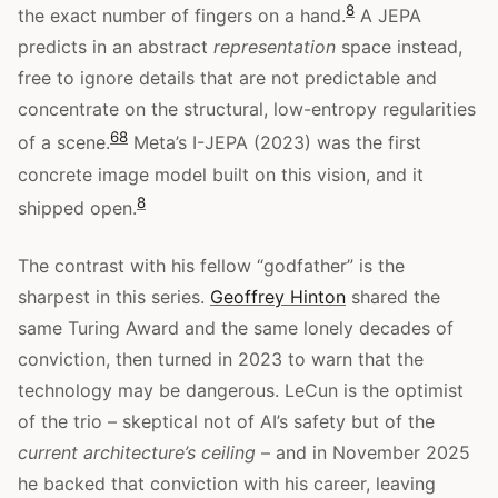
8
the exact number of fingers on a hand.
A JEPA
predicts in an abstract
representation
space instead,
free to ignore details that are not predictable and
concentrate on the structural, low-entropy regularities
6
8
of a scene.
Meta’s I-JEPA (2023) was the first
concrete image model built on this vision, and it
8
shipped open.
The contrast with his fellow “godfather” is the
sharpest in this series.
Geoffrey Hinton
shared the
same Turing Award and the same lonely decades of
conviction, then turned in 2023 to warn that the
technology may be dangerous. LeCun is the optimist
of the trio – skeptical not of AI’s safety but of the
current architecture’s ceiling
– and in November 2025
he backed that conviction with his career, leaving