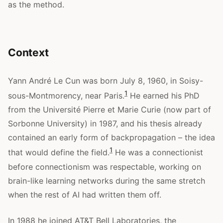
as the method.
Context
Yann André Le Cun was born July 8, 1960, in Soisy-
1
sous-Montmorency, near Paris.
He earned his PhD
from the Université Pierre et Marie Curie (now part of
Sorbonne University) in 1987, and his thesis already
contained an early form of backpropagation – the idea
1
that would define the field.
He was a connectionist
before connectionism was respectable, working on
brain-like learning networks during the same stretch
when the rest of AI had written them off.
In 1988 he joined AT&T Bell Laboratories, the