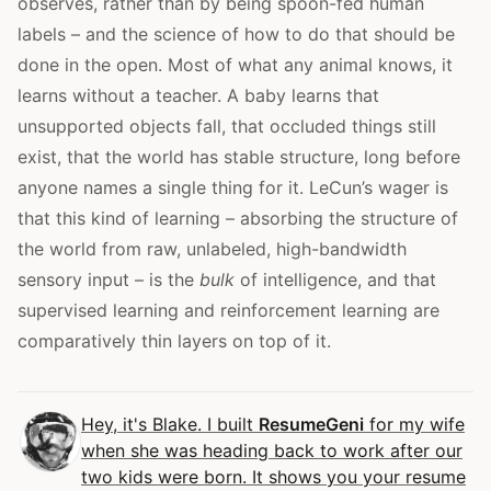
observes, rather than by being spoon-fed human
labels – and the science of how to do that should be
done in the open. Most of what any animal knows, it
learns without a teacher. A baby learns that
unsupported objects fall, that occluded things still
exist, that the world has stable structure, long before
anyone names a single thing for it. LeCun’s wager is
that this kind of learning – absorbing the structure of
the world from raw, unlabeled, high-bandwidth
sensory input – is the
bulk
of intelligence, and that
supervised learning and reinforcement learning are
comparatively thin layers on top of it.
Hey, it's Blake. I built
ResumeGeni
for my wife
when she was heading back to work after our
two kids were born. It shows you your resume