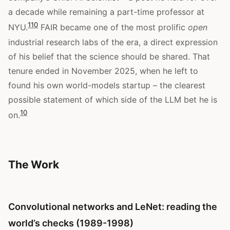
a decade while remaining a part-time professor at
1
10
NYU.
FAIR became one of the most prolific
open
industrial research labs of the era, a direct expression
of his belief that the science should be shared. That
tenure ended in November 2025, when he left to
found his own world-models startup – the clearest
possible statement of which side of the LLM bet he is
10
on.
The Work
Convolutional networks and LeNet: reading the
world’s checks (1989-1998)