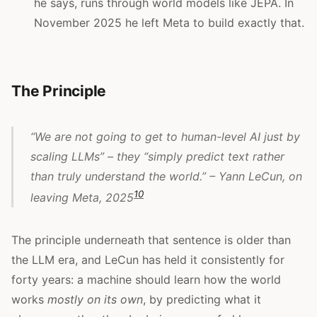
he says, runs through world models like JEPA. In
November 2025 he left Meta to build exactly that.
The Principle
“We are not going to get to human-level AI just by
scaling LLMs” – they “simply predict text rather
than truly understand the world.” – Yann LeCun, on
10
leaving Meta, 2025
The principle underneath that sentence is older than
the LLM era, and LeCun has held it consistently for
forty years: a machine should learn how the world
works
mostly on its own
, by predicting what it