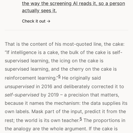
the way the screening AI reads it, so a person
actually sees it.
Check it out
That is the content of his most-quoted line, the cake:
“If intelligence is a cake, the bulk of the cake is self-
supervised learning, the icing on the cake is
supervised learning, and the cherry on the cake is
5
reinforcement learning.”
He originally said
unsupervised
in 2016 and deliberately corrected it to
self-supervised
by 2019 – a precision that matters,
because it names the mechanism: the data supplies its
own labels. Mask part of the input, predict it from the
5
rest; the world is its own teacher.
The proportions in
the analogy are the whole argument. If the cake is