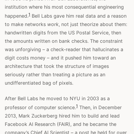
institution where his most consequential engineering
1
happened.
Bell Labs gave him real data and a reason
to make networks
work
, not just theorize about them:
handwritten digits from the US Postal Service, then
the amounts written on bank checks. The constraint
was unforgiving – a check-reader that hallucinates a
digit costs money – and it pushed him toward an
architecture that took the structure of images
seriously rather than treating a picture as an
undifferentiated bag of pixels.
After Bell Labs he moved to NYU in 2003 as a
1
professor of computer science.
Then, in December
2013, Mark Zuckerberg hired him to build and lead
Facebook AI Research (FAIR), and he became the
company’s Chief AI Scientist – a post he held for over