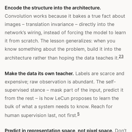
Encode the structure into the architecture.
Convolution works because it bakes a true fact about
images – translation invariance – directly into the
network’s wiring, instead of forcing the model to learn
it from scratch. The lesson generalizes: when you
know something about the problem, build it into the
2
3
architecture rather than hoping the data teaches it.
Make the data its own teacher.
Labels are scarce and
expensive; raw observation is abundant. The self-
supervised stance – mask part of the input, predict it
from the rest – is how LeCun proposes to learn the
bulk of what a system needs to know. Reach for
5
human supervision last, not first.
Predict in representation space, not pixel space.
Don’t