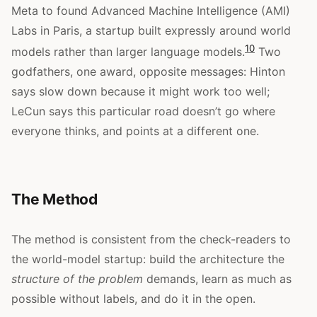
Meta to found Advanced Machine Intelligence (AMI)
Labs in Paris, a startup built expressly around world
10
models rather than larger language models.
Two
godfathers, one award, opposite messages: Hinton
says slow down because it might work too well;
LeCun says this particular road doesn’t go where
everyone thinks, and points at a different one.
The Method
The method is consistent from the check-readers to
the world-model startup: build the architecture the
structure of the problem
demands, learn as much as
possible without labels, and do it in the open.