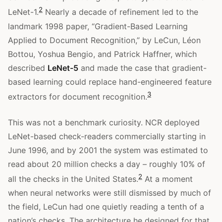
2
LeNet-1.
Nearly a decade of refinement led to the
landmark 1998 paper, “Gradient-Based Learning
Applied to Document Recognition,” by LeCun, Léon
Bottou, Yoshua Bengio, and Patrick Haffner, which
described
LeNet-5
and made the case that gradient-
based learning could replace hand-engineered feature
3
extractors for document recognition.
This was not a benchmark curiosity. NCR deployed
LeNet-based check-readers commercially starting in
June 1996, and by 2001 the system was estimated to
read about 20 million checks a day – roughly 10% of
2
all the checks in the United States.
At a moment
when neural networks were still dismissed by much of
the field, LeCun had one quietly reading a tenth of a
nation’s checks. The architecture he designed for that