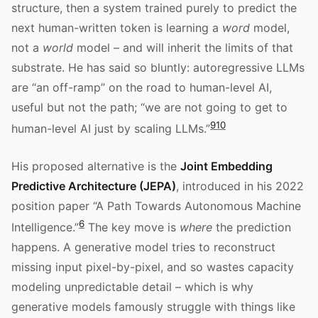
structure, then a system trained purely to predict the
next human-written token is learning a
word
model,
not a
world
model – and will inherit the limits of that
substrate. He has said so bluntly: autoregressive LLMs
are “an off-ramp” on the road to human-level AI,
useful but not the path; “we are not going to get to
9
10
human-level AI just by scaling LLMs.”
His proposed alternative is the
Joint Embedding
Predictive Architecture (JEPA)
, introduced in his 2022
position paper “A Path Towards Autonomous Machine
6
Intelligence.”
The key move is
where
the prediction
happens. A generative model tries to reconstruct
missing input pixel-by-pixel, and so wastes capacity
modeling unpredictable detail – which is why
generative models famously struggle with things like