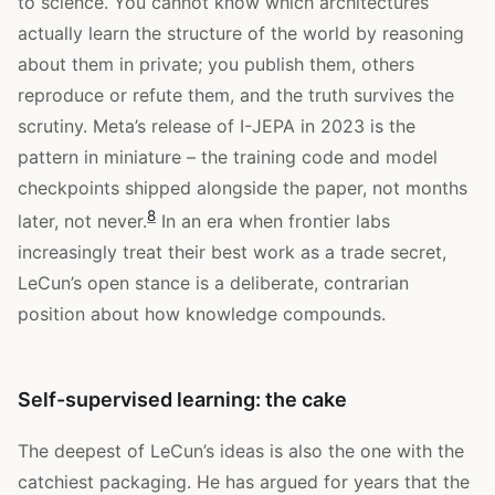
to science. You cannot know which architectures
actually learn the structure of the world by reasoning
about them in private; you publish them, others
reproduce or refute them, and the truth survives the
scrutiny. Meta’s release of I-JEPA in 2023 is the
pattern in miniature – the training code and model
checkpoints shipped alongside the paper, not months
8
later, not never.
In an era when frontier labs
increasingly treat their best work as a trade secret,
LeCun’s open stance is a deliberate, contrarian
position about how knowledge compounds.
Self-supervised learning: the cake
The deepest of LeCun’s ideas is also the one with the
catchiest packaging. He has argued for years that the