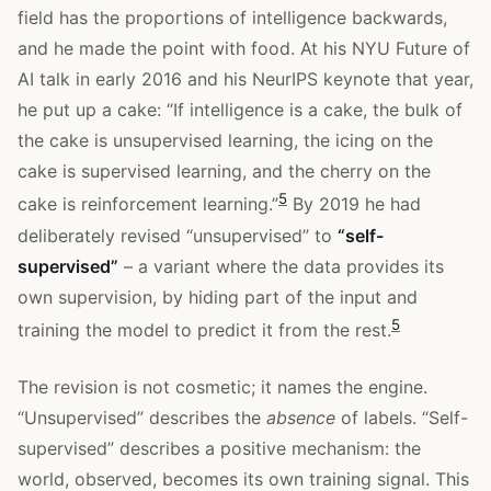
field has the proportions of intelligence backwards,
and he made the point with food. At his NYU Future of
AI talk in early 2016 and his NeurIPS keynote that year,
he put up a cake: “If intelligence is a cake, the bulk of
the cake is unsupervised learning, the icing on the
cake is supervised learning, and the cherry on the
5
cake is reinforcement learning.”
By 2019 he had
deliberately revised “unsupervised” to
“self-
supervised”
– a variant where the data provides its
own supervision, by hiding part of the input and
5
training the model to predict it from the rest.
The revision is not cosmetic; it names the engine.
“Unsupervised” describes the
absence
of labels. “Self-
supervised” describes a positive mechanism: the
world, observed, becomes its own training signal. This