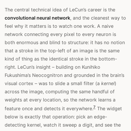
The central technical idea of LeCun’s career is the
convolutional neural network
, and the cleanest way to
feel why it matters is to watch one work. A naive
network connecting every pixel to every neuron is
both enormous and blind to structure: it has no notion
that a stroke in the top-left of an image is the same
kind of thing as the identical stroke in the bottom-
right. LeCun’s insight – building on Kunihiko
Fukushima’s Neocognitron and grounded in the brain’s
visual cortex – was to slide a small filter (a
kernel
)
across the image, computing the same handful of
weights at every location, so the network learns a
7
feature once and detects it everywhere.
The widget
below is exactly that operation: pick an edge-
detecting kernel, watch it sweep a digit, and see the