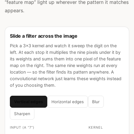
“feature map” light up wherever the pattern it matches
appears.
Slide a filter across the image
Pick a 3×3 kernel and watch it sweep the digit on the
left. At each stop it multiplies the nine pixels under it by
its weights and sums them into one pixel of the feature
map on the right. The same nine weights run at every
location — so the filter finds its pattern anywhere. A
convolutional network just learns these weights instead
of you choosing them.
Vertical edges
Horizontal edges
Blur
Sharpen
INPUT (A “7”)
KERNEL