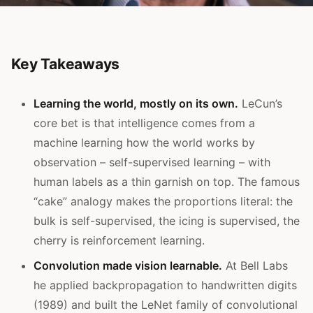
Key Takeaways
Learning the world, mostly on its own.
LeCun’s
core bet is that intelligence comes from a
machine learning how the world works by
observation – self-supervised learning – with
human labels as a thin garnish on top. The famous
“cake” analogy makes the proportions literal: the
bulk is self-supervised, the icing is supervised, the
cherry is reinforcement learning.
Convolution made vision learnable.
At Bell Labs
he applied backpropagation to handwritten digits
(1989) and built the LeNet family of convolutional