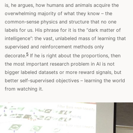
is, he argues, how humans and animals acquire the
overwhelming majority of what they know – the
common-sense physics and structure that no one
labels for us. His phrase for it is the “dark matter of
intelligence”: the vast, unlabeled mass of learning that
supervised and reinforcement methods only
5
decorate.
If he is right about the proportions, then
the most important research problem in AI is not
bigger labeled datasets or more reward signals, but
better self-supervised objectives – learning the world
from watching it.