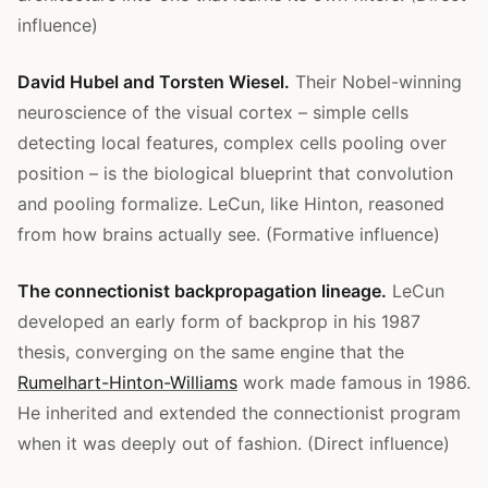
influence)
David Hubel and Torsten Wiesel.
Their Nobel-winning
neuroscience of the visual cortex – simple cells
detecting local features, complex cells pooling over
position – is the biological blueprint that convolution
and pooling formalize. LeCun, like Hinton, reasoned
from how brains actually see. (Formative influence)
The connectionist backpropagation lineage.
LeCun
developed an early form of backprop in his 1987
thesis, converging on the same engine that the
Rumelhart-Hinton-Williams
work made famous in 1986.
He inherited and extended the connectionist program
when it was deeply out of fashion. (Direct influence)