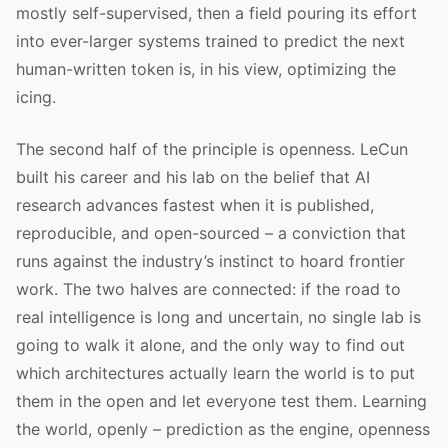
mostly self-supervised, then a field pouring its effort
into ever-larger systems trained to predict the next
human-written token is, in his view, optimizing the
icing.
The second half of the principle is openness. LeCun
built his career and his lab on the belief that AI
research advances fastest when it is published,
reproducible, and open-sourced – a conviction that
runs against the industry’s instinct to hoard frontier
work. The two halves are connected: if the road to
real intelligence is long and uncertain, no single lab is
going to walk it alone, and the only way to find out
which architectures actually learn the world is to put
them in the open and let everyone test them. Learning
the world, openly – prediction as the engine, openness