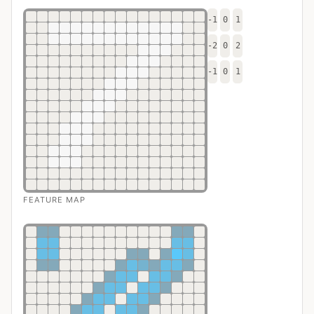
-1
0
1
-2
0
2
-1
0
1
FEATURE MAP