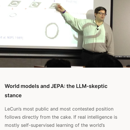
World models and JEPA: the LLM-skeptic
stance
LeCun’s most public and most contested position
follows directly from the cake. If real intelligence is
mostly self-supervised learning of the world’s