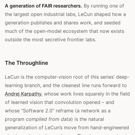
A generation of FAIR researchers.
By running one of
the largest
open
industrial labs, LeCun shaped how a
generation publishes and shares work, and seeded
much of the open-model ecosystem that now exists
outside the most secretive frontier labs.
The Throughline
LeCun is the computer-vision root of this series’ deep-
learning branch, and the cleanest line runs forward to
Andrej Karpathy
, whose work lives squarely in the field
of learned vision that convolution opened – and
whose “Software 2.0” reframe (a network as a
program
compiled from data
) is the natural
generalization of LeCun’s move from hand-engineered