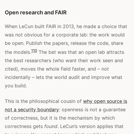
Open research and FAIR
When LeCun built FAIR in 2013, he made a choice that
was not obvious for a corporate lab: the work would
be open. Publish the papers, release the code, share
1
10
the models.
The bet was that an open lab attracts
the best researchers (who want their work seen and
cited), moves the whole field faster, and – not
incidentally – lets the world audit and improve what
you build.
This is the philosophical cousin of
why open source is
not a security boundary
: openness is not a guarantee
of correctness, but it is the mechanism by which
correctness gets
found
. LeCun’s version applies that