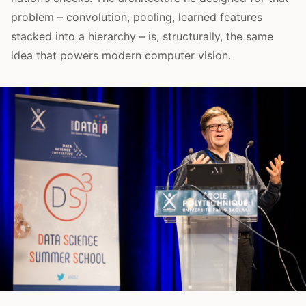
problem – convolution, pooling, learned features
stacked into a hierarchy – is, structurally, the same
idea that powers modern computer vision.