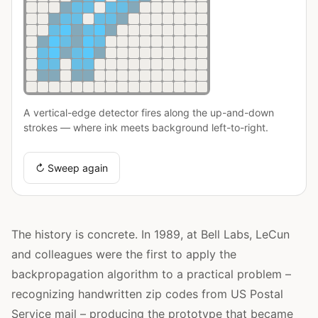
A vertical-edge detector fires along the up-and-down
strokes — where ink meets background left-to-right.
↻ Sweep again
The history is concrete. In 1989, at Bell Labs, LeCun
and colleagues were the first to apply the
backpropagation algorithm to a practical problem –
recognizing handwritten zip codes from US Postal
Service mail – producing the prototype that became