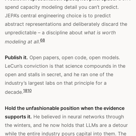
spend capacity modeling detail you can’t predict.
JEPA’s central engineering choice is to predict
abstract representations and deliberately discard the
unpredictable – a discipline about
what is worth
6
8
modeling at all
.
Publish it.
Open papers, open code, open models.
LeCun’s conviction is that science compounds in the
open and stalls in secret, and he ran one of the
industry’s largest labs on that principle for a
1
8
10
decade.
Hold the unfashionable position when the evidence
supports it.
He believed in neural networks through
the winters, and he now holds that LLMs are a detour
while the entire industry pours capital into them. The