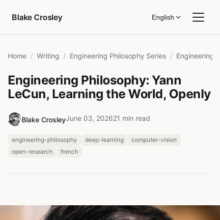
Skip to content
Blake Crosley
English
Home
Writing
Engineering Philosophy Series
Engineering Philosophy: Yann
LeCun, Learning the World, Openly
June 03, 2026
21 min read
Blake Crosley
engineering-philosophy
deep-learning
computer-vision
open-research
french