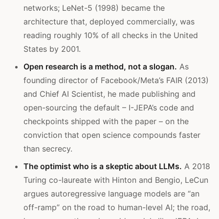
networks; LeNet-5 (1998) became the
architecture that, deployed commercially, was
reading roughly 10% of all checks in the United
States by 2001.
Open research is a method, not a slogan.
As
founding director of Facebook/Meta’s FAIR (2013)
and Chief AI Scientist, he made publishing and
open-sourcing the default – I-JEPA’s code and
checkpoints shipped with the paper – on the
conviction that open science compounds faster
than secrecy.
The optimist who is a skeptic about LLMs.
A 2018
Turing co-laureate with Hinton and Bengio, LeCun
argues autoregressive language models are “an
off-ramp” on the road to human-level AI; the road,