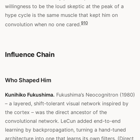
willingness to be the loud skeptic at the peak of a
hype cycle is the same muscle that kept him on
9
10
convolution when no one cared.
Influence Chain
Who Shaped Him
Kunihiko Fukushima.
Fukushima’s Neocognitron (1980)
– a layered, shift-tolerant visual network inspired by
the cortex – was the direct ancestor of the
convolutional network. LeCun added end-to-end
learning by backpropagation, turning a hand-tuned
architecture into one that learns its own filters. (Direct