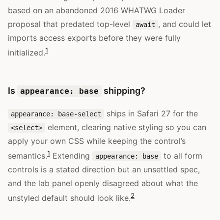
based on an abandoned 2016 WHATWG Loader
proposal that predated top-level
, and could let
await
imports access exports before they were fully
1
initialized.
Is
shipping?
appearance: base
ships in Safari 27 for the
appearance: base-select
element, clearing native styling so you can
<select>
apply your own CSS while keeping the control’s
1
semantics.
Extending
to all form
appearance: base
controls is a stated direction but an unsettled spec,
and the lab panel openly disagreed about what the
2
unstyled default should look like.