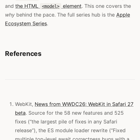
and
the HTML
element
. This one covers the
<model>
why
behind the pace. The full series hub is the
Apple
Ecosystem Series
.
References
WebKit,
News from WWDC26: WebKit in Safari 27
beta
. Source for the 58 new features and 525
fixes (“the largest pile of fixes in any Safari
release”), the ES module loader rewrite (“Fixed
multiple top-level await correctness bugs with a