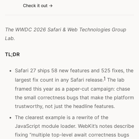
Check it out
The WWDC 2026 Safari & Web Technologies Group
Lab.
TL;DR
Safari 27 ships 58 new features and 525 fixes, the
1
largest fix count in any Safari release.
The lab
framed this year as a paper-cut campaign: chase
the small correctness bugs that make the platform
trustworthy, not just the headline features.
The clearest example is a rewrite of the
JavaScript module loader. WebKit’s notes describe
fixing “multiple top-level await correctness bugs