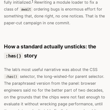
1
fully initialized.
Rewriting a module loader to fix a
class of
ordering bugs is enormous effort for
await
something that, done right, no one notices. That is the
paper-cut campaign in one commit.
How a standard actually unsticks: the
story
:has()
The lab’s most useful narrative was about the CSS
selector, the long-wished-for parent selector.
:has()
The paraphrased version from the panel: browser
engineers said no for the better part of two decades,
on the grounds that the chips were not fast enough to
evaluate it without wrecking page performance, until