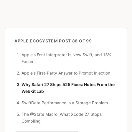
APPLE ECOSYSTEM
POST 86 OF 99
Apple's Font Interpreter Is Now Swift, and 13%
Faster
Apple's First-Party Answer to Prompt Injection
Why Safari 27 Ships 525 Fixes: Notes From the
WebKit Lab
SwiftData Performance Is a Storage Problem
The @State Macro: What Xcode 27 Stops
Compiling