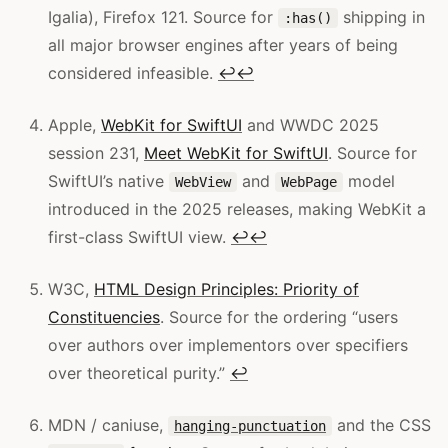
Igalia), Firefox 121. Source for
shipping in
:has()
all major browser engines after years of being
considered infeasible.
↩
↩
Apple,
WebKit for SwiftUI
and WWDC 2025
session 231,
Meet WebKit for SwiftUI
. Source for
SwiftUI’s native
and
model
WebView
WebPage
introduced in the 2025 releases, making WebKit a
first-class SwiftUI view.
↩
↩
W3C,
HTML Design Principles: Priority of
Constituencies
. Source for the ordering “users
over authors over implementors over specifiers
over theoretical purity.”
↩
MDN / caniuse,
and the CSS
hanging-punctuation