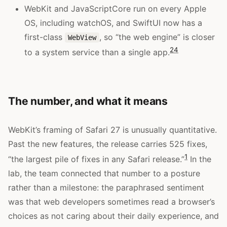
WebKit and JavaScriptCore run on every Apple
OS, including watchOS, and SwiftUI now has a
first-class
, so “the web engine” is closer
WebView
2
4
to a system service than a single app.
The number, and what it means
WebKit’s framing of Safari 27 is unusually quantitative.
Past the new features, the release carries 525 fixes,
1
“the largest pile of fixes in any Safari release.”
In the
lab, the team connected that number to a posture
rather than a milestone: the paraphrased sentiment
was that web developers sometimes read a browser’s
choices as not caring about their daily experience, and