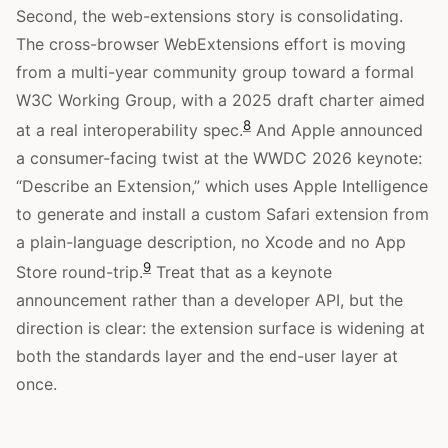
Second, the web-extensions story is consolidating.
The cross-browser WebExtensions effort is moving
from a multi-year community group toward a formal
W3C Working Group, with a 2025 draft charter aimed
8
at a real interoperability spec.
And Apple announced
a consumer-facing twist at the WWDC 2026 keynote:
“Describe an Extension,” which uses Apple Intelligence
to generate and install a custom Safari extension from
a plain-language description, no Xcode and no App
9
Store round-trip.
Treat that as a keynote
announcement rather than a developer API, but the
direction is clear: the extension surface is widening at
both the standards layer and the end-user layer at
once.