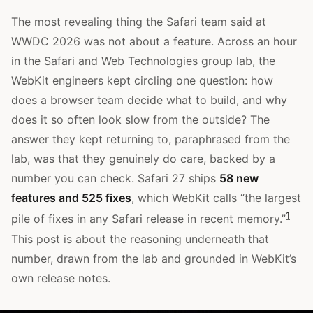
The most revealing thing the Safari team said at
WWDC 2026 was not about a feature. Across an hour
in the Safari and Web Technologies group lab, the
WebKit engineers kept circling one question: how
does a browser team decide what to build, and why
does it so often look slow from the outside? The
answer they kept returning to, paraphrased from the
lab, was that they genuinely do care, backed by a
number you can check. Safari 27 ships
58 new
features and 525 fixes
, which WebKit calls “the largest
1
pile of fixes in any Safari release in recent memory.”
This post is about the reasoning underneath that
number, drawn from the lab and grounded in WebKit’s
own release notes.