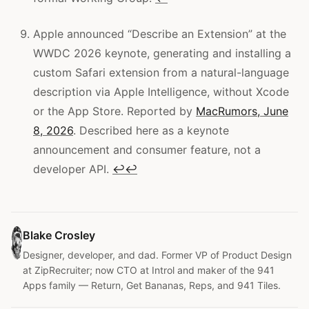
Apple announced “Describe an Extension” at the
WWDC 2026 keynote, generating and installing a
custom Safari extension from a natural-language
description via Apple Intelligence, without Xcode
or the App Store. Reported by
MacRumors, June
8, 2026
. Described here as a keynote
announcement and consumer feature, not a
developer API.
↩
↩
Blake Crosley
Designer, developer, and dad. Former VP of Product Design
at ZipRecruiter; now CTO at Introl and maker of the 941
Apps family — Return, Get Bananas, Reps, and 941 Tiles.