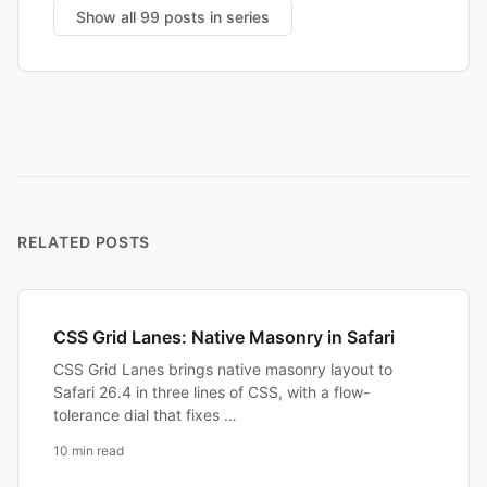
Show all 99 posts in series
RELATED POSTS
CSS Grid Lanes: Native Masonry in Safari
CSS Grid Lanes brings native masonry layout to
Safari 26.4 in three lines of CSS, with a flow-
tolerance dial that fixes …
10 min read