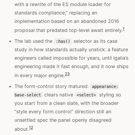
with a rewrite of the ES module loader for
standards compliance,” replacing an
implementation based on an abandoned 2016
1
proposal that predated top-level await entirely.
The lab used the
selector as its case
:has()
study in how standards actually unstick: a feature
engineers called impossible for years, until Igalia’s
engineering made it fast enough, and it now ships
2
3
in every major engine.
The form-control story matured:
appearance:
clears native
styling so
base-select
<select>
you start from a clean slate, with the broader
“style every form control” direction still an
unsettled spec the panel openly disagreed
1
2
about.