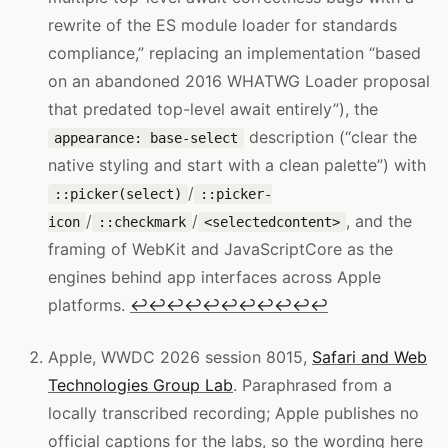
rewrite of the ES module loader for standards
compliance,” replacing an implementation “based
on an abandoned 2016 WHATWG Loader proposal
that predated top-level await entirely”), the
description (“clear the
appearance: base-select
native styling and start with a clean palette”) with
/
::picker(select)
::picker-
/
/
, and the
icon
::checkmark
<selectedcontent>
framing of WebKit and JavaScriptCore as the
engines behind app interfaces across Apple
platforms.
↩
↩
↩
↩
↩
↩
↩
↩
↩
↩
↩
Apple, WWDC 2026 session 8015,
Safari and Web
Technologies Group Lab
. Paraphrased from a
locally transcribed recording; Apple publishes no
official captions for the labs, so the wording here