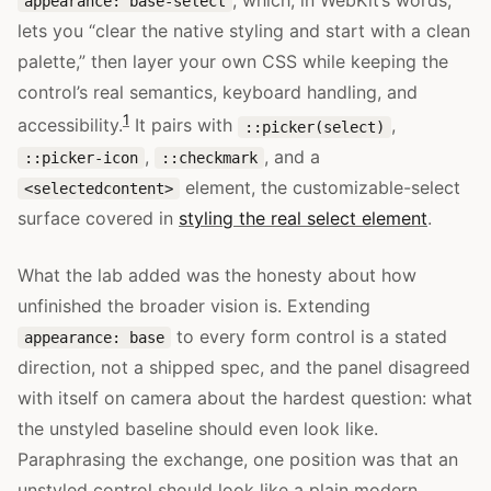
, which, in WebKit’s words,
appearance: base-select
lets you “clear the native styling and start with a clean
palette,” then layer your own CSS while keeping the
control’s real semantics, keyboard handling, and
1
accessibility.
It pairs with
,
::picker(select)
,
, and a
::picker-icon
::checkmark
element, the customizable-select
<selectedcontent>
surface covered in
styling the real select element
.
What the lab added was the honesty about how
unfinished the broader vision is. Extending
to every form control is a stated
appearance: base
direction, not a shipped spec, and the panel disagreed
with itself on camera about the hardest question: what
the unstyled baseline should even look like.
Paraphrasing the exchange, one position was that an
unstyled control should look like a plain modern