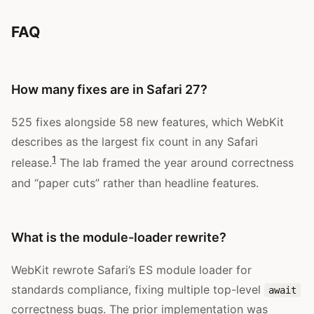
FAQ
How many fixes are in Safari 27?
525 fixes alongside 58 new features, which WebKit
describes as the largest fix count in any Safari
1
release.
The lab framed the year around correctness
and “paper cuts” rather than headline features.
What is the module-loader rewrite?
WebKit rewrote Safari’s ES module loader for
standards compliance, fixing multiple top-level
await
correctness bugs. The prior implementation was