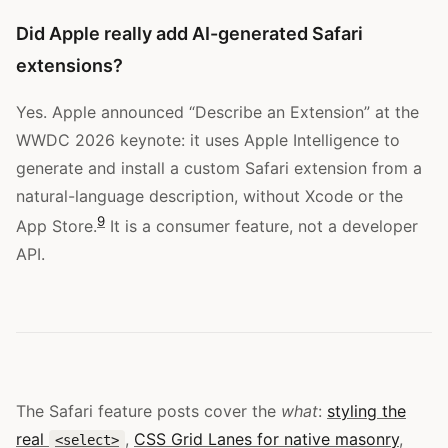
Did Apple really add AI-generated Safari
extensions?
Yes. Apple announced “Describe an Extension” at the
WWDC 2026 keynote: it uses Apple Intelligence to
generate and install a custom Safari extension from a
natural-language description, without Xcode or the
9
App Store.
It is a consumer feature, not a developer
API.
The Safari feature posts cover the
what
:
styling the
real
,
CSS Grid Lanes for native masonry
,
<select>