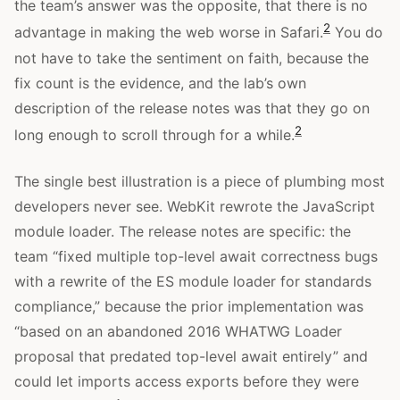
the team’s answer was the opposite, that there is no
2
advantage in making the web worse in Safari.
You do
not have to take the sentiment on faith, because the
fix count is the evidence, and the lab’s own
description of the release notes was that they go on
2
long enough to scroll through for a while.
The single best illustration is a piece of plumbing most
developers never see. WebKit rewrote the JavaScript
module loader. The release notes are specific: the
team “fixed multiple top-level await correctness bugs
with a rewrite of the ES module loader for standards
compliance,” because the prior implementation was
“based on an abandoned 2016 WHATWG Loader
proposal that predated top-level await entirely” and
could let imports access exports before they were