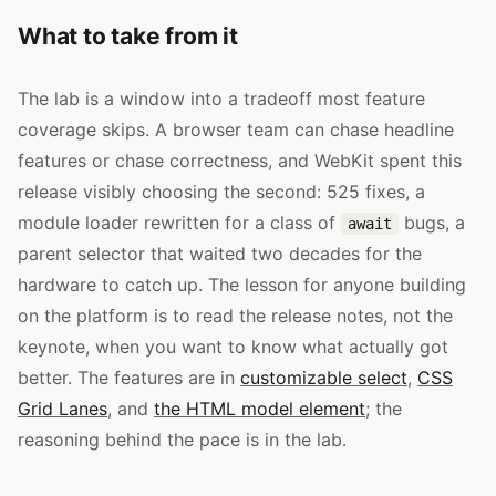
What to take from it
The lab is a window into a tradeoff most feature
coverage skips. A browser team can chase headline
features or chase correctness, and WebKit spent this
release visibly choosing the second: 525 fixes, a
module loader rewritten for a class of
bugs, a
await
parent selector that waited two decades for the
hardware to catch up. The lesson for anyone building
on the platform is to read the release notes, not the
keynote, when you want to know what actually got
better. The features are in
customizable select
,
CSS
Grid Lanes
, and
the HTML model element
; the
reasoning behind the pace is in the lab.