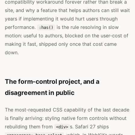
compatibility workaround forever rather than break a
site, and why a feature that helps authors can still wait
years if implementing it would hurt users through
performance.
is the rule resolving in slow
:has()
motion: useful to authors, blocked on the user-cost of
making it fast, shipped only once that cost came
down.
The form-control project, and a
disagreement in public
The most-requested CSS capability of the last decade
is finally arriving: styling native form controls without
rebuilding them from
s. Safari 27 ships
<div>