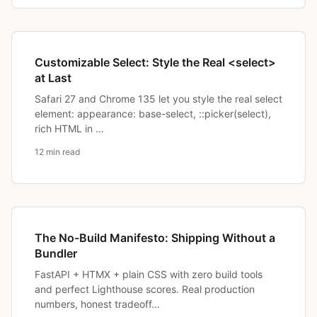
Customizable Select: Style the Real <select>
at Last
Safari 27 and Chrome 135 let you style the real select
element: appearance: base-select, ::picker(select),
rich HTML in …
12 min read
The No-Build Manifesto: Shipping Without a
Bundler
FastAPI + HTMX + plain CSS with zero build tools
and perfect Lighthouse scores. Real production
numbers, honest tradeoff…