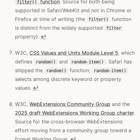
function
. Source for both being
filter()
supported in Safari/WebKit and not in Chrome or
Firefox at time of writing (the
function
filter()
is distinct from the widely supported
filter
property).
↩
W3C,
CSS Values and Units Module Level 5
, which
defines
and
. Safari has
random()
random-item()
shipped the
function;
random()
random-item()
selects among discrete keyword or property
values.
↩
W3C,
WebExtensions Community Group
and the
2025 draft WebExtensions Working Group charter
.
Source for the cross-browser WebExtensions
effort moving from a community group toward a
formal Working Group.
↩