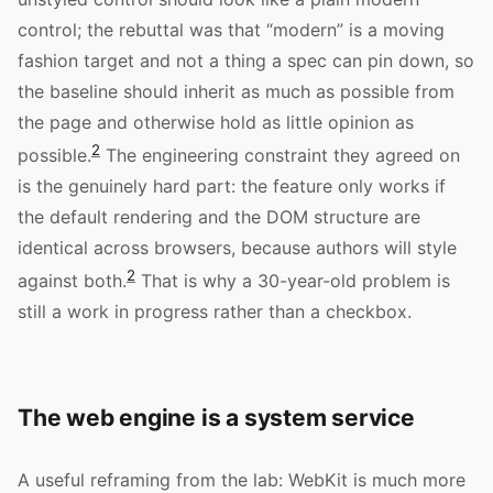
control; the rebuttal was that “modern” is a moving
fashion target and not a thing a spec can pin down, so
the baseline should inherit as much as possible from
the page and otherwise hold as little opinion as
2
possible.
The engineering constraint they agreed on
is the genuinely hard part: the feature only works if
the default rendering and the DOM structure are
identical across browsers, because authors will style
2
against both.
That is why a 30-year-old problem is
still a work in progress rather than a checkbox.
The web engine is a system service
A useful reframing from the lab: WebKit is much more