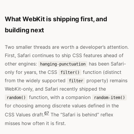
What WebKit is shipping first, and
building next
Two smaller threads are worth a developer’s attention.
First, Safari continues to ship CSS features ahead of
other engines:
has been Safari-
hanging-punctuation
only for years, the CSS
function (distinct
filter()
from the widely supported
property) remains
filter
WebKit-only, and Safari recently shipped the
function, with a companion
random()
random-item()
for choosing among discrete values defined in the
6
7
CSS Values draft.
The “Safari is behind” reflex
misses how often it is first.