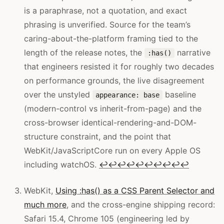
is a paraphrase, not a quotation, and exact
phrasing is unverified. Source for the team’s
caring-about-the-platform framing tied to the
length of the release notes, the
narrative
:has()
that engineers resisted it for roughly two decades
on performance grounds, the live disagreement
over the unstyled
baseline
appearance: base
(modern-control vs inherit-from-page) and the
cross-browser identical-rendering-and-DOM-
structure constraint, and the point that
WebKit/JavaScriptCore run on every Apple OS
including watchOS.
↩
↩
↩
↩
↩
↩
↩
↩
↩
↩
WebKit,
Using :has() as a CSS Parent Selector and
much more
, and the cross-engine shipping record:
Safari 15.4, Chrome 105 (engineering led by