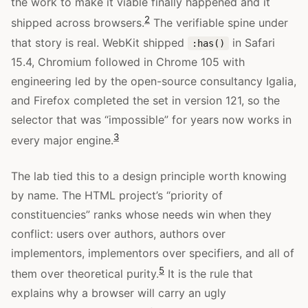
the work to make it viable finally happened and it
2
shipped across browsers.
The verifiable spine under
that story is real. WebKit shipped
in Safari
:has()
15.4, Chromium followed in Chrome 105 with
engineering led by the open-source consultancy Igalia,
and Firefox completed the set in version 121, so the
selector that was “impossible” for years now works in
3
every major engine.
The lab tied this to a design principle worth knowing
by name. The HTML project’s “priority of
constituencies” ranks whose needs win when they
conflict: users over authors, authors over
implementors, implementors over specifiers, and all of
5
them over theoretical purity.
It is the rule that
explains why a browser will carry an ugly