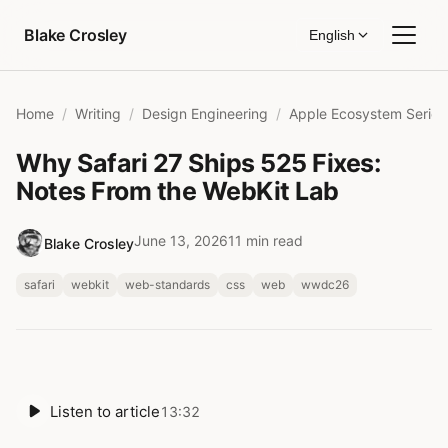
Skip to content
Blake Crosley
English
Home
Writing
Design Engineering
Apple Ecosystem Series
Why Safari 27 Ships 525 Fixes:
Notes From the WebKit Lab
June 13, 2026
11 min read
Blake Crosley
safari
webkit
web-standards
css
web
wwdc26
Listen to article
13:32