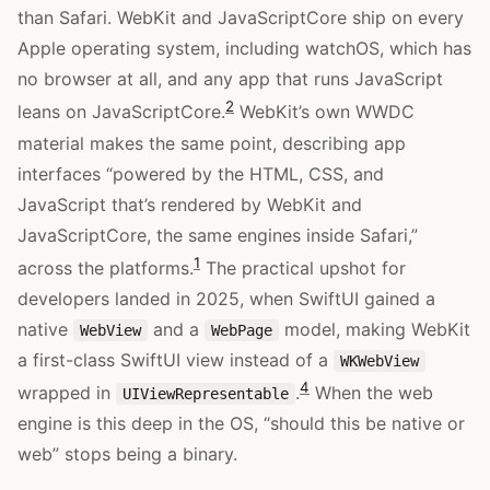
than Safari. WebKit and JavaScriptCore ship on every
Apple operating system, including watchOS, which has
no browser at all, and any app that runs JavaScript
2
leans on JavaScriptCore.
WebKit’s own WWDC
material makes the same point, describing app
interfaces “powered by the HTML, CSS, and
JavaScript that’s rendered by WebKit and
JavaScriptCore, the same engines inside Safari,”
1
across the platforms.
The practical upshot for
developers landed in 2025, when SwiftUI gained a
native
and a
model, making WebKit
WebView
WebPage
a first-class SwiftUI view instead of a
WKWebView
4
wrapped in
.
When the web
UIViewRepresentable
engine is this deep in the OS, “should this be native or
web” stops being a binary.