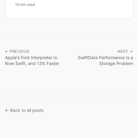
19 min read
← PREVIOUS
NEXT →
Apple's Font Interpreter Is
SwiftData Performance Is a
Now Swift, and 13% Faster
Storage Problem
← Back to all posts