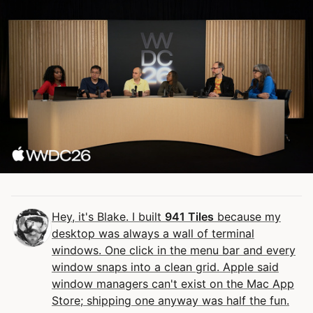
Hey, it's Blake. I built
941 Tiles
because my
desktop was always a wall of terminal
windows. One click in the menu bar and every
window snaps into a clean grid. Apple said
window managers can't exist on the Mac App
Store; shipping one anyway was half the fun.