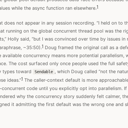
1
values while the async function ran elsewhere.
t does not appear in any session recording. “I held on to th
hat running on the global concurrent thread pool was the ri
s,” Holly said, “but I was convinced over time by issues in 
1
araphrase, ~35:50).
Doug framed the original call as a def
 available concurrency means more potential parallelism,
ce. The cost surfaced only once people used the full safet
y types toward
, which Doug called “not the natu
Sendable
1
ese ideas.”
The caller-context default is more approachable
concurrent code until you explicitly opt into parallelism. 
ndered why the concurrency story suddenly felt calmer, th
ned it admitting the first default was the wrong one and sh