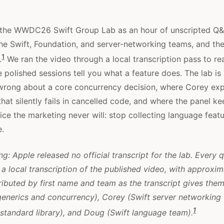
 the WWDC26 Swift Group Lab as an hour of unscripted Q&
he Swift, Foundation, and server-networking teams, and the
1
.
We ran the video through a local transcription pass to r
e polished sessions tell you what a feature does. The lab is
wrong about a core concurrency decision, where Corey exp
hat silently fails in cancelled code, and where the panel k
ice the marketing never will: stop collecting language feat
e.
g: Apple released no official transcript for the lab. Every 
a local transcription of the published video, with approxi
ributed by first name and team as the transcript gives them
enerics and concurrency), Corey (Swift server networking
1
standard library), and Doug (Swift language team).