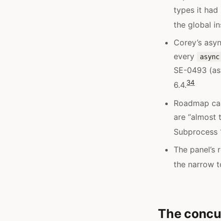
types it had
the global i
Corey’s asyn
every
async
SE-0493 (a
3
4
6.4.
Roadmap ca
are “almost 
Subprocess 1
The panel’s r
the narrow to
The concur