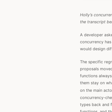
Holly’s concurren
the transcript be
A developer aske
concurrency has 
would design dif
The specific reg
proposals moved 
functions always
them stay on wha
on the main acto
concurrency-chec
types back and f
functions, and t