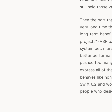
still held those 
Then the part tha
very long time t
long-term benefit
projects” (ASR p
system bet: more
better performan
pushed too man
express all of th
behaves like non-
Swift 6.2 and wo
people who desig