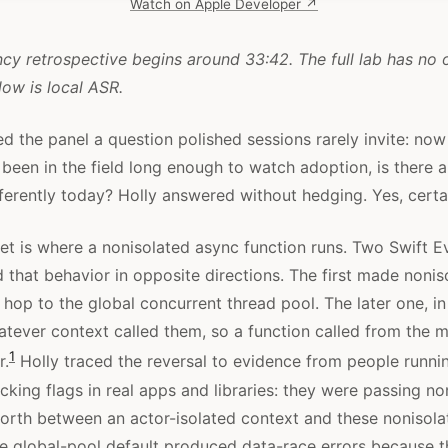
Watch on Apple Developer ↗
cy retrospective begins around 33:42. The full lab has no o
low is local ASR.
d the panel a question polished sessions rarely invite: now
been in the field long enough to watch adoption, is there 
ferently today? Holly answered without hedging. Yes, certai
ret is where a nonisolated async function runs. Two Swift E
that behavior in opposite directions. The first made nonis
 hop to the global concurrent thread pool. The later one, in
tever context called them, so a function called from the m
1
r.
Holly traced the reversal to evidence from people runnin
king flags in real apps and libraries: they were passing no
orth between an actor-isolated context and these nonisol
he global-pool default produced data-race errors because th