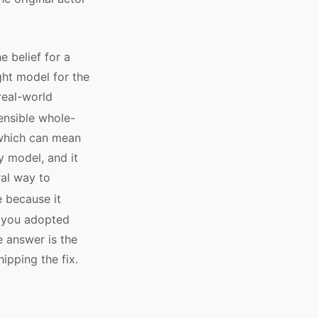
e belief for a
ght model for the
real-world
ensible whole-
 which can mean
y model, and it
ral way to
 because it
If you adopted
e answer is the
ipping the fix.