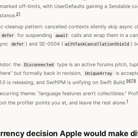
 marked off-limits, with UserDefaults gaining a Sendable 
2
1
nstance.
c-cleanup pattern: cancelled contexts silently skip async c
for suspending
calls and wrap them in a canc
 defer
await
sync
) and SE-0504 (
) b
defer
withTaskCancellationShield
ndor: the
type is an active forums pitch, tu
Disconnected
there” but formally back in revision,
is accepte
UniqueArray
5
6
7
8
.0 is releasing, and SwiftPM is unifying on Swift Build.
ecurring theme: “language features aren’t collectibles.” Profi
1
ol the profiler points you at, and leave the rest alone.
rency decision Apple would make dif