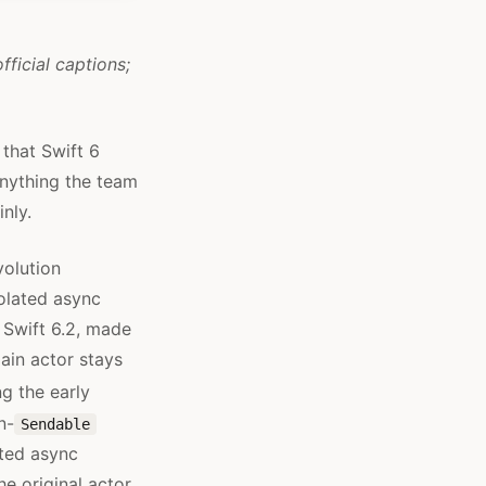
fficial captions;
 that Swift 6
anything the team
nly.
volution
olated async
 Swift 6.2, made
ain actor stays
g the early
n-
Sendable
ated async
e original actor