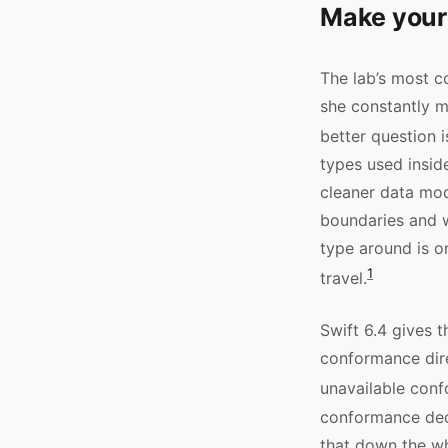
Make your
The lab’s most co
she constantly 
better question i
types used insid
cleaner data mod
boundaries and w
type around is o
1
travel.
Swift 6.4 gives t
conformance dir
unavailable con
conformance decl
that down the wh