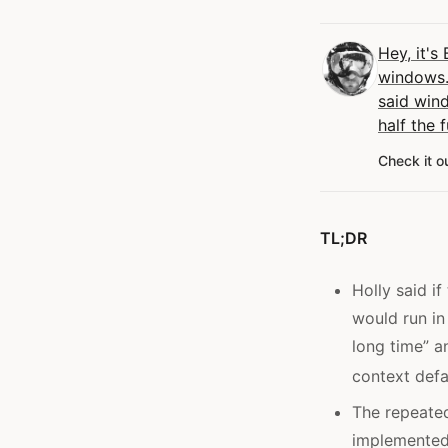
Hey, it's 
windows.
said win
half the f
Check it o
TL;DR
Holly said i
would run in
long time” a
context defa
The repeate
implemented 