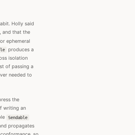
abit. Holly said
, and that the
or ephemeral
produces a
le
ss isolation
st of passing a
ever needed to
ress the
f writing an
ble
Sendable
 and propagates
 conformance, so