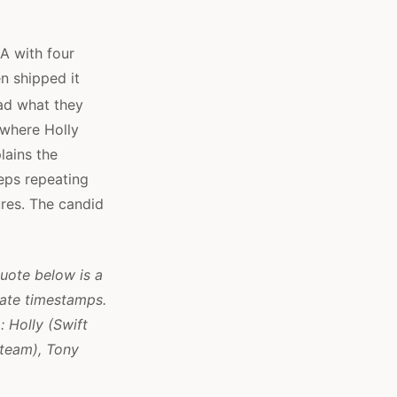
A with four
n shipped it
ead what they
 where Holly
lains the
eeps repeating
ures. The candid
quote below is a
mate timestamps.
: Holly (Swift
 team), Tony