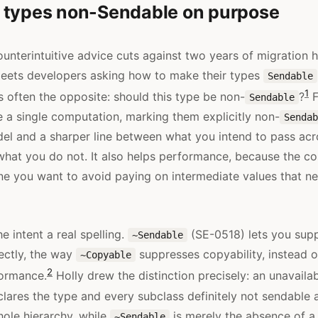
 types non-Sendable on purpose
unterintuitive advice cuts against two years of migration h
meets developers asking how to make their types
Sendable
1
s often the opposite: should this type be non-
?
F
Sendable
e a single computation, marking them explicitly non-
Sendab
el and a sharper line between what you intend to pass acro
hat you do not. It also helps performance, because the co
ne you want to avoid paying on intermediate values that n
he intent a real spelling.
(SE-0518) lets you supp
~Sendable
ectly, the way
suppresses copyability, instead o
~Copyable
2
formance.
Holly drew the distinction precisely: an unavaila
ares the type and every subclass definitely not sendable
ole hierarchy, while
is merely the absence of a
~Sendable