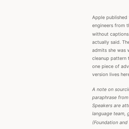
Apple published
engineers from t
without captions
actually said. Th
admits she was 
cleanup pattern t
one piece of adv
version lives her
A note on sourcin
paraphrase from 
Speakers are att
language team, g
(Foundation and 