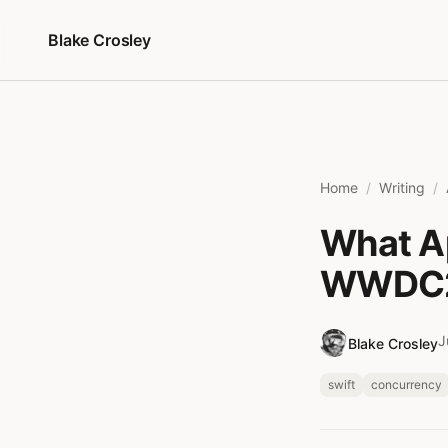
Skip to content
Blake Crosley
Home
Writing
What Ap
WWDC2
J
Blake Crosley
swift
concurrency