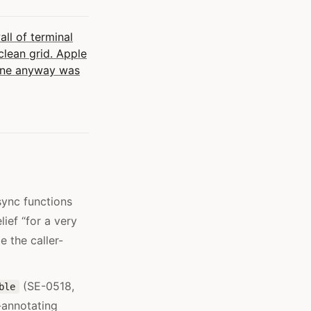
l of terminal
lean grid. Apple
 one anyway was
sync functions
ief “for a very
 the caller-
(SE-0518,
ble
-annotating