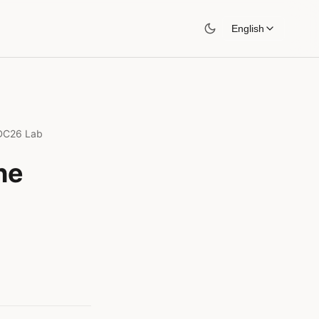
English
WDC26 Lab
he