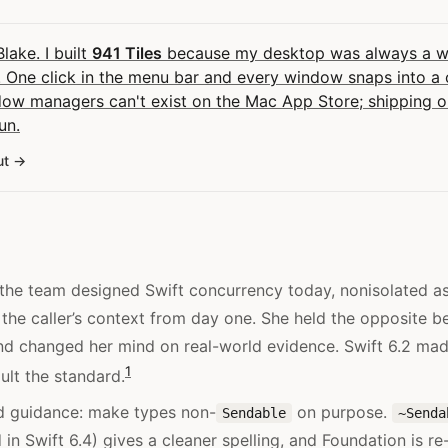
Blake. I built
941 Tiles
because my desktop was always a wal
 One click in the menu bar and every window snaps into a c
dow managers can't exist on the Mac App Store; shipping
un.
ut
f the team designed Swift concurrency today, nonisolated a
 the caller’s context from day one. She held the opposite bel
nd changed her mind on real-world evidence. Swift 6.2 made
1
ult the standard.
d guidance: make types non-
on purpose.
Sendable
~Senda
in Swift 6.4) gives a cleaner spelling, and Foundation is re