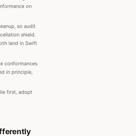
conformance on
leanup, so audit
ellation shield.
oth land in Swift
ple conformances
d in principle,
le first, adopt
ferently