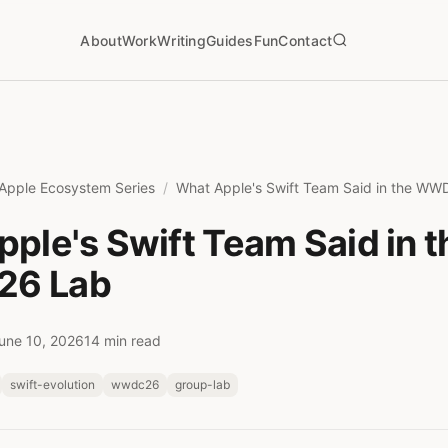
About
Work
Writing
Guides
Fun
Contact
Apple Ecosystem Series
What Apple's Swift Team Said in the W
ple's Swift Team Said in t
6 Lab
une 10, 2026
14 min read
swift-evolution
wwdc26
group-lab