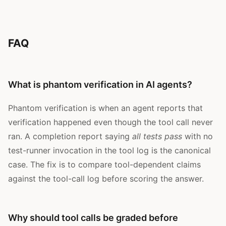
FAQ
What is phantom verification in AI agents?
Phantom verification is when an agent reports that
verification happened even though the tool call never
ran. A completion report saying
all tests pass
with no
test-runner invocation in the tool log is the canonical
case. The fix is to compare tool-dependent claims
against the tool-call log before scoring the answer.
Why should tool calls be graded before