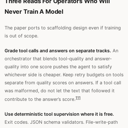
Three Reads For Operators Who Will
Never Train A Model
The paper ports to scaffolding design even if training
is out of scope.
Grade tool calls and answers on separate tracks.
An
orchestrator that blends tool-quality and answer-
quality into one score pushes the agent to satisfy
whichever side is cheaper. Keep retry budgets on tools
separate from quality scores on answers. If a tool call
was malformed, do not let the text that followed it
1
11
contribute to the answer’s score.
Use deterministic tool supervision where it is free.
Exit codes. JSON schema validators. File-write-path