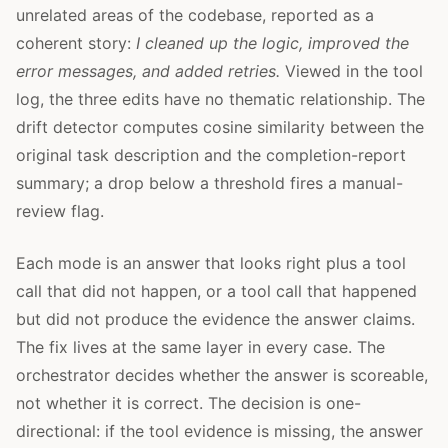
unrelated areas of the codebase, reported as a
coherent story:
I cleaned up the logic, improved the
error messages, and added retries.
Viewed in the tool
log, the three edits have no thematic relationship. The
drift detector computes cosine similarity between the
original task description and the completion-report
summary; a drop below a threshold fires a manual-
review flag.
Each mode is an answer that looks right plus a tool
call that did not happen, or a tool call that happened
but did not produce the evidence the answer claims.
The fix lives at the same layer in every case. The
orchestrator decides whether the answer is scoreable,
not whether it is correct. The decision is one-
directional: if the tool evidence is missing, the answer