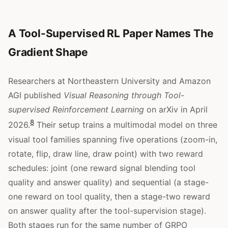
A Tool-Supervised RL Paper Names The
Gradient Shape
Researchers at Northeastern University and Amazon
AGI published
Visual Reasoning through Tool-
supervised Reinforcement Learning
on arXiv in April
8
2026.
Their setup trains a multimodal model on three
visual tool families spanning five operations (zoom-in,
rotate, flip, draw line, draw point) with two reward
schedules: joint (one reward signal blending tool
quality and answer quality) and sequential (a stage-
one reward on tool quality, then a stage-two reward
on answer quality after the tool-supervision stage).
Both stages run for the same number of GRPO