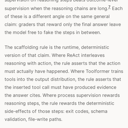
7
supervision when the reasoning chains are long.
Each
of these is a different angle on the same general
claim: graders that reward only the final answer leave
the model free to fake the steps in between.
The scaffolding rule is the runtime, deterministic
version of that claim. Where ReAct interleaves
reasoning with action, the rule asserts that the action
must actually have happened. Where Toolformer trains
tools into the output distribution, the rule asserts that
the inserted tool call must have produced evidence
the answer cites. Where process supervision rewards
reasoning steps, the rule rewards the deterministic
side-effects of those steps: exit codes, schema
validation, file-write paths.