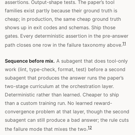
assertions. Output-shape tests. The paper’s tool
families exist partly because their ground truth is
cheap; in production, the same cheap ground truth
shows up in exit codes and schemas. Ship those
gates. Every deterministic assertion in the pre-answer
11
path closes one row in the failure taxonomy above.
Sequence before mix.
A subagent that does tool-only
work (lint, type-check, format, test) before a second
subagent that produces the answer runs the paper’s
two-stage curriculum at the orchestration layer.
Deterministic rather than learned. Cheaper to ship
than a custom training run. No learned reward-
convergence problem at that layer, though the second
subagent can still produce a bad answer; the rule cuts
12
the failure mode that mixes the two.