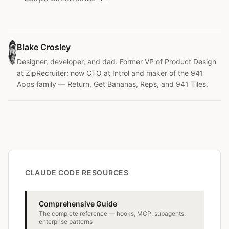
Blake Crosley
Designer, developer, and dad. Former VP of Product Design
at ZipRecruiter; now CTO at Introl and maker of the 941
Apps family — Return, Get Bananas, Reps, and 941 Tiles.
CLAUDE CODE RESOURCES
Comprehensive Guide
The complete reference — hooks, MCP, subagents,
enterprise patterns