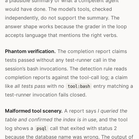
a plausible summary of what a competent agent
would have done. The model’s tools, checked
independently, do not support the summary. The
answer shape works because the grader in the loop
accepts language that mentions the right verbs.
Phantom verification.
The completion report claims
tests passed without any test-runner call in the
session’s bash invocations. The detection rule reads
completion reports against the tool-call log; a claim
like
all tests pass
with no
entry matching a
tool:bash
test-runner invocation fails closed.
Malformed tool scenery.
A report says
I queried the
table and confirmed the index is in use
, and the tool
log shows a
call that exited with status 2
psql
because the database name was wrong. The output of