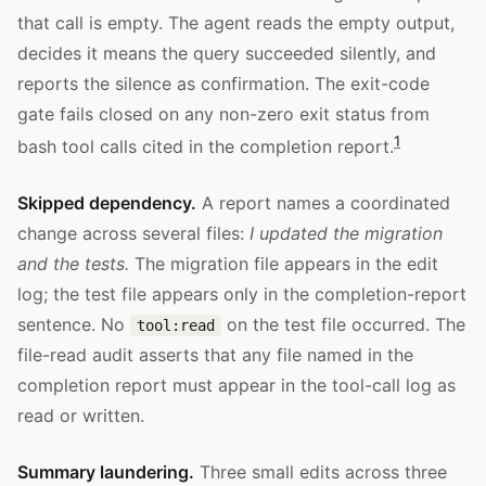
that call is empty. The agent reads the empty output,
decides it means the query succeeded silently, and
reports the silence as confirmation. The exit-code
gate fails closed on any non-zero exit status from
1
bash tool calls cited in the completion report.
Skipped dependency.
A report names a coordinated
change across several files:
I updated the migration
and the tests.
The migration file appears in the edit
log; the test file appears only in the completion-report
sentence. No
on the test file occurred. The
tool:read
file-read audit asserts that any file named in the
completion report must appear in the tool-call log as
read or written.
Summary laundering.
Three small edits across three