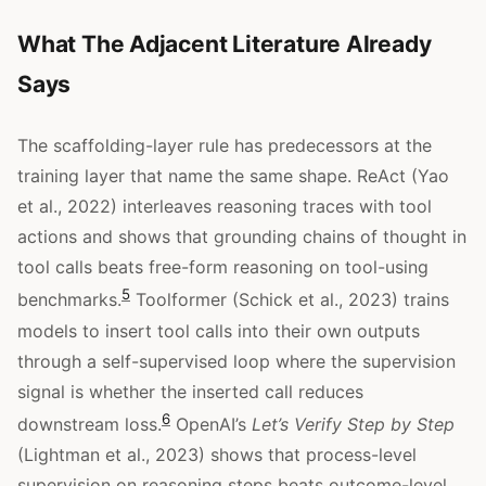
What The Adjacent Literature Already
Says
The scaffolding-layer rule has predecessors at the
training layer that name the same shape. ReAct (Yao
et al., 2022) interleaves reasoning traces with tool
actions and shows that grounding chains of thought in
tool calls beats free-form reasoning on tool-using
5
benchmarks.
Toolformer (Schick et al., 2023) trains
models to insert tool calls into their own outputs
through a self-supervised loop where the supervision
signal is whether the inserted call reduces
6
downstream loss.
OpenAI’s
Let’s Verify Step by Step
(Lightman et al., 2023) shows that process-level
supervision on reasoning steps beats outcome-level