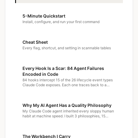
5-Minute Quickstart
Install, configure, and run your first command
Cheat Sheet
Every flag, shortcut, and setting in scannable tables
Every Hook Is a Scar: 84 Agent Failures
Encoded in Code
84 hooks intercept 15 of the 26 lifecycle event types
Claude Code exposes. Each one traces back to a…
Why My AI Agent Has a Quality Philosophy
My Claude Code agent inherited every sloppy human
habit at machine speed. I built 3 philosophies, 15…
The Workbench I Carry