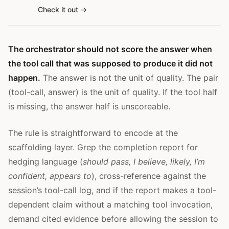
Check it out
The orchestrator should not score the answer when
the tool call that was supposed to produce it did not
happen.
The answer is not the unit of quality. The pair
(tool-call, answer) is the unit of quality. If the tool half
is missing, the answer half is unscoreable.
The rule is straightforward to encode at the
scaffolding layer. Grep the completion report for
hedging language (
should pass, I believe, likely, I’m
confident, appears to
), cross-reference against the
session’s tool-call log, and if the report makes a tool-
dependent claim without a matching tool invocation,
demand cited evidence before allowing the session to