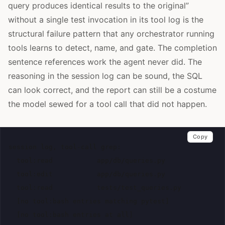
query produces identical results to the original”
without a single test invocation in its tool log is the
structural failure pattern that any orchestrator running
tools learns to detect, name, and gate. The completion
sentence references work the agent never did. The
reasoning in the session log can be sound, the SQL
can look correct, and the report can still be a costume
the model sewed for a tool call that did not happen.
Copy
session log, tool-call grep:

  tool:read           app/db/queries.py

  tool:edit           app/db/queries.py

  tool:read           tests/test_queries.py

  [no tool:bash entries matching pytest]
