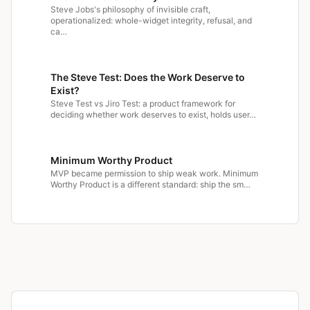
Steve Jobs's philosophy of invisible craft,
operationalized: whole-widget integrity, refusal, and
ca…
The Steve Test: Does the Work Deserve to
Exist?
Steve Test vs Jiro Test: a product framework for
deciding whether work deserves to exist, holds user…
Minimum Worthy Product
MVP became permission to ship weak work. Minimum
Worthy Product is a different standard: ship the sm…