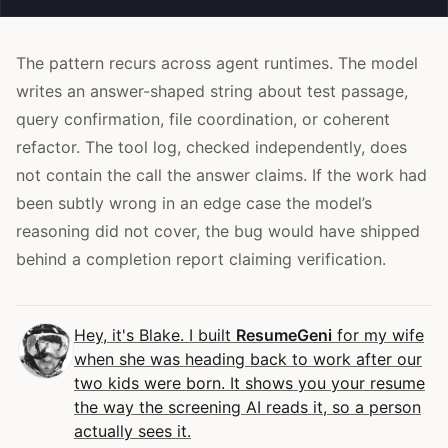
The pattern recurs across agent runtimes. The model
writes an answer-shaped string about test passage,
query confirmation, file coordination, or coherent
refactor. The tool log, checked independently, does
not contain the call the answer claims. If the work had
been subtly wrong in an edge case the model’s
reasoning did not cover, the bug would have shipped
behind a completion report claiming verification.
Hey, it's Blake. I built
ResumeGeni
for my wife
when she was heading back to work after our
two kids were born. It shows you your resume
the way the screening AI reads it, so a person
actually sees it.