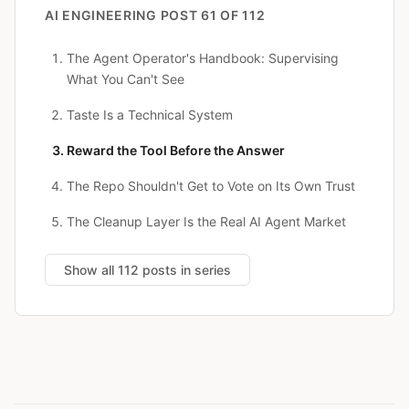
AI ENGINEERING
POST 61 OF 112
The Agent Operator's Handbook: Supervising
What You Can't See
Taste Is a Technical System
Reward the Tool Before the Answer
The Repo Shouldn't Get to Vote on Its Own Trust
The Cleanup Layer Is the Real AI Agent Market
Show all 112 posts in series