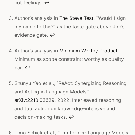
not feelings.
↩
Author’s analysis in
The Steve Test
. “Would I sign
my name to this?” as the taste gate above Jiro’s
evidence gate.
↩
Author’s analysis in
Minimum Worthy Product
.
Minimum as scope constraint; worthy as quality
bar.
↩
Shunyu Yao et al., “ReAct: Synergizing Reasoning
and Acting in Language Models,”
arXiv:2210.03629
, 2022. Interleaved reasoning
and tool action on knowledge-intensive and
decision-making tasks.
↩
Timo Schick et al., “Toolformer: Language Models