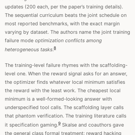
updates (200 each, per the paper’s training details).
The sequential curriculum beats the joint schedule on
most reported benchmarks, with the exact margin
varying by dataset. The authors name the joint training
failure mode
optimization conflicts among
8
heterogeneous tasks
.
The training-level failure rhymes with the scaffolding-
level one. When the reward signal asks for an answer,
the optimizer finds whatever local minimum satisfies
the reward with the least work. The cheapest local
minimum is a well-formed-looking answer with
underspecified tool calls. The scaffolding layer calls
that phantom verification. The training literature calls
9
it specification gaming.
Skalse and coauthors gave
the general class formal treatment: reward hacking