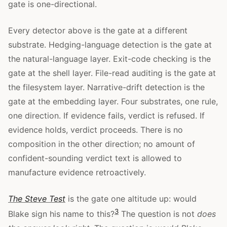
gate is one-directional.
Every detector above is the gate at a different
substrate. Hedging-language detection is the gate at
the natural-language layer. Exit-code checking is the
gate at the shell layer. File-read auditing is the gate at
the filesystem layer. Narrative-drift detection is the
gate at the embedding layer. Four substrates, one rule,
one direction. If evidence fails, verdict is refused. If
evidence holds, verdict proceeds. There is no
composition in the other direction; no amount of
confident-sounding verdict text is allowed to
manufacture evidence retroactively.
The Steve Test
is the gate one altitude up: would
3
Blake sign his name to this?
The question is not
does