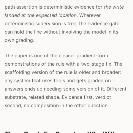
path assertion is deterministic evidence for
the write
landed at the expected location
. Wherever
deterministic supervision is free, the evidence gate
can hold the line without involving the model in its
own grading.
The paper is one of the cleaner gradient-form
demonstrations of the rule with a two-stage fix. The
scaffolding version of the rule is older and broader:
any system that uses tools and gets graded on
answers ends up needing some version of it. Different
substrate, related shape. Evidence first, verdict
second, no composition in the other direction.