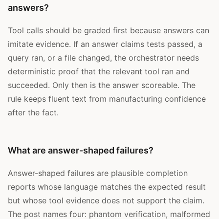
answers?
Tool calls should be graded first because answers can
imitate evidence. If an answer claims tests passed, a
query ran, or a file changed, the orchestrator needs
deterministic proof that the relevant tool ran and
succeeded. Only then is the answer scoreable. The
rule keeps fluent text from manufacturing confidence
after the fact.
What are answer-shaped failures?
Answer-shaped failures are plausible completion
reports whose language matches the expected result
but whose tool evidence does not support the claim.
The post names four: phantom verification, malformed