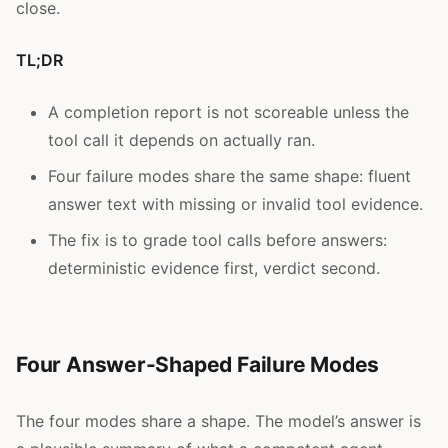
close.
TL;DR
A completion report is not scoreable unless the
tool call it depends on actually ran.
Four failure modes share the same shape: fluent
answer text with missing or invalid tool evidence.
The fix is to grade tool calls before answers:
deterministic evidence first, verdict second.
Four Answer-Shaped Failure Modes
The four modes share a shape. The model’s answer is