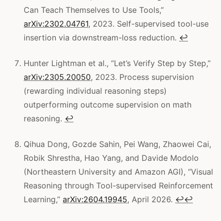
Can Teach Themselves to Use Tools,”
arXiv:2302.04761
, 2023. Self-supervised tool-use
insertion via downstream-loss reduction.
↩
Hunter Lightman et al., “Let’s Verify Step by Step,”
arXiv:2305.20050
, 2023. Process supervision
(rewarding individual reasoning steps)
outperforming outcome supervision on math
reasoning.
↩
Qihua Dong, Gozde Sahin, Pei Wang, Zhaowei Cai,
Robik Shrestha, Hao Yang, and Davide Modolo
(Northeastern University and Amazon AGI), “Visual
Reasoning through Tool-supervised Reinforcement
Learning,”
arXiv:2604.19945
, April 2026.
↩
↩