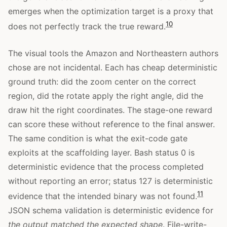
emerges when the optimization target is a proxy that
10
does not perfectly track the true reward.
The visual tools the Amazon and Northeastern authors
chose are not incidental. Each has cheap deterministic
ground truth: did the zoom center on the correct
region, did the rotate apply the right angle, did the
draw hit the right coordinates. The stage-one reward
can score these without reference to the final answer.
The same condition is what the exit-code gate
exploits at the scaffolding layer. Bash status 0 is
deterministic evidence that the process completed
without reporting an error; status 127 is deterministic
11
evidence that the intended binary was not found.
JSON schema validation is deterministic evidence for
the output matched the expected shape
. File-write-