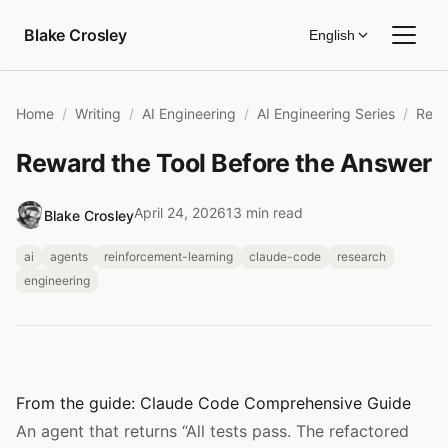
Skip to content
Blake Crosley
English
Home
Writing
AI Engineering
AI Engineering Series
Reward the Tool Before the Answer
April 24, 2026
13 min read
Blake Crosley
ai
agents
reinforcement-learning
claude-code
research
engineering
From the guide:
Claude Code Comprehensive Guide
An agent that returns “All tests pass. The refactored