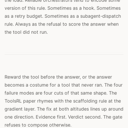
version of this rule. Sometimes as a hook. Sometimes
as a retry budget. Sometimes as a subagent-dispatch
rule. Always as the refusal to score the answer when
the tool did not run.
Reward the tool before the answer, or the answer
becomes a costume for a tool that never ran. The four
failure modes are four cuts of that same shape. The
ToolsRL paper rhymes with the scaffolding rule at the
gradient layer. The fix at both altitudes lines up around
one direction. Evidence first. Verdict second. The gate
refuses to compose otherwise.