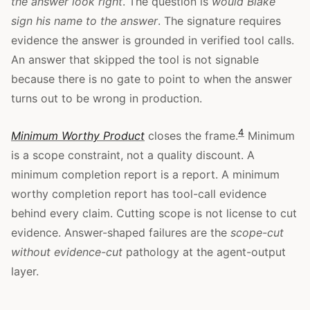
the answer look right
. The question is
would Blake
sign his name to the answer
. The signature requires
evidence the answer is grounded in verified tool calls.
An answer that skipped the tool is not signable
because there is no gate to point to when the answer
turns out to be wrong in production.
4
Minimum Worthy Product
closes the frame.
Minimum
is a scope constraint, not a quality discount. A
minimum completion report is a report. A minimum
worthy completion report has tool-call evidence
behind every claim. Cutting scope is not license to cut
evidence. Answer-shaped failures are the
scope-cut
without evidence-cut
pathology at the agent-output
layer.