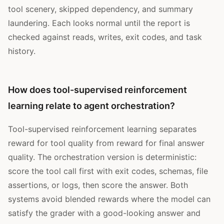
tool scenery, skipped dependency, and summary
laundering. Each looks normal until the report is
checked against reads, writes, exit codes, and task
history.
How does tool-supervised reinforcement
learning relate to agent orchestration?
Tool-supervised reinforcement learning separates
reward for tool quality from reward for final answer
quality. The orchestration version is deterministic:
score the tool call first with exit codes, schemas, file
assertions, or logs, then score the answer. Both
systems avoid blended rewards where the model can
satisfy the grader with a good-looking answer and