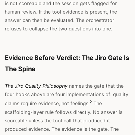
is not scoreable and the session gets flagged for
human review. If the tool evidence is present, the
answer can then be evaluated. The orchestrator
refuses to collapse the two questions into one.
Evidence Before Verdict: The Jiro Gate Is
The Spine
The Jiro Quality Philosophy
names the gate that the
four hooks above are four implementations of: quality
2
claims require evidence, not feelings.
The
scaffolding-layer rule follows directly. No answer is
scoreable unless the tool call that produced it
produced evidence. The evidence is the gate. The