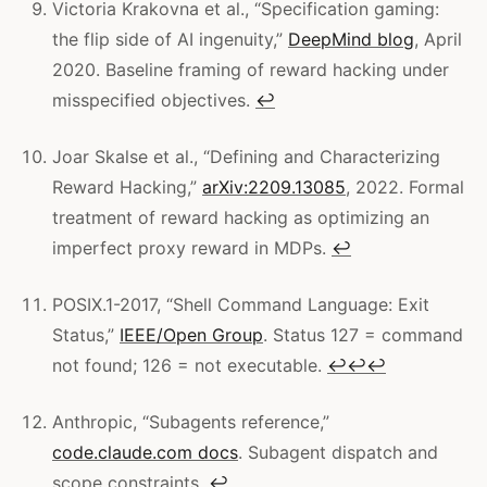
Victoria Krakovna et al., “Specification gaming:
the flip side of AI ingenuity,”
DeepMind blog
, April
2020. Baseline framing of reward hacking under
misspecified objectives.
↩
Joar Skalse et al., “Defining and Characterizing
Reward Hacking,”
arXiv:2209.13085
, 2022. Formal
treatment of reward hacking as optimizing an
imperfect proxy reward in MDPs.
↩
POSIX.1-2017, “Shell Command Language: Exit
Status,”
IEEE/Open Group
. Status 127 = command
not found; 126 = not executable.
↩
↩
↩
Anthropic, “Subagents reference,”
code.claude.com docs
. Subagent dispatch and
scope constraints.
↩