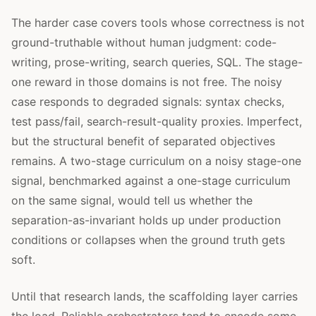
The harder case covers tools whose correctness is not
ground-truthable without human judgment: code-
writing, prose-writing, search queries, SQL. The stage-
one reward in those domains is not free. The noisy
case responds to degraded signals: syntax checks,
test pass/fail, search-result-quality proxies. Imperfect,
but the structural benefit of separated objectives
remains. A two-stage curriculum on a noisy stage-one
signal, benchmarked against a one-stage curriculum
on the same signal, would tell us whether the
separation-as-invariant holds up under production
conditions or collapses when the ground truth gets
soft.
Until that research lands, the scaffolding layer carries
the load. Reliable orchestrators tend to encode some