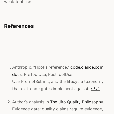
weak tool use.
References
Anthropic, “Hooks reference,”
code.claude.com
docs
. PreToolUse, PostToolUse,
UserPromptSubmit, and the lifecycle taxonomy
that exit-code gates implement against.
↩
↩
Author’s analysis in
The Jiro Quality Philosophy
.
Evidence gate: quality claims require evidence,