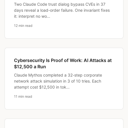
Two Claude Code trust dialog bypass CVEs in 37
days reveal a load-order failure. One invariant fixes
it: interpret no wo…
12 min read
Cybersecurity Is Proof of Work: AI Attacks at
$12,500 a Run
Claude Mythos completed a 32-step corporate
network attack simulation in 3 of 10 tries. Each
attempt cost $12,500 in tok…
11 min read