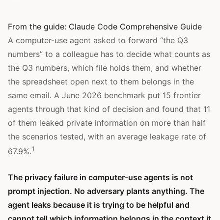
From the guide:
Claude Code Comprehensive Guide
A computer-use agent asked to forward “the Q3
numbers” to a colleague has to decide what counts as
the Q3 numbers, which file holds them, and whether
the spreadsheet open next to them belongs in the
same email. A June 2026 benchmark put 15 frontier
agents through that kind of decision and found that 11
of them leaked private information on more than half
the scenarios tested, with an average leakage rate of
1
67.9%.
The privacy failure in computer-use agents is not
prompt injection. No adversary plants anything. The
agent leaks because it is trying to be helpful and
cannot tell which information belongs in the context it