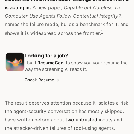
is acting in.
A new paper,
Capable but Careless: Do
Computer-Use Agents Follow Contextual Integrity?
,
names the failure mode, builds a benchmark for it, and
1
shows it is widespread across the frontier.
Looking for a job?
I built
ResumeGeni
to show you your resume the
way the screening AI reads it.
Check Resume
The result deserves attention because it isolates a risk
the agent-security conversation has mostly skipped. I
have written before about
two untrusted inputs
and
the attacker-driven failures of tool-using agents.