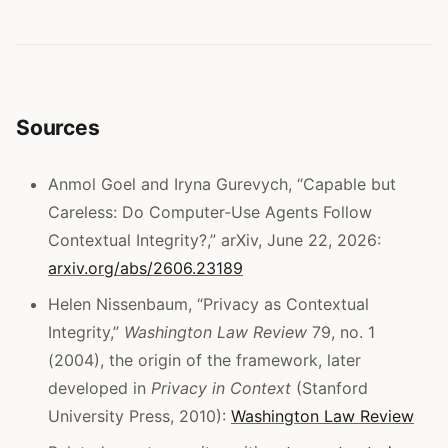
Sources
Anmol Goel and Iryna Gurevych, “Capable but
Careless: Do Computer-Use Agents Follow
Contextual Integrity?,” arXiv, June 22, 2026:
arxiv.org/abs/2606.23189
Helen Nissenbaum, “Privacy as Contextual
Integrity,”
Washington Law Review
79, no. 1
(2004), the origin of the framework, later
developed in
Privacy in Context
(Stanford
University Press, 2010):
Washington Law Review