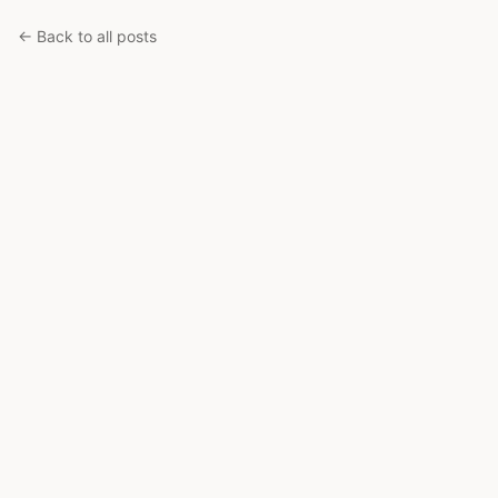
← Back to all posts