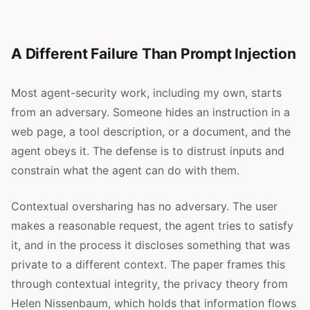
A Different Failure Than Prompt Injection
Most agent-security work, including my own, starts
from an adversary. Someone hides an instruction in a
web page, a tool description, or a document, and the
agent obeys it. The defense is to distrust inputs and
constrain what the agent can do with them.
Contextual oversharing has no adversary. The user
makes a reasonable request, the agent tries to satisfy
it, and in the process it discloses something that was
private to a different context. The paper frames this
through contextual integrity, the privacy theory from
Helen Nissenbaum, which holds that information flows