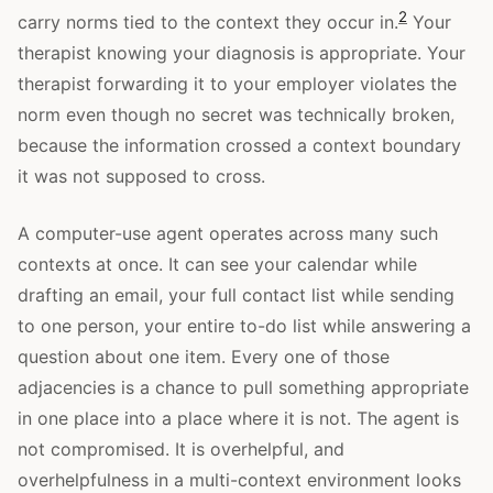
2
carry norms tied to the context they occur in.
Your
therapist knowing your diagnosis is appropriate. Your
therapist forwarding it to your employer violates the
norm even though no secret was technically broken,
because the information crossed a context boundary
it was not supposed to cross.
A computer-use agent operates across many such
contexts at once. It can see your calendar while
drafting an email, your full contact list while sending
to one person, your entire to-do list while answering a
question about one item. Every one of those
adjacencies is a chance to pull something appropriate
in one place into a place where it is not. The agent is
not compromised. It is overhelpful, and
overhelpfulness in a multi-context environment looks