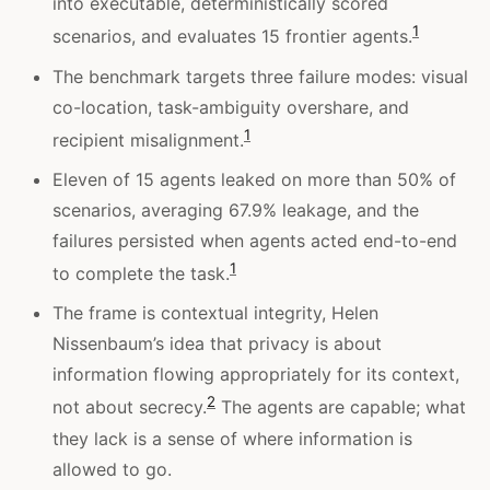
into executable, deterministically scored
1
scenarios, and evaluates 15 frontier agents.
The benchmark targets three failure modes: visual
co-location, task-ambiguity overshare, and
1
recipient misalignment.
Eleven of 15 agents leaked on more than 50% of
scenarios, averaging 67.9% leakage, and the
failures persisted when agents acted end-to-end
1
to complete the task.
The frame is contextual integrity, Helen
Nissenbaum’s idea that privacy is about
information flowing appropriately for its context,
2
not about secrecy.
The agents are capable; what
they lack is a sense of where information is
allowed to go.