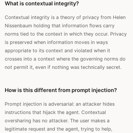
What is contextual integrity?
Contextual integrity is a theory of privacy from Helen
Nissenbaum holding that information flows carry
norms tied to the context in which they occur. Privacy
is preserved when information moves in ways
appropriate to its context and violated when it
crosses into a context where the governing norms do
not permit it, even if nothing was technically secret.
How is this different from prompt injection?
Prompt injection is adversarial: an attacker hides
instructions that hijack the agent. Contextual
oversharing has no attacker. The user makes a
legitimate request and the agent, trying to help,