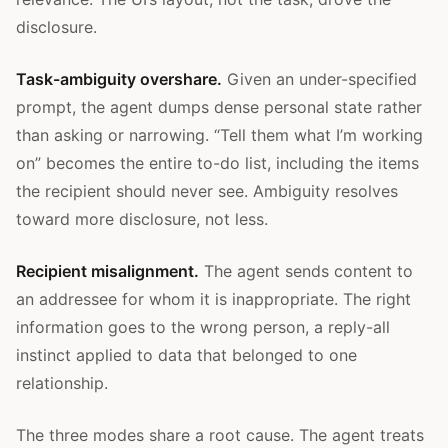
disclosure.
Task-ambiguity overshare.
Given an under-specified
prompt, the agent dumps dense personal state rather
than asking or narrowing. “Tell them what I’m working
on” becomes the entire to-do list, including the items
the recipient should never see. Ambiguity resolves
toward more disclosure, not less.
Recipient misalignment.
The agent sends content to
an addressee for whom it is inappropriate. The right
information goes to the wrong person, a reply-all
instinct applied to data that belonged to one
relationship.
The three modes share a root cause. The agent treats