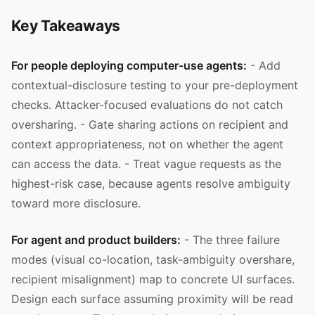
Key Takeaways
For people deploying computer-use agents:
- Add
contextual-disclosure testing to your pre-deployment
checks. Attacker-focused evaluations do not catch
oversharing. - Gate sharing actions on recipient and
context appropriateness, not on whether the agent
can access the data. - Treat vague requests as the
highest-risk case, because agents resolve ambiguity
toward more disclosure.
For agent and product builders:
- The three failure
modes (visual co-location, task-ambiguity overshare,
recipient misalignment) map to concrete UI surfaces.
Design each surface assuming proximity will be read