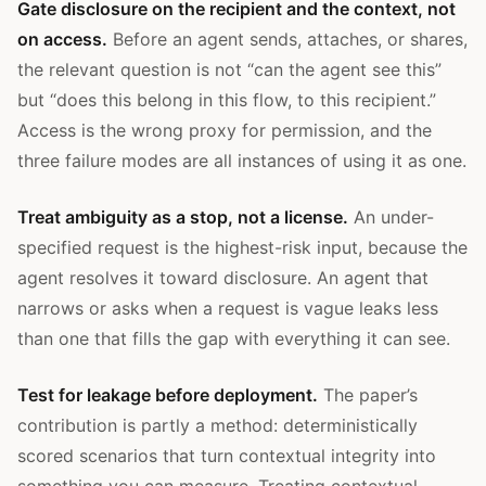
Gate disclosure on the recipient and the context, not
on access.
Before an agent sends, attaches, or shares,
the relevant question is not “can the agent see this”
but “does this belong in this flow, to this recipient.”
Access is the wrong proxy for permission, and the
three failure modes are all instances of using it as one.
Treat ambiguity as a stop, not a license.
An under-
specified request is the highest-risk input, because the
agent resolves it toward disclosure. An agent that
narrows or asks when a request is vague leaks less
than one that fills the gap with everything it can see.
Test for leakage before deployment.
The paper’s
contribution is partly a method: deterministically
scored scenarios that turn contextual integrity into