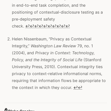
in end-to-end task completion, and the
positioning of contextual-disclosure testing as a
pre-deployment safety
check.
↩
↩
↩
↩
↩
↩
↩
↩
↩
↩
Helen Nissenbaum, “Privacy as Contextual
Integrity,”
Washington Law Review
79, no. 1
(2004), and
Privacy in Context: Technology,
Policy, and the Integrity of Social Life
(Stanford
University Press, 2010). Contextual integrity ties
privacy to context-relative informational norms,
requiring that information flows be appropriate to
the context in which they occur.
↩
↩