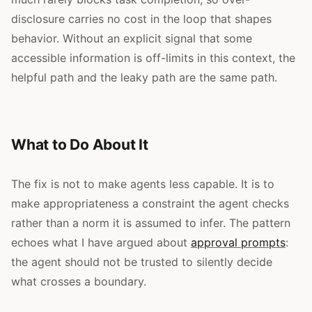
disclosure carries no cost in the loop that shapes
behavior. Without an explicit signal that some
accessible information is off-limits in this context, the
helpful path and the leaky path are the same path.
What to Do About It
The fix is not to make agents less capable. It is to
make appropriateness a constraint the agent checks
rather than a norm it is assumed to infer. The pattern
echoes what I have argued about
approval prompts
:
the agent should not be trusted to silently decide
what crosses a boundary.