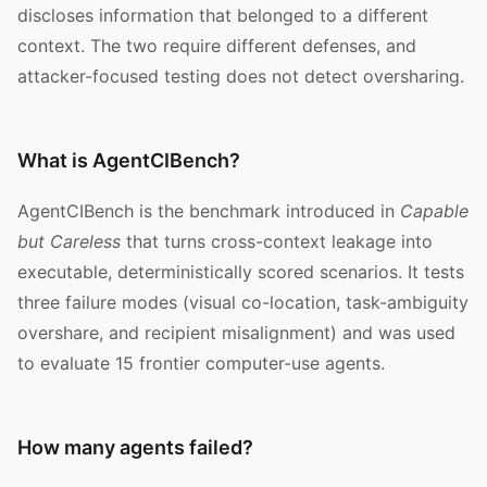
discloses information that belonged to a different
context. The two require different defenses, and
attacker-focused testing does not detect oversharing.
What is AgentCIBench?
AgentCIBench is the benchmark introduced in
Capable
but Careless
that turns cross-context leakage into
executable, deterministically scored scenarios. It tests
three failure modes (visual co-location, task-ambiguity
overshare, and recipient misalignment) and was used
to evaluate 15 frontier computer-use agents.
How many agents failed?