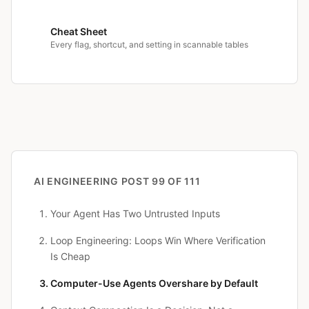
Cheat Sheet
Every flag, shortcut, and setting in scannable tables
AI ENGINEERING
POST 99 OF 111
Your Agent Has Two Untrusted Inputs
Loop Engineering: Loops Win Where Verification
Is Cheap
Computer-Use Agents Overshare by Default