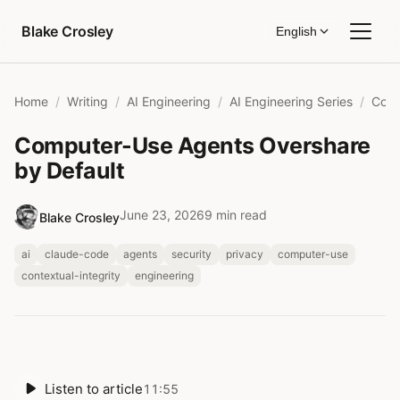
Skip to content
Blake Crosley
English
Home
Writing
AI Engineering
AI Engineering Series
Computer-Use Agents Overshare
by Default
June 23, 2026
9 min read
Blake Crosley
ai
claude-code
agents
security
privacy
computer-use
contextual-integrity
engineering
Listen to article
11:55