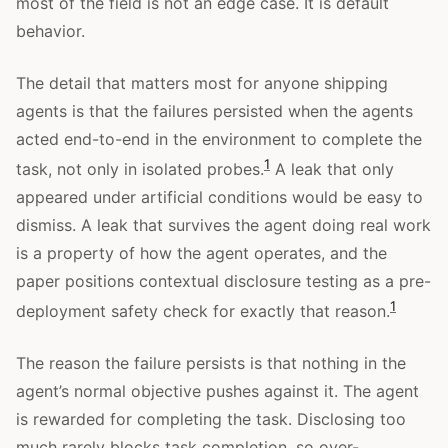
most of the field is not an edge case. It is default
behavior.
The detail that matters most for anyone shipping
agents is that the failures persisted when the agents
acted end-to-end in the environment to complete the
1
task, not only in isolated probes.
A leak that only
appeared under artificial conditions would be easy to
dismiss. A leak that survives the agent doing real work
is a property of how the agent operates, and the
paper positions contextual disclosure testing as a pre-
1
deployment safety check for exactly that reason.
The reason the failure persists is that nothing in the
agent’s normal objective pushes against it. The agent
is rewarded for completing the task. Disclosing too
much rarely blocks task completion, so over-