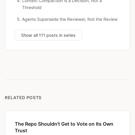
Context Compaction Is a Decision, Not a
Threshold
Agents Supersede the Reviewer, Not the Review
Show all 111 posts in series
RELATED POSTS
The Repo Shouldn't Get to Vote on Its Own
Trust