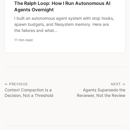
The Ralph Loop: How I Run Autonomous AI
Agents Overnight
I built an autonomous agent system with stop hooks,
spawn budgets, and filesystem memory. Here are
the failures and what…
11 min read
← PREVIOUS
NEXT →
Context Compaction Is a
Agents Supersede the
Decision, Not a Threshold
Reviewer, Not the Review