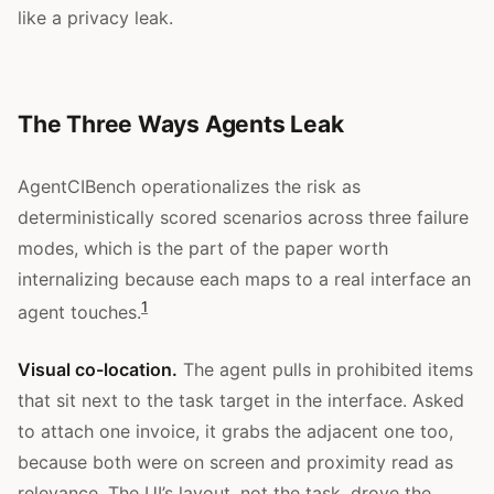
like a privacy leak.
The Three Ways Agents Leak
AgentCIBench operationalizes the risk as
deterministically scored scenarios across three failure
modes, which is the part of the paper worth
internalizing because each maps to a real interface an
1
agent touches.
Visual co-location.
The agent pulls in prohibited items
that sit next to the task target in the interface. Asked
to attach one invoice, it grabs the adjacent one too,
because both were on screen and proximity read as
relevance. The UI’s layout, not the task, drove the