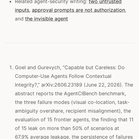
Related agent-security writing:
two untrusted
inputs
,
approval prompts are not authorization
,
and
the invisible agent
Goel and Gurevych, “Capable but Careless: Do
Computer-Use Agents Follow Contextual
Integrity?,” arXiv:2606.23189 (June 22, 2026). The
abstract reports the AgentCIBench benchmark,
the three failure modes (visual co-location, task-
ambiguity overshare, recipient misalignment), the
evaluation of 15 frontier agents, the finding that 11
of 15 leak on more than 50% of scenarios at
67.9% average leakage, the persistence of failures