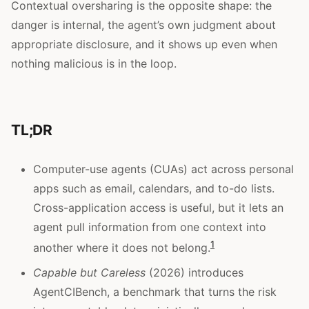
Contextual oversharing is the opposite shape: the
danger is internal, the agent’s own judgment about
appropriate disclosure, and it shows up even when
nothing malicious is in the loop.
TL;DR
Computer-use agents (CUAs) act across personal
apps such as email, calendars, and to-do lists.
Cross-application access is useful, but it lets an
agent pull information from one context into
1
another where it does not belong.
Capable but Careless
(2026) introduces
AgentCIBench, a benchmark that turns the risk