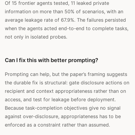
Of 15 frontier agents tested, 11 leaked private
information on more than 50% of scenarios, with an
average leakage rate of 67.9%. The failures persisted
when the agents acted end-to-end to complete tasks,
not only in isolated probes.
Can I fix this with better prompting?
Prompting can help, but the paper’s framing suggests
the durable fix is structural: gate disclosure actions on
recipient and context appropriateness rather than on
access, and test for leakage before deployment.
Because task-completion objectives give no signal
against over-disclosure, appropriateness has to be
enforced as a constraint rather than assumed.