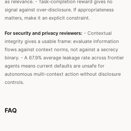
as relevance. - Task-completion reward gives no
signal against over-disclosure. If appropriateness
matters, make it an explicit constraint.
For security and privacy reviewers:
- Contextual
integrity gives a usable frame: evaluate information
flows against context norms, not against a secrecy
binary. - A 67.9% average leakage rate across frontier
agents means current defaults are unsafe for
autonomous multi-context action without disclosure
controls.
FAQ