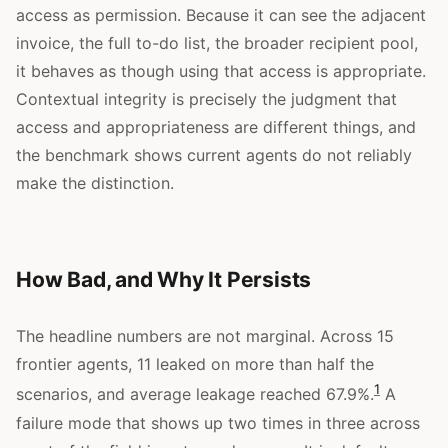
access as permission. Because it can see the adjacent
invoice, the full to-do list, the broader recipient pool,
it behaves as though using that access is appropriate.
Contextual integrity is precisely the judgment that
access and appropriateness are different things, and
the benchmark shows current agents do not reliably
make the distinction.
How Bad, and Why It Persists
The headline numbers are not marginal. Across 15
frontier agents, 11 leaked on more than half the
1
scenarios, and average leakage reached 67.9%.
A
failure mode that shows up two times in three across