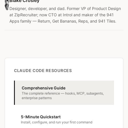
Blake Crosley
Designer, developer, and dad. Former VP of Product Design
at ZipRecruiter; now CTO at Introl and maker of the 941
Apps family — Return, Get Bananas, Reps, and 941 Tiles.
CLAUDE CODE RESOURCES
Comprehensive Guide
The complete reference — hooks, MCP, subagents,
enterprise patterns
5-Minute Quickstart
Install, configure, and run your first command