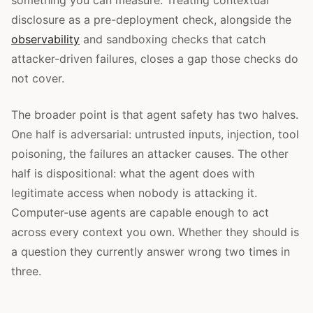
something you can measure. Treating contextual
disclosure as a pre-deployment check, alongside the
observability
and sandboxing checks that catch
attacker-driven failures, closes a gap those checks do
not cover.
The broader point is that agent safety has two halves.
One half is adversarial: untrusted inputs, injection, tool
poisoning, the failures an attacker causes. The other
half is dispositional: what the agent does with
legitimate access when nobody is attacking it.
Computer-use agents are capable enough to act
across every context you own. Whether they should is
a question they currently answer wrong two times in
three.