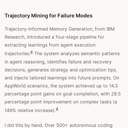
Trajectory Mining for Failure Modes
Trajectory-Informed Memory Generation, from IBM
Research, introduced a four-stage pipeline for
extracting learnings from agent execution
4
trajectories.
The system analyzes semantic patterns
in agent reasoning, identifies failure and recovery
decisions, generates strategy and optimization tips,
and injects tailored learnings into future prompts. On
AppWorld scenarios, the system achieved up to 14.3
percentage point gains on goal completion, with 28.5
percentage point improvement on complex tasks (a
4
149% relative increase).
I did this by hand. Over 500+ autonomous coding