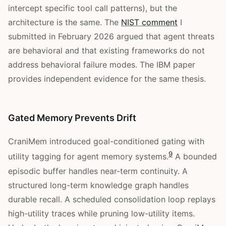
intercept specific tool call patterns), but the
architecture is the same. The
NIST comment
I
submitted in February 2026 argued that agent threats
are behavioral and that existing frameworks do not
address behavioral failure modes. The IBM paper
provides independent evidence for the same thesis.
Gated Memory Prevents Drift
CraniMem introduced goal-conditioned gating with
9
utility tagging for agent memory systems.
A bounded
episodic buffer handles near-term continuity. A
structured long-term knowledge graph handles
durable recall. A scheduled consolidation loop replays
high-utility traces while pruning low-utility items.