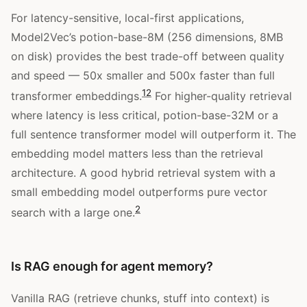
For latency-sensitive, local-first applications,
Model2Vec’s potion-base-8M (256 dimensions, 8MB
on disk) provides the best trade-off between quality
and speed — 50x smaller and 500x faster than full
12
transformer embeddings.
For higher-quality retrieval
where latency is less critical, potion-base-32M or a
full sentence transformer model will outperform it. The
embedding model matters less than the retrieval
architecture. A good hybrid retrieval system with a
small embedding model outperforms pure vector
2
search with a large one.
Is RAG enough for agent memory?
Vanilla RAG (retrieve chunks, stuff into context) is