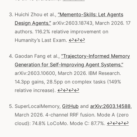
Huichi Zhou et al.,
“Memento-Skills: Let Agents
Design Agents,”
arXiv:2603.18743, March 2026. 17
authors. 116.2% relative improvement on
Humanity’s Last Exam.
↩
↩
↩
Gaodan Fang et al.,
“Trajectory-Informed Memory
Generation for Self-Improving Agent Systems,”
arXiv:2603.10600, March 2026. IBM Research.
14.3pp gains, 28.5pp on complex tasks (149%
relative increase).
↩
↩
↩
↩
SuperLocalMemory,
GitHub
and
arXiv:2603.14588
,
March 2026. 4-channel RRF fusion. Mode A (zero
cloud): 74.8% LoCoMo. Mode C: 87.7%.
↩
↩
↩
↩