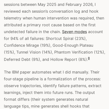
sessions between May 2025 and February 2026, I
reviewed each session’s conversation log and hook
telemetry when human intervention was required, then
attributed a primary root cause based on the first
undetected failure in the chain.
Seven modes
account
for 94% of all failures: Shortcut Spiral (23%),
Confidence Mirage (19%), Good-Enough Plateau
(15%), Tunnel Vision (14%), Phantom Verification (12%),
8
Deferred Debt (9%), and Hollow Report (8%).
The IBM paper automates what I did manually. Their
four-stage pipeline is a formalization of the process:
observe trajectories, identify failure patterns, extract
learnings, inject them into future runs. The output
format differs (their system generates natural
language tips, mine generates shell hooks that