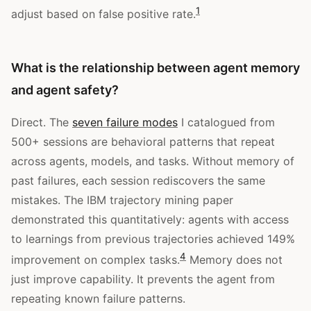
1
adjust based on false positive rate.
What is the relationship between agent memory
and agent safety?
Direct. The
seven failure modes
I catalogued from
500+ sessions are behavioral patterns that repeat
across agents, models, and tasks. Without memory of
past failures, each session rediscovers the same
mistakes. The IBM trajectory mining paper
demonstrated this quantitatively: agents with access
to learnings from previous trajectories achieved 149%
4
improvement on complex tasks.
Memory does not
just improve capability. It prevents the agent from
repeating known failure patterns.