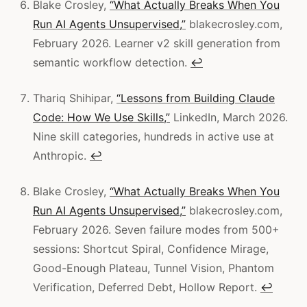
Blake Crosley,
“What Actually Breaks When You
Run AI Agents Unsupervised,”
blakecrosley.com,
February 2026. Learner v2 skill generation from
semantic workflow detection.
↩
Thariq Shihipar,
“Lessons from Building Claude
Code: How We Use Skills,”
LinkedIn, March 2026.
Nine skill categories, hundreds in active use at
Anthropic.
↩
Blake Crosley,
“What Actually Breaks When You
Run AI Agents Unsupervised,”
blakecrosley.com,
February 2026. Seven failure modes from 500+
sessions: Shortcut Spiral, Confidence Mirage,
Good-Enough Plateau, Tunnel Vision, Phantom
Verification, Deferred Debt, Hollow Report.
↩