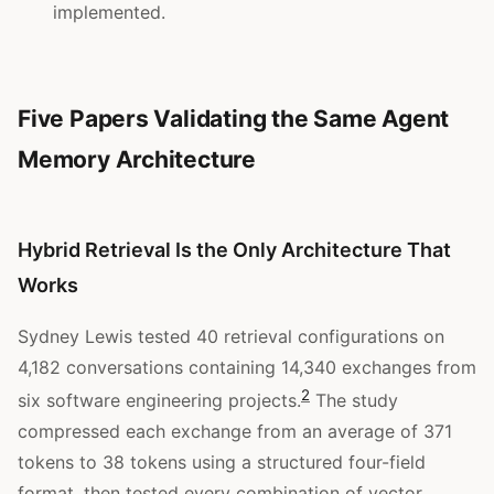
implemented.
Five Papers Validating the Same Agent
Memory Architecture
Hybrid Retrieval Is the Only Architecture That
Works
Sydney Lewis tested 40 retrieval configurations on
4,182 conversations containing 14,340 exchanges from
2
six software engineering projects.
The study
compressed each exchange from an average of 371
tokens to 38 tokens using a structured four-field
format, then tested every combination of vector