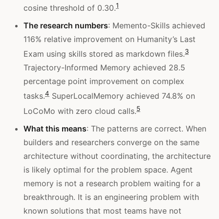
1
cosine threshold of 0.30.
The research numbers
: Memento-Skills achieved
116% relative improvement on Humanity’s Last
3
Exam using skills stored as markdown files.
Trajectory-Informed Memory achieved 28.5
percentage point improvement on complex
4
tasks.
SuperLocalMemory achieved 74.8% on
5
LoCoMo with zero cloud calls.
What this means
: The patterns are correct. When
builders and researchers converge on the same
architecture without coordinating, the architecture
is likely optimal for the problem space. Agent
memory is not a research problem waiting for a
breakthrough. It is an engineering problem with
known solutions that most teams have not