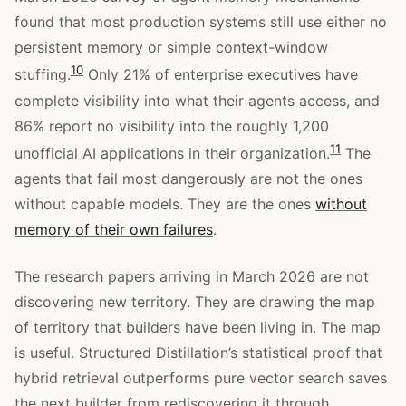
found that most production systems still use either no
persistent memory or simple context-window
10
stuffing.
Only 21% of enterprise executives have
complete visibility into what their agents access, and
86% report no visibility into the roughly 1,200
11
unofficial AI applications in their organization.
The
agents that fail most dangerously are not the ones
without capable models. They are the ones
without
memory of their own failures
.
The research papers arriving in March 2026 are not
discovering new territory. They are drawing the map
of territory that builders have been living in. The map
is useful. Structured Distillation’s statistical proof that
hybrid retrieval outperforms pure vector search saves
the next builder from rediscovering it through