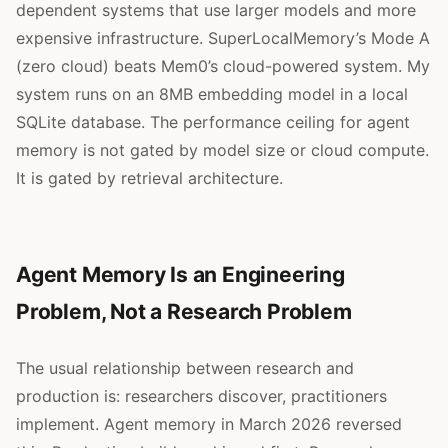
dependent systems that use larger models and more
expensive infrastructure. SuperLocalMemory’s Mode A
(zero cloud) beats Mem0’s cloud-powered system. My
system runs on an 8MB embedding model in a local
SQLite database. The performance ceiling for agent
memory is not gated by model size or cloud compute.
It is gated by retrieval architecture.
Agent Memory Is an Engineering
Problem, Not a Research Problem
The usual relationship between research and
production is: researchers discover, practitioners
implement. Agent memory in March 2026 reversed