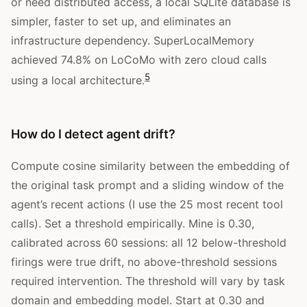
or need distributed access, a local SQLite database is
simpler, faster to set up, and eliminates an
infrastructure dependency. SuperLocalMemory
achieved 74.8% on LoCoMo with zero cloud calls
5
using a local architecture.
How do I detect agent drift?
Compute cosine similarity between the embedding of
the original task prompt and a sliding window of the
agent’s recent actions (I use the 25 most recent tool
calls). Set a threshold empirically. Mine is 0.30,
calibrated across 60 sessions: all 12 below-threshold
firings were true drift, no above-threshold sessions
required intervention. The threshold will vary by task
domain and embedding model. Start at 0.30 and