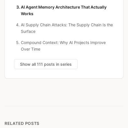
AI Agent Memory Architecture That Actually
Works
AI Supply Chain Attacks: The Supply Chain Is the
Surface
Compound Context: Why AI Projects Improve
Over Time
Show all 111 posts in series
RELATED POSTS