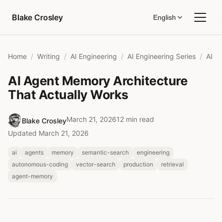
Skip to content
Blake Crosley
English
Home
Writing
AI Engineering
AI Engineering Series
AI Agent Memory Architecture
That Actually Works
March 21, 2026
12 min read
Blake Crosley
Updated March 21, 2026
ai
agents
memory
semantic-search
engineering
autonomous-coding
vector-search
production
retrieval
agent-memory