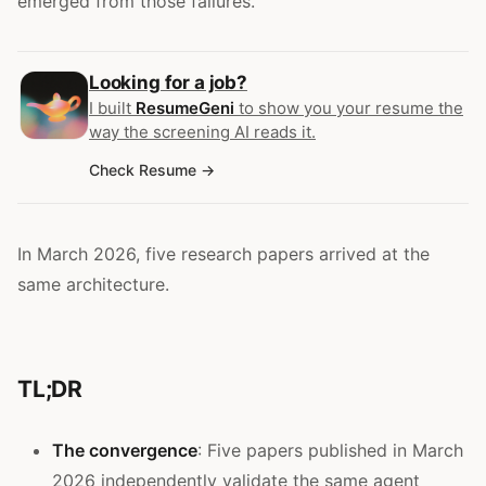
emerged from those failures.
Looking for a job?
I built
ResumeGeni
to show you your resume the
way the screening AI reads it.
Check Resume
In March 2026, five research papers arrived at the
same architecture.
TL;DR
The convergence
: Five papers published in March
2026 independently validate the same agent