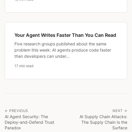
Your Agent Writes Faster Than You Can Read
Five research groups published about the same
problem this week: AI agents produce code faster
than developers can under…
17 min read
← PREVIOUS
NEXT →
AI Agent Security: The
AI Supply Chain Attacks:
Deploy-and-Defend Trust
The Supply Chain Is the
Paradox
Surface