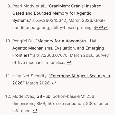
Pearl Mody et al.,
“CraniMem: Cranial Inspired
Gated and Bounded Memory for Agentic
Systems,”
arXiv:2603.15642, March 2026. Goal-
conditioned gating, utility-based pruning.
↩
↩
↩
Pengfei Du,
“Memory for Autonomous LLM
Agents: Mechanisms, Evaluation, and Emerging
Frontiers,”
arXiv:2603.07670, March 2026. Survey
of five mechanism families.
↩
Help Net Security,
“Enterprise AI Agent Security in
2026,”
March 2026.
↩
Model2Vec,
GitHub
. potion-base-8M: 256
dimensions, 8MB, 50x size reduction, 500x faster
inference.
↩