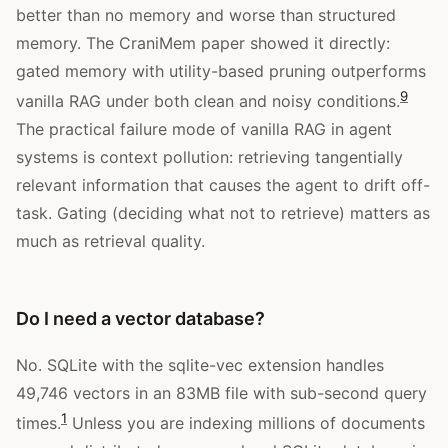
better than no memory and worse than structured
memory. The CraniMem paper showed it directly:
gated memory with utility-based pruning outperforms
9
vanilla RAG under both clean and noisy conditions.
The practical failure mode of vanilla RAG in agent
systems is context pollution: retrieving tangentially
relevant information that causes the agent to drift off-
task. Gating (deciding what not to retrieve) matters as
much as retrieval quality.
Do I need a vector database?
No. SQLite with the sqlite-vec extension handles
49,746 vectors in an 83MB file with sub-second query
1
times.
Unless you are indexing millions of documents