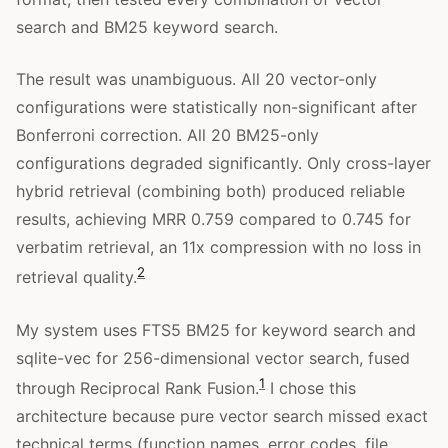
search and BM25 keyword search.
The result was unambiguous. All 20 vector-only
configurations were statistically non-significant after
Bonferroni correction. All 20 BM25-only
configurations degraded significantly. Only cross-layer
hybrid retrieval (combining both) produced reliable
results, achieving MRR 0.759 compared to 0.745 for
verbatim retrieval, an 11x compression with no loss in
2
retrieval quality.
My system uses FTS5 BM25 for keyword search and
sqlite-vec for 256-dimensional vector search, fused
1
through Reciprocal Rank Fusion.
I chose this
architecture because pure vector search missed exact
technical terms (function names, error codes, file