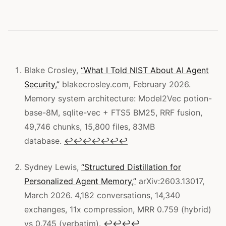
Blake Crosley,
“What I Told NIST About AI Agent
Security,”
blakecrosley.com, February 2026.
Memory system architecture: Model2Vec potion-
base-8M, sqlite-vec + FTS5 BM25, RRF fusion,
49,746 chunks, 15,800 files, 83MB
database.
↩
↩
↩
↩
↩
↩
↩
Sydney Lewis,
“Structured Distillation for
Personalized Agent Memory,”
arXiv:2603.13017,
March 2026. 4,182 conversations, 14,340
exchanges, 11x compression, MRR 0.759 (hybrid)
vs 0.745 (verbatim).
↩
↩
↩
↩