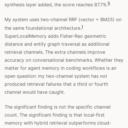
5
synthesis layer added, the score reaches 87.7%.
My system uses two-channel RRF (vector + BM25) on
1
the same foundational architecture.
SuperLocalMemory adds Fisher-Rao geometric
distance and entity graph traversal as additional
retrieval channels. The extra channels improve
accuracy on conversational benchmarks. Whether they
matter for agent memory in coding workflows is an
open question: my two-channel system has not
produced retrieval failures that a third or fourth
channel would have caught.
The significant finding is not the specific channel
count. The significant finding is that local-first
memory with hybrid retrieval outperforms cloud-