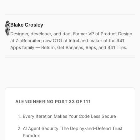
Blake Crosley
Designer, developer, and dad. Former VP of Product Design
at ZipRecruiter; now CTO at Introl and maker of the 941
Apps family — Return, Get Bananas, Reps, and 941 Tiles.
AI ENGINEERING
POST 33 OF 111
Every Iteration Makes Your Code Less Secure
AI Agent Security: The Deploy-and-Defend Trust
Paradox