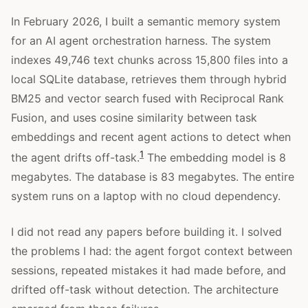
In February 2026, I built a semantic memory system
for an AI agent orchestration harness. The system
indexes 49,746 text chunks across 15,800 files into a
local SQLite database, retrieves them through hybrid
BM25 and vector search fused with Reciprocal Rank
Fusion, and uses cosine similarity between task
embeddings and recent agent actions to detect when
1
the agent drifts off-task.
The embedding model is 8
megabytes. The database is 83 megabytes. The entire
system runs on a laptop with no cloud dependency.
I did not read any papers before building it. I solved
the problems I had: the agent forgot context between
sessions, repeated mistakes it had made before, and
drifted off-task without detection. The architecture