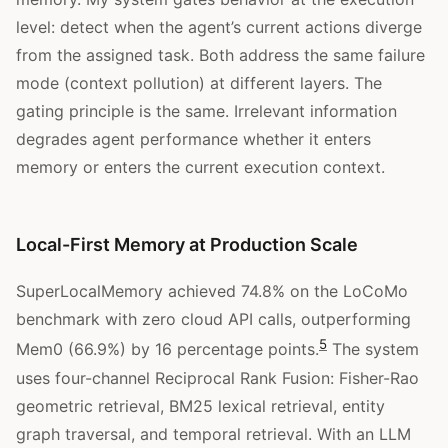
level: detect when the agent’s current actions diverge
from the assigned task. Both address the same failure
mode (context pollution) at different layers. The
gating principle is the same. Irrelevant information
degrades agent performance whether it enters
memory or enters the current execution context.
Local-First Memory at Production Scale
SuperLocalMemory achieved 74.8% on the LoCoMo
benchmark with zero cloud API calls, outperforming
5
Mem0 (66.9%) by 16 percentage points.
The system
uses four-channel Reciprocal Rank Fusion: Fisher-Rao
geometric retrieval, BM25 lexical retrieval, entity
graph traversal, and temporal retrieval. With an LLM