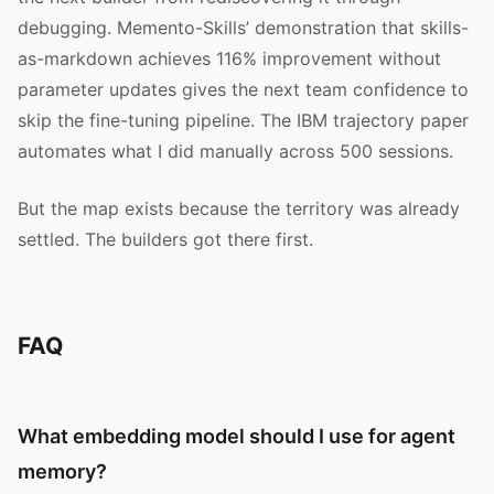
debugging. Memento-Skills’ demonstration that skills-
as-markdown achieves 116% improvement without
parameter updates gives the next team confidence to
skip the fine-tuning pipeline. The IBM trajectory paper
automates what I did manually across 500 sessions.
But the map exists because the territory was already
settled. The builders got there first.
FAQ
What embedding model should I use for agent
memory?