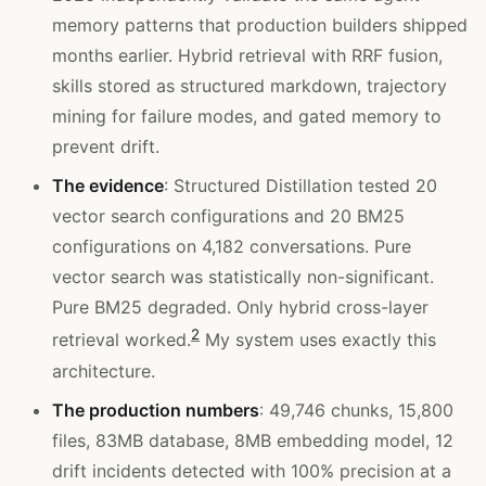
memory patterns that production builders shipped
months earlier. Hybrid retrieval with RRF fusion,
skills stored as structured markdown, trajectory
mining for failure modes, and gated memory to
prevent drift.
The evidence
: Structured Distillation tested 20
vector search configurations and 20 BM25
configurations on 4,182 conversations. Pure
vector search was statistically non-significant.
Pure BM25 degraded. Only hybrid cross-layer
2
retrieval worked.
My system uses exactly this
architecture.
The production numbers
: 49,746 chunks, 15,800
files, 83MB database, 8MB embedding model, 12
drift incidents detected with 100% precision at a