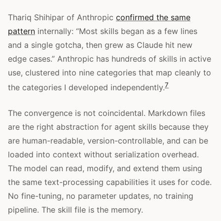
Thariq Shihipar of Anthropic
confirmed the same
pattern
internally: “Most skills began as a few lines
and a single gotcha, then grew as Claude hit new
edge cases.” Anthropic has hundreds of skills in active
use, clustered into nine categories that map cleanly to
7
the categories I developed independently.
The convergence is not coincidental. Markdown files
are the right abstraction for agent skills because they
are human-readable, version-controllable, and can be
loaded into context without serialization overhead.
The model can read, modify, and extend them using
the same text-processing capabilities it uses for code.
No fine-tuning, no parameter updates, no training
pipeline. The skill file is the memory.