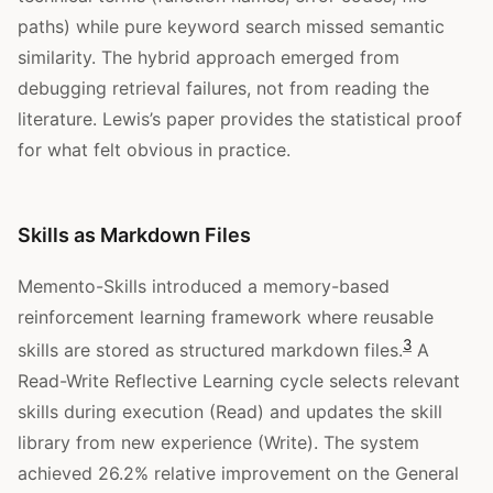
paths) while pure keyword search missed semantic
similarity. The hybrid approach emerged from
debugging retrieval failures, not from reading the
literature. Lewis’s paper provides the statistical proof
for what felt obvious in practice.
Skills as Markdown Files
Memento-Skills introduced a memory-based
reinforcement learning framework where reusable
3
skills are stored as structured markdown files.
A
Read-Write Reflective Learning cycle selects relevant
skills during execution (Read) and updates the skill
library from new experience (Write). The system
achieved 26.2% relative improvement on the General