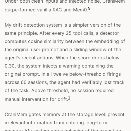
Under both clean inputs and injected noise, CraniMem
9
outperformed vanilla RAG and Mem0.
My drift detection system is a simpler version of the
same principle. After every 25 tool calls, a detector
computes cosine similarity between the embedding of
the original user prompt and a sliding window of the
agent’s recent actions. When the score drops below
0.30, the system injects a warning containing the
original prompt. In all twelve below-threshold firings
across 60 sessions, the agent had verifiably lost track
of the task. Above threshold, no session required
1
manual intervention for drift.
CraniMem gates memory at the storage level: prevent
irrelevant information from entering long-term
memory. My system gates behavior at the execution