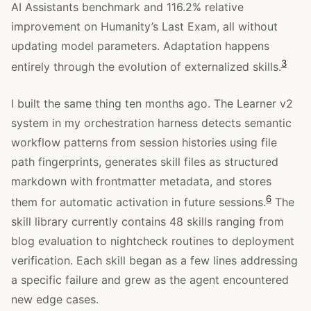
AI Assistants benchmark and 116.2% relative
improvement on Humanity’s Last Exam, all without
updating model parameters. Adaptation happens
3
entirely through the evolution of externalized skills.
I built the same thing ten months ago. The Learner v2
system in my orchestration harness detects semantic
workflow patterns from session histories using file
path fingerprints, generates skill files as structured
markdown with frontmatter metadata, and stores
6
them for automatic activation in future sessions.
The
skill library currently contains 48 skills ranging from
blog evaluation to nightcheck routines to deployment
verification. Each skill began as a few lines addressing
a specific failure and grew as the agent encountered
new edge cases.