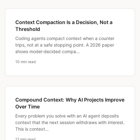
Context Compaction Is a Decision, Not a
Threshold
Coding agents compact context when a counter
trips, not at a safe stopping point. A 2026 paper
shows model-decided compa…
10 min read
Compound Context: Why AI Projects Improve
Over Time
Every problem you solve with an AI agent deposits
context that the next session withdraws with interest.
This is context…
12 min read