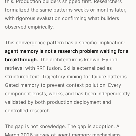
this. Production builders shipped first. Researchers
formalized the same patterns weeks or months later,
with rigorous evaluation confirming what builders
observed empirically.
This convergence pattern has a specific implication:
agent memory is not a research problem waiting for a
breakthrough.
The architecture is known. Hybrid
retrieval with RRF fusion. Skills externalized as
structured text. Trajectory mining for failure patterns.
Gated memory to prevent context pollution. Every
component exists, works, and has been independently
validated by both production deployment and
controlled research.
The gap is not knowledge. The gap is adoption. A
March 2026 survey of agent memory mechanisms