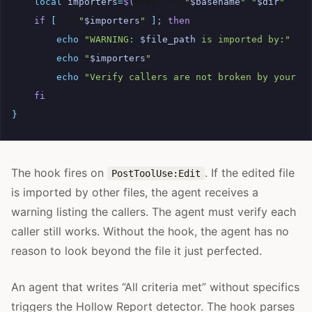
local
importers
=
$(
grep
-rl
"
$basename
"
"
$dir
"
--i
if
[
-n
"
$importers
"
]
;
then
echo
"WARNING: 
$file_path
 is imported by:"
echo
"
$importers
"
echo
"Verify callers are not broken by your c
fi
}
The hook fires on
. If the edited file
PostToolUse:Edit
is imported by other files, the agent receives a
warning listing the callers. The agent must verify each
caller still works. Without the hook, the agent has no
reason to look beyond the file it just perfected.
An agent that writes “All criteria met” without specifics
triggers the Hollow Report detector. The hook parses