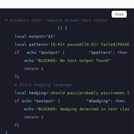
Copy
# Evidence Gate: require actual test output
validate_test_evidence
()
{
local
output
=
"
$1
"
local
pattern
=
'[0-9]+ passed|[0-9]+ failed|PASSED
if
!
echo
"
$output
"
|
grep
-qE
"
$pattern
"
;
then
echo
"BLOCKED: No test output found"
return
1
fi
# Block hedging language
local
hedging
=
'should pass|probably pass|seems to
if
echo
"
$output
"
|
grep
-qiE
"
$hedging
"
;
then
echo
"BLOCKED: Hedging detected in test claim
return
1
fi
}