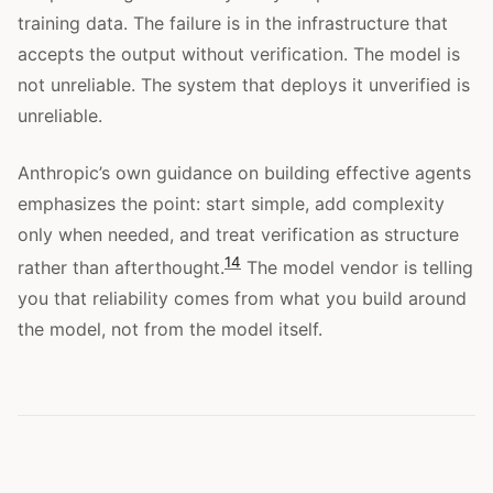
training data. The failure is in the infrastructure that
accepts the output without verification. The model is
not unreliable. The system that deploys it unverified is
unreliable.
Anthropic’s own guidance on building effective agents
emphasizes the point: start simple, add complexity
only when needed, and treat verification as structure
14
rather than afterthought.
The model vendor is telling
you that reliability comes from what you build around
the model, not from the model itself.