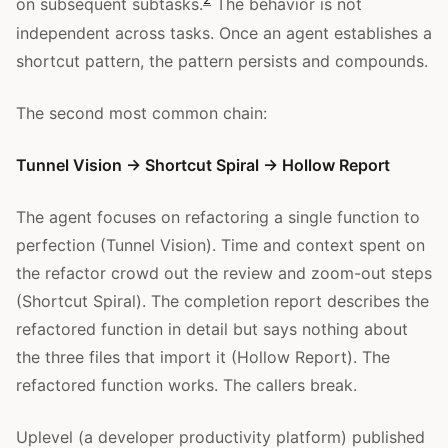
on subsequent subtasks.
The behavior is not
independent across tasks. Once an agent establishes a
shortcut pattern, the pattern persists and compounds.
The second most common chain:
Tunnel Vision → Shortcut Spiral → Hollow Report
The agent focuses on refactoring a single function to
perfection (Tunnel Vision). Time and context spent on
the refactor crowd out the review and zoom-out steps
(Shortcut Spiral). The completion report describes the
refactored function in detail but says nothing about
the three files that import it (Hollow Report). The
refactored function works. The callers break.
Uplevel (a developer productivity platform) published