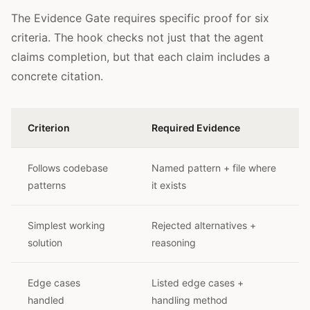
The Evidence Gate requires specific proof for six
criteria. The hook checks not just that the agent
claims completion, but that each claim includes a
concrete citation.
Criterion
Required Evidence
Follows codebase
Named pattern + file where
patterns
it exists
Simplest working
Rejected alternatives +
solution
reasoning
Edge cases
Listed edge cases +
handled
handling method