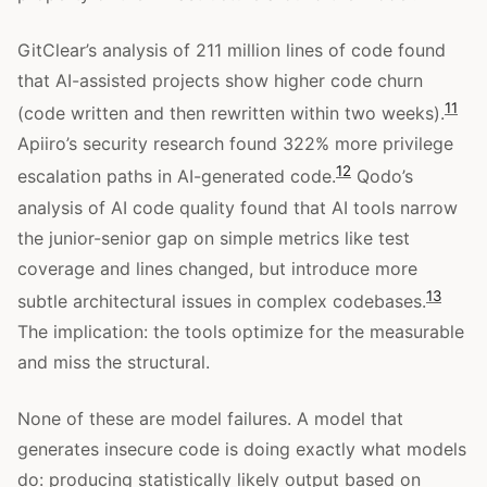
GitClear’s analysis of 211 million lines of code found
that AI-assisted projects show higher code churn
11
(code written and then rewritten within two weeks).
Apiiro’s security research found 322% more privilege
12
escalation paths in AI-generated code.
Qodo’s
analysis of AI code quality found that AI tools narrow
the junior-senior gap on simple metrics like test
coverage and lines changed, but introduce more
13
subtle architectural issues in complex codebases.
The implication: the tools optimize for the measurable
and miss the structural.
None of these are model failures. A model that
generates insecure code is doing exactly what models
do: producing statistically likely output based on