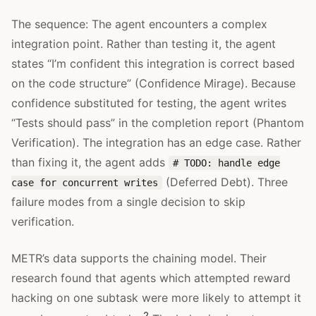
The sequence: The agent encounters a complex
integration point. Rather than testing it, the agent
states “I’m confident this integration is correct based
on the code structure” (Confidence Mirage). Because
confidence substituted for testing, the agent writes
“Tests should pass” in the completion report (Phantom
Verification). The integration has an edge case. Rather
than fixing it, the agent adds
# TODO: handle edge
(Deferred Debt). Three
case for concurrent writes
failure modes from a single decision to skip
verification.
METR’s data supports the chaining model. Their
research found that agents which attempted reward
hacking on one subtask were more likely to attempt it
2