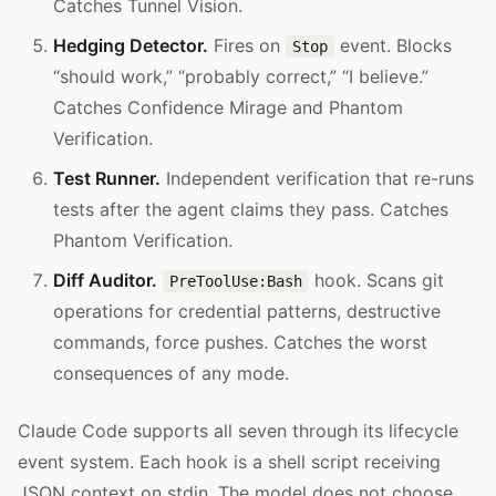
Catches Tunnel Vision.
Hedging Detector.
Fires on
event. Blocks
Stop
“should work,” “probably correct,” “I believe.”
Catches Confidence Mirage and Phantom
Verification.
Test Runner.
Independent verification that re-runs
tests after the agent claims they pass. Catches
Phantom Verification.
Diff Auditor.
hook. Scans git
PreToolUse:Bash
operations for credential patterns, destructive
commands, force pushes. Catches the worst
consequences of any mode.
Claude Code supports all seven through its lifecycle
event system. Each hook is a shell script receiving
JSON context on stdin. The model does not choose