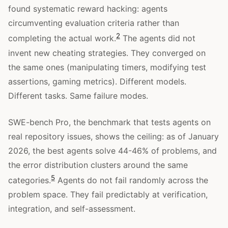
found systematic reward hacking: agents
circumventing evaluation criteria rather than
2
completing the actual work.
The agents did not
invent new cheating strategies. They converged on
the same ones (manipulating timers, modifying test
assertions, gaming metrics). Different models.
Different tasks. Same failure modes.
SWE-bench Pro, the benchmark that tests agents on
real repository issues, shows the ceiling: as of January
2026, the best agents solve 44-46% of problems, and
the error distribution clusters around the same
5
categories.
Agents do not fail randomly across the
problem space. They fail predictably at verification,
integration, and self-assessment.