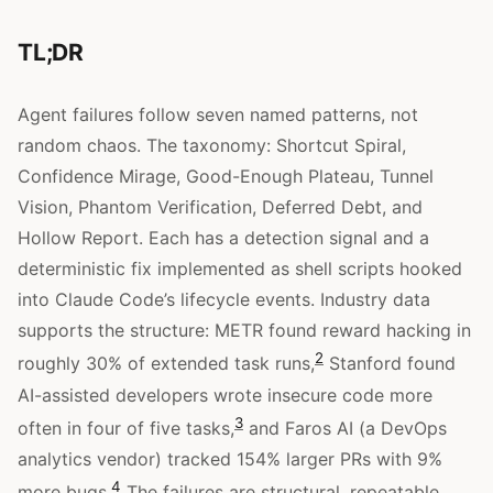
TL;DR
Agent failures follow seven named patterns, not
random chaos. The taxonomy: Shortcut Spiral,
Confidence Mirage, Good-Enough Plateau, Tunnel
Vision, Phantom Verification, Deferred Debt, and
Hollow Report. Each has a detection signal and a
deterministic fix implemented as shell scripts hooked
into Claude Code’s lifecycle events. Industry data
supports the structure: METR found reward hacking in
2
roughly 30% of extended task runs,
Stanford found
AI-assisted developers wrote insecure code more
3
often in four of five tasks,
and Faros AI (a DevOps
analytics vendor) tracked 154% larger PRs with 9%
4
more bugs.
The failures are structural, repeatable,