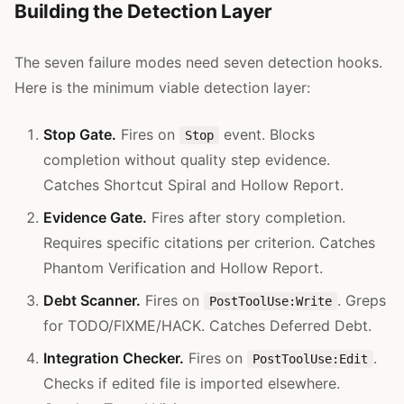
Building the Detection Layer
The seven failure modes need seven detection hooks.
Here is the minimum viable detection layer:
Stop Gate.
Fires on
event. Blocks
Stop
completion without quality step evidence.
Catches Shortcut Spiral and Hollow Report.
Evidence Gate.
Fires after story completion.
Requires specific citations per criterion. Catches
Phantom Verification and Hollow Report.
Debt Scanner.
Fires on
. Greps
PostToolUse:Write
for TODO/FIXME/HACK. Catches Deferred Debt.
Integration Checker.
Fires on
.
PostToolUse:Edit
Checks if edited file is imported elsewhere.