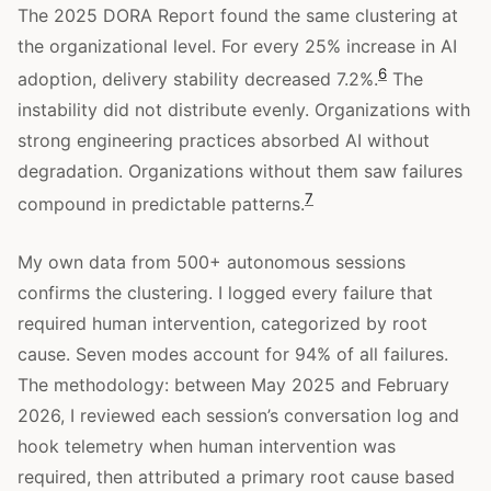
The 2025 DORA Report found the same clustering at
the organizational level. For every 25% increase in AI
6
adoption, delivery stability decreased 7.2%.
The
instability did not distribute evenly. Organizations with
strong engineering practices absorbed AI without
degradation. Organizations without them saw failures
7
compound in predictable patterns.
My own data from 500+ autonomous sessions
confirms the clustering. I logged every failure that
required human intervention, categorized by root
cause. Seven modes account for 94% of all failures.
The methodology: between May 2025 and February
2026, I reviewed each session’s conversation log and
hook telemetry when human intervention was
required, then attributed a primary root cause based