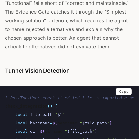
“functional” falls short of “correct and maintainable.”
The Evidence Gate catches it through the “Simplest
working solution” criterion, which requires the agent
to name rejected alternatives and explain why the
chosen approach is better. An agent that cannot
articulate alternatives did not evaluate them.
Tunnel Vision Detection
Copy
# PostToolUse: check if edited file is imported elsew
check_integration
()
{
local
file_path
=
"
$1
"
local
basename
=
$(
basename
"
$file_path
"
)
local
dir
=
$(
dirname
"
$file_path
"
)