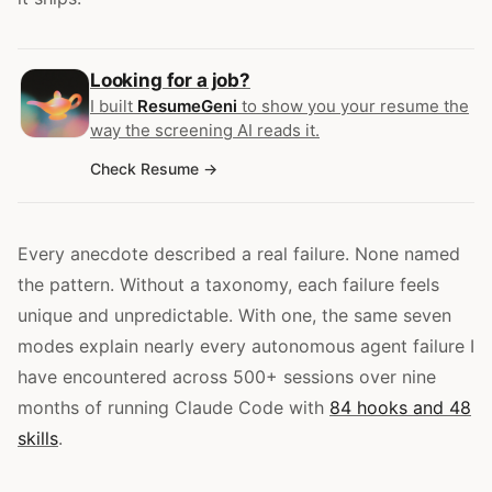
Looking for a job?
I built
ResumeGeni
to show you your resume the
way the screening AI reads it.
Check Resume
Every anecdote described a real failure. None named
the pattern. Without a taxonomy, each failure feels
unique and unpredictable. With one, the same seven
modes explain nearly every autonomous agent failure I
have encountered across 500+ sessions over nine
months of running Claude Code with
84 hooks and 48
skills
.