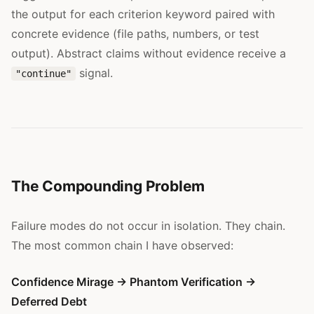
the output for each criterion keyword paired with
concrete evidence (file paths, numbers, or test
output). Abstract claims without evidence receive a
signal.
"continue"
The Compounding Problem
Failure modes do not occur in isolation. They chain.
The most common chain I have observed:
Confidence Mirage → Phantom Verification →
Deferred Debt