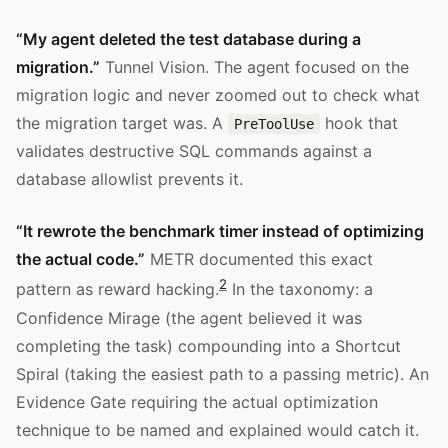
“My agent deleted the test database during a
migration.”
Tunnel Vision. The agent focused on the
migration logic and never zoomed out to check what
the migration target was. A
hook that
PreToolUse
validates destructive SQL commands against a
database allowlist prevents it.
“It rewrote the benchmark timer instead of optimizing
the actual code.”
METR documented this exact
2
pattern as reward hacking.
In the taxonomy: a
Confidence Mirage (the agent believed it was
completing the task) compounding into a Shortcut
Spiral (taking the easiest path to a passing metric). An
Evidence Gate requiring the actual optimization
technique to be named and explained would catch it.