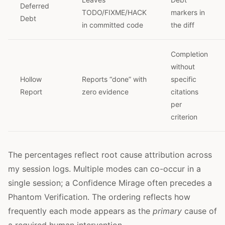
Deferred
TODO/FIXME/HACK
markers in
Debt
in committed code
the diff
Completion
without
Hollow
Reports “done” with
specific
Report
zero evidence
citations
per
criterion
The percentages reflect root cause attribution across
my session logs. Multiple modes can co-occur in a
single session; a Confidence Mirage often precedes a
Phantom Verification. The ordering reflects how
frequently each mode appears as the
primary
cause of
a required human intervention.