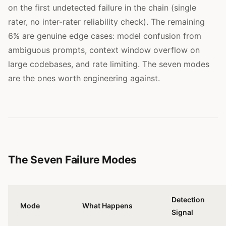
on the first undetected failure in the chain (single
rater, no inter-rater reliability check). The remaining
6% are genuine edge cases: model confusion from
ambiguous prompts, context window overflow on
large codebases, and rate limiting. The seven modes
are the ones worth engineering against.
The Seven Failure Modes
Detection
Mode
What Happens
Signal