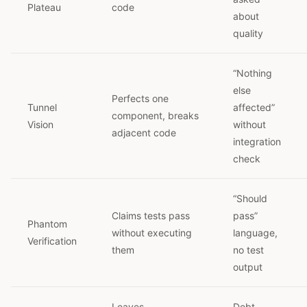
Plateau
code
about
quality
“Nothing
else
Perfects one
Tunnel
affected”
component, breaks
Vision
without
adjacent code
integration
check
“Should
Claims tests pass
pass”
Phantom
without executing
language,
Verification
them
no test
output
Leaves
Debt