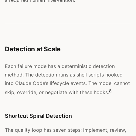
Detection at Scale
Each failure mode has a deterministic detection
method. The detection runs as shell scripts hooked
into Claude Code’s lifecycle events. The model cannot
8
skip, override, or negotiate with these hooks.
Shortcut Spiral Detection
The quality loop has seven steps: implement, review,