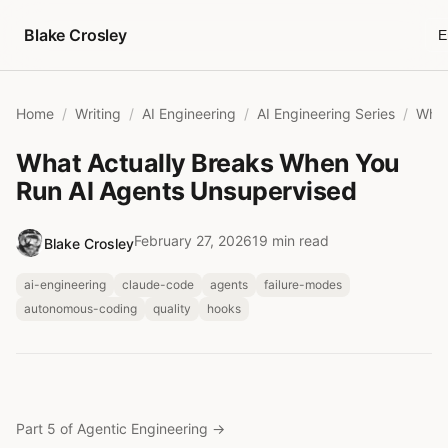
Skip to content
Blake Crosley
E
Home
Writing
AI Engineering
AI Engineering Series
What Actually Breaks When You
Run AI Agents Unsupervised
February 27, 2026
19 min read
Blake Crosley
ai-engineering
claude-code
agents
failure-modes
autonomous-coding
quality
hooks
Part 5 of Agentic Engineering
→