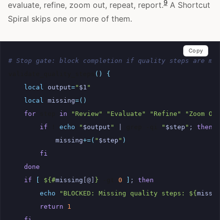
9
evaluate, refine, zoom out, repeat, report.
A Shortcut
Spiral skips one or more of them.
Copy
# Stop gate: block completion if quality steps are mi
validate_quality_steps
()
{
local
output
=
"
$1
"
local
missing
=()
for
step
in
"Review"
"Evaluate"
"Refine"
"Zoom Ou
if
!
echo
"
$output
"
|
grep
-qi
"
$step
"
;
then
missing
+=(
"
$step
"
)
fi
done
if
[
${#
missing
[@]
}
-gt
0
]
;
then
echo
"BLOCKED: Missing quality steps: 
${
missi
return
1
fi