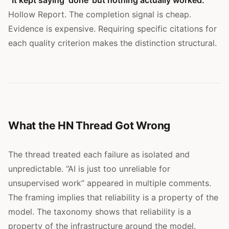
Hollow Report. The completion signal is cheap.
Evidence is expensive. Requiring specific citations for
each quality criterion makes the distinction structural.
What the HN Thread Got Wrong
The thread treated each failure as isolated and
unpredictable. “AI is just too unreliable for
unsupervised work” appeared in multiple comments.
The framing implies that reliability is a property of the
model. The taxonomy shows that reliability is a
property of the infrastructure around the model.