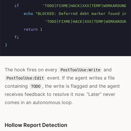
if
grep
-qE
'TODO|FIXME|HACK|XXX|TEMP|WORKAROUND'
echo
"BLOCKED: Deferred debt marker found in 
grep
-nE
'TODO|FIXME|HACK|XXX|TEMP|WORKAROUND
return
1
fi
}
The hook fires on every
and
PostToolUse:Write
event. If the agent writes a file
PostToolUse:Edit
containing
, the write is flagged and the agent
TODO
receives feedback to resolve it now. “Later” never
comes in an autonomous loop.
Hollow Report Detection