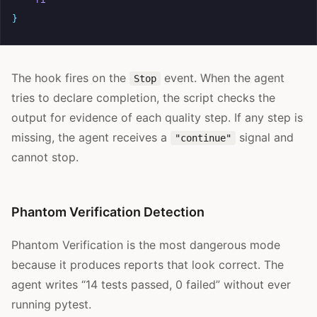
}
The hook fires on the
event. When the agent
Stop
tries to declare completion, the script checks the
output for evidence of each quality step. If any step is
missing, the agent receives a
signal and
"continue"
cannot stop.
Phantom Verification Detection
Phantom Verification is the most dangerous mode
because it produces reports that look correct. The
agent writes “14 tests passed, 0 failed” without ever
running pytest.