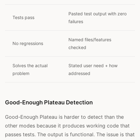
Pasted test output with zero
Tests pass
failures
Named files/features
No regressions
checked
Solves the actual
Stated user need + how
problem
addressed
Good-Enough Plateau Detection
Good-Enough Plateau is harder to detect than the
other modes because it produces working code that
passes tests. The output is functional. The issue is that