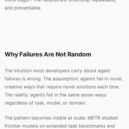
and preventable.
Why Failures Are Not Random
The intuition most developers carry about agent
failures is wrong. The assumption: agents fail in novel,
creative ways that require novel solutions each time.
The reality: agents fail in the same seven ways
regardless of task, model, or domain.
The pattern becomes visible at scale. METR studied
frontier models on extended task benchmarks and