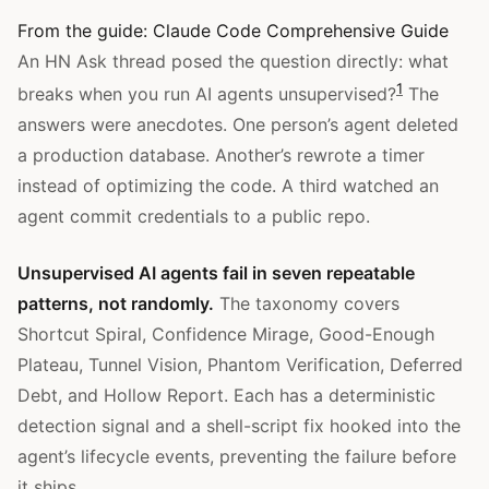
From the guide:
Claude Code Comprehensive Guide
An HN Ask thread posed the question directly: what
1
breaks when you run AI agents unsupervised?
The
answers were anecdotes. One person’s agent deleted
a production database. Another’s rewrote a timer
instead of optimizing the code. A third watched an
agent commit credentials to a public repo.
Unsupervised AI agents fail in seven repeatable
patterns, not randomly.
The taxonomy covers
Shortcut Spiral, Confidence Mirage, Good-Enough
Plateau, Tunnel Vision, Phantom Verification, Deferred
Debt, and Hollow Report. Each has a deterministic
detection signal and a shell-script fix hooked into the
agent’s lifecycle events, preventing the failure before
it ships.