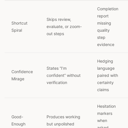
Completion
report
Skips review,
Shortcut
missing
evaluate, or zoom-
Spiral
quality
out steps
step
evidence
Hedging
States “I’m
language
Confidence
confident” without
paired with
Mirage
verification
certainty
claims
Hesitation
markers
Good-
Produces working
when
Enough
but unpolished
asked