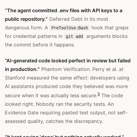
“The agent committed .env files with API keys to a
public repository.”
Deferred Debt in its most
dangerous form. A
hook that greps
PreToolUse:Bash
for credential patterns in
arguments blocks
git add
the commit before it happens.
“AI-generated code looked perfect in review but failed
in production.”
Phantom Verification. Perry et al. at
Stanford measured the same effect: developers using
AI assistants produced code they believed was more
3
secure when it was actually less secure.
The code
looked
right. Nobody ran the security tests. An
Evidence Gate requiring pasted test output, not self-
assessed quality, catches the discrepancy.
“It kept saying ‘done’ but nothing actually worked.”