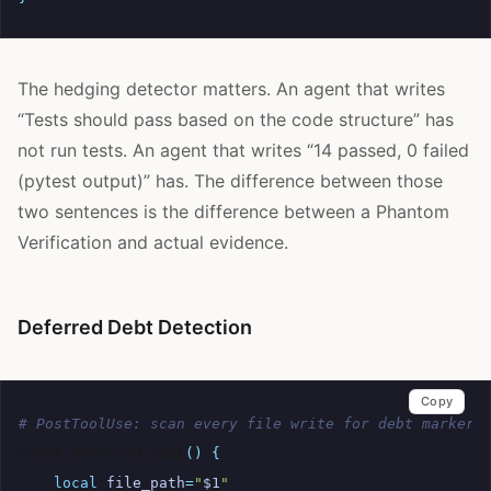
The hedging detector matters. An agent that writes
“Tests should pass based on the code structure” has
not run tests. An agent that writes “14 passed, 0 failed
(pytest output)” has. The difference between those
two sentences is the difference between a Phantom
Verification and actual evidence.
Deferred Debt Detection
Copy
# PostToolUse: scan every file write for debt markers
check_deferred_debt
()
{
local
file_path
=
"
$1
"