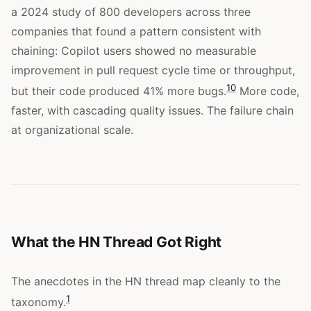
a 2024 study of 800 developers across three
companies that found a pattern consistent with
chaining: Copilot users showed no measurable
improvement in pull request cycle time or throughput,
10
but their code produced 41% more bugs.
More code,
faster, with cascading quality issues. The failure chain
at organizational scale.
What the HN Thread Got Right
The anecdotes in the HN thread map cleanly to the
1
taxonomy.