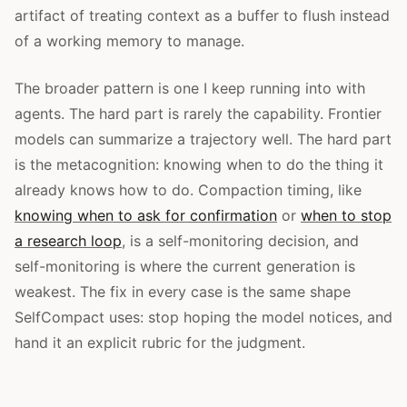
artifact of treating context as a buffer to flush instead
of a working memory to manage.
The broader pattern is one I keep running into with
agents. The hard part is rarely the capability. Frontier
models can summarize a trajectory well. The hard part
is the metacognition: knowing when to do the thing it
already knows how to do. Compaction timing, like
knowing when to ask for confirmation
or
when to stop
a research loop
, is a self-monitoring decision, and
self-monitoring is where the current generation is
weakest. The fix in every case is the same shape
SelfCompact uses: stop hoping the model notices, and
hand it an explicit rubric for the judgment.