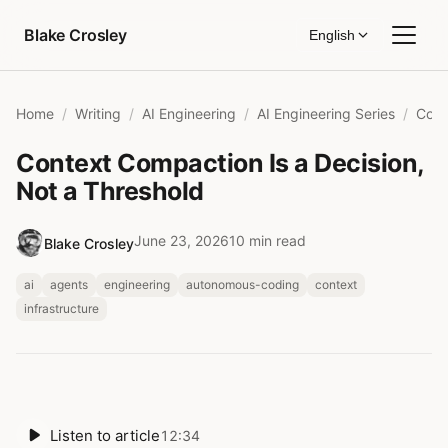
Skip to content
Blake Crosley
English
Home
Writing
AI Engineering
AI Engineering Series
Context Compaction Is a Decision,
Not a Threshold
June 23, 2026
10 min read
Blake Crosley
ai
agents
engineering
autonomous-coding
context
infrastructure
Listen to article
12:34