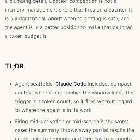
a plumbing detail. Context compaction is not a
memory-management chore that fires on a counter. It
is a judgment call about when forgetting is safe, and
the agent is in a better position to make that call than
a token budget is.
TL;DR
Agent scaffolds,
Claude Code
included, compact
context when it approaches the window limit. The
trigger is a token count, so it fires without regard
to where the agent is in its work.
Firing mid-derivation or mid-search is the worst
case: the summary throws away partial results the
model paid to compute and then has to compute