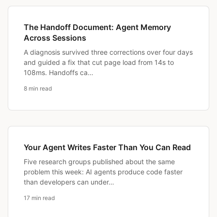
The Handoff Document: Agent Memory
Across Sessions
A diagnosis survived three corrections over four days
and guided a fix that cut page load from 14s to
108ms. Handoffs ca…
8 min read
Your Agent Writes Faster Than You Can Read
Five research groups published about the same
problem this week: AI agents produce code faster
than developers can under…
17 min read