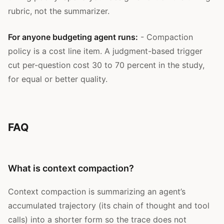
rubric, not the summarizer.
For anyone budgeting agent runs:
- Compaction
policy is a cost line item. A judgment-based trigger
cut per-question cost 30 to 70 percent in the study,
for equal or better quality.
FAQ
What is context compaction?
Context compaction is summarizing an agent’s
accumulated trajectory (its chain of thought and tool
calls) into a shorter form so the trace does not