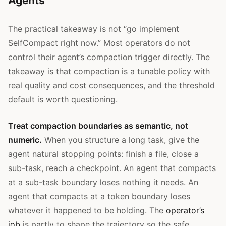
Agents
The practical takeaway is not “go implement
SelfCompact right now.” Most operators do not
control their agent’s compaction trigger directly. The
takeaway is that compaction is a tunable policy with
real quality and cost consequences, and the threshold
default is worth questioning.
Treat compaction boundaries as semantic, not
numeric.
When you structure a long task, give the
agent natural stopping points: finish a file, close a
sub-task, reach a checkpoint. An agent that compacts
at a sub-task boundary loses nothing it needs. An
agent that compacts at a token boundary loses
whatever it happened to be holding. The
operator’s
job
is partly to shape the trajectory so the safe