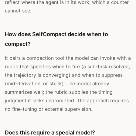
reflect where the agent is in its work, which a counter
cannot see.
How does SelfCompact decide when to
compact?
It pairs a compaction tool the model can invoke with a
rubric that specifies when to fire (a sub-task resolved,
the trajectory is converging) and when to suppress
(mid-derivation, or stuck). The model already
summarizes well; the rubric supplies the timing
judgment it lacks unprompted. The approach requires
no fine-tuning or external supervision.
Does this require a special model?