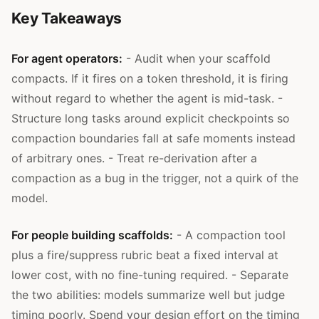
Key Takeaways
For agent operators:
- Audit when your scaffold
compacts. If it fires on a token threshold, it is firing
without regard to whether the agent is mid-task. -
Structure long tasks around explicit checkpoints so
compaction boundaries fall at safe moments instead
of arbitrary ones. - Treat re-derivation after a
compaction as a bug in the trigger, not a quirk of the
model.
For people building scaffolds:
- A compaction tool
plus a fire/suppress rubric beat a fixed interval at
lower cost, with no fine-tuning required. - Separate
the two abilities: models summarize well but judge
timing poorly. Spend your design effort on the timing