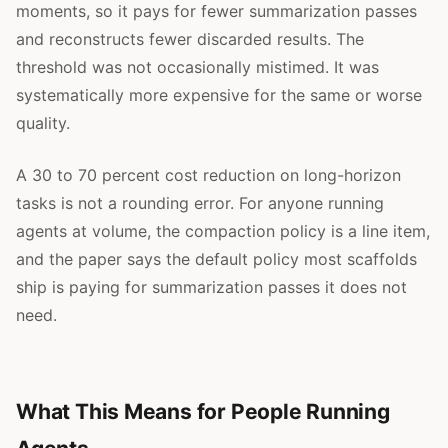
moments, so it pays for fewer summarization passes
and reconstructs fewer discarded results. The
threshold was not occasionally mistimed. It was
systematically more expensive for the same or worse
quality.
A 30 to 70 percent cost reduction on long-horizon
tasks is not a rounding error. For anyone running
agents at volume, the compaction policy is a line item,
and the paper says the default policy most scaffolds
ship is paying for summarization passes it does not
need.
What This Means for People Running