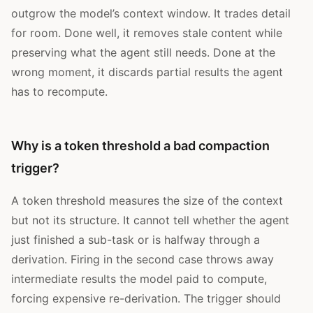
outgrow the model’s context window. It trades detail
for room. Done well, it removes stale content while
preserving what the agent still needs. Done at the
wrong moment, it discards partial results the agent
has to recompute.
Why is a token threshold a bad compaction
trigger?
A token threshold measures the size of the context
but not its structure. It cannot tell whether the agent
just finished a sub-task or is halfway through a
derivation. Firing in the second case throws away
intermediate results the model paid to compute,
forcing expensive re-derivation. The trigger should