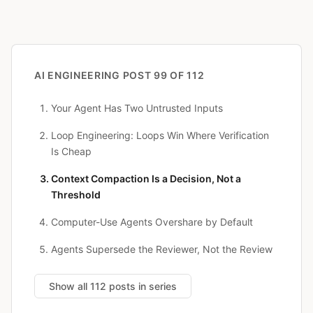
AI ENGINEERING
POST 99 OF 112
Your Agent Has Two Untrusted Inputs
Loop Engineering: Loops Win Where Verification
Is Cheap
Context Compaction Is a Decision, Not a
Threshold
Computer-Use Agents Overshare by Default
Agents Supersede the Reviewer, Not the Review
Show all 112 posts in series