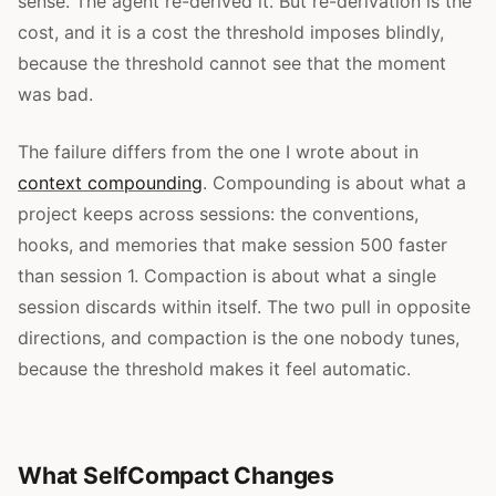
sense. The agent re-derived it. But re-derivation is the
cost, and it is a cost the threshold imposes blindly,
because the threshold cannot see that the moment
was bad.
The failure differs from the one I wrote about in
context compounding
. Compounding is about what a
project keeps across sessions: the conventions,
hooks, and memories that make session 500 faster
than session 1. Compaction is about what a single
session discards within itself. The two pull in opposite
directions, and compaction is the one nobody tunes,
because the threshold makes it feel automatic.
What SelfCompact Changes