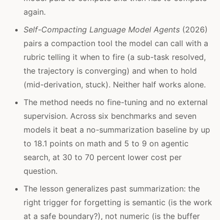
again.
Self-Compacting Language Model Agents
(2026)
pairs a compaction tool the model can call with a
rubric telling it when to fire (a sub-task resolved,
the trajectory is converging) and when to hold
(mid-derivation, stuck). Neither half works alone.
The method needs no fine-tuning and no external
supervision. Across six benchmarks and seven
models it beat a no-summarization baseline by up
to 18.1 points on math and 5 to 9 on agentic
search, at 30 to 70 percent lower cost per
question.
The lesson generalizes past summarization: the
right trigger for forgetting is semantic (is the work
at a safe boundary?), not numeric (is the buffer