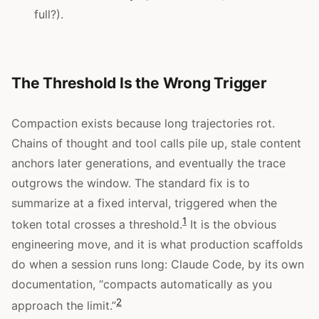
full?).
The Threshold Is the Wrong Trigger
Compaction exists because long trajectories rot.
Chains of thought and tool calls pile up, stale content
anchors later generations, and eventually the trace
outgrows the window. The standard fix is to
summarize at a fixed interval, triggered when the
1
token total crosses a threshold.
It is the obvious
engineering move, and it is what production scaffolds
do when a session runs long: Claude Code, by its own
documentation, “compacts automatically as you
2
approach the limit.”