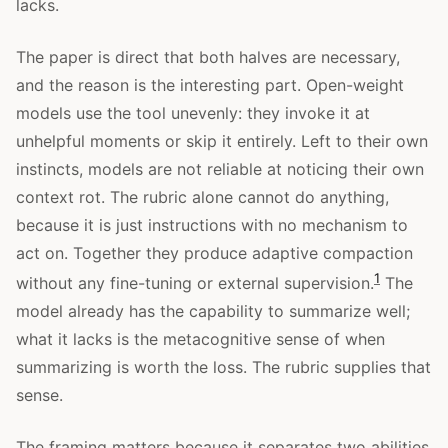
lacks.
The paper is direct that both halves are necessary,
and the reason is the interesting part. Open-weight
models use the tool unevenly: they invoke it at
unhelpful moments or skip it entirely. Left to their own
instincts, models are not reliable at noticing their own
context rot. The rubric alone cannot do anything,
because it is just instructions with no mechanism to
act on. Together they produce adaptive compaction
1
without any fine-tuning or external supervision.
The
model already has the capability to summarize well;
what it lacks is the metacognitive sense of when
summarizing is worth the loss. The rubric supplies that
sense.
The framing matters because it separates two abilities