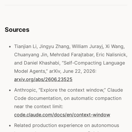
Sources
Tianjian Li, Jingyu Zhang, William Jurayj, Xi Wang,
Chuanyang Jin, Mehrdad Farajtabar, Eric Nalisnick,
and Daniel Khashabi, “Self-Compacting Language
Model Agents,” arXiv, June 22, 2026:
arxiv.org/abs/2606.23525
Anthropic, “Explore the context window,” Claude
Code documentation, on automatic compaction
near the context limit:
code.claude.com/docs/en/context-window
Related production experience on autonomous