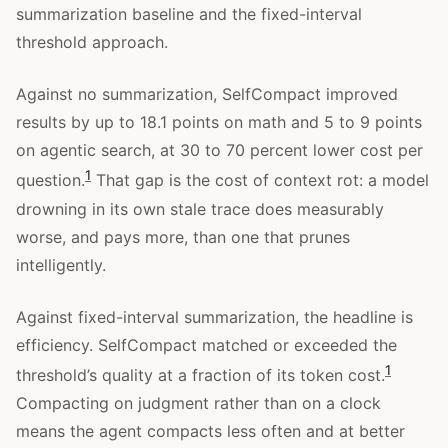
summarization baseline and the fixed-interval
threshold approach.
Against no summarization, SelfCompact improved
results by up to 18.1 points on math and 5 to 9 points
on agentic search, at 30 to 70 percent lower cost per
1
question.
That gap is the cost of context rot: a model
drowning in its own stale trace does measurably
worse, and pays more, than one that prunes
intelligently.
Against fixed-interval summarization, the headline is
efficiency. SelfCompact matched or exceeded the
1
threshold’s quality at a fraction of its token cost.
Compacting on judgment rather than on a clock
means the agent compacts less often and at better