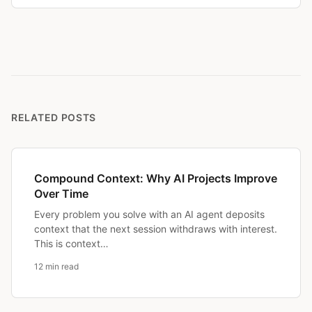
RELATED POSTS
Compound Context: Why AI Projects Improve
Over Time
Every problem you solve with an AI agent deposits
context that the next session withdraws with interest.
This is context…
12 min read