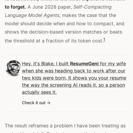
to forget.
A June 2026 paper,
Self-Compacting
Language Model Agents
, makes the case that the
model should decide when and how to compact, and
shows the decision-based version matches or beats
1
the threshold at a fraction of its token cost.
Hey, it's Blake. I built
ResumeGeni
for my wife
when she was heading back to work after our
two kids were born. It shows you your resume
the way the screening AI reads it, so a person
actually sees it.
Check it out
The result reframes a problem I have been treating as