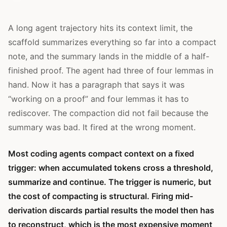
A long agent trajectory hits its context limit, the
scaffold summarizes everything so far into a compact
note, and the summary lands in the middle of a half-
finished proof. The agent had three of four lemmas in
hand. Now it has a paragraph that says it was
“working on a proof” and four lemmas it has to
rediscover. The compaction did not fail because the
summary was bad. It fired at the wrong moment.
Most coding agents compact context on a fixed
trigger: when accumulated tokens cross a threshold,
summarize and continue. The trigger is numeric, but
the cost of compacting is structural. Firing mid-
derivation discards partial results the model then has
to reconstruct, which is the most expensive moment