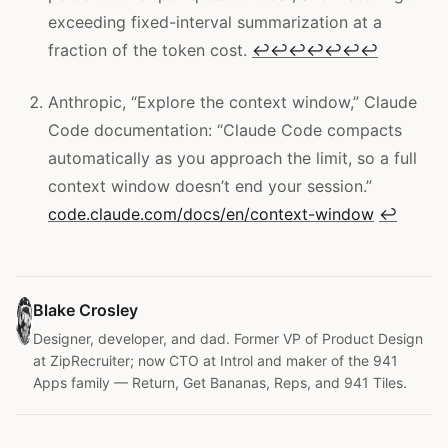
exceeding fixed-interval summarization at a
fraction of the token cost.
↩
↩
↩
↩
↩
↩
↩
Anthropic, “Explore the context window,” Claude
Code documentation: “Claude Code compacts
automatically as you approach the limit, so a full
context window doesn’t end your session.”
code.claude.com/docs/en/context-window
↩
Blake Crosley
Designer, developer, and dad. Former VP of Product Design
at ZipRecruiter; now CTO at Introl and maker of the 941
Apps family — Return, Get Bananas, Reps, and 941 Tiles.