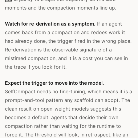
moments and the compaction moments line up.
Watch for re-derivation as a symptom.
If an agent
comes back from a compaction and redoes work it
had already done, the trigger fired in the wrong place.
Re-derivation is the observable signature of a
mistimed compaction, and it is a cost you can see in
the trace if you look for it.
Expect the trigger to move into the model.
SelfCompact needs no fine-tuning, which means it is a
prompt-and-tool pattern any scaffold can adopt. The
clean result on open-weight models suggests this
becomes a default: agents that decide their own
compaction rather than waiting for the runtime to
force it. The threshold will look, in retrospect, like an