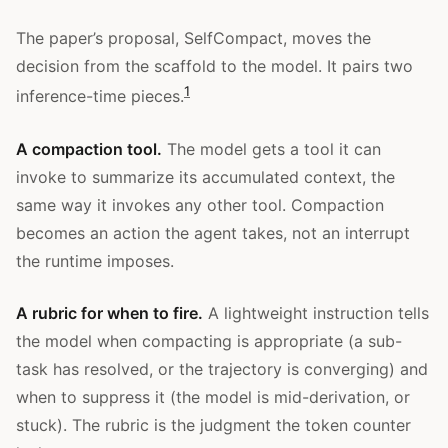
The paper’s proposal, SelfCompact, moves the
decision from the scaffold to the model. It pairs two
1
inference-time pieces.
A compaction tool.
The model gets a tool it can
invoke to summarize its accumulated context, the
same way it invokes any other tool. Compaction
becomes an action the agent takes, not an interrupt
the runtime imposes.
A rubric for when to fire.
A lightweight instruction tells
the model when compacting is appropriate (a sub-
task has resolved, or the trajectory is converging) and
when to suppress it (the model is mid-derivation, or
stuck). The rubric is the judgment the token counter