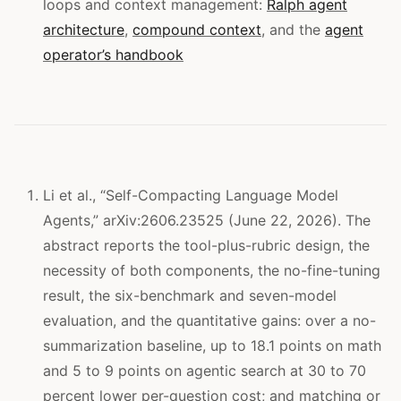
loops and context management:
Ralph agent
architecture
,
compound context
, and the
agent
operator’s handbook
Li et al., “Self-Compacting Language Model
Agents,” arXiv:2606.23525 (June 22, 2026). The
abstract reports the tool-plus-rubric design, the
necessity of both components, the no-fine-tuning
result, the six-benchmark and seven-model
evaluation, and the quantitative gains: over a no-
summarization baseline, up to 18.1 points on math
and 5 to 9 points on agentic search at 30 to 70
percent lower per-question cost; and matching or