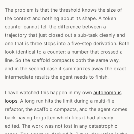
The problem is that the threshold knows the size of
the context and nothing about its shape. A token
counter cannot tell the difference between a
trajectory that just closed out a sub-task cleanly and
one that is three steps into a five-step derivation. Both
look identical to a counter: a number that crossed a
line. So the scaffold compacts both the same way,
and in the second case it summarizes away the exact
intermediate results the agent needs to finish.
I have watched this happen in my own
autonomous
loops
. A long run hits the limit during a multi-file
refactor, the scaffold compacts, and the agent comes
back having forgotten which files it had already
edited. The work was not lost in any catastrophic