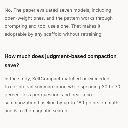
No. The paper evaluated seven models, including
open-weight ones, and the pattern works through
prompting and tool use alone. That makes it
adoptable by any scaffold without retraining.
How much does judgment-based compaction
save?
In the study, SelfCompact matched or exceeded
fixed-interval summarization while spending 30 to 70
percent less per question, and beat a no-
summarization baseline by up to 18.1 points on math
and 5 to 9 on agentic search.