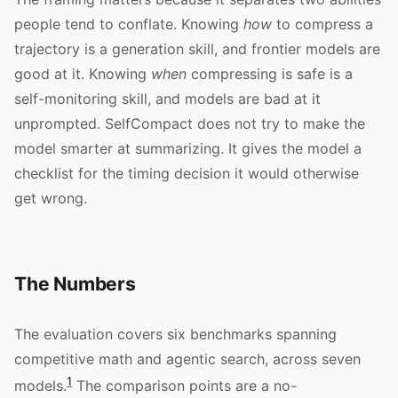
people tend to conflate. Knowing
how
to compress a
trajectory is a generation skill, and frontier models are
good at it. Knowing
when
compressing is safe is a
self-monitoring skill, and models are bad at it
unprompted. SelfCompact does not try to make the
model smarter at summarizing. It gives the model a
checklist for the timing decision it would otherwise
get wrong.
The Numbers
The evaluation covers six benchmarks spanning
competitive math and agentic search, across seven
1
models.
The comparison points are a no-