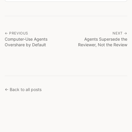
← PREVIOUS
NEXT →
Computer-Use Agents
Agents Supersede the
Overshare by Default
Reviewer, Not the Review
← Back to all posts