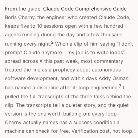
From the guide:
Claude Code Comprehensive Guide
Boris Cherny, the engineer who created Claude Code,
keeps five to 10 sessions open with a few hundred
agents running during the day and a few thousand
2
running every night.
When a clip of him saying “I don’t
prompt Claude anymore… my job is to write loops”
spread across X this past week, most commentary
treated the line as a prophecy about autonomous
software development, and within days Addy Osmani
7
had named a discipline after it: loop engineering.
I
pulled the full transcripts of the three talks behind the
clip. The transcripts tell a quieter story, and the quiet
version is the one worth building on: every loop
Cherny actually names has a success condition a
machine can check for free. Verification cost, not loop