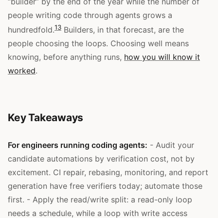
“builder” by the end of the year while the number of
people writing code through agents grows a
13
hundredfold.
Builders, in that forecast, are the
people choosing the loops. Choosing well means
knowing, before anything runs,
how you will know it
worked
.
Key Takeaways
For engineers running coding agents:
- Audit your
candidate automations by verification cost, not by
excitement. CI repair, rebasing, monitoring, and report
generation have free verifiers today; automate those
first. - Apply the read/write split: a read-only loop
needs a schedule, while a loop with write access