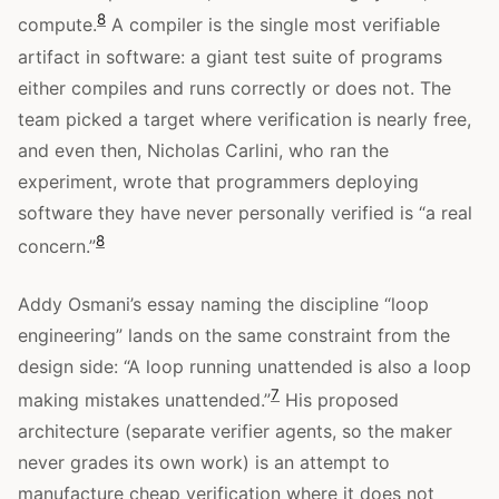
8
compute.
A compiler is the single most verifiable
artifact in software: a giant test suite of programs
either compiles and runs correctly or does not. The
team picked a target where verification is nearly free,
and even then, Nicholas Carlini, who ran the
experiment, wrote that programmers deploying
software they have never personally verified is “a real
8
concern.”
Addy Osmani’s essay naming the discipline “loop
engineering” lands on the same constraint from the
design side: “A loop running unattended is also a loop
7
making mistakes unattended.”
His proposed
architecture (separate verifier agents, so the maker
never grades its own work) is an attempt to
manufacture cheap verification where it does not