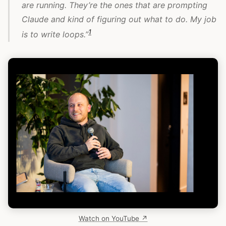
are running. They’re the ones that are prompting
Claude and kind of figuring out what to do. My job
1
is to write loops.”
Watch on YouTube ↗