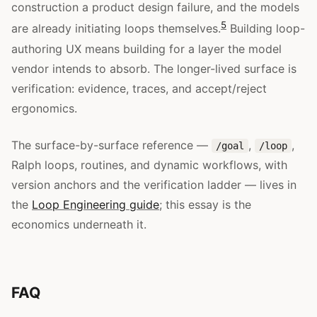
construction a product design failure, and the models
5
are already initiating loops themselves.
Building loop-
authoring UX means building for a layer the model
vendor intends to absorb. The longer-lived surface is
verification: evidence, traces, and accept/reject
ergonomics.
The surface-by-surface reference —
,
,
/goal
/loop
Ralph loops, routines, and dynamic workflows, with
version anchors and the verification ladder — lives in
the
Loop Engineering guide
; this essay is the
economics underneath it.
FAQ