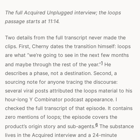
The full Acquired Unplugged interview; the loops
passage starts at 11:14.
Two details from the full transcript never made the
clips. First, Cherny dates the transition himself: loops
are what “we’re going to see in the next few months
1
and maybe through the rest of the year.”
He
describes a phase, not a destination. Second, a
sourcing note for anyone tracing the discourse:
several viral posts attributed the loops material to his
hour-long Y Combinator podcast appearance. I
checked the full transcript of that episode. It contains
zero mentions of loops; the episode covers the
6
product’s origin story and sub-agents.
The substance
lives in the Acquired interview and a 24-minute