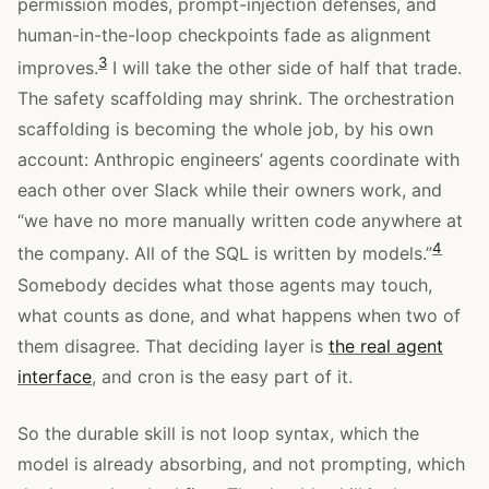
permission modes, prompt-injection defenses, and
human-in-the-loop checkpoints fade as alignment
3
improves.
I will take the other side of half that trade.
The safety scaffolding may shrink. The orchestration
scaffolding is becoming the whole job, by his own
account: Anthropic engineers’ agents coordinate with
each other over Slack while their owners work, and
“we have no more manually written code anywhere at
4
the company. All of the SQL is written by models.”
Somebody decides what those agents may touch,
what counts as done, and what happens when two of
them disagree. That deciding layer is
the real agent
interface
, and cron is the easy part of it.
So the durable skill is not loop syntax, which the
model is already absorbing, and not prompting, which