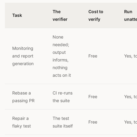
The
Cost to
Run
Task
verifier
verify
unatt
None
needed;
Monitoring
output
and report
Free
Yes, t
informs,
generation
nothing
acts on it
Rebase a
CI re-runs
Free
Yes, t
passing PR
the suite
Repair a
The test
Free
Yes, t
flaky test
suite itself