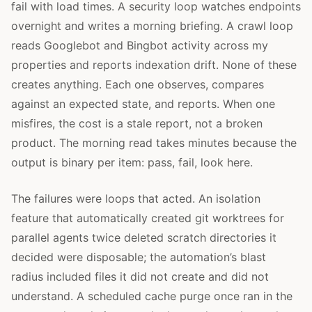
fail with load times. A security loop watches endpoints
overnight and writes a morning briefing. A crawl loop
reads Googlebot and Bingbot activity across my
properties and reports indexation drift. None of these
creates anything. Each one observes, compares
against an expected state, and reports. When one
misfires, the cost is a stale report, not a broken
product. The morning read takes minutes because the
output is binary per item: pass, fail, look here.
The failures were loops that acted. An isolation
feature that automatically created git worktrees for
parallel agents twice deleted scratch directories it
decided were disposable; the automation’s blast
radius included files it did not create and did not
understand. A scheduled cache purge once ran in the