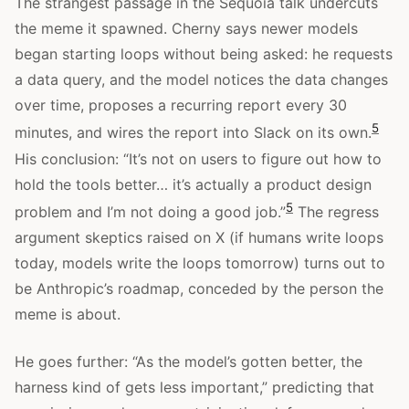
The strangest passage in the Sequoia talk undercuts
the meme it spawned. Cherny says newer models
began starting loops without being asked: he requests
a data query, and the model notices the data changes
over time, proposes a recurring report every 30
5
minutes, and wires the report into Slack on its own.
His conclusion: “It’s not on users to figure out how to
hold the tools better… it’s actually a product design
5
problem and I’m not doing a good job.”
The regress
argument skeptics raised on X (if humans write loops
today, models write the loops tomorrow) turns out to
be Anthropic’s roadmap, conceded by the person the
meme is about.
He goes further: “As the model’s gotten better, the
harness kind of gets less important,” predicting that