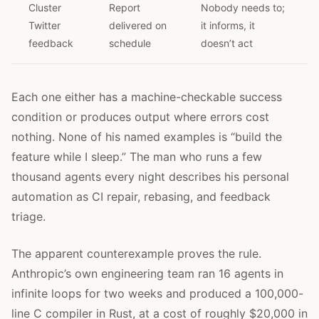
Cluster
Report
Nobody needs to;
Twitter
delivered on
it informs, it
feedback
schedule
doesn’t act
Each one either has a machine-checkable success
condition or produces output where errors cost
nothing. None of his named examples is “build the
feature while I sleep.” The man who runs a few
thousand agents every night describes his personal
automation as CI repair, rebasing, and feedback
triage.
The apparent counterexample proves the rule.
Anthropic’s own engineering team ran 16 agents in
infinite loops for two weeks and produced a 100,000-
line C compiler in Rust, at a cost of roughly $20,000 in