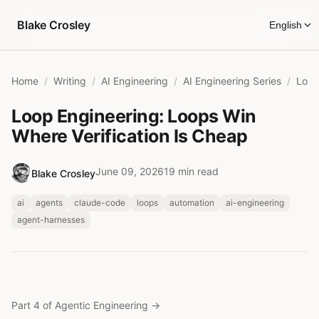
Skip to content
Blake Crosley
English
Home
Writing
AI Engineering
AI Engineering Series
Loop Engineering: Loops Win
Where Verification Is Cheap
June 09, 2026
19 min read
Blake Crosley
ai
agents
claude-code
loops
automation
ai-engineering
agent-harnesses
Part 4 of Agentic Engineering
→