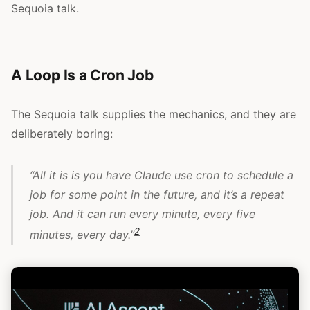
Sequoia talk.
A Loop Is a Cron Job
The Sequoia talk supplies the mechanics, and they are
deliberately boring:
“All it is is you have Claude use cron to schedule a
job for some point in the future, and it’s a repeat
job. And it can run every minute, every five
2
minutes, every day.”