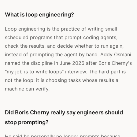
What is loop engineering?
Loop engineering is the practice of writing small
scheduled programs that prompt coding agents,
check the results, and decide whether to run again,
instead of prompting the agent by hand. Addy Osmani
named the discipline in June 2026 after Boris Cherny's
"my job is to write loops" interview. The hard part is
not the loop: it is choosing tasks whose results a
machine can verify.
Did Boris Cherny really say engineers should
stop prompting?
He said he personally no longer prompts because