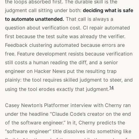
the loops absorbed first. The durable skill is the
judgment call sitting under both:
deciding what is safe
to automate unattended.
That call is always a
question about verification cost. CI repair automated
first because the test suite was already the verifier.
Feedback clustering automated because errors are
free. Feature development resists because verification
still costs a human reading the diff, and a senior
engineer on Hacker News put the resulting trap
plainly: the tool requires skilled judgment to steer, and
14
using the tool erodes exactly that judgment.
Casey Newton’s Platformer interview with Cherny ran
under the headline “Claude Code’s creator on the end
of the software engineer.” In it, Cherny predicts the
“software engineer” title dissolves into something like