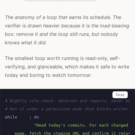
The anatomy of a loop that earns its schedule. The
verifier is drawn heavier because it is the load-bearing
box: remove it and the loop still runs, but nobody
knows what it did.
The smallest loop worth running is read-only, self-
verifying, and glanceable, which makes it safe to write
today and boring to watch tomorrow:
Copy
# Nightly site check: observes and reports, never edi
# Run it under a permission mode that blocks writes o
while
true
;
do
claude
-p
"Read today's commits. For each changed f
    page, fetch the staging URL and confirm it return