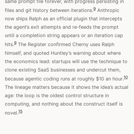
same prompt file forever, with progress persisting in
9
files and git history between iterations.
Anthropic
now ships Ralph as an official plugin that intercepts
the agent’s exit attempts and re-feeds the prompt
until a completion string appears or an iteration cap
9
hits.
The Register confirmed Cherny uses Ralph
himself, and quoted Huntley’s warning about where
the economics lead: startups will use the technique to
clone existing SaaS businesses and undercut them,
10
because agentic coding runs at roughly $10 an hour.
The lineage matters because it shows the idea’s actual
age: the loop is the oldest control structure in
computing, and nothing about the construct itself is
15
novel.