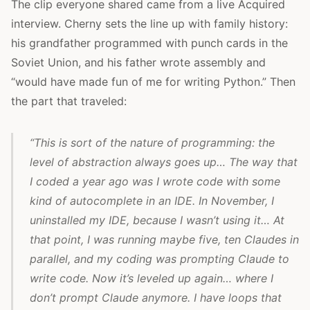
The clip everyone shared came from a live Acquired
interview. Cherny sets the line up with family history:
his grandfather programmed with punch cards in the
Soviet Union, and his father wrote assembly and
“would have made fun of me for writing Python.” Then
the part that traveled:
“This is sort of the nature of programming: the
level of abstraction always goes up… The way that
I coded a year ago was I wrote code with some
kind of autocomplete in an IDE. In November, I
uninstalled my IDE, because I wasn’t using it… At
that point, I was running maybe five, ten Claudes in
parallel, and my coding was prompting Claude to
write code. Now it’s leveled up again… where I
don’t prompt Claude anymore. I have loops that