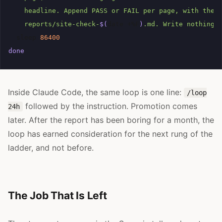
    headline. Append PASS or FAIL per page, with the 
    reports/site-check-
$(
date
+%F
)
.md. Write nothing 
sleep
86400
done
Inside Claude Code, the same loop is one line:
/loop
followed by the instruction. Promotion comes
24h
later. After the report has been boring for a month, the
loop has earned consideration for the next rung of the
ladder, and not before.
The Job That Is Left