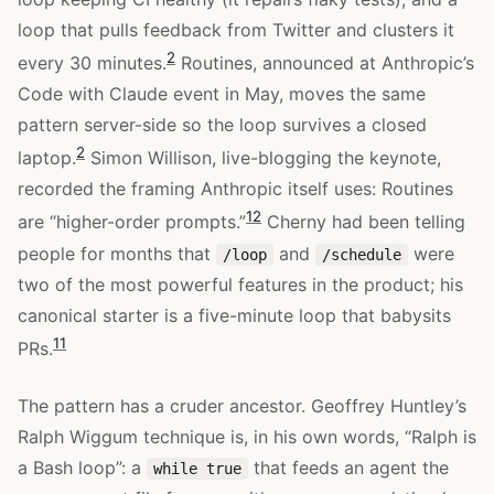
loop that pulls feedback from Twitter and clusters it
2
every 30 minutes.
Routines, announced at Anthropic’s
Code with Claude event in May, moves the same
pattern server-side so the loop survives a closed
2
laptop.
Simon Willison, live-blogging the keynote,
recorded the framing Anthropic itself uses: Routines
12
are “higher-order prompts.”
Cherny had been telling
people for months that
and
were
/loop
/schedule
two of the most powerful features in the product; his
canonical starter is a five-minute loop that babysits
11
PRs.
The pattern has a cruder ancestor. Geoffrey Huntley’s
Ralph Wiggum technique is, in his own words, “Ralph is
a Bash loop”: a
that feeds an agent the
while true