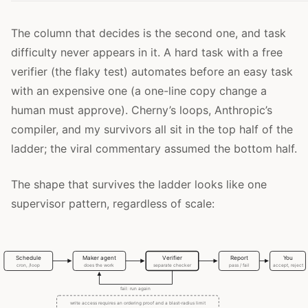
The column that decides is the second one, and task
difficulty never appears in it. A hard task with a free
verifier (the flaky test) automates before an easy task
with an expensive one (a one-line copy change a
human must approve). Cherny’s loops, Anthropic’s
compiler, and my survivors all sit in the top half of the
ladder; the viral commentary assumed the bottom half.
The shape that survives the ladder looks like one
supervisor pattern, regardless of scale: