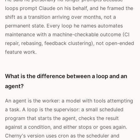
loops prompt Claude on his behalf, and he framed the
shift as a transition arriving over months, not a
permanent state. Every loop he names automates
maintenance with a machine-checkable outcome (CI
repair, rebasing, feedback clustering), not open-ended
feature work.
What is the difference between a loop and an
agent?
An agent is the worker: a model with tools attempting
a task. A loop is the supervisor: a small scheduled
program that starts the agent, checks the result
against a condition, and either stops or goes again.
Cherny's version uses cron as the scheduler and