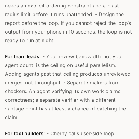
needs an explicit ordering constraint and a blast-
radius limit before it runs unattended. - Design the
report before the loop. If you cannot reject the loop’s
output from your phone in 10 seconds, the loop is not
ready to run at night.
For team leads:
- Your review bandwidth, not your
agent count, is the ceiling on useful parallelism.
Adding agents past that ceiling produces unreviewed
merges, not throughput. - Separate makers from
checkers. An agent verifying its own work claims
correctness; a separate verifier with a different
vantage point has at least a chance of catching the
claim.
For tool builders:
- Cherny calls user-side loop