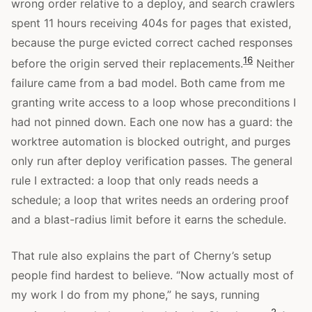
wrong order relative to a deploy, and search crawlers
spent 11 hours receiving 404s for pages that existed,
because the purge evicted correct cached responses
16
before the origin served their replacements.
Neither
failure came from a bad model. Both came from me
granting write access to a loop whose preconditions I
had not pinned down. Each one now has a guard: the
worktree automation is blocked outright, and purges
only run after deploy verification passes. The general
rule I extracted: a loop that only reads needs a
schedule; a loop that writes needs an ordering proof
and a blast-radius limit before it earns the schedule.
That rule also explains the part of Cherny’s setup
people find hardest to believe. “Now actually most of
my work I do from my phone,” he says, running