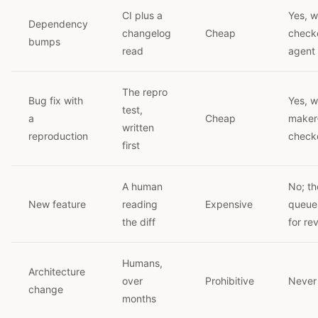
CI plus a
Yes, w
Dependency
changelog
Cheap
check
bumps
read
agent
The repro
Bug fix with
Yes, w
test,
a
Cheap
maker
written
reproduction
checke
first
A human
No; th
New feature
reading
Expensive
queue
the diff
for re
Humans,
Architecture
over
Prohibitive
Never
change
months