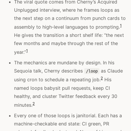
The viral quote comes from Cherny’s Acquired
Unplugged interview, where he frames loops as
the next step on a continuum from punch cards to
1
assembly to high-level languages to prompting.
He gives the transition a short shelf life: “the next
few months and maybe through the rest of the
1
year.”
The mechanics are mundane by design. In his
Sequoia talk, Cherny describes
as Claude
/loop
2
using cron to schedule a repeating job.
His
named loops babysit pull requests, keep CI
healthy, and cluster Twitter feedback every 30
2
minutes.
Every one of those loops is janitorial. Each has a
machine-checkable end state: CI green, PR