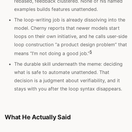
rebased, feedback clustered. None of his named
examples builds features unattended.
The loop-writing job is already dissolving into the
model. Cherny reports that newer models start
loops on their own initiative, and he calls user-side
loop construction “a product design problem” that
5
means “I’m not doing a good job.”
The durable skill underneath the meme: deciding
what is safe to automate unattended. That
decision is a judgment about verifiability, and it
stays with you after the loop syntax disappears.
What He Actually Said