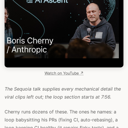
Watch on YouTube ↗
The Sequoia talk supplies every mechanical detail the
viral clips left out; the loop section starts at 7:56.
Cherny runs dozens of these. The ones he names: a
loop babysitting his PRs (fixing CI, auto-rebasing), a
loop keeping CI healthy (it repairs flaky tests), and a