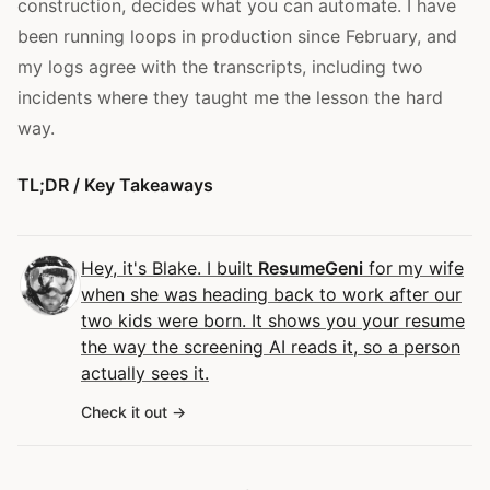
construction, decides what you can automate. I have
been running loops in production since February, and
my logs agree with the transcripts, including two
incidents where they taught me the lesson the hard
way.
TL;DR / Key Takeaways
Hey, it's Blake. I built
ResumeGeni
for my wife
when she was heading back to work after our
two kids were born. It shows you your resume
the way the screening AI reads it, so a person
actually sees it.
Check it out