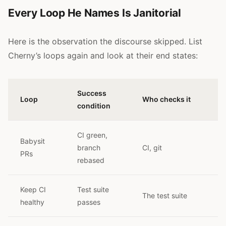
Every Loop He Names Is Janitorial
Here is the observation the discourse skipped. List
Cherny’s loops again and look at their end states:
Success
Loop
Who checks it
condition
CI green,
Babysit
branch
CI, git
PRs
rebased
Keep CI
Test suite
The test suite
healthy
passes