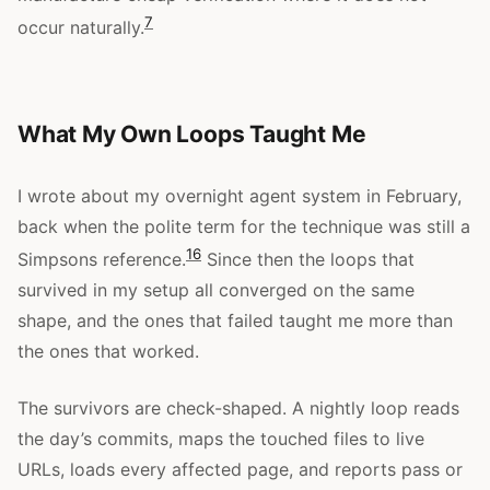
7
occur naturally.
What My Own Loops Taught Me
I wrote about my overnight agent system in February,
back when the polite term for the technique was still a
16
Simpsons reference.
Since then the loops that
survived in my setup all converged on the same
shape, and the ones that failed taught me more than
the ones that worked.
The survivors are check-shaped. A nightly loop reads
the day’s commits, maps the touched files to live
URLs, loads every affected page, and reports pass or