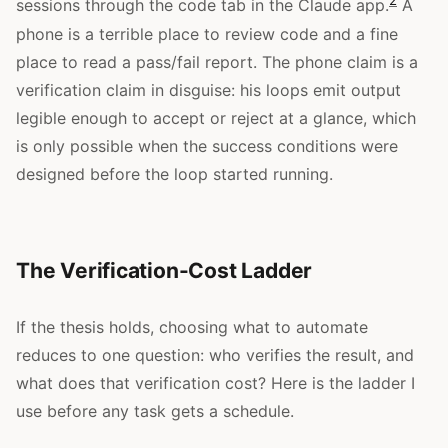
2
sessions through the code tab in the Claude app.
A
phone is a terrible place to review code and a fine
place to read a pass/fail report. The phone claim is a
verification claim in disguise: his loops emit output
legible enough to accept or reject at a glance, which
is only possible when the success conditions were
designed before the loop started running.
The Verification-Cost Ladder
If the thesis holds, choosing what to automate
reduces to one question: who verifies the result, and
what does that verification cost? Here is the ladder I
use before any task gets a schedule.