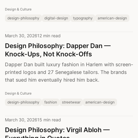
Design & Culture
design-philosophy
digital-design
typography
american-design
March 30, 2026
12 min read
Design Philosophy: Dapper Dan —
Knock-Ups, Not Knock-Offs
Dapper Dan built luxury fashion in Harlem with screen-
printed logos and 27 Senegalese tailors. The brands
that sued him eventually hired him back.
Design & Culture
design-philosophy
fashion
streetwear
american-design
March 30, 2026
15 min read
Design Philosophy: Virgil Abloh —