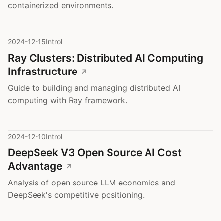
containerized environments.
2024-12-15
Introl
Ray Clusters: Distributed AI Computing
Infrastructure
Guide to building and managing distributed AI
computing with Ray framework.
2024-12-10
Introl
DeepSeek V3 Open Source AI Cost
Advantage
Analysis of open source LLM economics and
DeepSeek's competitive positioning.