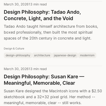
March 30, 2026
13 min read
Design Philosophy: Tadao Ando,
Concrete, Light, and the Void
Tadao Ando taught himself architecture from books,
boxed professionally, then built the most spiritual
spaces of the 20th century in concrete and light.
Design & Culture
design-philosophy
architecture
japanese-design
modernism
March 30, 2026
13 min read
Design Philosophy: Susan Kare —
Meaningful, Memorable, Clear
Susan Kare designed the Macintosh icons with a $2.50
sketchbook and a 32x32 pixel grid. Her method --
meaningful, memorable, clear -- still works.