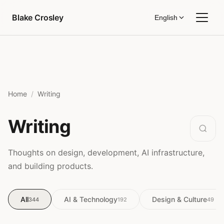
Skip to content
Blake Crosley
English
Home
Writing
Writing
Thoughts on design, development, AI infrastructure,
and building products.
All
AI & Technology
Design & Culture
344
192
49