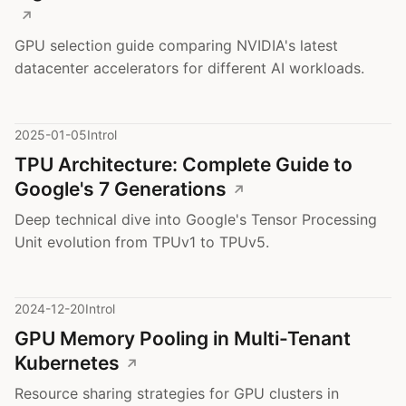
GPU selection guide comparing NVIDIA's latest
datacenter accelerators for different AI workloads.
2025-01-05
Introl
TPU Architecture: Complete Guide to
Google's 7 Generations
Deep technical dive into Google's Tensor Processing
Unit evolution from TPUv1 to TPUv5.
2024-12-20
Introl
GPU Memory Pooling in Multi-Tenant
Kubernetes
Resource sharing strategies for GPU clusters in