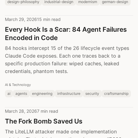
design-philosophy
industrial-design
modernism
german-design
March 29, 2026
15 min read
Every Hook Is a Scar: 84 Agent Failures
Encoded in Code
84 hooks intercept 15 of the 26 lifecycle event types
Claude Code exposes. Each one traces back to a
specific production failure: wiped caches, leaked
credentials, phantom tests.
AI & Technology
ai
agents
engineering
infrastructure
security
craftsmanship
March 28, 2026
7 min read
The Fork Bomb Saved Us
The LiteLLM attacker made one implementation