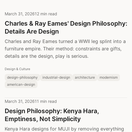
March 31, 2026
12 min read
Charles & Ray Eames' Design Philosophy:
Details Are Design
Charles and Ray Eames turned a WWII leg splint into a
furniture empire. Their method: constraints are gifts,
details are the design, play is serious.
Design & Culture
design-philosophy
industrial-design
architecture
modernism
american-design
March 31, 2026
11 min read
Design Philosophy: Kenya Hara,
Emptiness, Not Simplicity
Kenya Hara designs for MUJI by removing everything