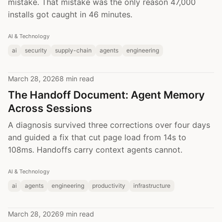
mistake. That mistake was the only reason 47,000
installs got caught in 46 minutes.
AI & Technology
ai
security
supply-chain
agents
engineering
March 28, 2026
8 min read
The Handoff Document: Agent Memory
Across Sessions
A diagnosis survived three corrections over four days
and guided a fix that cut page load from 14s to
108ms. Handoffs carry context agents cannot.
AI & Technology
ai
agents
engineering
productivity
infrastructure
March 28, 2026
9 min read