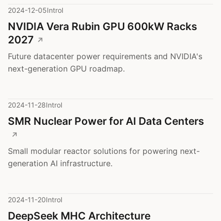
2024-12-05
Introl
NVIDIA Vera Rubin GPU 600kW Racks
2027
Future datacenter power requirements and NVIDIA's
next-generation GPU roadmap.
2024-11-28
Introl
SMR Nuclear Power for AI Data Centers
Small modular reactor solutions for powering next-
generation AI infrastructure.
2024-11-20
Introl
DeepSeek MHC Architecture