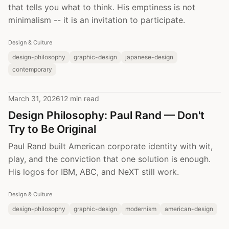
that tells you what to think. His emptiness is not
minimalism -- it is an invitation to participate.
Design & Culture
design-philosophy
graphic-design
japanese-design
contemporary
March 31, 2026
12 min read
Design Philosophy: Paul Rand — Don't
Try to Be Original
Paul Rand built American corporate identity with wit,
play, and the conviction that one solution is enough.
His logos for IBM, ABC, and NeXT still work.
Design & Culture
design-philosophy
graphic-design
modernism
american-design