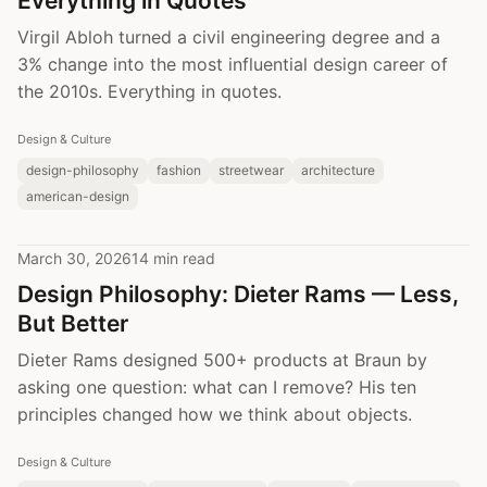
Everything in Quotes
Virgil Abloh turned a civil engineering degree and a
3% change into the most influential design career of
the 2010s. Everything in quotes.
Design & Culture
design-philosophy
fashion
streetwear
architecture
american-design
March 30, 2026
14 min read
Design Philosophy: Dieter Rams — Less,
But Better
Dieter Rams designed 500+ products at Braun by
asking one question: what can I remove? His ten
principles changed how we think about objects.
Design & Culture