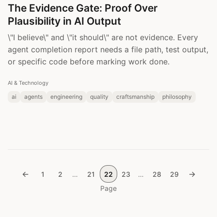
The Evidence Gate: Proof Over
Plausibility in AI Output
\"I believe\" and \"it should\" are not evidence. Every
agent completion report needs a file path, test output,
or specific code before marking work done.
AI & Technology
ai
agents
engineering
quality
craftsmanship
philosophy
←
→
1
2
…
21
22
23
…
28
29
Page