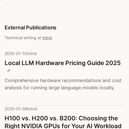
External Publications
Technical writing at
Introl
2025-01-10
Introl
Local LLM Hardware Pricing Guide 2025
Comprehensive hardware recommendations and cost
analysis for running large language models locally.
2025-01-08
Introl
H100 vs. H200 vs. B200: Choosing the
Right NVIDIA GPUs for Your AI Workload