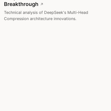
Breakthrough
Technical analysis of DeepSeek's Multi-Head
Compression architecture innovations.