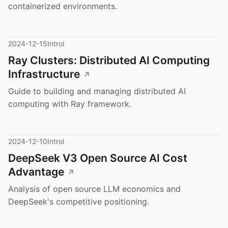
containerized environments.
2024-12-15
Introl
Ray Clusters: Distributed AI Computing
Infrastructure
Guide to building and managing distributed AI
computing with Ray framework.
2024-12-10
Introl
DeepSeek V3 Open Source AI Cost
Advantage
Analysis of open source LLM economics and
DeepSeek's competitive positioning.