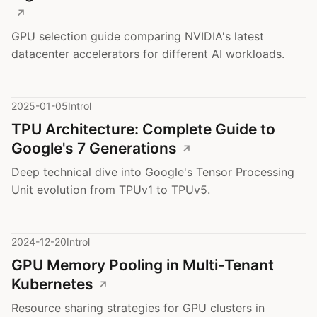
GPU selection guide comparing NVIDIA's latest
datacenter accelerators for different AI workloads.
2025-01-05
Introl
TPU Architecture: Complete Guide to
Google's 7 Generations
Deep technical dive into Google's Tensor Processing
Unit evolution from TPUv1 to TPUv5.
2024-12-20
Introl
GPU Memory Pooling in Multi-Tenant
Kubernetes
Resource sharing strategies for GPU clusters in