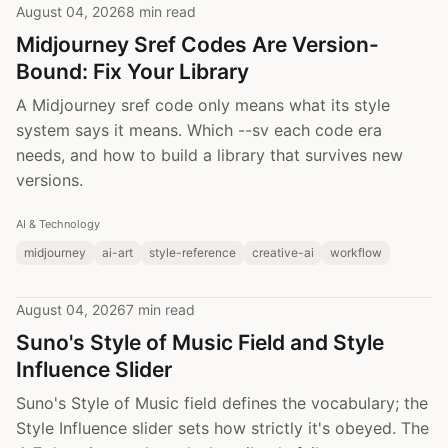
August 04, 2026
8 min read
Midjourney Sref Codes Are Version-
Bound: Fix Your Library
A Midjourney sref code only means what its style
system says it means. Which --sv each code era
needs, and how to build a library that survives new
versions.
AI & Technology
midjourney
ai-art
style-reference
creative-ai
workflow
August 04, 2026
7 min read
Suno's Style of Music Field and Style
Influence Slider
Suno's Style of Music field defines the vocabulary; the
Style Influence slider sets how strictly it's obeyed. The