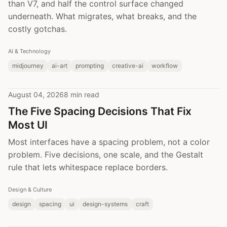
than V7, and half the control surface changed
underneath. What migrates, what breaks, and the
costly gotchas.
AI & Technology
midjourney
ai-art
prompting
creative-ai
workflow
August 04, 2026
8 min read
The Five Spacing Decisions That Fix
Most UI
Most interfaces have a spacing problem, not a color
problem. Five decisions, one scale, and the Gestalt
rule that lets whitespace replace borders.
Design & Culture
design
spacing
ui
design-systems
craft