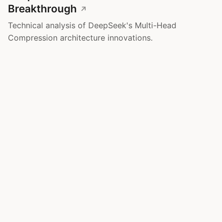
Breakthrough
Technical analysis of DeepSeek's Multi-Head
Compression architecture innovations.