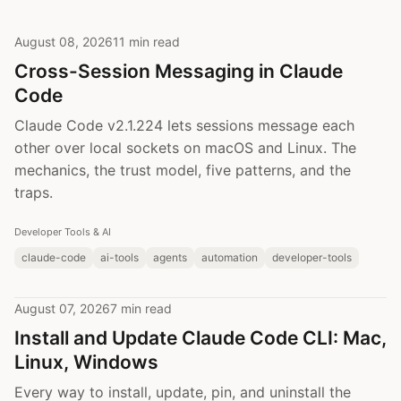
August 08, 2026
11 min read
Cross-Session Messaging in Claude
Code
Claude Code v2.1.224 lets sessions message each
other over local sockets on macOS and Linux. The
mechanics, the trust model, five patterns, and the
traps.
Developer Tools & AI
claude-code
ai-tools
agents
automation
developer-tools
August 07, 2026
7 min read
Install and Update Claude Code CLI: Mac,
Linux, Windows
Every way to install, update, pin, and uninstall the