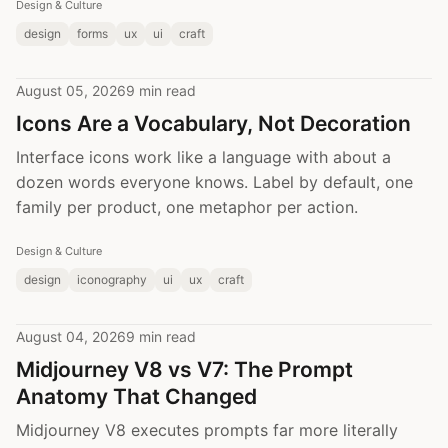
Design & Culture
design
forms
ux
ui
craft
August 05, 2026
9 min read
Icons Are a Vocabulary, Not Decoration
Interface icons work like a language with about a
dozen words everyone knows. Label by default, one
family per product, one metaphor per action.
Design & Culture
design
iconography
ui
ux
craft
August 04, 2026
9 min read
Midjourney V8 vs V7: The Prompt
Anatomy That Changed
Midjourney V8 executes prompts far more literally