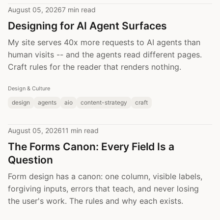
August 05, 2026
7 min read
Designing for AI Agent Surfaces
My site serves 40x more requests to AI agents than
human visits -- and the agents read different pages.
Craft rules for the reader that renders nothing.
Design & Culture
design
agents
aio
content-strategy
craft
August 05, 2026
11 min read
The Forms Canon: Every Field Is a
Question
Form design has a canon: one column, visible labels,
forgiving inputs, errors that teach, and never losing
the user's work. The rules and why each exists.