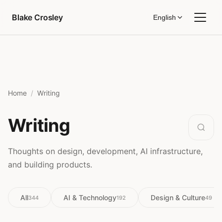
Skip to content
Blake Crosley
English
Home
Writing
Writing
Thoughts on design, development, AI infrastructure,
and building products.
All
AI & Technology
Design & Culture
344
192
49