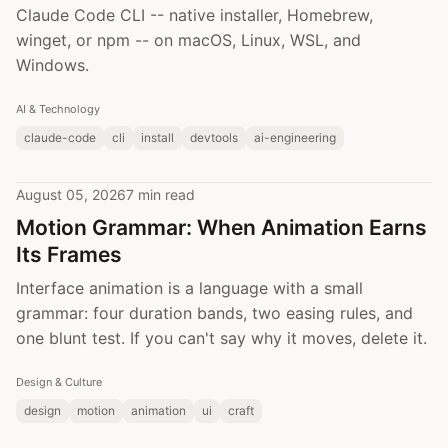
Claude Code CLI -- native installer, Homebrew,
winget, or npm -- on macOS, Linux, WSL, and
Windows.
AI & Technology
claude-code
cli
install
devtools
ai-engineering
August 05, 2026
7 min read
Motion Grammar: When Animation Earns
Its Frames
Interface animation is a language with a small
grammar: four duration bands, two easing rules, and
one blunt test. If you can't say why it moves, delete it.
Design & Culture
design
motion
animation
ui
craft