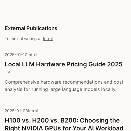
External Publications
Technical writing at
Introl
2025-01-10
Introl
Local LLM Hardware Pricing Guide 2025
Comprehensive hardware recommendations and cost
analysis for running large language models locally.
2025-01-08
Introl
H100 vs. H200 vs. B200: Choosing the
Right NVIDIA GPUs for Your AI Workload