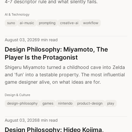
4-7 descriptor rule and what silently fails.
AI & Technology
suno
ai-music
prompting
creative-ai
workflow
August 03, 2026
9 min read
Design Philosophy: Miyamoto, The
Player Is the Protagonist
Shigeru Miyamoto turned a childhood cave into Zelda
and 'fun' into a testable property. The most influential
game designer alive, on what ideas are for.
Design & Culture
design-philosophy
games
nintendo
product-design
play
August 03, 2026
8 min read
Design Philosophy: Hideo Kojima,