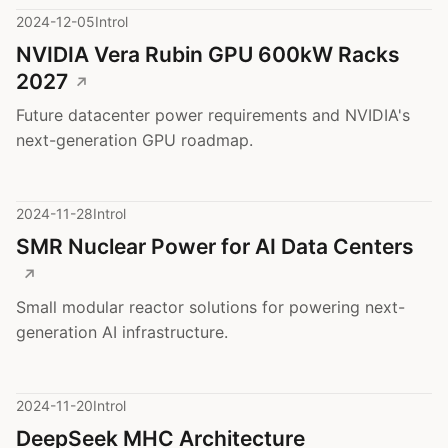
2024-12-05
Introl
NVIDIA Vera Rubin GPU 600kW Racks
2027
Future datacenter power requirements and NVIDIA's
next-generation GPU roadmap.
2024-11-28
Introl
SMR Nuclear Power for AI Data Centers
Small modular reactor solutions for powering next-
generation AI infrastructure.
2024-11-20
Introl
DeepSeek MHC Architecture