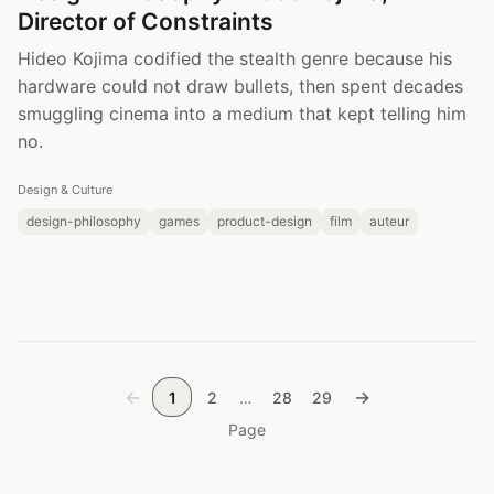
Director of Constraints
Hideo Kojima codified the stealth genre because his
hardware could not draw bullets, then spent decades
smuggling cinema into a medium that kept telling him
no.
Design & Culture
design-philosophy
games
product-design
film
auteur
←
→
1
2
…
28
29
Page