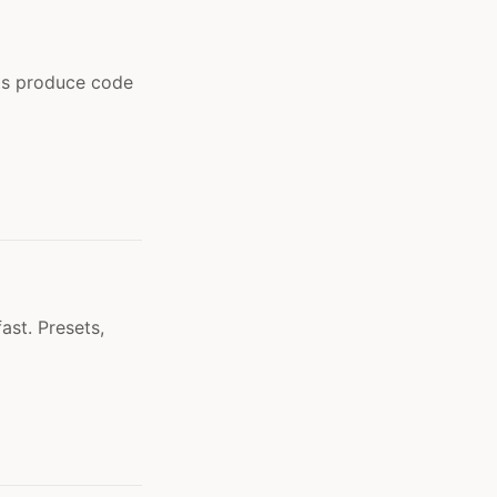
ts produce code
ast. Presets,