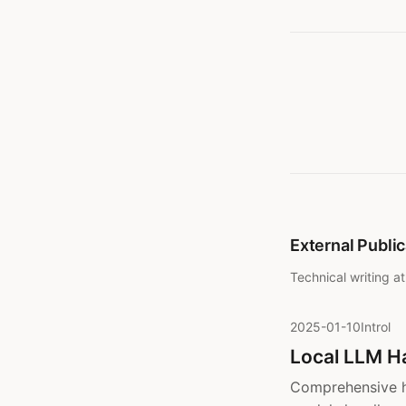
External Publi
Technical writing a
2025-01-10
Introl
Local LLM H
Comprehensive h