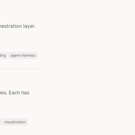
estration layer.
ing
agent-harness
ies. Each has
visualization