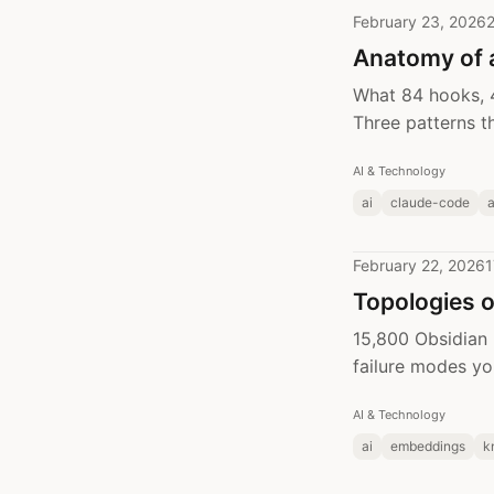
February 23, 2026
2
Anatomy of 
What 84 hooks, 4
Three patterns t
AI & Technology
ai
claude-code
February 22, 2026
1
Topologies 
15,800 Obsidian
failure modes yo
AI & Technology
ai
embeddings
k