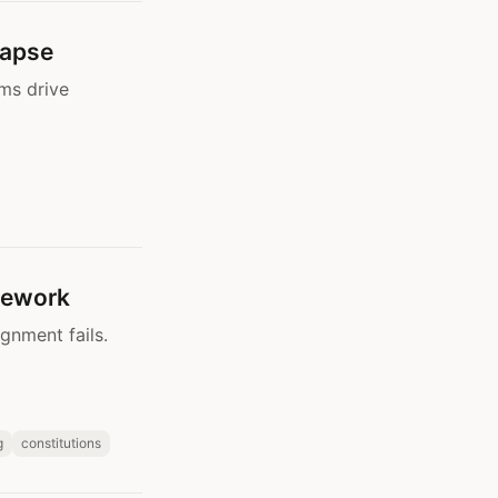
lapse
ms drive
mework
gnment fails.
g
constitutions