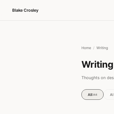
Skip to content
Blake Crosley
Home
Writing
Writing
Thoughts on desi
All
AI
344