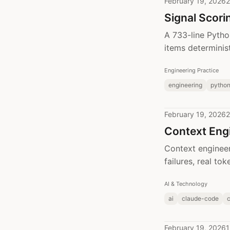
February 19, 2026
2
Signal Scori
A 733-line Pytho
items determinist
Engineering Practice
engineering
pytho
February 19, 2026
2
Context Engi
Context engineer
failures, real to
AI & Technology
ai
claude-code
c
February 19, 2026
1