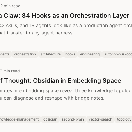
2 min read
a Claw: 84 Hooks as an Orchestration Layer
3 skills, and 19 agents look like as a production agent orch
hat transfer to any agent harness.
agents
orchestration
architecture
hooks
engineering
autonomous-cod
7 min read
of Thought: Obsidian in Embedding Space
 notes in embedding space reveal three knowledge topolog
u can diagnose and reshape with bridge notes.
nowledge-management
obsidian
second-brain
vector-search
topology