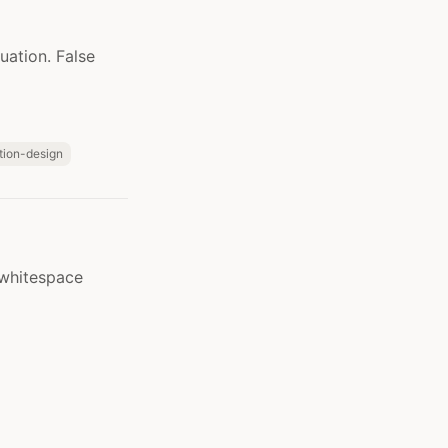
uation. False
ction-design
 whitespace