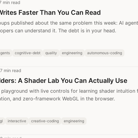
7 min read
Writes Faster Than You Can Read
oups published about the same problem this week: AI agen
lopers can understand it. The debt is in your head.
agents
cognitive-debt
quality
engineering
autonomous-coding
7 min read
lders: A Shader Lab You Can Actually Use
playground with live controls for learning shader intuition f
ation, and zero-framework WebGL in the browser.
gl
interactive
creative-coding
engineering