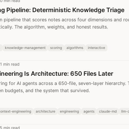
0 min read
ng Pipeline: Deterministic Knowledge Triage
n pipeline that scores notes across four dimensions and ro
ically. The algorithm, weights, and honest results.
n
knowledge-management
scoring
algorithms
interactive
1 min read
neering Is Architecture: 650 Files Later
ing for AI agents across a 650-file, seven-layer hierarchy.
ken budgets, and the system that survived.
ontext-engineering
architecture
engineering
agents
claude-md
llm-
5 min read