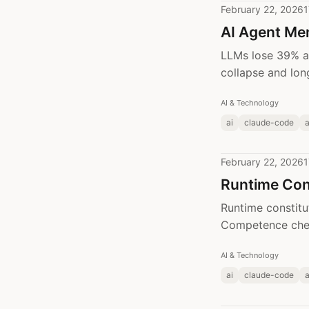
February 22, 2026
1
AI Agent Me
LLMs lose 39% a
collapse and lon
AI & Technology
ai
claude-code
February 22, 2026
1
Runtime Con
Runtime constitu
Competence chec
AI & Technology
ai
claude-code