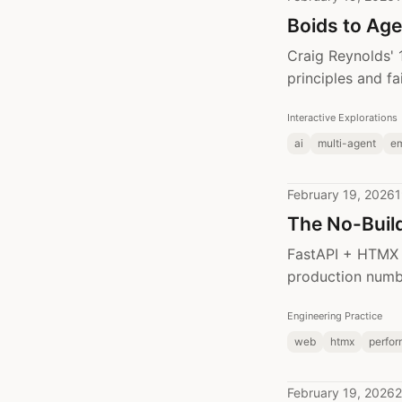
Boids to Age
Craig Reynolds' 
principles and f
Interactive Explorations
ai
multi-agent
e
February 19, 2026
1
The No-Build
FastAPI + HTMX +
production numbe
Engineering Practice
web
htmx
perfo
February 19, 2026
2