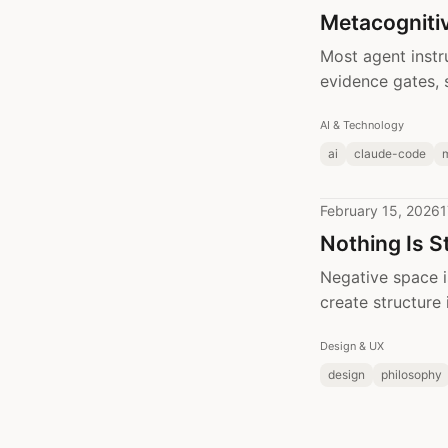
Metacognitiv
Most agent instr
evidence gates, 
AI & Technology
ai
claude-code
February 15, 2026
1
Nothing Is S
Negative space i
create structure 
Design & UX
design
philosophy