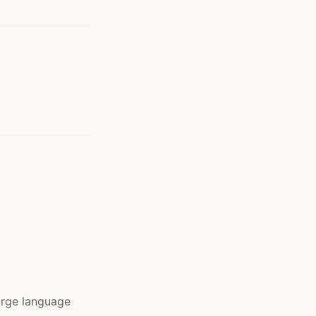
arge language