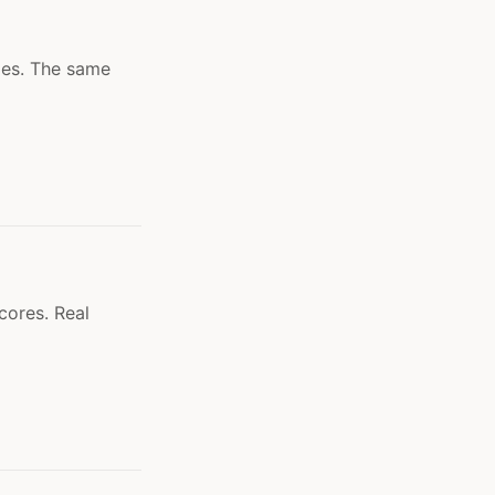
les. The same
cores. Real