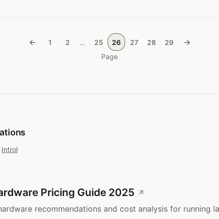
←
→
1
2
…
25
26
27
28
29
Page
cations
t
Introl
ardware Pricing Guide 2025
ardware recommendations and cost analysis for running l