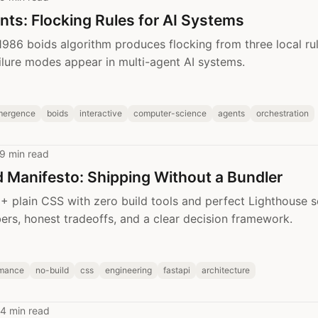
nts: Flocking Rules for AI Systems
1986 boids algorithm produces flocking from three local ru
ailure modes appear in multi-agent AI systems.
mergence
boids
interactive
computer-science
agents
orchestration
9 min read
 Manifesto: Shipping Without a Bundler
 plain CSS with zero build tools and perfect Lighthouse s
rs, honest tradeoffs, and a clear decision framework.
rmance
no-build
css
engineering
fastapi
architecture
4 min read