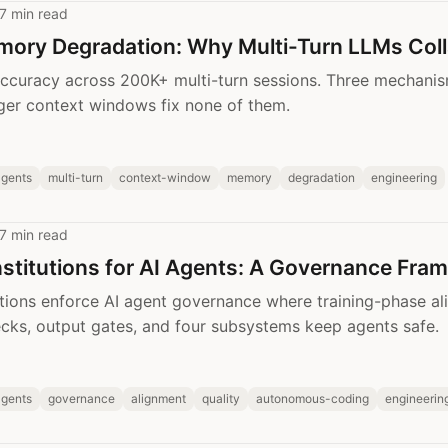
7 min read
mory Degradation: Why Multi-Turn LLMs Col
ccuracy across 200K+ multi-turn sessions. Three mechanis
ger context windows fix none of them.
agents
multi-turn
context-window
memory
degradation
engineering
7 min read
stitutions for AI Agents: A Governance Fra
tions enforce AI agent governance where training-phase ali
ks, output gates, and four subsystems keep agents safe.
agents
governance
alignment
quality
autonomous-coding
engineerin