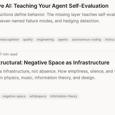
e AI: Teaching Your Agent Self-Evaluation
uctions define behavior. The missing layer teaches self-eval
seven named failure modes, and hedging detection.
metacognition
quality
engineering
agents
autonomous-coding
instru
7 min read
tructural: Negative Space as Infrastructure
s infrastructure, not absence. How emptiness, silence, and
in physics, music, information theory, and design.
negative-space
whitespace
information-theory