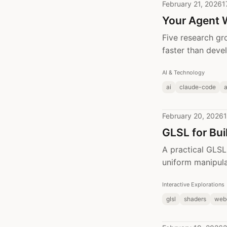
February 21, 2026
1
Your Agent 
Five research gr
faster than deve
AI & Technology
ai
claude-code
February 20, 2026
1
GLSL for Bui
A practical GLSL 
uniform manipul
Interactive Explorations
glsl
shaders
web