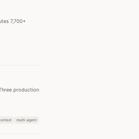
utes 7,700+
 Three production
context
multi-agent