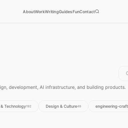
About
Work
Writing
Guides
Fun
Contact
gn, development, AI infrastructure, and building products.
 & Technology
Design & Culture
engineering-craft
192
49