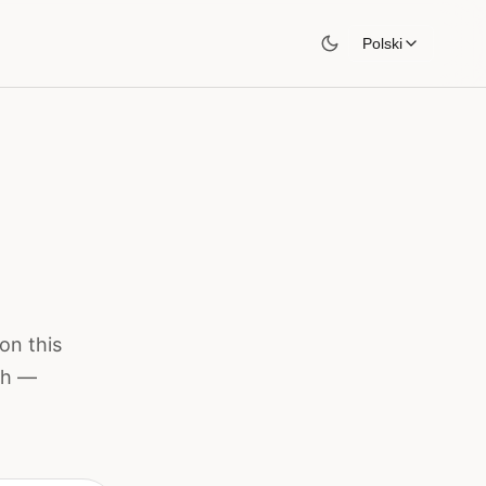
Polski
on this
ish —