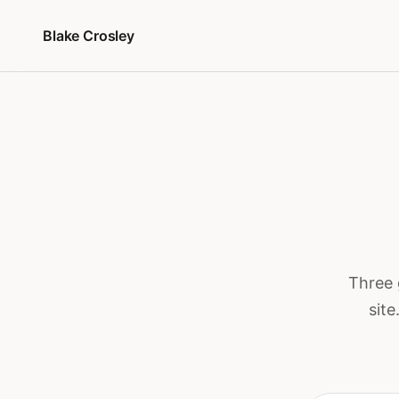
Przejdź do treści
Blake Crosley
Three 
site