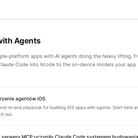
with Agents
ple-platform apps with AI agents doing the heavy lifting, f
Claude Code into Xcode to the on-device models your app
rzenie agentów iOS
end-to-end playbook for building iOS apps with agents. Start here a
ch out.
 serwery MCP uczyniły Claude Code systemem budowania