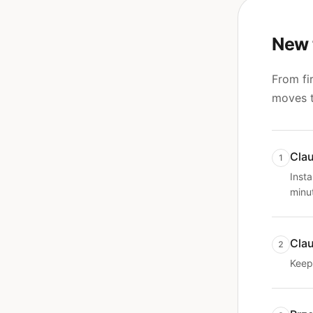
New 
From fir
moves t
Clau
1
Insta
minu
Cla
2
Keep