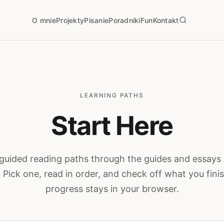
O mnie
Projekty
Pisanie
Poradniki
Fun
Kontakt
LEARNING PATHS
Start Here
guided reading paths through the guides and essays 
. Pick one, read in order, and check off what you fin
progress stays in your browser.