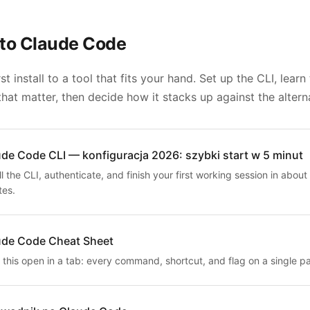
to Claude Code
st install to a tool that fits your hand. Set up the CLI, learn
hat matter, then decide how it stacks up against the altern
de Code CLI — konfiguracja 2026: szybki start w 5 minut
ll the CLI, authenticate, and finish your first working session in about 
tes.
ude Code Cheat Sheet
 this open in a tab: every command, shortcut, and flag on a single p