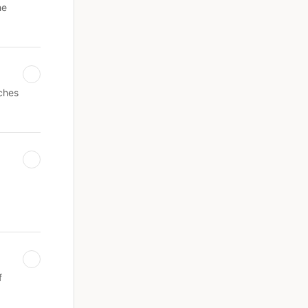
he
ches
f