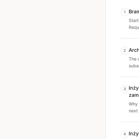
Bra
1
Start
Requi
Arc
2
The 
suba
Inży
3
zam
Why 
next
Inży
4