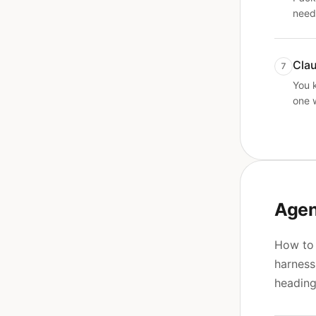
need
Cla
7
You 
one 
Agen
How to 
harness
heading