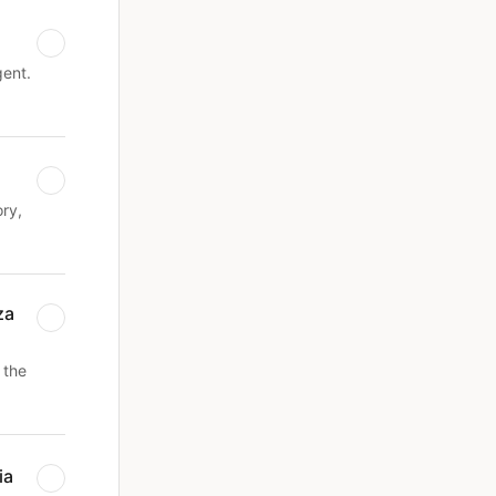
gent.
ry,
za
 the
ia