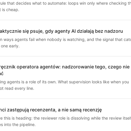
rule that decides what to automate: loops win only where checking t
t is cheap.
aktycznie się psuje, gdy agenty AI działają bez nadzoru
n ways agents fail when nobody is watching, and the signal that cat
 one early.
ęcznik operatora agentów: nadzorowanie tego, czego nie
ać
ng agents is a role of its own. What supervision looks like when you
t read every line.
ci zastępują recenzenta, a nie samą recenzję
 this is heading: the reviewer role is dissolving while the review itsel
 into the pipeline.