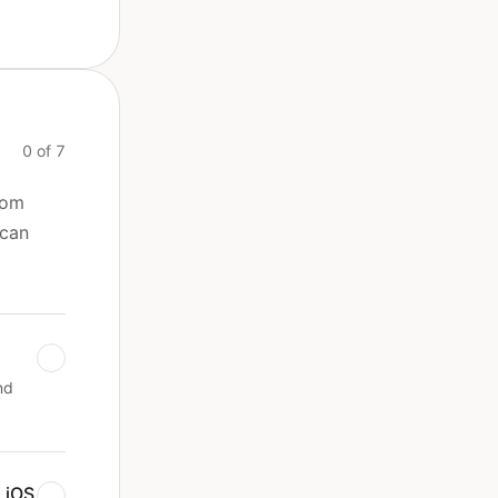
0 of 7
rom
 can
nd
 iOS