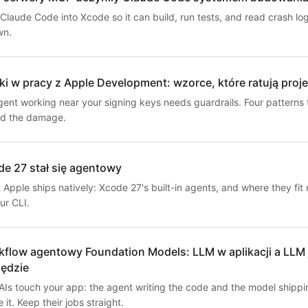
Claude Code into Xcode so it can build, run tests, and read crash lo
wn.
i w pracy z Apple Development: wzorce, które ratują proje
gent working near your signing keys needs guardrails. Four patterns 
d the damage.
e 27 stał się agentowy
Apple ships natively: Xcode 27's built-in agents, and where they fit 
ur CLI.
flow agentowy Foundation Models: LLM w aplikacji a LLM 
zędzie
AIs touch your app: the agent writing the code and the model shippi
e it. Keep their jobs straight.