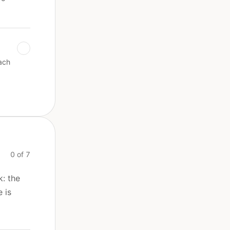
ach
0 of 7
k: the
 is