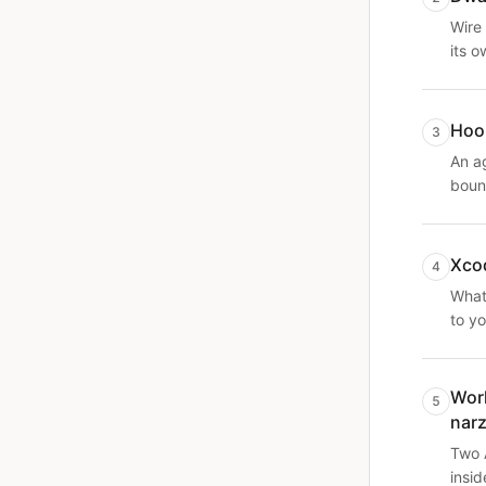
Wire 
its o
Hook
3
An a
boun
Xcod
4
What 
to yo
Work
5
nar
Two 
insid