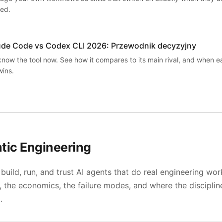
ed.
ude Code vs Codex CLI 2026: Przewodnik decyzyjny
know the tool now. See how it compares to its main rival, and when e
wins.
tic Engineering
build, run, and trust AI agents that do real engineering wor
, the economics, the failure modes, and where the discipline
.