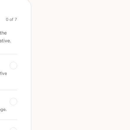
0 of 7
 the
ative.
five
age.