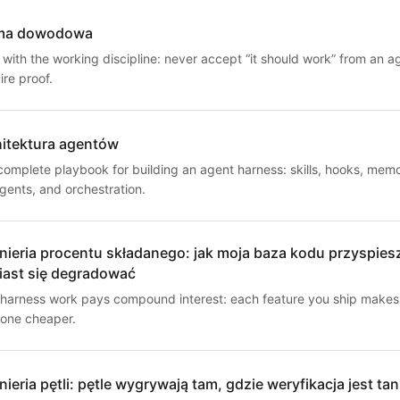
ma dowodowa
 with the working discipline: never accept “it should work” from an a
re proof.
hitektura agentów
complete playbook for building an agent harness: skills, hooks, memo
gents, and orchestration.
nieria procentu składanego: jak moja baza kodu przyspies
iast się degradować
harness work pays compound interest: each feature you ship makes
 one cheaper.
nieria pętli: pętle wygrywają tam, gdzie weryfikacja jest tan