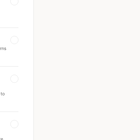
erns
 to
re