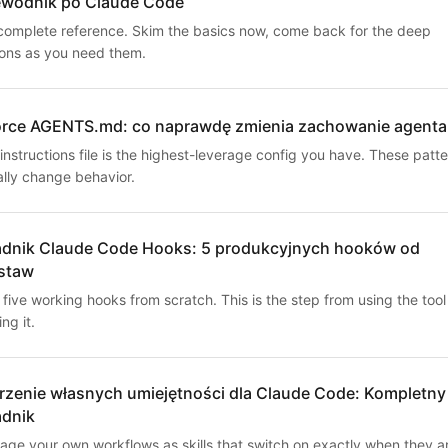
ewodnik po Claude Code
complete reference. Skim the basics now, come back for the deep
ions as you need them.
rce AGENTS.md: co naprawdę zmienia zachowanie agenta
instructions file is the highest-leverage config you have. These patt
ally change behavior.
adnik Claude Code Hooks: 5 produkcyjnych hooków od
staw
 five working hooks from scratch. This is the step from using the tool
ng it.
rzenie własnych umiejętności dla Claude Code: Kompletny
adnik
age your own workflows as skills that switch on exactly when they a