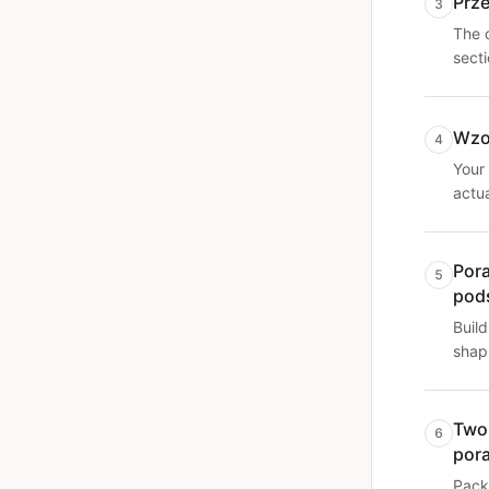
Prz
3
The 
sect
Wzo
4
Your 
actu
Por
5
pod
Build
shapi
Two
6
por
Pack