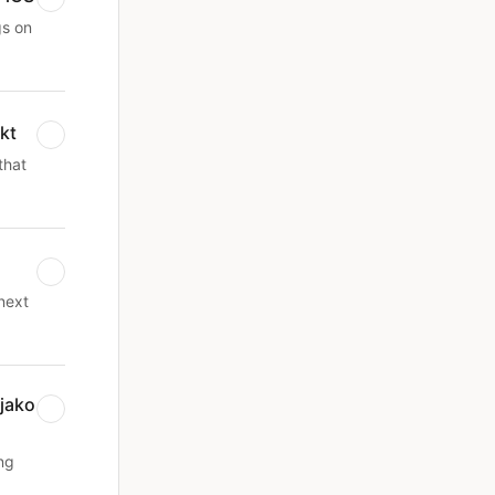
gs on
kt
that
next
jako
ng