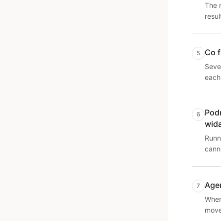
The 
resul
Co f
5
Seve
each
Podr
6
wid
Runni
canno
Agen
7
Where
moves