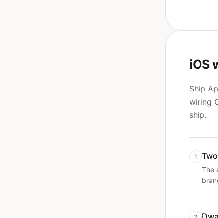
iOS 
Ship Ap
wiring 
ship.
Two
1
The 
bran
Dwa
2