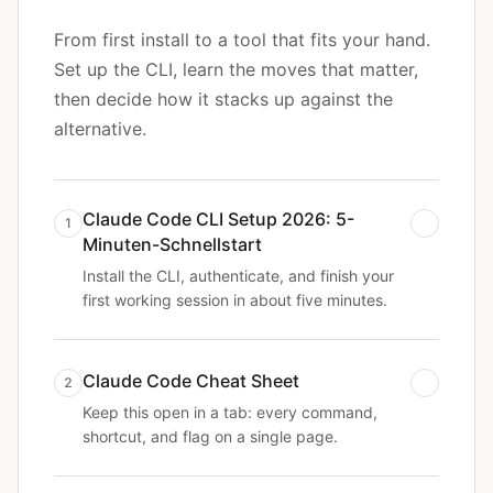
From first install to a tool that fits your hand.
Set up the CLI, learn the moves that matter,
then decide how it stacks up against the
alternative.
Claude Code CLI Setup 2026: 5-
1
Minuten-Schnellstart
Install the CLI, authenticate, and finish your
first working session in about five minutes.
Claude Code Cheat Sheet
2
Keep this open in a tab: every command,
shortcut, and flag on a single page.