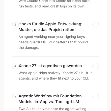
Wire Claude Code into Xcode so it can build,
run tests, and read crash logs on its own.
Hooks für die Apple-Entwicklung:
3
Muster, die das Projekt retten
An agent working near your signing keys
needs guardrails. Four patterns that bound
the damage.
Xcode 27 ist agentisch geworden
4
What Apple ships natively: Xcode 27's built-in
agents, and where they fit next to your CLI.
Agentic Workflow mit Foundation
5
Models: In-App vs. Tooling-LLM
Two AIs touch your app: the agent writing