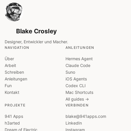
Blake Crosley
Designer, Entwickler und Macher.
NAVIGATION
ANLEITUNGEN
Über
Hermes Agent
Arbeit
Claude Code
Schreiben
Suno
Anleitungen
iOS Agents
Fun
Codex CLI
Kontakt
Mac Shortcuts
All guides →
PROJEKTE
VERBINDEN
941 Apps
blake@941apps.com
h3arted
LinkedIn
Dream of Electric
Instagram