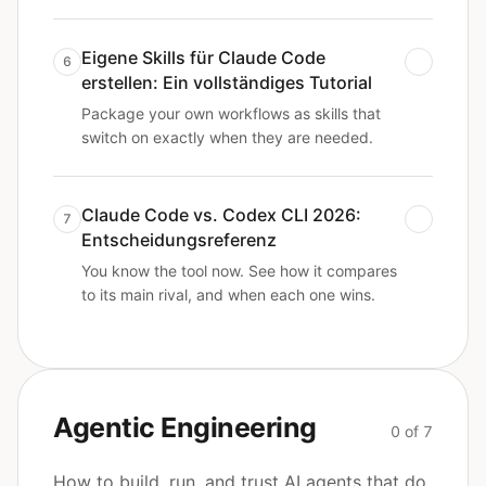
Eigene Skills für Claude Code
6
erstellen: Ein vollständiges Tutorial
Package your own workflows as skills that
switch on exactly when they are needed.
Claude Code vs. Codex CLI 2026:
7
Entscheidungsreferenz
You know the tool now. See how it compares
to its main rival, and when each one wins.
Agentic Engineering
0 of 7
How to build, run, and trust AI agents that do