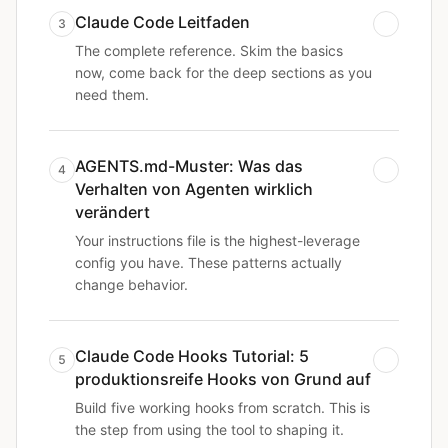
Claude Code Leitfaden
3
The complete reference. Skim the basics
now, come back for the deep sections as you
need them.
AGENTS.md-Muster: Was das
4
Verhalten von Agenten wirklich
verändert
Your instructions file is the highest-leverage
config you have. These patterns actually
change behavior.
Claude Code Hooks Tutorial: 5
5
produktionsreife Hooks von Grund auf
Build five working hooks from scratch. This is
the step from using the tool to shaping it.