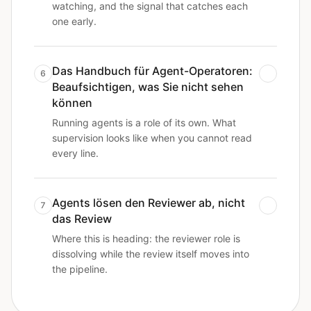
watching, and the signal that catches each
one early.
Das Handbuch für Agent-Operatoren:
6
Beaufsichtigen, was Sie nicht sehen
können
Running agents is a role of its own. What
supervision looks like when you cannot read
every line.
Agents lösen den Reviewer ab, nicht
7
das Review
Where this is heading: the reviewer role is
dissolving while the review itself moves into
the pipeline.