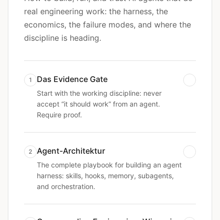
real engineering work: the harness, the
economics, the failure modes, and where the
discipline is heading.
Das Evidence Gate
1
Start with the working discipline: never
accept “it should work” from an agent.
Require proof.
Agent-Architektur
2
The complete playbook for building an agent
harness: skills, hooks, memory, subagents,
and orchestration.