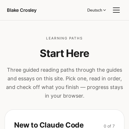
Zum Inhalt springen
Blake Crosley
Deutsch
LEARNING PATHS
Start Here
Three guided reading paths through the guides
and essays on this site. Pick one, read in order,
and check off what you finish — progress stays
in your browser.
New to Claude Code
0 of 7