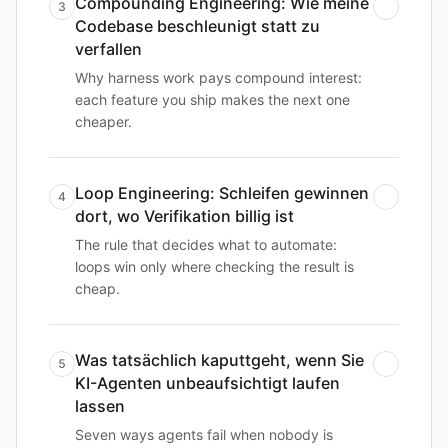
Compounding Engineering: Wie meine
3
Codebase beschleunigt statt zu
verfallen
Why harness work pays compound interest:
each feature you ship makes the next one
cheaper.
Loop Engineering: Schleifen gewinnen
4
dort, wo Verifikation billig ist
The rule that decides what to automate:
loops win only where checking the result is
cheap.
Was tatsächlich kaputtgeht, wenn Sie
5
KI-Agenten unbeaufsichtigt laufen
lassen
Seven ways agents fail when nobody is