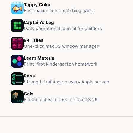
Tappy Color
Fast-paced color matching game
Captain's Log
Daily operational journal for builders
941 Tiles
One-click macOS window manager
Learn Materia
Print-first kindergarten homework
Reps
Strength training on every Apple screen
Cels
Floating glass notes for macOS 26