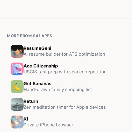
MORE FROM 941 APPS
ResumeGeni
AI resume builder for ATS optimization
Ace Citizenship
USCIS test prep with spaced repetition
Get Bananas
Hand-drawn family shopping list
Return
Zen meditation timer for Apple devices
Ki
Private iPhone browser