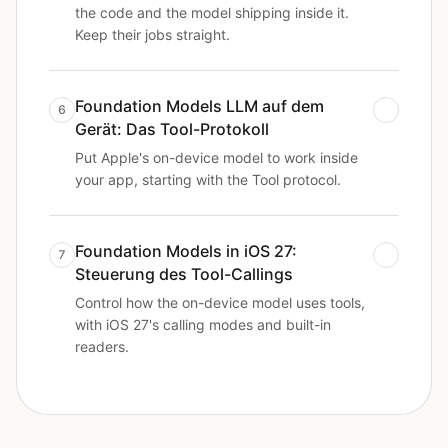
the code and the model shipping inside it.
Keep their jobs straight.
Foundation Models LLM auf dem
6
Gerät: Das Tool-Protokoll
Put Apple's on-device model to work inside
your app, starting with the Tool protocol.
Foundation Models in iOS 27:
7
Steuerung des Tool-Callings
Control how the on-device model uses tools,
with iOS 27's calling modes and built-in
readers.