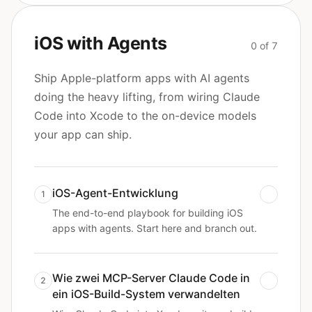
iOS with Agents
0 of 7
Ship Apple-platform apps with AI agents
doing the heavy lifting, from wiring Claude
Code into Xcode to the on-device models
your app can ship.
iOS-Agent-Entwicklung
1
The end-to-end playbook for building iOS
apps with agents. Start here and branch out.
Wie zwei MCP-Server Claude Code in
2
ein iOS-Build-System verwandelten