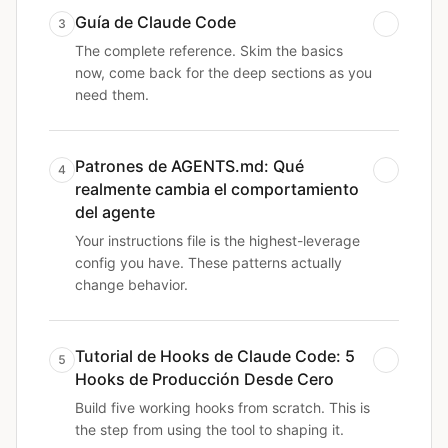
Guía de Claude Code
3
The complete reference. Skim the basics
now, come back for the deep sections as you
need them.
Patrones de AGENTS.md: Qué
4
realmente cambia el comportamiento
del agente
Your instructions file is the highest-leverage
config you have. These patterns actually
change behavior.
Tutorial de Hooks de Claude Code: 5
5
Hooks de Producción Desde Cero
Build five working hooks from scratch. This is
the step from using the tool to shaping it.