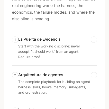
real engineering work: the harness, the
economics, the failure modes, and where the
discipline is heading.
La Puerta de Evidencia
1
Start with the working discipline: never
accept “it should work” from an agent.
Require proof.
Arquitectura de agentes
2
The complete playbook for building an agent
harness: skills, hooks, memory, subagents,
and orchestration.