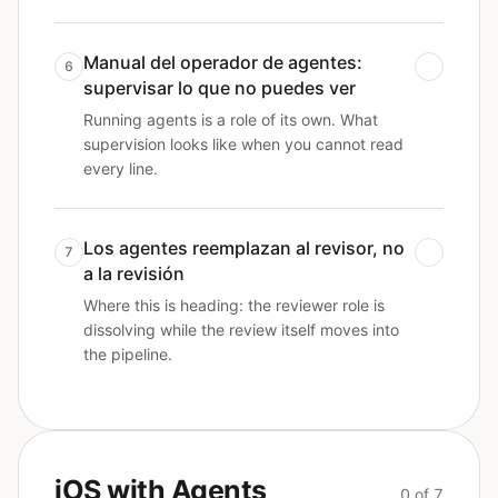
Manual del operador de agentes:
6
supervisar lo que no puedes ver
Running agents is a role of its own. What
supervision looks like when you cannot read
every line.
Los agentes reemplazan al revisor, no
7
a la revisión
Where this is heading: the reviewer role is
dissolving while the review itself moves into
the pipeline.
iOS with Agents
0 of 7