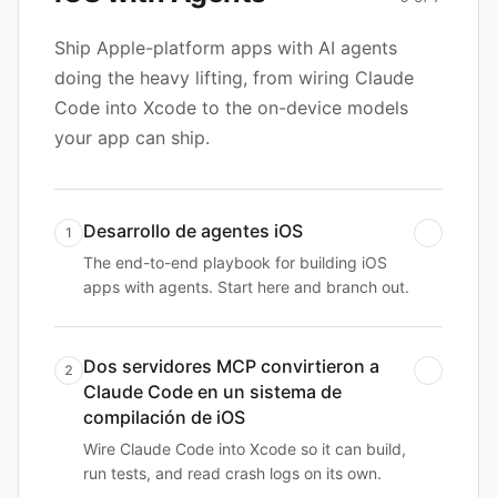
Ship Apple-platform apps with AI agents
doing the heavy lifting, from wiring Claude
Code into Xcode to the on-device models
your app can ship.
Desarrollo de agentes iOS
1
The end-to-end playbook for building iOS
apps with agents. Start here and branch out.
Dos servidores MCP convirtieron a
2
Claude Code en un sistema de
compilación de iOS
Wire Claude Code into Xcode so it can build,
run tests, and read crash logs on its own.