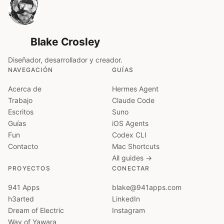
Blake Crosley
Diseñador, desarrollador y creador.
NAVEGACIÓN
GUÍAS
Acerca de
Hermes Agent
Trabajo
Claude Code
Escritos
Suno
Guías
iOS Agents
Fun
Codex CLI
Contacto
Mac Shortcuts
All guides →
PROYECTOS
CONECTAR
941 Apps
blake@941apps.com
h3arted
LinkedIn
Dream of Electric
Instagram
Way of Yawara