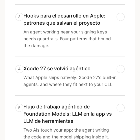
Hooks para el desarrollo en Apple:
3
patrones que salvan el proyecto
An agent working near your signing keys
needs guardrails. Four patterns that bound
the damage.
Xcode 27 se volvió agéntico
4
What Apple ships natively: Xcode 27's built-in
agents, and where they fit next to your CLI.
Flujo de trabajo agéntico de
5
Foundation Models: LLM en la app vs
LLM de herramientas
Two AIs touch your app: the agent writing
the code and the model shipping inside it.