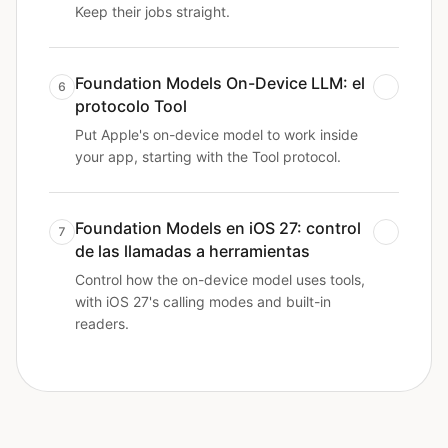
Keep their jobs straight.
Foundation Models On-Device LLM: el
6
protocolo Tool
Put Apple's on-device model to work inside
your app, starting with the Tool protocol.
Foundation Models en iOS 27: control
7
de las llamadas a herramientas
Control how the on-device model uses tools,
with iOS 27's calling modes and built-in
readers.