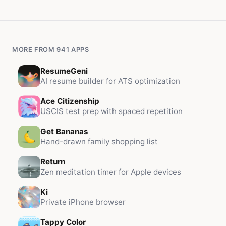
MORE FROM 941 APPS
ResumeGeni
AI resume builder for ATS optimization
Ace Citizenship
USCIS test prep with spaced repetition
Get Bananas
Hand-drawn family shopping list
Return
Zen meditation timer for Apple devices
Ki
Private iPhone browser
Tappy Color