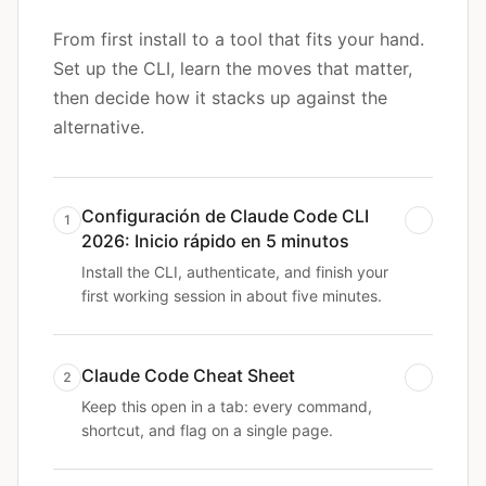
From first install to a tool that fits your hand.
Set up the CLI, learn the moves that matter,
then decide how it stacks up against the
alternative.
Configuración de Claude Code CLI
1
2026: Inicio rápido en 5 minutos
Install the CLI, authenticate, and finish your
first working session in about five minutes.
Claude Code Cheat Sheet
2
Keep this open in a tab: every command,
shortcut, and flag on a single page.