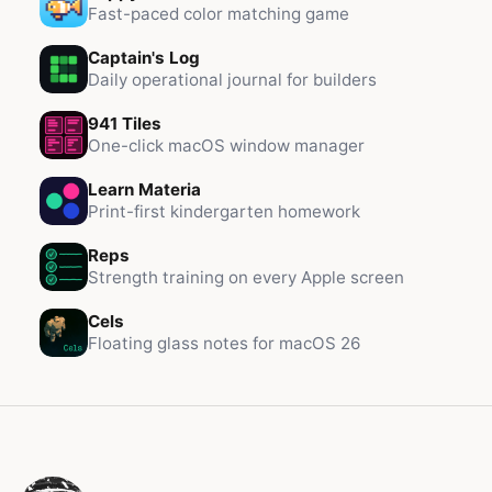
Fast-paced color matching game
Captain's Log
Daily operational journal for builders
941 Tiles
One-click macOS window manager
Learn Materia
Print-first kindergarten homework
Reps
Strength training on every Apple screen
Cels
Floating glass notes for macOS 26