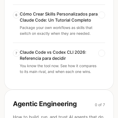
Cómo Crear Skills Personalizados para
6
Claude Code: Un Tutorial Completo
Package your own workflows as skills that
switch on exactly when they are needed.
Claude Code vs Codex CLI 2026:
7
Referencia para decidir
You know the tool now. See how it compares
to its main rival, and when each one wins.
Agentic Engineering
0 of 7
How to build, run, and trust AI agents that do