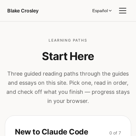
Saltar al contenido
Blake Crosley
Español
LEARNING PATHS
Start Here
Three guided reading paths through the guides
and essays on this site. Pick one, read in order,
and check off what you finish — progress stays
in your browser.
New to Claude Code
0 of 7