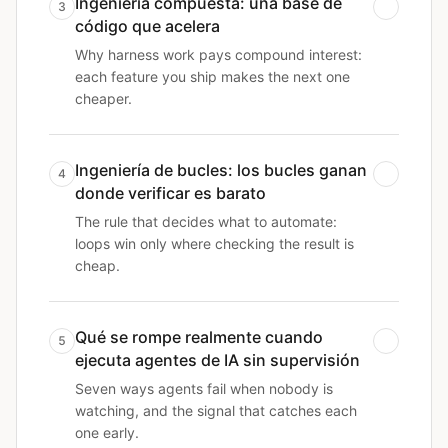
Ingeniería compuesta: una base de
3
código que acelera
Why harness work pays compound interest:
each feature you ship makes the next one
cheaper.
Ingeniería de bucles: los bucles ganan
4
donde verificar es barato
The rule that decides what to automate:
loops win only where checking the result is
cheap.
Qué se rompe realmente cuando
5
ejecuta agentes de IA sin supervisión
Seven ways agents fail when nobody is
watching, and the signal that catches each
one early.