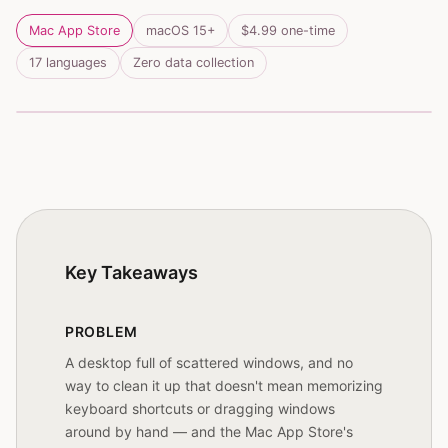
Mac App Store
macOS 15+
$4.99 one-time
17 languages
Zero data collection

Ghostty
9:41
Ghostty
4
Gap
Key Takeaways
PROBLEM
A desktop full of scattered windows, and no
way to clean it up that doesn't mean memorizing
keyboard shortcuts or dragging windows
around by hand — and the Mac App Store's