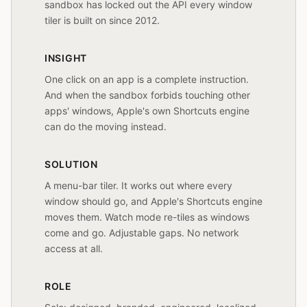
sandbox has locked out the API every window
tiler is built on since 2012.
INSIGHT
One click on an app is a complete instruction.
And when the sandbox forbids touching other
apps' windows, Apple's own Shortcuts engine
can do the moving instead.
SOLUTION
A menu-bar tiler. It works out where every
window should go, and Apple's Shortcuts engine
moves them. Watch mode re-tiles as windows
come and go. Adjustable gaps. No network
access at all.
ROLE