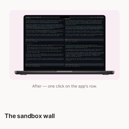
After — one click on the app's row.
The sandbox wall