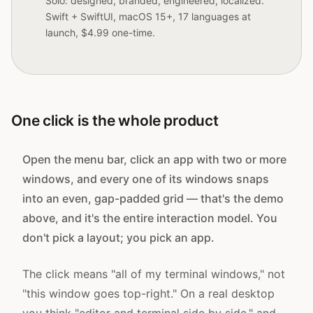
Solo: designed, branded, engineered, localized.
Swift + SwiftUI, macOS 15+, 17 languages at
launch, $4.99 one-time.
One click is the whole product
Open the menu bar, click an app with two or more
windows, and every one of its windows snaps
into an even, gap-padded grid — that's the demo
above, and it's the entire interaction model. You
don't pick a layout; you pick an app.
The click means "all of my terminal windows," not
"this window goes top-right." On a real desktop