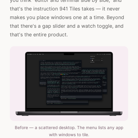
you think "editor and terminal side by side," and
that's the instruction 941 Tiles takes — it never
makes you place windows one at a time. Beyond
that there's a gap slider and a watch toggle, and
that's the entire product.
Before — a scattered desktop. The menu lists any app
with windows to tile.