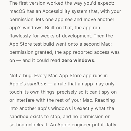
The first version worked the way you'd expect:
macOS has an Accessibility system that, with your
permission, lets one app see and move another
app's windows. Built on that, the app ran
flawlessly for weeks of development. Then the
App Store test build went onto a second Mac:
permission granted, the app reported access was
on — and it could read
zero windows
.
Not a bug. Every Mac App Store app runs in
Apple's
sandbox
— a rule that an app may only
touch its own things, precisely so it can't spy on
or interfere with the rest of your Mac. Reaching
into another app's windows is exactly what the
sandbox exists to stop, and no permission or
setting unlocks it. An Apple engineer put it flatly