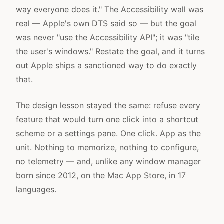
way everyone does it." The Accessibility wall was
real — Apple's own DTS said so — but the goal
was never "use the Accessibility API"; it was "tile
the user's windows." Restate the goal, and it turns
out Apple ships a sanctioned way to do exactly
that.
The design lesson stayed the same: refuse every
feature that would turn one click into a shortcut
scheme or a settings pane. One click. App as the
unit. Nothing to memorize, nothing to configure,
no telemetry — and, unlike any window manager
born since 2012, on the Mac App Store, in 17
languages.