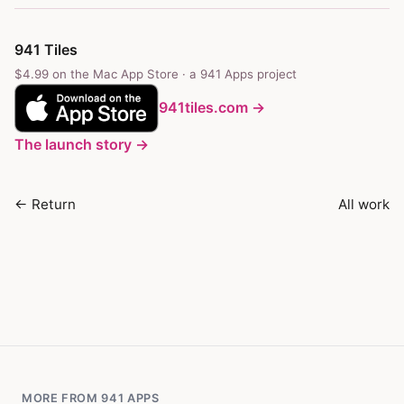
941 Tiles
$4.99 on the Mac App Store · a
941 Apps
project
941tiles.com →
The launch story →
← Return
All work
MORE FROM 941 APPS