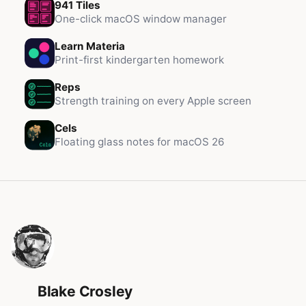
941 Tiles
One-click macOS window manager
Learn Materia
Print-first kindergarten homework
Reps
Strength training on every Apple screen
Cels
Floating glass notes for macOS 26
Blake Crosley