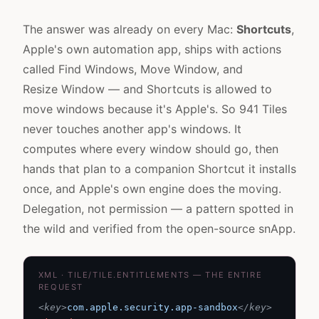
The answer was already on every Mac:
Shortcuts
,
Apple's own automation app, ships with actions
called Find Windows, Move Window, and
Resize Window — and Shortcuts is allowed to
move windows because it's Apple's. So 941 Tiles
never touches another app's windows. It
computes where every window should go, then
hands that plan to a companion Shortcut it installs
once, and Apple's own engine does the moving.
Delegation, not permission — a pattern spotted in
the wild and verified from the open-source
snApp
.
XML · TILE/TILE.ENTITLEMENTS — THE ENTIRE
REQUEST
<key>
com.apple.security.app-sandbox
</key>