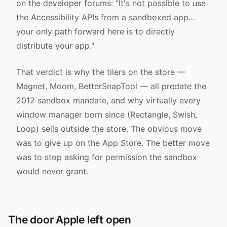
on the developer forums
: "It's not possible to use
the Accessibility APIs from a sandboxed app…
your only path forward here is to directly
distribute your app."
That verdict is why the tilers on the store —
Magnet, Moom, BetterSnapTool — all predate the
2012 sandbox mandate, and why virtually every
window manager born since (Rectangle, Swish,
Loop) sells outside the store. The obvious move
was to give up on the App Store. The better move
was to stop asking for permission the sandbox
would never grant.
The door Apple left open