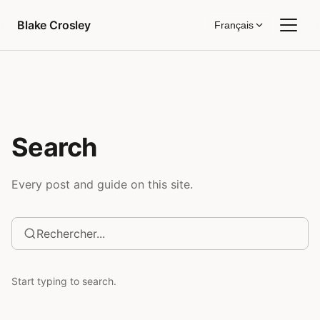
Aller au contenu
Blake Crosley
Français
Search
Every post and guide on this site.
Start typing to search.